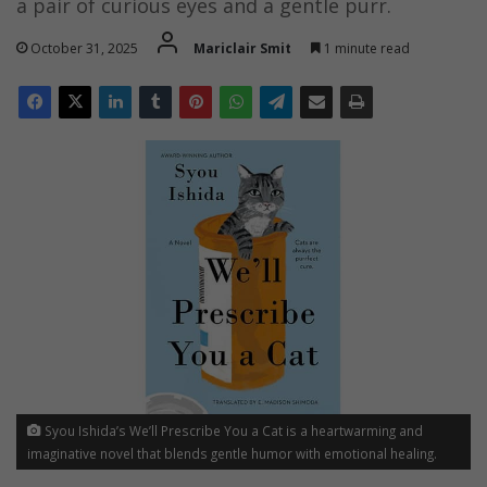
a pair of curious eyes and a gentle purr.
October 31, 2025
Mariclair Smit
1 minute read
Syou Ishida’s We’ll Prescribe You a Cat is a heartwarming and
imaginative novel that blends gentle humor with emotional healing.