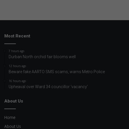
Most Recent
7 hours ago
Durban North orchid fair blooms well
12 hours ago
Beware fake AARTO SMS scams, warns Metro Police
16 hours ago
Upheaval over Ward 34 councillor ‘vacancy’
About Us
Home
About Us