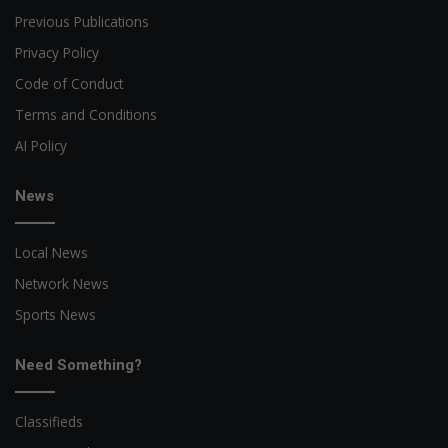
Previous Publications
Privacy Policy
Code of Conduct
Terms and Conditions
AI Policy
News
Local News
Network News
Sports News
Need Something?
Classifieds