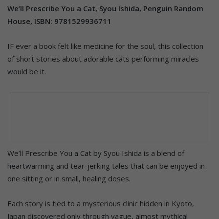
We’ll Prescribe You a Cat, Syou Ishida, Penguin Random
House, ISBN: 9781529936711
IF ever a book felt like medicine for the soul, this collection
of short stories about adorable cats performing miracles
would be it.
We’ll Prescribe You a Cat by Syou Ishida is a blend of
heartwarming and tear-jerking tales that can be enjoyed in
one sitting or in small, healing doses.
Each story is tied to a mysterious clinic hidden in Kyoto,
Japan discovered only through vague, almost mythical