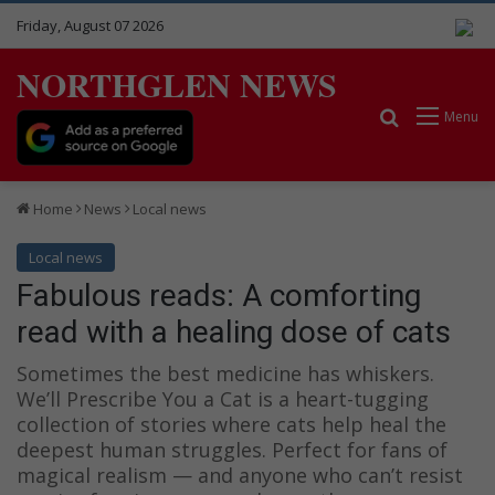
Friday, August 07 2026
NORTHGLEN NEWS
Search for
Menu
Home
News
Local news
Local news
Fabulous reads: A comforting
read with a healing dose of cats
Sometimes the best medicine has whiskers.
We’ll Prescribe You a Cat is a heart-tugging
collection of stories where cats help heal the
deepest human struggles. Perfect for fans of
magical realism — and anyone who can’t resist