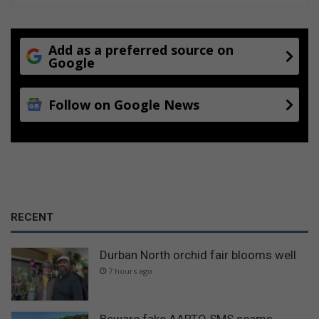
n
e
s
Add as a preferred source on
s
Google
Follow on Google News
RECENT
Durban North orchid fair blooms well
7 hours ago
Beware fake AARTO SMS scams,