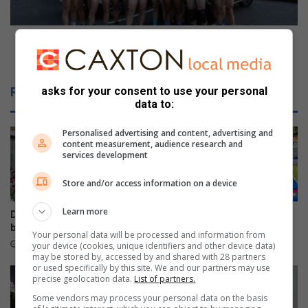
e
o
f
r
l
t
Durban North kicks off annual run for prostate
i
h
cancer awareness
g
k
h
i
Related Articles
asks for your consent to use your personal
t
c
data to:
a
k
t
s
Personalised advertising and content, advertising and
R
o
content measurement, audience research and
e
f
services development
d
f
B
a
Store and/or access information on a device
u
n
l
n
Learn more
Durban North orchid fair
Beware fake AARTO SMS
l
u
blooms well
scams, warns Metro Police
Your personal data will be processed and information from
F
a
7 hours ago
12 hours ago
your device (cookies, unique identifiers and other device data)
l
l
may be stored by, accessed by and shared with 28 partners
u
or used specifically by this site. We and our partners may use
r
precise geolocation data.
List of partners.
g
u
t
n
Some vendors may process your personal data on the basis