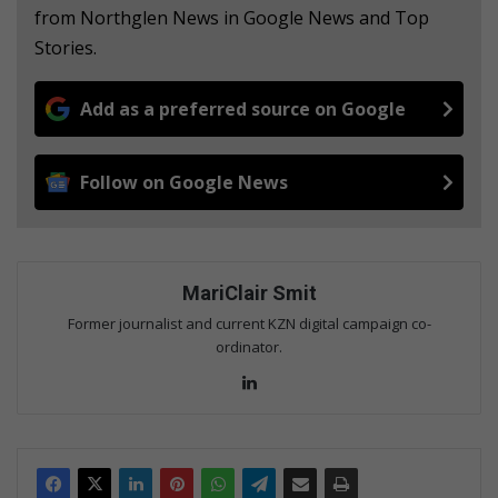
from Northglen News in Google News and Top
Stories.
Add as a preferred source on Google
Follow on Google News
MariClair Smit
Former journalist and current KZN digital campaign co-
ordinator.
Lin
ke
dIn