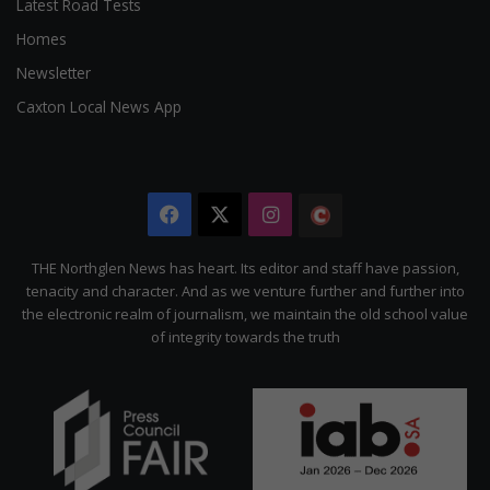
Latest Road Tests
Homes
Newsletter
Caxton Local News App
Facebook
X
Instagram
The
Citizen
THE Northglen News has heart. Its editor and staff have passion,
tenacity and character. And as we venture further and further into
the electronic realm of journalism, we maintain the old school value
of integrity towards the truth