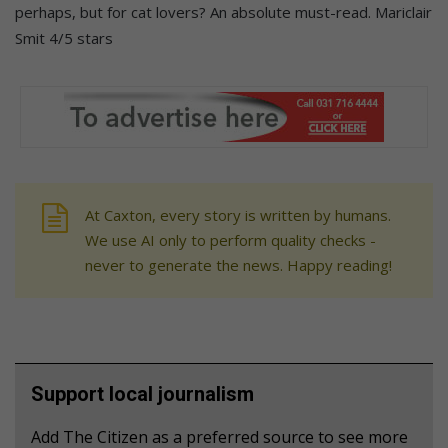
perhaps, but for cat lovers? An absolute must-read. Mariclair
Smit 4/5 stars
At Caxton, every story is written by humans.
We use AI only to perform quality checks -
never to generate the news. Happy reading!
Support local journalism
Add The Citizen as a preferred source to see more