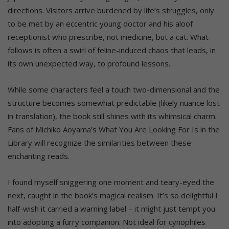
directions. Visitors arrive burdened by life’s struggles, only
to be met by an eccentric young doctor and his aloof
receptionist who prescribe, not medicine, but a cat. What
follows is often a swirl of feline-induced chaos that leads, in
its own unexpected way, to profound lessons.
While some characters feel a touch two-dimensional and the
structure becomes somewhat predictable (likely nuance lost
in translation), the book still shines with its whimsical charm.
Fans of Michiko Aoyama’s What You Are Looking For Is in the
Library will recognize the similarities between these
enchanting reads.
I found myself sniggering one moment and teary-eyed the
next, caught in the book’s magical realism. It’s so delightful I
half-wish it carried a warning label – it might just tempt you
into adopting a furry companion. Not ideal for cynophiles