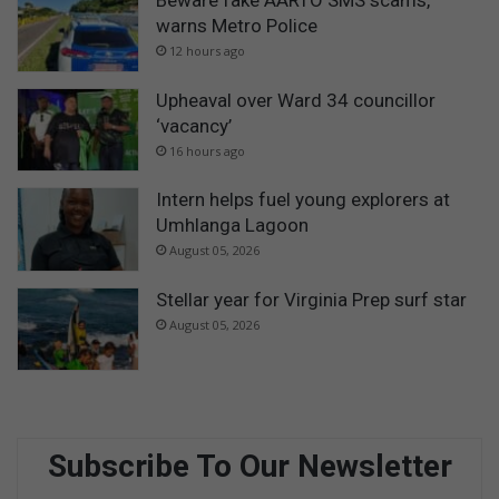
warns Metro Police
12 hours ago
Upheaval over Ward 34 councillor
‘vacancy’
16 hours ago
Intern helps fuel young explorers at
Umhlanga Lagoon
August 05, 2026
Stellar year for Virginia Prep surf star
August 05, 2026
Subscribe To Our Newsletter