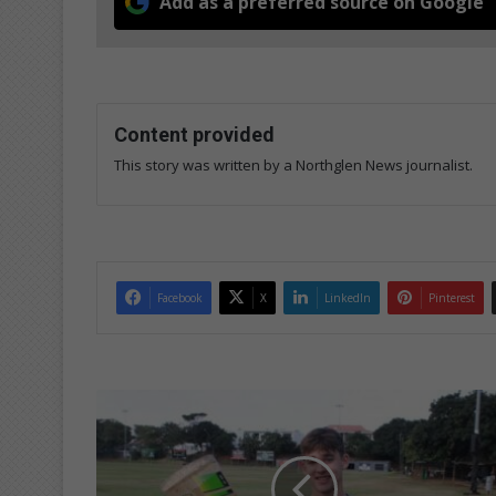
Add as a preferred source on Google
Content provided
This story was written by a Northglen News journalist.
Facebook
X
LinkedIn
Pinterest
Northwood
learner
selected
for
Italian