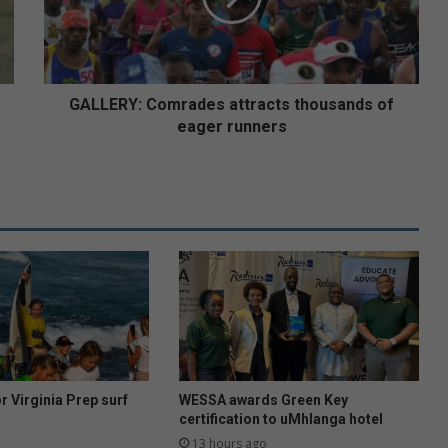
eager
runners
GALLERY: Comrades attracts thousands of
eager runners
or Virginia Prep surf
WESSA awards Green Key
certification to uMhlanga hotel
13 hours ago