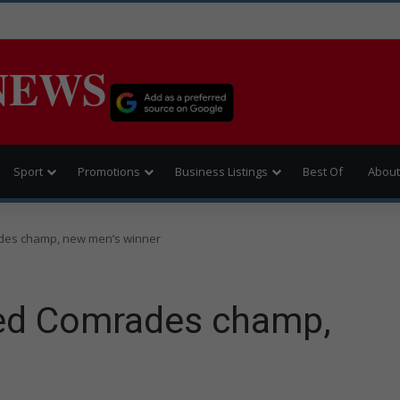
NEWS
Sport
Promotions
Business Listings
Best Of
About
des champ, new men’s winner
ed Comrades champ,