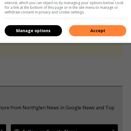
interest, which you can object to by managing your options below. Look
for a link at the bottom of this page or in the site menu to manage or
withdraw consent in privacy and cookie settings.
Manage options
Accept
s. We use AI only to perform quality checks - never to
e more from Northglen News in Google News and Top