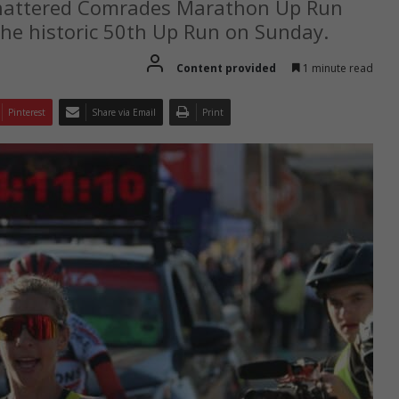
shattered Comrades Marathon Up Run
 the historic 50th Up Run on Sunday.
Content provided
1 minute read
Pinterest
Share via Email
Print