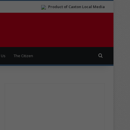
Product of Caxton Local Media
Search for
 Us
The Citizen