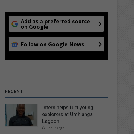
Add as a preferred source
on Google
Follow on Google News
RECENT
Intern helps fuel young
explorers at Umhlanga
Lagoon
8 hours ago