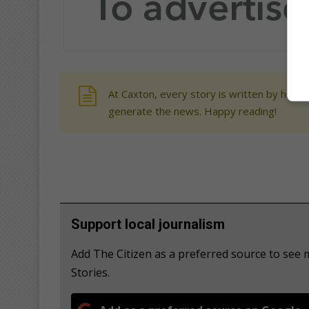
At Caxton, every story is written by human
generate the news. Happy reading!
Support local journalism
Add The Citizen as a preferred source to se
Stories.