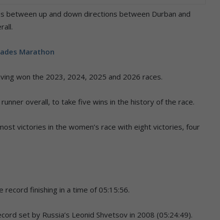
tes between up and down directions between Durban and
all.
rades Marathon
) having won the 2023, 2024, 2025 and 2026 races.
ner overall, to take five wins in the history of the race.
ost victories in the women’s race with eight victories, four
 record finishing in a time of 05:15:56.
cord set by Russia’s Leonid Shvetsov in 2008 (05:24:49).