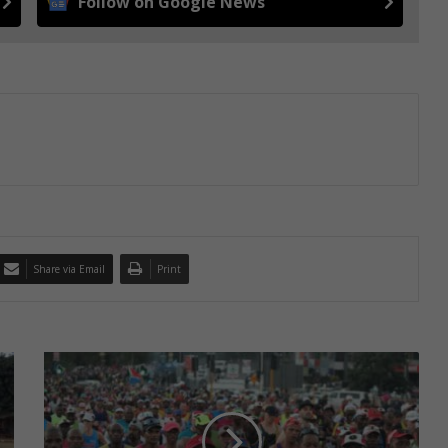
Follow on Google News
Share via Email
Print
GALLERY:
Comrades
attracts
thousands
of