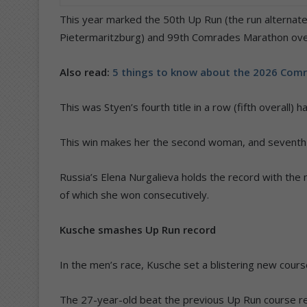
This year marked the 50th Up Run (the run alterna
Pietermaritzburg) and 99th Comrades Marathon over
Also read:
5 things to know about the 2026 Com
This was Styen’s fourth title in a row (fifth overall
This win makes her the second woman, and seventh run
Russia’s Elena Nurgalieva holds the record with the m
of which she won consecutively.
Kusche smashes Up Run record
In the men’s race, Kusche set a blistering new course
The 27-year-old beat the previous Up Run course re