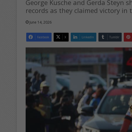
George Kusche and Gerda Steyn 
records as they claimed victory in
June 14, 2026
Facebook
X
LinkedIn
Tumblr