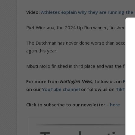
Video:
Athletes explain why they are running th
Piet Wiersma, the 2024 Up Run winner, finished in s
The Dutchman has never done worse than second posi
again this year.
Mbuti Mollo finished in third place and was the first 
For more from
Northglen News,
follow us on
Faceb
on our
YouTube channel
or follow us on
TikTok
.
Click to subscribe to our newsletter –
here