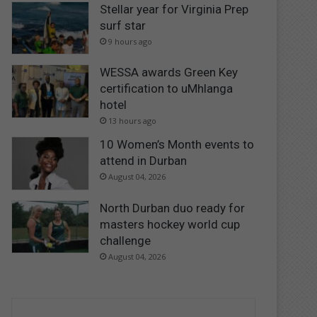
Stellar year for Virginia Prep
surf star
9 hours ago
WESSA awards Green Key
certification to uMhlanga
hotel
13 hours ago
10 Women’s Month events to
attend in Durban
August 04, 2026
North Durban duo ready for
masters hockey world cup
challenge
August 04, 2026