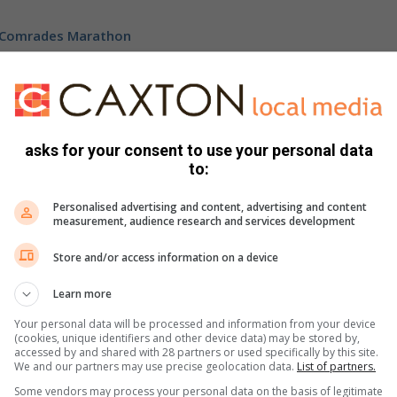
e Comrades Marathon
econd place.
tion in the ultra-distance race and proved his pedigree
asks for your consent to use your personal data
to:
athlete from the KwaZulu-Natal to cross the finish line.
Personalised advertising and content, advertising and content
measurement, audience research and services development
ook ,
X
or
Instagram
. You can also check out our videos
Store and/or access information on a device
Learn more
Your personal data will be processed and information from your device
(cookies, unique identifiers and other device data) may be stored by,
accessed by and shared with 28 partners or used specifically by this site.
We and our partners may use precise geolocation data.
List of partners.
Some vendors may process your personal data on the basis of legitimate