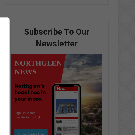
Subscribe To Our
Newsletter