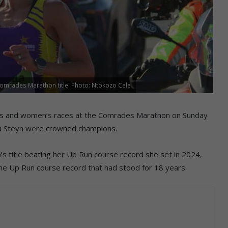
 Comrades Marathon title. Photo: Ntokozo Cele
’s and women’s races at the Comrades Marathon on Sunday
da Steyn were crowned champions.
title beating her Up Run course record she set in 2024,
e Up Run course record that had stood for 18 years.