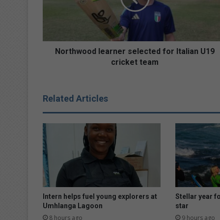
U19
cricket
team
Northwood learner selected for Italian U19
cricket team
Related Articles
Intern helps fuel young explorers at
Stellar year f
Umhlanga Lagoon
star
8 hours ago
9 hours ago