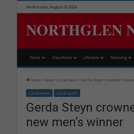
Wednesday, August 05 2026
NORTHGLEN 
News
Classifieds
Lifestyle
Motoring
Home
News
Local news
Gerda Steyn crowned Comra
Local news
Local sport
Gerda Steyn crown
new men’s winner