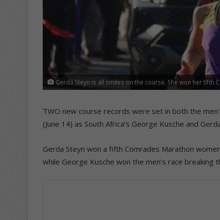
Gerda Steyn is all smiles on the course. She won her fifth
TWO new course records were set in both the men
(June 14) as South Africa’s George Kusche and Ger
Gerda Steyn won a fifth Comrades Marathon women’s 
while George Kusche won the men’s race breaking th