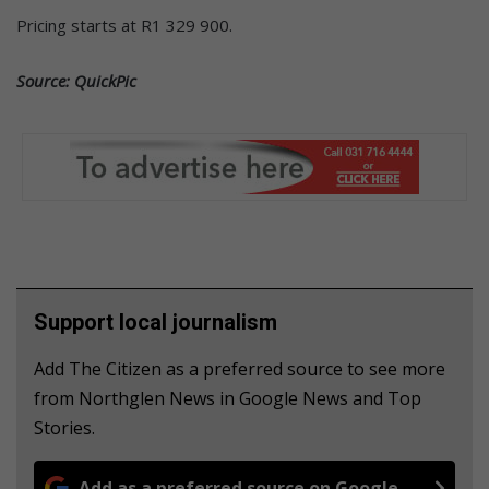
Pricing starts at R1 329 900.
Source: QuickPic
Support local journalism
Add The Citizen as a preferred source to see more
from Northglen News in Google News and Top
Stories.
Add as a preferred source on Google