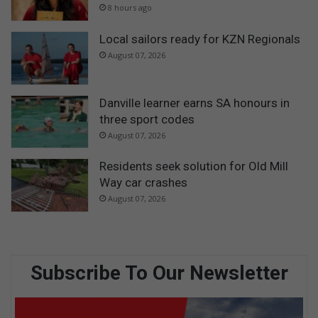
8 hours ago
Local sailors ready for KZN Regionals
August 07, 2026
Danville learner earns SA honours in
three sport codes
August 07, 2026
Residents seek solution for Old Mill
Way car crashes
August 07, 2026
Subscribe To Our Newsletter