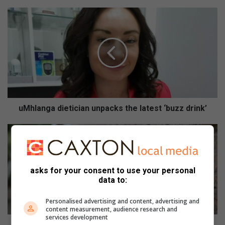
u
M
h
l
a
n
g
a
d
i
uMhlanga dietician unpacks the latest ‘buzz drink’
e
t
C
i
i
c
t
i
y
asks for your consent to use your personal
a
w
data to:
n
a
u
r
Personalised advertising and content, advertising and
n
n
content measurement, audience research and
p
s
services development
a
o
City warns of circulation of old water-rationing