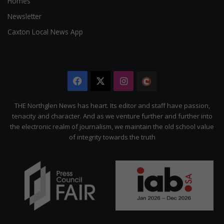
Homes
Newsletter
Caxton Local News App
Facebook
X
Instagram
The
Citizen
THE Northglen News has heart. Its editor and staff have passion,
tenacity and character. And as we venture further and further into
the electronic realm of journalism, we maintain the old school value
of integrity towards the truth