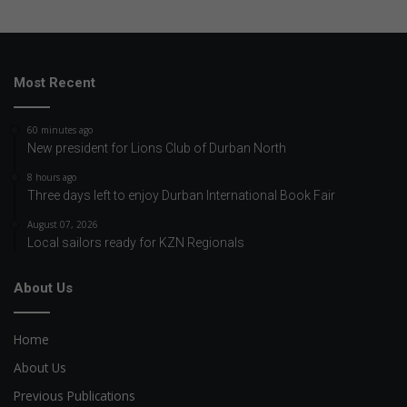
Most Recent
60 minutes ago
New president for Lions Club of Durban North
8 hours ago
Three days left to enjoy Durban International Book Fair
August 07, 2026
Local sailors ready for KZN Regionals
About Us
Home
About Us
Previous Publications