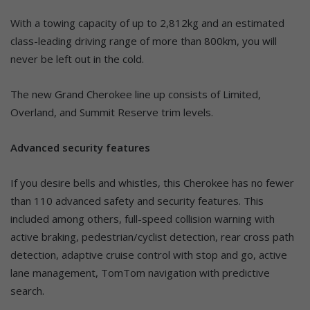
With a towing capacity of up to 2,812kg and an estimated
class-leading driving range of more than 800km, you will
never be left out in the cold.
The new Grand Cherokee line up consists of Limited,
Overland, and Summit Reserve trim levels.
Advanced security features
If you desire bells and whistles, this Cherokee has no fewer
than 110 advanced safety and security features. This
included among others, full-speed collision warning with
active braking, pedestrian/cyclist detection, rear cross path
detection, adaptive cruise control with stop and go, active
lane management, TomTom navigation with predictive
search.