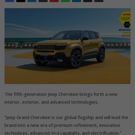
The fifth-generation Jeep Cherokee brings forth a new
interior, exterior, and advanced technologies.
“Jeep Grand Cherokee is our global flagship and will lead the
brand into a new era of premium refinement, innovative
technology, advanced 4×4 capability, and electrification,”