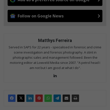
Follow on Google News
Matthys Ferreira
Served in SAPS for 22 years - specialised in forensic and crime
scene investigation and forensic photography. A stint in
photographic sales and management followed. Been the
motoring editor at Lowveld Media since 2007. "A petrol head I
am not but I am good at what I do".
Lin
ke
dIn