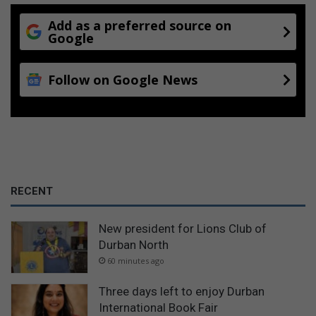
Add as a preferred source on
Google
Follow on Google News
RECENT
New president for Lions Club of
Durban North
60 minutes ago
Three days left to enjoy Durban
International Book Fair