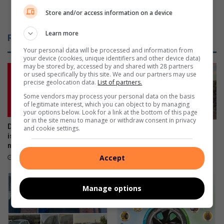
c
f
schedule
Store and/or access information on a device
k
c
s
i
Learn more
Related Articles
t
r
Your personal data will be processed and information from
h
c
your device (cookies, unique identifiers and other device data)
e
u
may be stored by, accessed by and shared with 28 partners
l
l
or used specifically by this site. We and our partners may use
a
precise geolocation data.
List of partners.
a
t
t
Some vendors may process your personal data on the basis
e
i
of legitimate interest, which you can object to by managing
your options below. Look for a link at the bottom of this page
s
o
or in the site menu to manage or withdraw consent in privacy
t
n
Don’t risk it, fix it: Why Toyota
and cookie settings.
Motor enthusiasts, vote for
‘
o
is urging SA drivers to act
your Car of the Year winner
b
f
now on airbag safety
April 15, 2024
u
o
Accept
April 23, 2026
z
l
z
d
d
Manage options
w
r
a
i
t
n
e