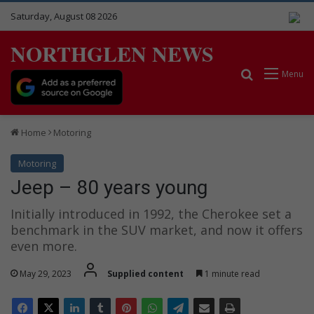
Saturday, August 08 2026
NORTHGLEN NEWS
Search for
Menu
Home
Motoring
Motoring
Jeep – 80 years young
Initially introduced in 1992, the Cherokee set a
benchmark in the SUV market, and now it offers
even more.
May 29, 2023
Supplied content
1 minute read