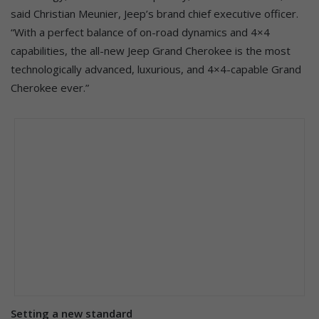
said Christian Meunier, Jeep’s brand chief executive officer.
“With a perfect balance of on-road dynamics and 4×4
capabilities, the all-new Jeep Grand Cherokee is the most
technologically advanced, luxurious, and 4×4-capable Grand
Cherokee ever.”
Setting a new standard