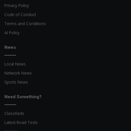
Privacy Policy
Code of Conduct
Terms and Conditions
AI Policy
News
Local News
Network News
Sports News
Need Something?
Classifieds
Latest Road Tests