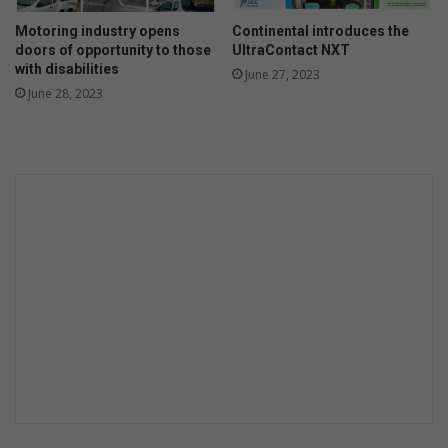
k
r
’
Motoring industry opens
Continental introduces the
-
doors of opportunity to those
UltraContact NXT
r
with disabilities
a
June 27, 2023
June 28, 2023
t
i
o
n
i
n
g
s
c
h
e
d
u
l
e