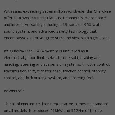
With sales exceeding seven million worldwide, this Cherokee
offer improved 4×4 articulations, Uconnect 5, more space
and interior versatility including a 19-speaker 950-watt
sound system, and advanced safety technology that
encompasses a 360-degree surround view with night vision.
Its Quadra-Trac II 4×4 system is unrivalled as it
electronically coordinates 4×4 torque split, braking and
handling, steering and suspension systems, throttle control,
transmission shift, transfer case, traction control, stability
control, anti-lock braking system, and steering feel.
Powertrain
The all-aluminium 3.6-liter Pentastar V6 comes as standard
on all models. It produces 218kW and 352Nm of torque.