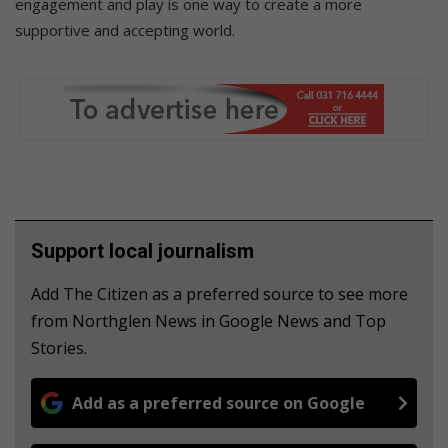
engagement and play is one way to create a more
supportive and accepting world.
Support local journalism
Add The Citizen as a preferred source to see more
from Northglen News in Google News and Top
Stories.
Add as a preferred source on Google