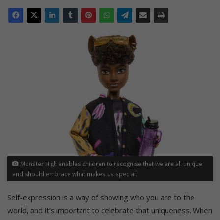
Monster High enables children to recognise that we are all unique
and should embrace what makes us special.
Self-expression is a way of showing who you are to the
world, and it’s important to celebrate that uniqueness. When