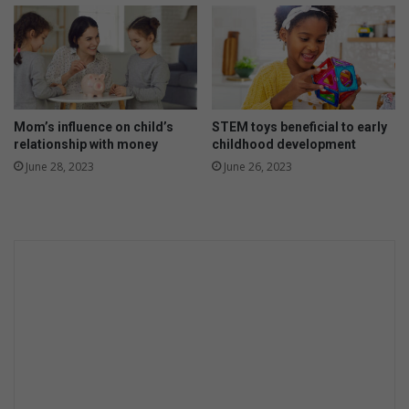
e
r
s
y
M
o
a
u
r
r
a
t
t
o
Mom’s influence on child’s
STEM toys beneficial to early
h
d
relationship with money
childhood development
o
d
June 28, 2023
June 26, 2023
n
l
e
r