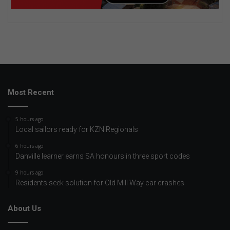
Most Recent
5 hours ago
Local sailors ready for KZN Regionals
6 hours ago
Danville learner earns SA honours in three sport codes
9 hours ago
Residents seek solution for Old Mill Way car crashes
About Us