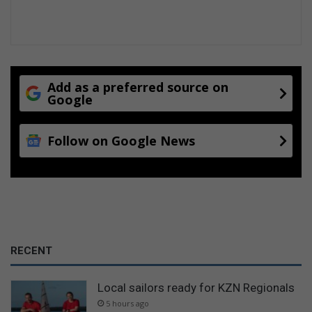
Add as a preferred source on
Google
Follow on Google News
RECENT
Local sailors ready for KZN Regionals
5 hours ago