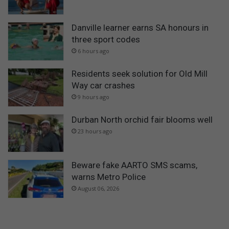
Danville learner earns SA honours in
three sport codes
6 hours ago
Residents seek solution for Old Mill
Way car crashes
9 hours ago
Durban North orchid fair blooms well
23 hours ago
Beware fake AARTO SMS scams,
warns Metro Police
August 06, 2026