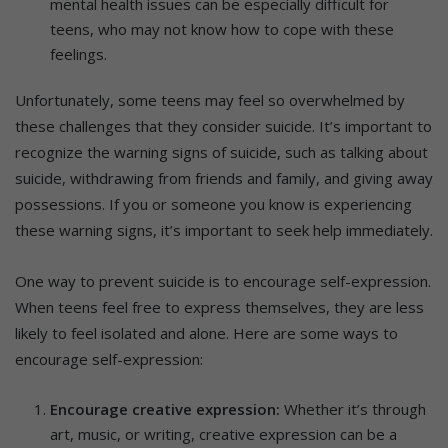
mental health issues can be especially difficult for
teens, who may not know how to cope with these
feelings.
Unfortunately, some teens may feel so overwhelmed by
these challenges that they consider suicide. It’s important to
recognize the warning signs of suicide, such as talking about
suicide, withdrawing from friends and family, and giving away
possessions. If you or someone you know is experiencing
these warning signs, it’s important to seek help immediately.
One way to prevent suicide is to encourage self-expression.
When teens feel free to express themselves, they are less
likely to feel isolated and alone. Here are some ways to
encourage self-expression:
Encourage creative expression:
Whether it’s through
art, music, or writing, creative expression can be a