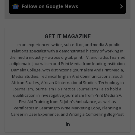
Follow on Google News
GET IT MAGAZINE
I'm an experienced writer, sub-editor, and media & public
relations specialist with a demonstrated history of working in
the media industry – across digital, print, TV, and radio. I earned
a diploma in Journalism and Print Media from leading institution,
Damelin College, with distinctions (Journalism And Print Media,
Media Studies, Technical English And Communications, South
African Studies, African & International Studies, Technology in
Journalism, Journalism II & Practical Journalism). I also hold a
qualification in Investigative Journalism from Print Media SA,
First Aid Training from St John’s Ambulance, as well as
certificates in Learning to Write Marketing Copy, Planning a
Career in User Experience, and Writing a Compelling Blog Post.
Lin
ke