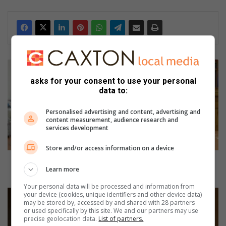
dIn
V
e
asks for your consent to use your personal
t
data to:
e
r
Personalised advertising and content, advertising and
a
content measurement, audience research and
services development
n
s
Store and/or access information on a device
e
c
Veteran seconder shares her tips for Comrades
Learn more
o
Marathon
n
Your personal data will be processed and information from
d
H
your device (cookies, unique identifiers and other device data)
e
may be stored by, accessed by and shared with 28 partners
o
or used specifically by this site. We and our partners may use
r
w
precise geolocation data.
List of partners.
s
t