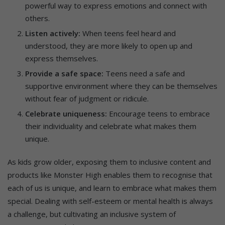
powerful way to express emotions and connect with
others.
Listen actively:
When teens feel heard and
understood, they are more likely to open up and
express themselves.
Provide a safe space:
Teens need a safe and
supportive environment where they can be themselves
without fear of judgment or ridicule.
Celebrate uniqueness:
Encourage teens to embrace
their individuality and celebrate what makes them
unique.
As kids grow older, exposing them to inclusive content and
products like Monster High enables them to recognise that
each of us is unique, and learn to embrace what makes them
special. Dealing with self-esteem or mental health is always
a challenge, but cultivating an inclusive system of