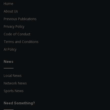
Home
About Us
Previous Publications
Privacy Policy
Code of Conduct
Terms and Conditions
AI Policy
News
Local News
Network News
Sports News
Need Something?