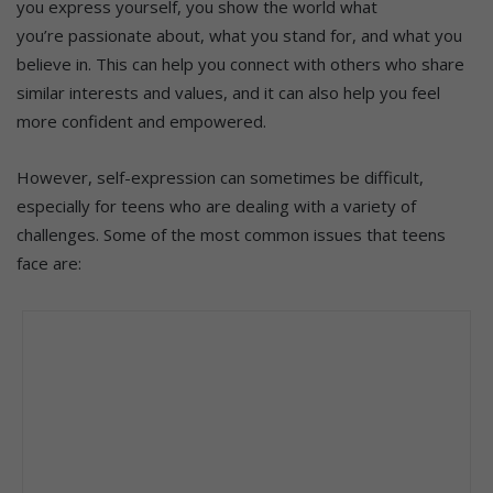
you express yourself, you show the world what
you’re passionate about, what you stand for, and what you
believe in. This can help you connect with others who share
similar interests and values, and it can also help you feel
more confident and empowered.
However, self-expression can sometimes be difficult,
especially for teens who are dealing with a variety of
challenges. Some of the most common issues that teens
face are: