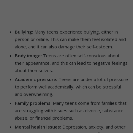
Bullying:
Many teens experience bullying, either in
person or online. This can make them feel isolated and
alone, and it can also damage their self-esteem.
Body image:
Teens are often self-conscious about
their appearance, and this can lead to negative feelings
about themselves.
Academic pressure:
Teens are under a lot of pressure
to perform well academically, which can be stressful
and overwhelming.
Family problems:
Many teens come from families that
are struggling with issues such as divorce, substance
abuse, or financial problems.
Mental health issues:
Depression, anxiety, and other