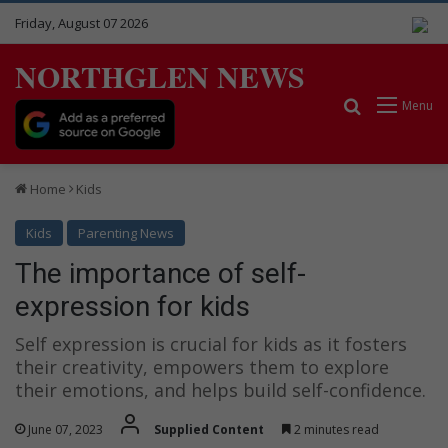
Friday, August 07 2026
NORTHGLEN NEWS
Search for
Menu
Home
Kids
Kids
Parenting News
The importance of self-
expression for kids
Self expression is crucial for kids as it fosters
their creativity, empowers them to explore
their emotions, and helps build self-confidence.
June 07, 2023
Supplied Content
2 minutes read