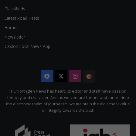
Classifieds
Latest Road Tests
Homes
Newsletter
Caxton Local News App
Facebook
X
Instagram
The
Citizen
THE Northglen News has heart. Its editor and staff have passion,
tenacity and character. And as we venture further and further into
the electronic realm of journalism, we maintain the old school value
of integrity towards the truth