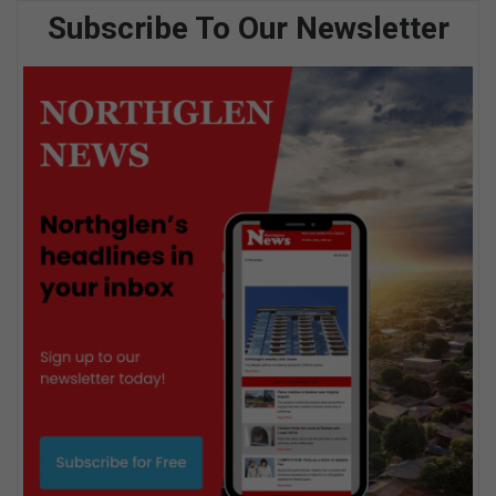
Subscribe To Our Newsletter