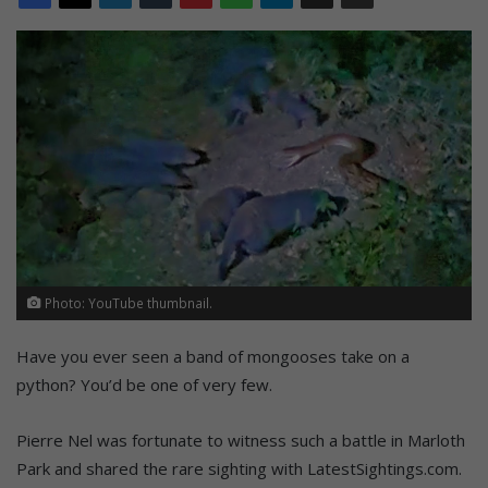
Photo: YouTube thumbnail.
Have you ever seen a band of mongooses take on a
python? You’d be one of very few.
Pierre Nel was fortunate to witness such a battle in Marloth
Park and shared the rare sighting with LatestSightings.com.