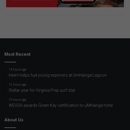
Most Recent
14 hours ago
Intern helps fuel young explorers at Umhlanga Lagoon
15 hours ago
Stellar year for Virginia Prep surf star
19 hours ago
WESSA awards Green Key certification to uMhlanga hotel
About Us