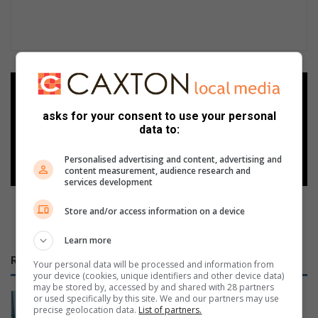
Add as a preferred source on
Google
asks for your consent to use your personal
data to:
Follow on Google News
Personalised advertising and content, advertising and
content measurement, audience research and
services development
Store and/or access information on a device
Learn more
RECENT
Your personal data will be processed and information from
your device (cookies, unique identifiers and other device data)
may be stored by, accessed by and shared with 28 partners
Intern helps fuel young explorers at
or used specifically by this site. We and our partners may use
precise geolocation data.
List of partners.
Umhlanga Lagoon