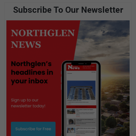
Subscribe To Our Newsletter