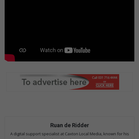
Ruan de Ridder
A digital support specialist at Caxton Local Media, known for his