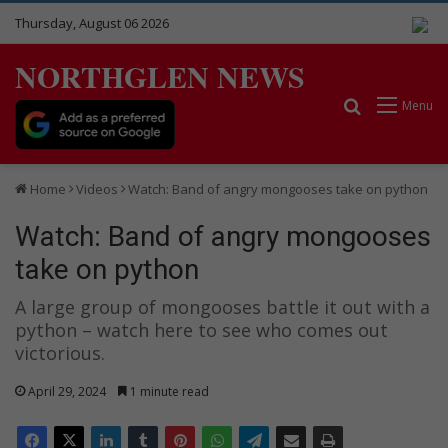
Thursday, August 06 2026
NORTHGLEN NEWS
Search for
Menu
Home
Videos
Watch: Band of angry mongooses take on python
Watch: Band of angry mongooses
take on python
A large group of mongooses battle it out with a
python – watch here to see who comes out
victorious.
April 29, 2024
1 minute read