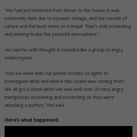
“We had just returned from dinner to the house; it was
extremely dark due to a power outage, and the sounds of
nature and the bush were so tranquil. That’s until screeching
and whining broke the peaceful atmosphere.”
He said his wife thought it sounded like a group of angry
Indian mynas.
“Out we went with our phone torches as lights to
investigate what and where this sound was coming from.
We all got a shock when we saw well over 20 very angry
mongooses screaming and screeching as they were
attacking a python,” Nel said.
Here’s what happened: