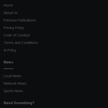
Home
About Us
Previous Publications
Privacy Policy
Code of Conduct
Terms and Conditions
AI Policy
News
Local News
Network News
Sports News
Need Something?