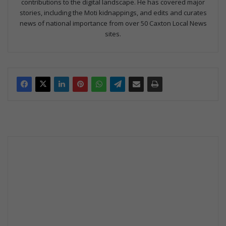
contributions to the digital landscape. He has covered major
stories, including the Moti kidnappings, and edits and curates
news of national importance from over 50 Caxton Local News
sites.