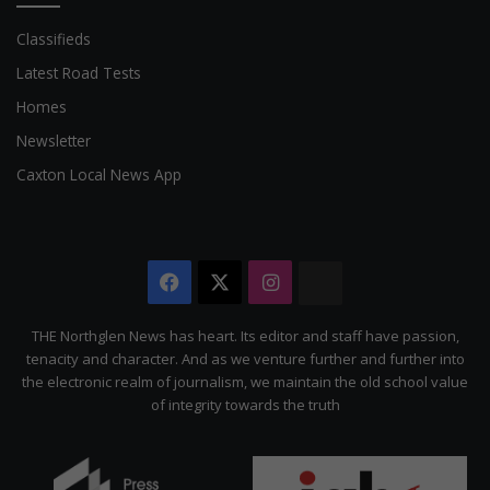
Classifieds
Latest Road Tests
Homes
Newsletter
Caxton Local News App
Facebook
X
Instagram
The
Citizen
THE Northglen News has heart. Its editor and staff have passion,
tenacity and character. And as we venture further and further into
the electronic realm of journalism, we maintain the old school value
of integrity towards the truth