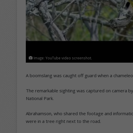
Image: YouTube video screenshot.
A boomslang was caught off guard when a chameleon 
The remarkable sighting was captured on camera by
National Park.
Abrahamson, who shared the footage and informati
were in a tree right next to the road.