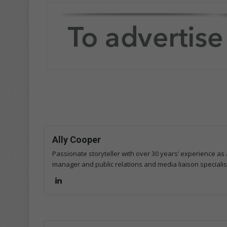
Ally Cooper
Passionate storyteller with over 30 years’ experience as a
manager and public relations and media liaison specialis
Lin
ke
dIn