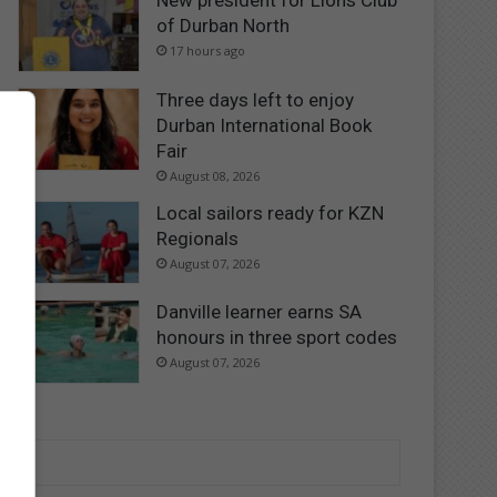
New president for Lions Club
of Durban North
17 hours ago
Three days left to enjoy
Durban International Book
Fair
August 08, 2026
Local sailors ready for KZN
Regionals
August 07, 2026
Danville learner earns SA
honours in three sport codes
August 07, 2026