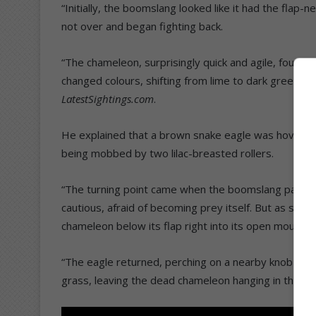
“Initially, the boomslang looked like it had the fla
not over and began fighting back.
“The chameleon, surprisingly quick and agile, fought b
changed colours, shifting from lime to dark green, p
LatestSightings.com
.
He explained that a brown snake eagle was hovering 
being mobbed by two lilac-breasted rollers.
“The turning point came when the boomslang paused
cautious, afraid of becoming prey itself. But as soon 
chameleon below its flap right into its open mouth.
“The eagle returned, perching on a nearby knob thorn
grass, leaving the dead chameleon hanging in the de