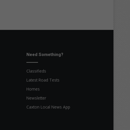
Need Something?
Classifieds
Latest Road Tests
Homes
Newsletter
Caxton Local News App