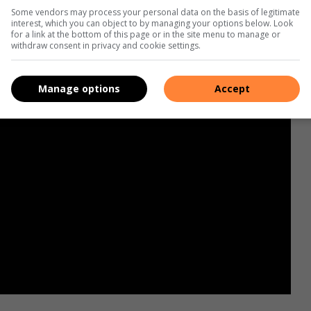
Some vendors may process your personal data on the basis of legitimate
interest, which you can object to by managing your options below. Look
for a link at the bottom of this page or in the site menu to manage or
withdraw consent in privacy and cookie settings.
Manage options
Accept