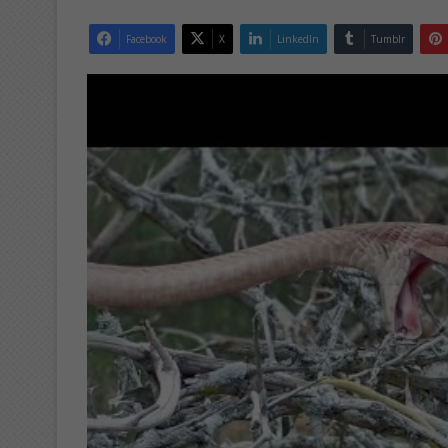
Facebook
X
LinkedIn
Tumblr