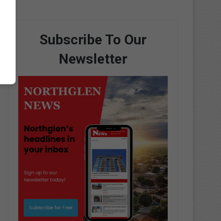
Subscribe To Our
Newsletter