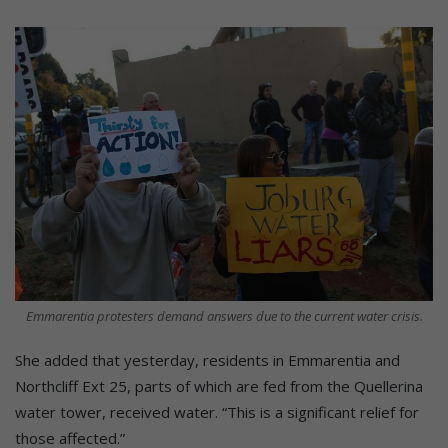
Emmarentia protesters demand answers due to the current water crisis.
She added that yesterday, residents in Emmarentia and
Northcliff Ext 25, parts of which are fed from the Quellerina
water tower, received water. “This is a significant relief for
those affected.”