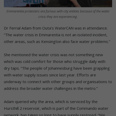
Emmarentia protesters are furious with city entities because of the water
crisis they are experiencing.
Dr Ferrial Adam from Outa’s WaterCAN was in attendance.
“The water crisis in Emmarentia is not an isolated incident,
other areas, such as Kensington also face water problems.”
She mentioned the water crisis was not something new
which was cold comfort for those who struggle daily with
dry taps. “The people of Johannesburg have been grappling
with water supply issues since last year. Efforts are
underway to connect with other groups and organisations to
address the broader water challenges in the metro.”
Adam queried why the area, which is serviced by the
Hursthill 2 reservoir, which is part of the Commando water
network, has taken so long to have supply restored. “We