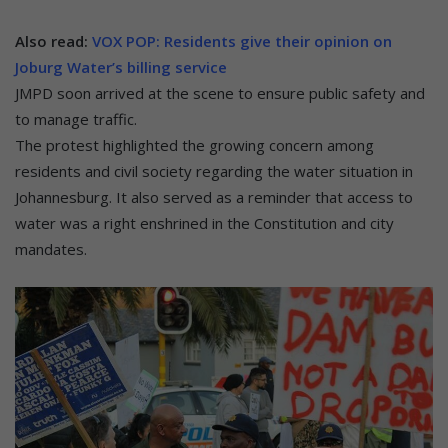
Also read:
VOX POP: Residents give their opinion on
Joburg Water’s billing service
JMPD soon arrived at the scene to ensure public safety and
to manage traffic.
The protest highlighted the growing concern among
residents and civil society regarding the water situation in
Johannesburg. It also served as a reminder that access to
water was a right enshrined in the Constitution and city
mandates.