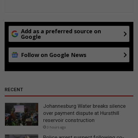
E
x
p
r
e
Add as a preferred source on
Google
s
s
Follow on Google News
RECENT
Johannesburg Water breaks silence
over payment dispute at Hursthill
reservoir construction
3 hours ago
Police arrest suspect following co-