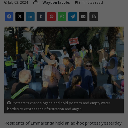
July 03, 2024
Waydon Jacobs
3 minutes read
Protesters chant slogans and hold posters and empty water
bottles to express their frustration and anger.
Residents of Emmarentia held an ad-hoc protest yesterday