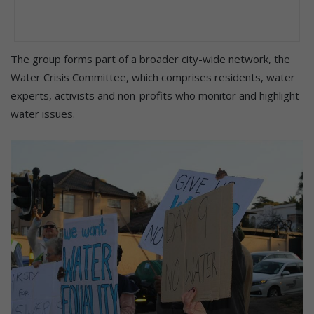
The group forms part of a broader city-wide network, the
Water Crisis Committee, which comprises residents, water
experts, activists and non-profits who monitor and highlight
water issues.