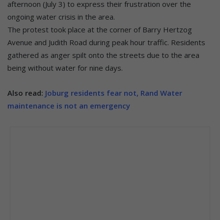
afternoon (July 3) to express their frustration over the
ongoing water crisis in the area.
The protest took place at the corner of Barry Hertzog
Avenue and Judith Road during peak hour traffic. Residents
gathered as anger spilt onto the streets due to the area
being without water for nine days.
Also read:
Joburg residents fear not, Rand Water
maintenance is not an emergency