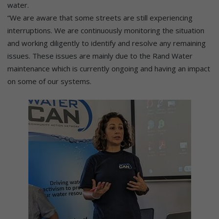
water.
“We are aware that some streets are still experiencing
interruptions. We are continuously monitoring the situation
and working diligently to identify and resolve any remaining
issues. These issues are mainly due to the Rand Water
maintenance which is currently ongoing and having an impact
on some of our systems.