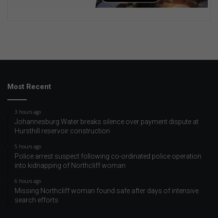
Most Recent
3 hours ago
Johannesburg Water breaks silence over payment dispute at
Hursthill reservoir construction
5 hours ago
Police arrest suspect following co-ordinated police operation
into kidnapping of Northcliff woman
6 hours ago
Missing Northcliff woman found safe after days of intensive
search efforts