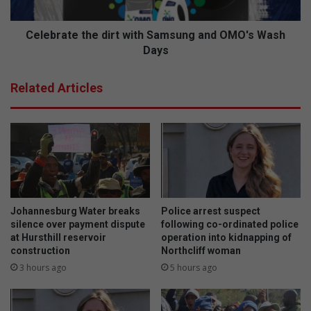
i
t
o
e
n
t
Celebrate the dirt with Samsung and OMO's Wash
a
h
Days
l
e
c
d
Related Articles
o
i
m
r
e
t
b
w
a
i
c
t
k
h
t
S
o
a
Johannesburg Water breaks
Police arrest suspect
s
m
silence over payment dispute
following co-ordinated police
e
s
at Hursthill reservoir
operation into kidnapping of
c
construction
Northcliff woman
u
u
n
3 hours ago
5 hours ago
r
g
e
a
v
n