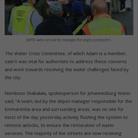
JMPD were on site to manage the angry protesters.
The Water Crisis Committee, of which Adam is a member,
said it was vital for authorities to address these concerns
and work towards resolving the water challenges faced by
the city.
Nombuso Shabalala, spokesperson for Johannesburg Water
said, “A team, led by the depot manager responsible for the
Emmarentia area and surrounding areas, was on site for
most of the day yesterday actively flushing the system to
remove airlocks, to ensure the restoration of water
services. The majority of the streets are now receiving