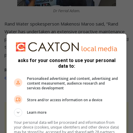
Dr Ferrial Adam.
Rand Water spokesperson Makenosi Maroo said, “Rand
Water has undertaken an extensive proactive maintenance
project. We have completed maintenance work that affected
the Eikenhof and Zwartkopjes systems. Rand Water is
pumping water, and the system is recovering.”
asks for your consent to use your personal
data to:
Related article:
Singh says when it comes to water, the
city has lost control
Personalised advertising and content, advertising and
content measurement, audience research and
services development
Store and/or access information on a device
At Caxton, every story is written by humans.
Learn more
We use AI only to perform quality checks -
Your personal data will be processed and information from
never to generate the news. Happy reading!
your device (cookies, unique identifiers and other device data)
may be stored by, accessed by and shared with 28 partners