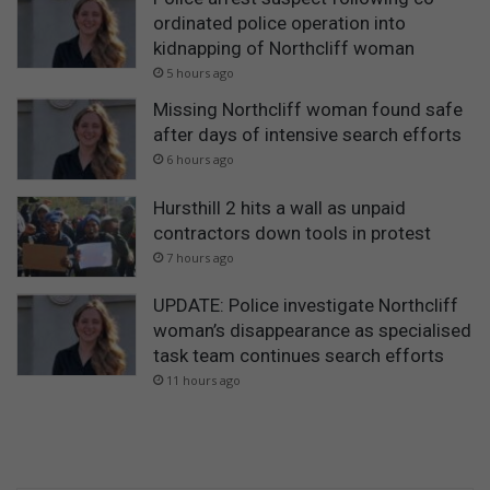
ordinated police operation into
kidnapping of Northcliff woman
5 hours ago
Missing Northcliff woman found safe
after days of intensive search efforts
6 hours ago
Hursthill 2 hits a wall as unpaid
contractors down tools in protest
7 hours ago
UPDATE: Police investigate Northcliff
woman’s disappearance as specialised
task team continues search efforts
11 hours ago