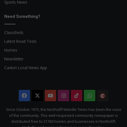
Sports News
Need Something?
Classifieds
Latest Road Tests
Homes
Newsletter
Caxton Local News App
Facebook
X
YouTube
Instagram
TikTok
WhatsApp
The
Citizen
Since October 1973, the Northcliff Melville Times has been the voice
of the community. This well-respected community newspaper is
distributed free to 31760 homes and businesses in Northcliff,