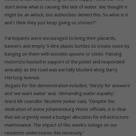
don’t know what is causing this lack of water. We thought it
might be an airlock, but authorities denied this. So what is it
and I think they just keep giving us stories?”
Participants were encouraged to bring their placards,
banners and empty 5-litre plastic bottles to create noise by
banging on them with wooden spoons or sticks. Passing
motorists hooted in support of the picket and responded
amicably as the road was partially blocked along Barry
Hertzog Avenue.
Slogans for the demonstration included, ‘thirsty for answers’
and ‘we want water’ and, ‘demanding water equality’.
Ward 88 councillor Nicolene Jonker said, “Despite the
dedication of some Johannesburg Water officials, it is clear
that we urgently need a budget allocation for infrastructure
maintenance. The impact of this week’s outage on our
residents underscores this necessity.”