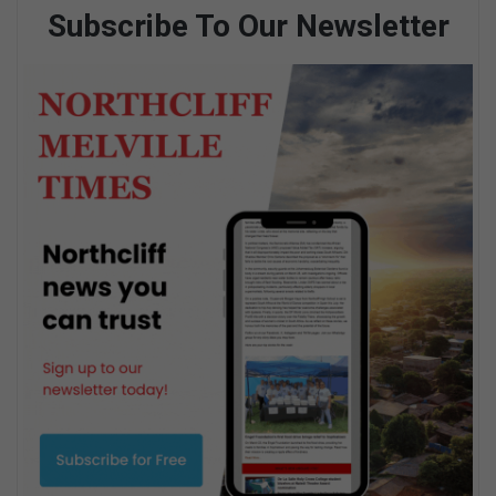
Subscribe To Our Newsletter