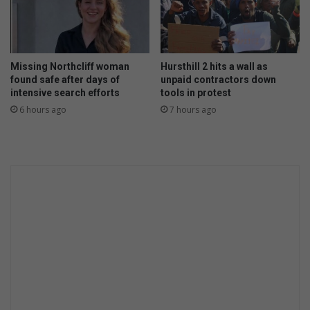
i
d
c
O
t
M
o
O
Missing Northcliff woman
Hursthill 2 hits a wall as
r
'
found safe after days of
unpaid contractors down
y
s
intensive search efforts
tools in protest
a
W
6 hours ago
7 hours ago
g
a
a
s
i
h
n
D
s
a
t
y
J
s
a
p
a
n
e
s
e