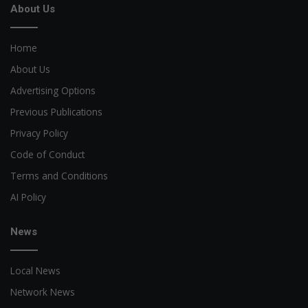
About Us
Home
About Us
Advertising Options
Previous Publications
Privacy Policy
Code of Conduct
Terms and Conditions
AI Policy
News
Local News
Network News