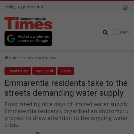
Friday, August 07 2026
Search for
Menu
Home
News
Local news
Local news
Municipal
News
Emmarentia residents take to the
streets demanding water supply
Frustrated by nine days of limited water supply,
Emmarentia residents organised an impromptu
protest to draw attention to the ongoing water
crisis.