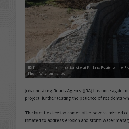
The stagnant construction site at Fairland Estate, where J
Photo: Waydon Jacobs
Johannesburg Roads Agency (JRA) has once again mov
project, further testing the patience of residents 
The latest extension comes after several missed com
initiated to address erosion and storm water manag