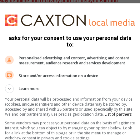
ay deadline and recovery plan for delayed Fairland
g frustration among residents, many of whom have
rrounding infrastructure and public safety.
asks for your consent to use your personal data
to:
as been made, residents remain cautious after previous
being finalised.
Personalised advertising and content, advertising and content
measurement, audience research and services development
 will wait to see whether the project will finally be
Store and/or access information on a device
onstruction period that has drawn criticism from the local
Learn more
Your personal data will be processed and information from your device
(cookies, unique identifiers and other device data) may be stored by,
,
Instagram
and
TikTok
for the latest updates and
accessed by and shared with 28 partners or used specifically by this site.
We and our partners may use precise geolocation data.
List of partners.
Some vendors may process your personal data on the basis of legitimate
interest, which you can object to by managing your options below. Look
for a link at the bottom of this page or in the site menu to manage or
s. We use AI only to perform quality checks - never to
withdraw consent in privacy and cookie settings.