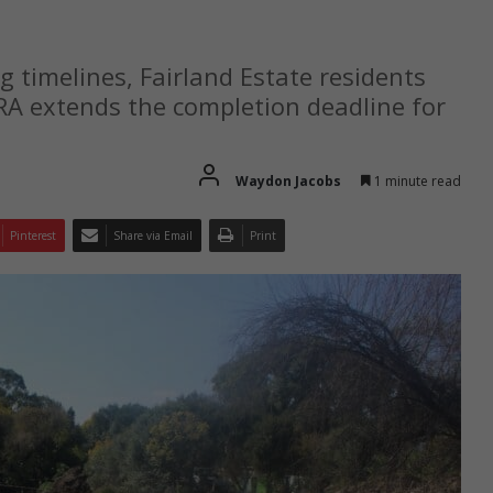
g timelines, Fairland Estate residents
JRA extends the completion deadline for
Waydon Jacobs
1 minute read
Pinterest
Share via Email
Print