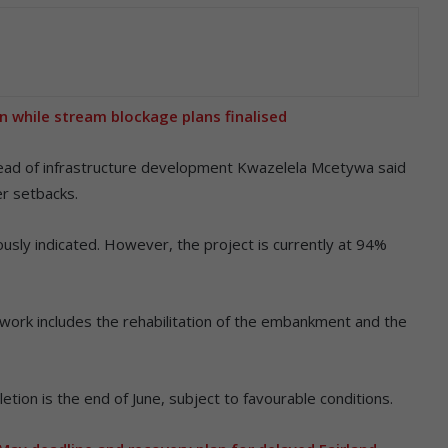
 while stream blockage plans finalised
 head of infrastructure development Kwazelela Mcetywa said
er setbacks.
ously indicated. However, the project is currently at 94%
work includes the rehabilitation of the embankment and the
tion is the end of June, subject to favourable conditions.