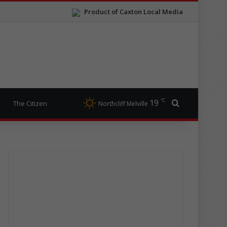
Product of Caxton Local Media
℃
19
Search for
The Citizen
Northcliff Melville