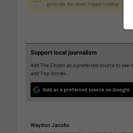
generate the news. Happy reading!
Support local journalism
Add The Citizen as a preferred source to see 
and Top Stories.
Add as a preferred source on Google
Waydon Jacobs