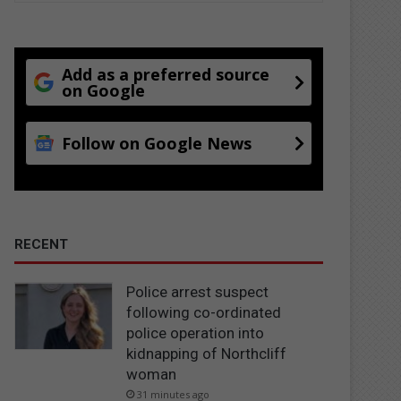
Add as a preferred source
on Google
Follow on Google News
RECENT
Police arrest suspect
following co-ordinated
police operation into
kidnapping of Northcliff
woman
31 minutes ago