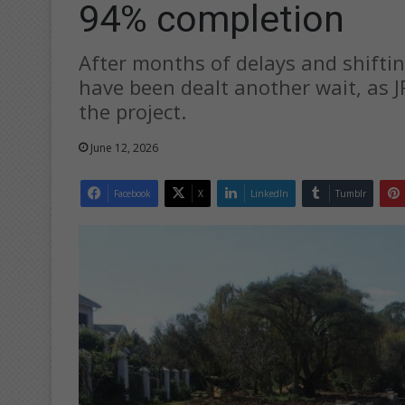
94% completion
After months of delays and shiftin
have been dealt another wait, as 
the project.
June 12, 2026
Facebook
X
LinkedIn
Tumblr