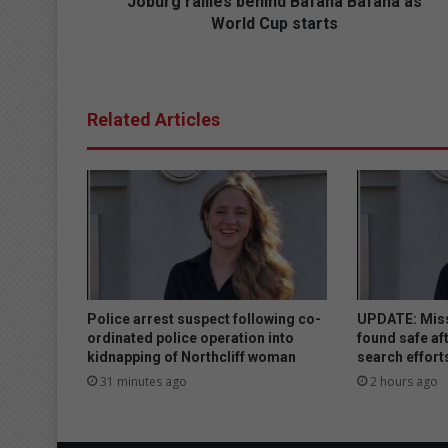
l
Joburg rallies behind Bafana Bafana as
i
World Cup starts
e
s
b
e
Related Articles
h
i
n
d
B
a
f
a
n
a
Police arrest suspect following co-
UPDATE: Miss
B
ordinated police operation into
found safe aft
a
kidnapping of Northcliff woman
search effort
f
31 minutes ago
2 hours ago
a
n
a