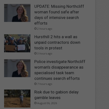
UPDATE: Missing Northcliff
woman found safe after
days of intensive search
efforts
2 hours ago
Hursthill 2 hits a wall as
unpaid contractors down
tools in protest
3 hours ago
Police investigate Northcliff
woman’s disappearance as
specialised task team
continues search efforts
7 hours ago
Risk due to gabion delay
gamble leaves
August 06, 2026