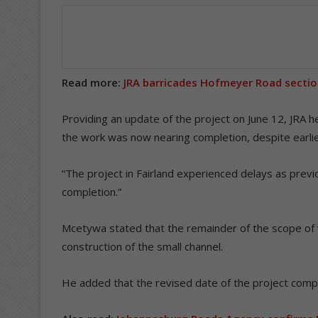
Read more:
JRA barricades Hofmeyer Road section
Providing an update of the project on June 12, JRA
the work was now nearing completion, despite earli
“The project in Fairland experienced delays as previ
completion.”
Mcetywa stated that the remainder of the scope of 
construction of the small channel.
He added that the revised date of the project comple