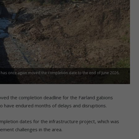
RA has once again moved the completion date to the end of June 2026.
ed the completion deadline for the Fairland gabions
who have endured months of delays and disruptions.
pletion dates for the infrastructure project, which was
ement challenges in the area.