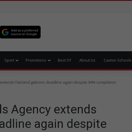
Sport
Promotions
Best Of
About Us
Caxton Schools
xtends Fairland gabions deadline again despite 94% completion
s Agency extends
adline again despite