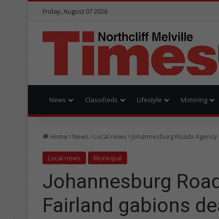
Friday, August 07 2026
News
Classifieds
Lifestyle
Motoring
Home
News
Local news
Johannesburg Roads Agency e
Local news
Municipal
Johannesburg Road
Fairland gabions de