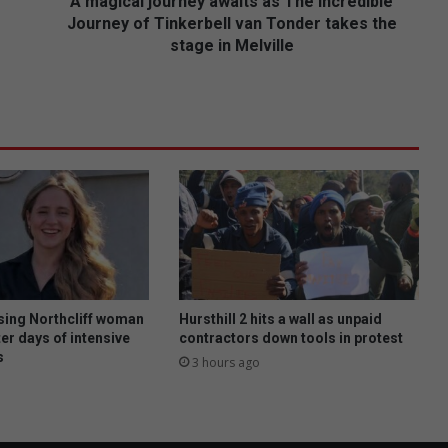
o
A magical journey awaits as The Incredible
u
Journey of Tinkerbell van Tonder takes the
r
stage in Melville
n
e
y
a
w
a
i
t
s
a
s
T
h
ing Northcliff woman
Hursthill 2 hits a wall as unpaid
e
er days of intensive
contractors down tools in protest
I
s
3 hours ago
n
c
r
e