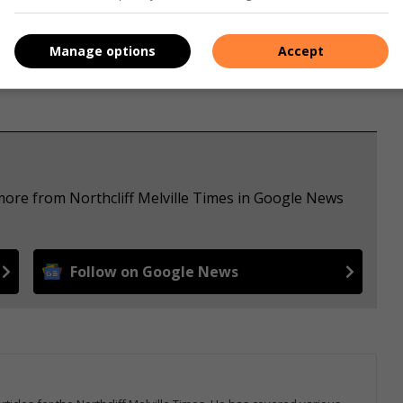
Manage options
Accept
more from Northcliff Melville Times in Google News
Follow on Google News