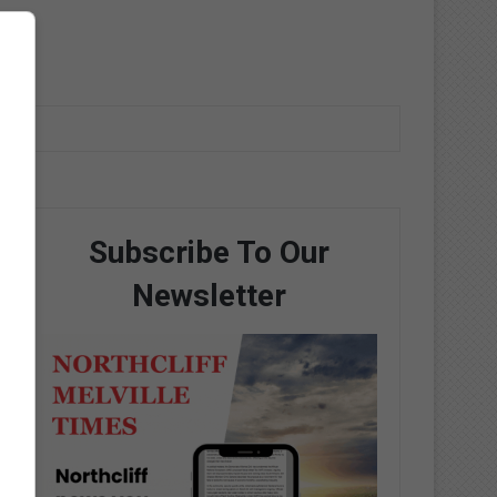
Subscribe To Our
Newsletter