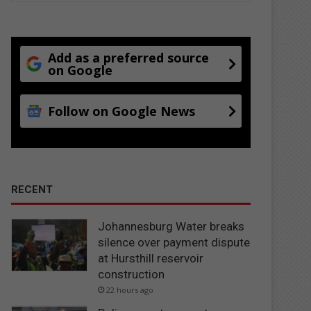
Add as a preferred source
on Google
Follow on Google News
RECENT
Johannesburg Water breaks
silence over payment dispute
at Hursthill reservoir
construction
22 hours ago