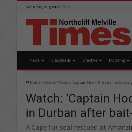
Saturday, August 08 2026
News
Classifieds
Lifestyle
Motoring
Home
Videos
Watch: ‘Captain Hook’ the seal recovering
Watch: ‘Captain Hoo
in Durban after bait
A Cape fur seal rescued at Amanzim