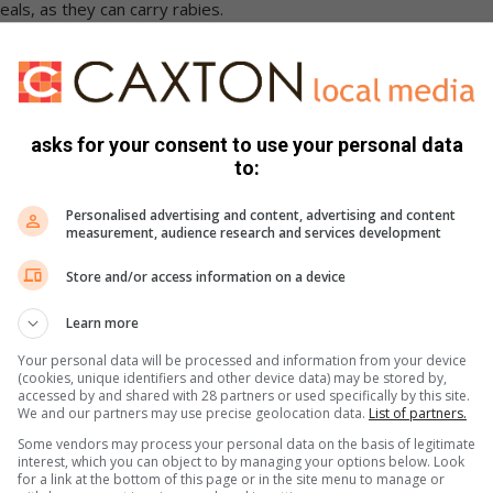
als, as they can carry rabies.
asks for your consent to use your personal data
to:
Personalised advertising and content, advertising and content
measurement, audience research and services development
Store and/or access information on a device
Learn more
Your personal data will be processed and information from your device
(cookies, unique identifiers and other device data) may be stored by,
accessed by and shared with 28 partners or used specifically by this site.
We and our partners may use precise geolocation data.
List of partners.
Some vendors may process your personal data on the basis of legitimate
interest, which you can object to by managing your options below. Look
for a link at the bottom of this page or in the site menu to manage or