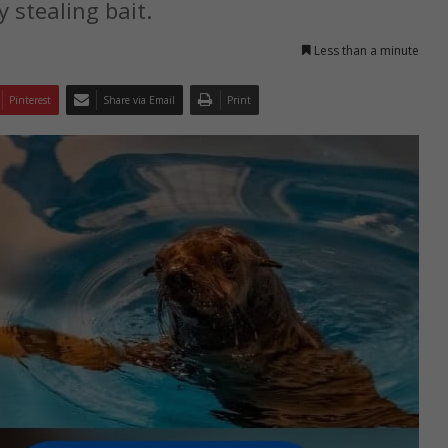
 stealing bait.
Less than a minute
Pinterest
Share via Email
Print