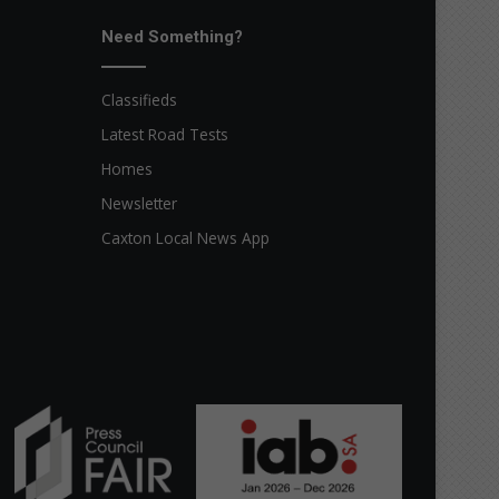
Need Something?
Classifieds
Latest Road Tests
Homes
Newsletter
Caxton Local News App