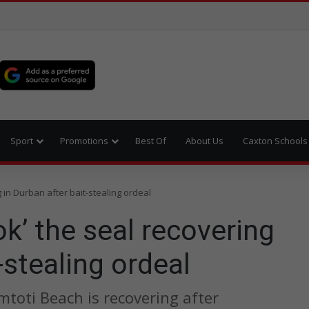
Sport
Promotions
Best Of
About Us
Caxton Schools
 in Durban after bait-stealing ordeal
k’ the seal recovering
-stealing ordeal
toti Beach is recovering after