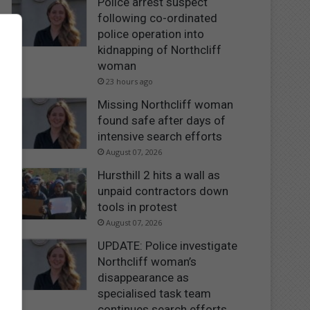
Police arrest suspect
following co-ordinated
police operation into
kidnapping of Northcliff
woman
23 hours ago
Missing Northcliff woman
found safe after days of
intensive search efforts
August 07, 2026
Hursthill 2 hits a wall as
unpaid contractors down
tools in protest
August 07, 2026
UPDATE: Police investigate
Northcliff woman’s
disappearance as
specialised task team
continues search efforts