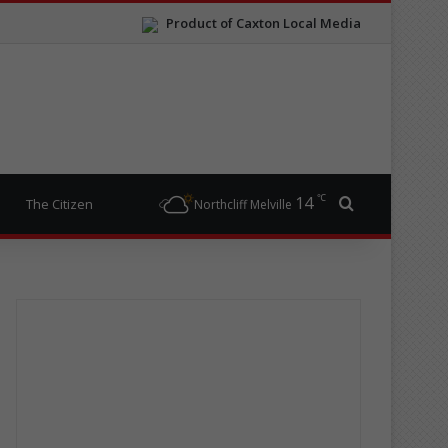
Product of Caxton Local Media
℃
14
Search for
The Citizen
Northcliff Melville