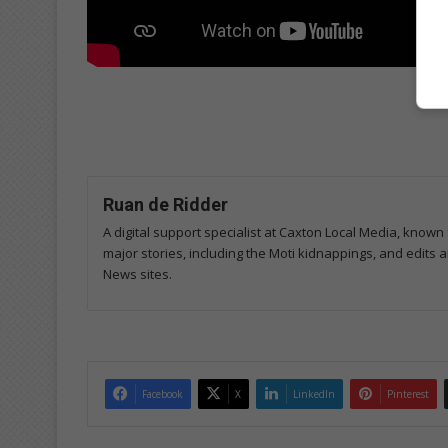
Ruan de Ridder
A digital support specialist at Caxton Local Media, known 
major stories, including the Moti kidnappings, and edits
News sites.
Facebook
X
LinkedIn
Pinterest