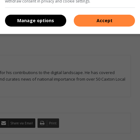
withdraw consent in privacy and cookie settings.
Manage options
Accept
for his contributions to the digital landscape. He has covered
 and curates news of national importance from over 50 Caxton Local
Share via Email
Print