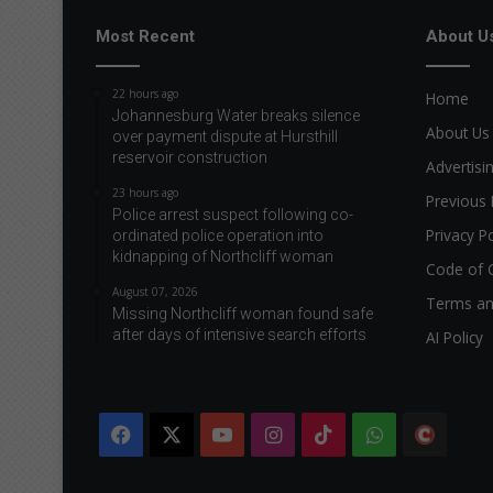
Most Recent
About U
22 hours ago
Home
Johannesburg Water breaks silence
About Us
over payment dispute at Hursthill
reservoir construction
Advertisi
23 hours ago
Previous 
Police arrest suspect following co-
Privacy Po
ordinated police operation into
kidnapping of Northcliff woman
Code of 
August 07, 2026
Terms an
Missing Northcliff woman found safe
after days of intensive search efforts
AI Policy
Facebook
X
YouTube
Instagram
TikTok
WhatsApp
The
Citi