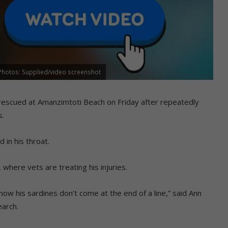
 Photos: Supplied/video screenshot
rescued at Amanzimtoti Beach on Friday after repeatedly
s.
in his throat.
where vets are treating his injuries.
t now his sardines don’t come at the end of a line,” said Ann
earch.