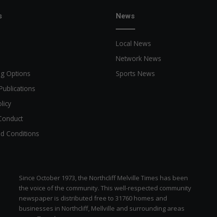
s
News
Local News
Network News
ng Options
Sports News
Publications
licy
Conduct
d Conditions
Since October 1973, the Northcliff Melville Times has been
the voice of the community. This well-respected community
newspaper is distributed free to 31760 homes and
businesses in Northcliff, Mellville and surrounding areas
zen