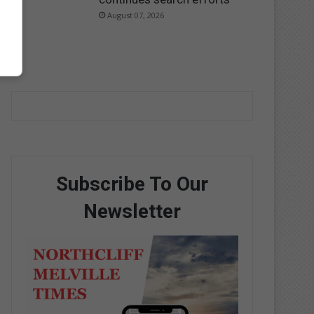
August 07, 2026
Subscribe To Our
Newsletter