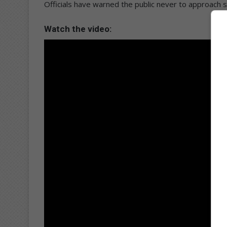
Officials have warned the public never to approach se
Watch the video: