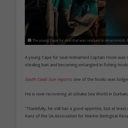
The young Cape fur seal that was rescued in Amanzimtoti.
A young Cape fur seal nicknamed Captain Hook was 
stealing bait and becoming entangled in fishing hook
South Coast Sun
reports
one of the hooks was lodged 
He is now recovering at uShaka Sea World in Durban, 
“Thankfully, he still has a good appetite, but at leas
Kunz of the SA Association for Marine Biological Res