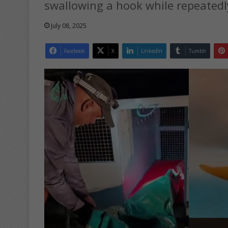
swallowing a hook while repeatedly
July 08, 2025
Facebook
X
LinkedIn
Tumblr