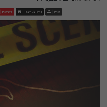
Vryheid Herald
Less than a minute
Pinterest
Share via Email
Print