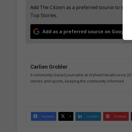
Add The Citizen as a preferred source to se
Top Stories.
Add as a preferred source on Google
Carlien Grobler
A community-based journalist at Vryheid Herald since 20
stories and sports, keeping the community informed
Facebook
X
LinkedIn
Pinterest