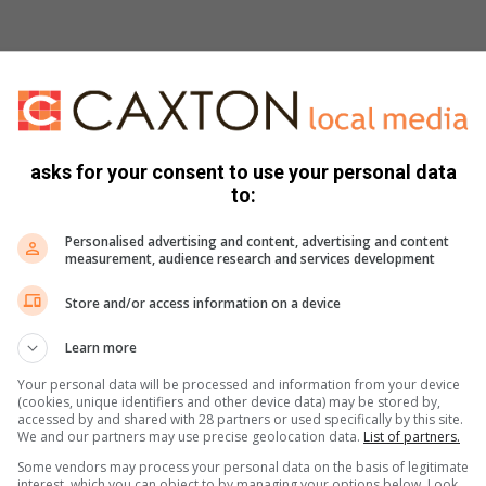
asks for your consent to use your personal data
to:
Personalised advertising and content, advertising and content
measurement, audience research and services development
s. We use AI only to perform quality checks - never to
Store and/or access information on a device
Learn more
Your personal data will be processed and information from your device
(cookies, unique identifiers and other device data) may be stored by,
accessed by and shared with 28 partners or used specifically by this site.
We and our partners may use precise geolocation data.
List of partners.
Some vendors may process your personal data on the basis of legitimate
interest, which you can object to by managing your options below. Look