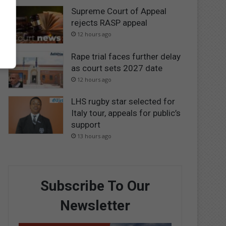
Supreme Court of Appeal
rejects RASP appeal
12 hours ago
Rape trial faces further delay
as court sets 2027 date
12 hours ago
LHS rugby star selected for
Italy tour, appeals for public’s
support
13 hours ago
Subscribe To Our
Newsletter