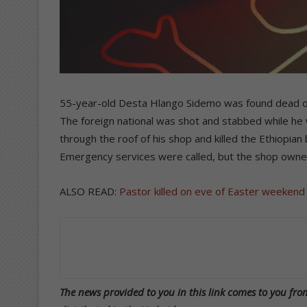
55-year-old Desta Hlango Sidemo was found dead on 
The foreign national was shot and stabbed while he 
through the roof of his shop and killed the Ethiopia
Emergency services were called, but the shop owne
ALSO READ:
Pastor killed on eve of Easter weekend
The news provided to you in this link comes to you from