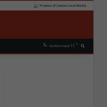
Product of Caxton Local Media
℃
11
Search for
Northern Natal