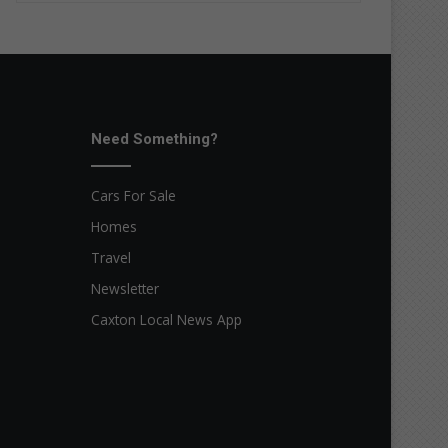
Need Something?
Cars For Sale
Homes
Travel
Newsletter
Caxton Local News App