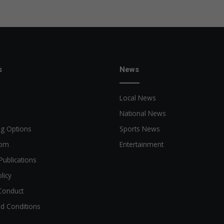
s
News
Local News
National News
ng Options
Sports News
oom
Entertainment
Publications
licy
Conduct
d Conditions