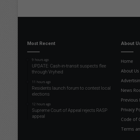
Most Recent
About U
9 hours ago
Home
UPDATE: Cash-in-transit suspects flee
About Us
through Vryheid
Advertisi
11 hours ago
Residents launch forum to contest local
News R
elections
Previous 
12 hours ago
Privacy Po
Supreme Court of Appeal rejects RASP
appeal
Code of 
Terms an