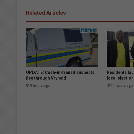
Related Articles
UPDATE: Cash-in-transit suspects
Residents lau
flee through Vryheid
local electio
9 hours ago
11 hours ago