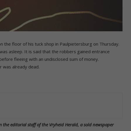
the floor of his tuck shop in Paulpietersburg on Thursday.
was asleep. It is said that the robbers gained entrance
n before fleeing with an undisclosed sum of money.
r was already dead.
 the editorial staff of the Vryheid Herald, a sold newspaper