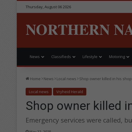
Thursday, August 06 2026
NORTHERN N
News
Classifieds
Lifestyle
Motoring
Home
News
Local news
Shop owner killed in his shop
Local news
Vryheid Herald
Shop owner killed i
Emergency services were called, b
May 22, 2025