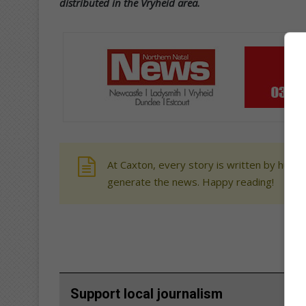
distributed in the Vryheid area.
At Caxton, every story is written by human
generate the news. Happy reading!
Support local journalism