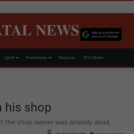
ATAL NEWS
Sport
Promotions
About Us
The Citizen
n his shop
ut the shop owner was already dead.