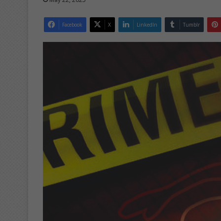
Facebook
X
LinkedIn
Tumblr