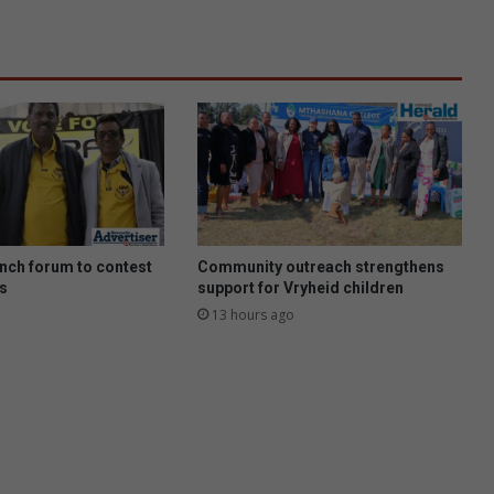
nch forum to contest
Community outreach strengthens
ns
support for Vryheid children
13 hours ago