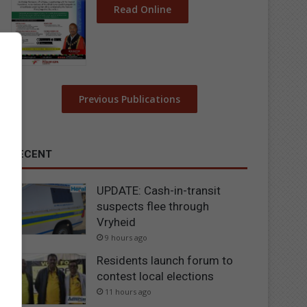
Read Online
Previous Publications
RECENT
UPDATE: Cash-in-transit
suspects flee through
Vryheid
9 hours ago
Residents launch forum to
contest local elections
11 hours ago