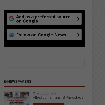
Add as a preferred source
on Google
Follow on Google News
E-NEWSPAPERS
January 23, 2026
Alfred Duma Transnet Phelophepa