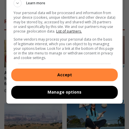
Learn more
Your personal data will be processed and information from
your device (cookies, unique identifiers and other device data)
Related Articles
may be stored by, accessed by and shared with 28 partners
or used specifically by this site. We and our partners may use
precise geolocation data.
List of partners.
Some vendors may process your personal data on the basis
of legitimate interest, which you can object to by managing
your options below. Look for a link at the bottom of this page
or in the site menu to manage or withdraw consent in privacy
and cookie settings.
Arbor Park family appeals for
Watch: Fire destroys storage
Accept
help after devastating house
shed in Coleus Drive
fire
17 hours ago
16 hours ago
Manage options