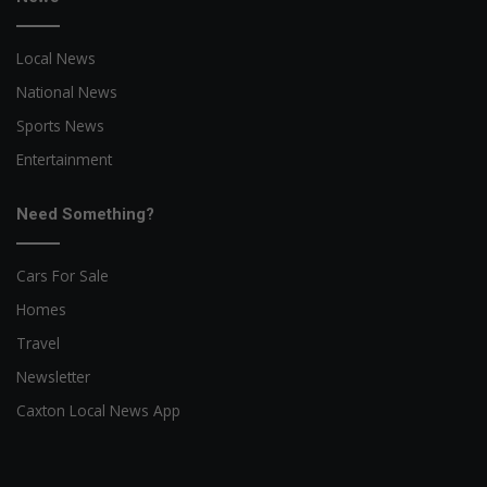
Local News
National News
Sports News
Entertainment
Need Something?
Cars For Sale
Homes
Travel
Newsletter
Caxton Local News App