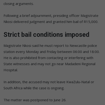
closing arguments.
Following a brief adjournment, presiding officer Magistrate
Nkosi delivered judgment and granted him bail of R15,000.
Strict bail conditions imposed
Magistrate Nkosi said he must report to Newcastle police
station every Monday and Friday between 06:00 and 18:00.
He is also prohibited from contacting or interfering with
State witnesses and may not go near Madadeni Regional
Hospital.
In addition, the accused may not leave KwaZulu-Natal or
South Africa while the case is ongoing.
The matter was postponed to June 26.