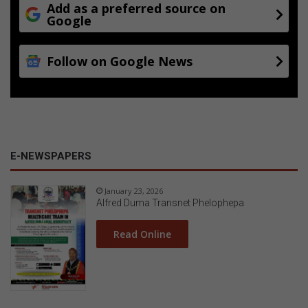
Add as a preferred source on
Google
Follow on Google News
E-NEWSPAPERS
January 23, 2026
Alfred Duma Transnet Phelophepa
Read Online