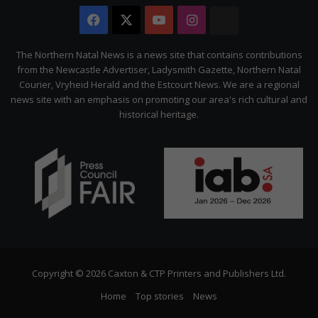
Facebook
X
YouTube
Instagram
The
Citizen
The Northern Natal News is a news site that contains contributions
from the Newcastle Advertiser, Ladysmith Gazette, Northern Natal
Courier, Vryheid Herald and the Estcourt News. We are a regional
news site with an emphasis on promoting our area's rich cultural and
historical heritage.
Copyright © 2026 Caxton & CTP Printers and Publishers Ltd.
Home
Top stories
News