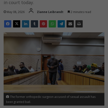
in court today.
May 08, 2026
Zianne Leibrandt
2 minutes read
The former orthopedic surgeon accused of sexual assault has
been granted bail.