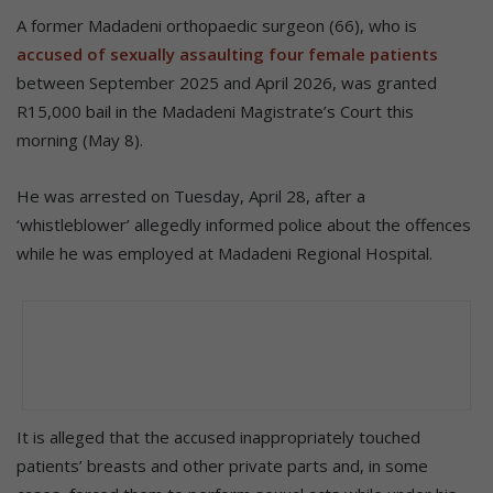
A former Madadeni orthopaedic surgeon (66), who is
accused of sexually assaulting four female patients
between September 2025 and April 2026, was granted
R15,000 bail in the Madadeni Magistrate’s Court this
morning (May 8).
He was arrested on Tuesday, April 28, after a
‘whistleblower’ allegedly informed police about the offences
while he was employed at Madadeni Regional Hospital.
It is alleged that the accused inappropriately touched
patients’ breasts and other private parts and, in some