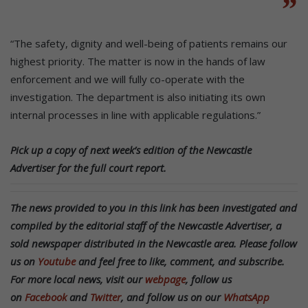
“The safety, dignity and well-being of patients remains our
highest priority. The matter is now in the hands of law
enforcement and we will fully co-operate with the
investigation. The department is also initiating its own
internal processes in line with applicable regulations.”
Pick up a copy of next week’s edition of the Newcastle
Advertiser for the full court report.
The news provided to you in this link has been investigated and
compiled by the editorial staff of the Newcastle Advertiser, a
sold newspaper distributed in the Newcastle area. Please follow
us on
Youtube
and feel free to like, comment, and subscribe.
For more local news, visit our
webpage
, follow us
on
Facebook
and
Twitter
, and follow us on our
WhatsApp