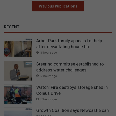
Previous Publications
RECENT
Arbor Park family appeals for help
after devastating house fire
16 hours ago
Steering committee established to
address water challenges
17 hours ago
Watch: Fire destroys storage shed in
Coleus Drive
17 hours ago
Growth Coalition says Newcastle can