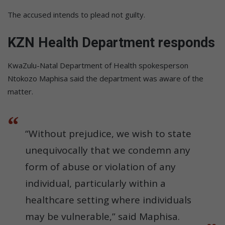
The accused intends to plead not guilty.
KZN Health Department responds
KwaZulu-Natal Department of Health spokesperson
Ntokozo Maphisa said the department was aware of the
matter.
“Without prejudice, we wish to state
unequivocally that we condemn any
form of abuse or violation of any
individual, particularly within a
healthcare setting where individuals
may be vulnerable,” said Maphisa.