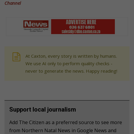
Channel
At Caxton, every story is written by humans.
We use AI only to perform quality checks -
never to generate the news. Happy reading!
Support local journalism
Add The Citizen as a preferred source to see more
from Northern Natal News in Google News and