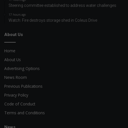
Steering committee established to address water challenges
17 hours ago
Watch: Fire destroys storage shed in Coleus Drive
About Us
Home
About Us
Advertising Options
News Room
Previous Publications
Privacy Policy
Code of Conduct
Terms and Conditions
News