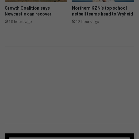
Growth Coalition says
Northern KZN’s top school
Newcastle can recover
netball teams head to Vryheid
18 hours ago
18 hours ago