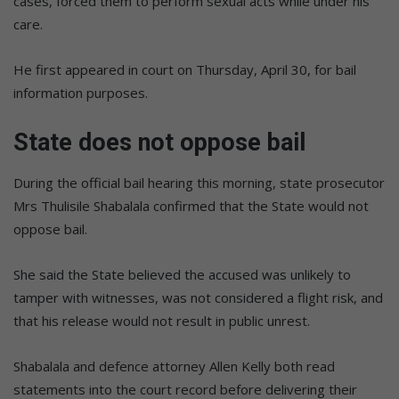
cases, forced them to perform sexual acts while under his
care.
He first appeared in court on Thursday, April 30, for bail
information purposes.
State does not oppose bail
During the official bail hearing this morning, state prosecutor
Mrs Thulisile Shabalala confirmed that the State would not
oppose bail.
She said the State believed the accused was unlikely to
tamper with witnesses, was not considered a flight risk, and
that his release would not result in public unrest.
Shabalala and defence attorney Allen Kelly both read
statements into the court record before delivering their