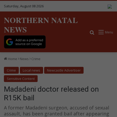
Saturday, August 08 2026
NORTHERN NATAL
NEWS
Search for
Menu
Home
News
Crime
Crime
Local news
Newcastle Advertiser
Sensitive Content
Madadeni doctor released on
R15K bail
A former Madadeni surgeon, accused of sexual
assault, has been granted bail after appearing