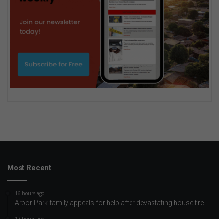
Most Recent
16 hours ago
Arbor Park family appeals for help after devastating house fire
17 hours ago