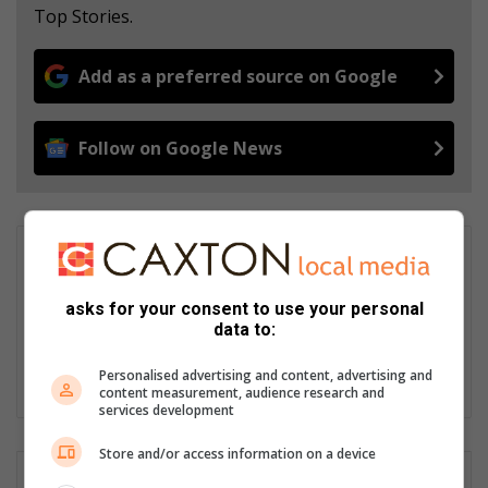
Top Stories.
Add as a preferred source on Google
Follow on Google News
Zianne Leibrandt
Since joining the Newcastle Advertiser in 2015, Zianne Leibrandt
asks for your consent to use your personal
has built a reputation for fair, balanced reporting and
data to:
remaining calm under pressure. She believes every day brings
a new adventure and an opportunity to share the stories that
Personalised advertising and content, advertising and
matter most.
content measurement, audience research and
services development
Store and/or access information on a device