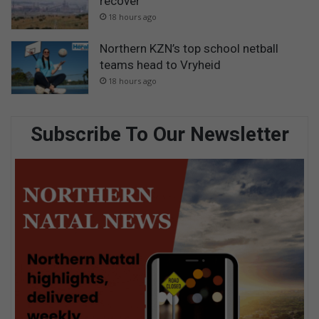
recover
18 hours ago
Northern KZN’s top school netball
teams head to Vryheid
18 hours ago
Subscribe To Our Newsletter