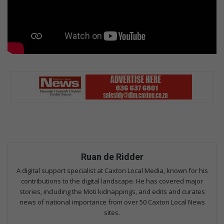
Ruan de Ridder
A digital support specialist at Caxton Local Media, known for his
contributions to the digital landscape. He has covered major
stories, including the Moti kidnappings, and edits and curates
news of national importance from over 50 Caxton Local News
sites.