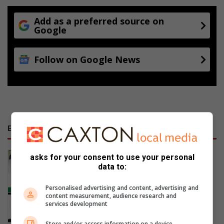
Add as a preferred source on
Google
Follow on Google News
E-NEWSPAPERS
January 23, 2026
asks for your consent to use your personal
Alfred Duma Transnet Phelophepa
data to:
Read Online
Personalised advertising and content, advertising and
content measurement, audience research and
services development
Store and/or access information on a device