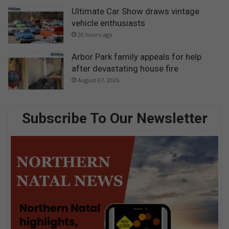
Ultimate Car Show draws vintage
vehicle enthusiasts
20 hours ago
Arbor Park family appeals for help
after devastating house fire
August 07, 2026
Subscribe To Our Newsletter