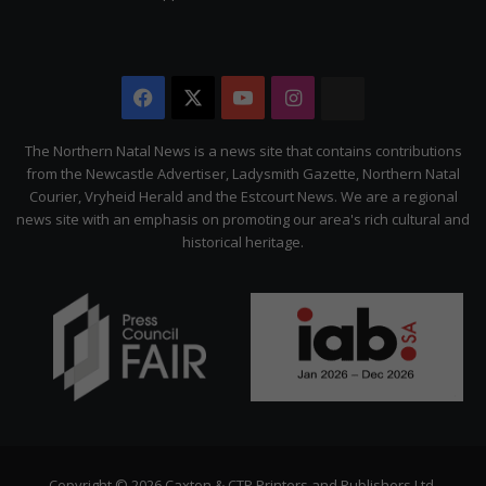
Facebook
X
YouTube
Instagram
The
Citizen
The Northern Natal News is a news site that contains contributions
from the Newcastle Advertiser, Ladysmith Gazette, Northern Natal
Courier, Vryheid Herald and the Estcourt News. We are a regional
news site with an emphasis on promoting our area's rich cultural and
historical heritage.
Copyright © 2026 Caxton & CTP Printers and Publishers Ltd.