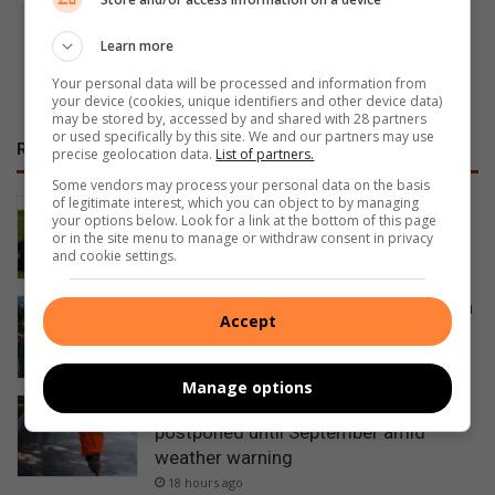
Learn more
Previous Publications
Your personal data will be processed and information from
your device (cookies, unique identifiers and other device data)
may be stored by, accessed by and shared with 28 partners
or used specifically by this site. We and our partners may use
RECENT
precise geolocation data.
List of partners.
Some vendors may process your personal data on the basis
of legitimate interest, which you can object to by managing
Bowlers compete for district singles
your options below. Look for a link at the bottom of this page
titles
or in the site menu to manage or withdraw consent in privacy
and cookie settings.
14 hours ago
Egerton learners meet furry friends on
Accept
educational outing
18 hours ago
Manage options
Grace Run fundraiser for the SPCA
postponed until September amid
weather warning
18 hours ago