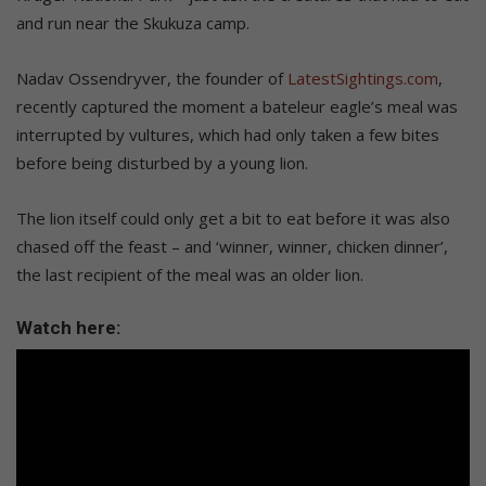
and run near the Skukuza camp.
Nadav Ossendryver, the founder of
LatestSightings.com
,
recently captured the moment a bateleur eagle’s meal was
interrupted by vultures, which had only taken a few bites
before being disturbed by a young lion.
The lion itself could only get a bit to eat before it was also
chased off the feast – and ‘winner, winner, chicken dinner’,
the last recipient of the meal was an older lion.
Watch here: