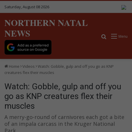
Saturday, August 08 2026
NORTHERN NATAL
NEWS
Search for
Menu
Home
Videos
Watch: Gobble, gulp and off you go as KNP
creatures flex their muscles
Watch: Gobble, gulp and off you
go as KNP creatures flex their
muscles
A merry-go-round of carnivores each got a bite
of an impala carcass in the Kruger National
Park.