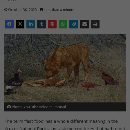
October 30, 2023
Less than a minute
Photo: YouTube video thumbnail.
The term ‘fast food’ has a whole different meaning in the
Kruger National Park – just ask the creatures that had to eat