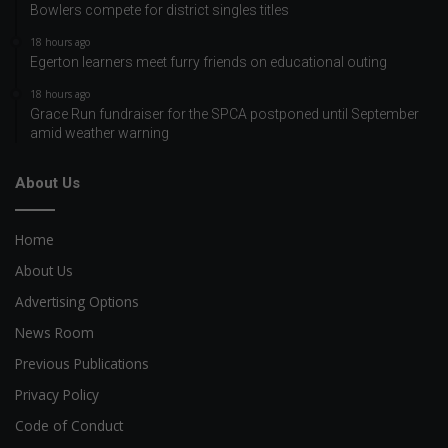
Bowlers compete for district singles titles
18 hours ago
Egerton learners meet furry friends on educational outing
18 hours ago
Grace Run fundraiser for the SPCA postponed until September
amid weather warning
About Us
Home
About Us
Advertising Options
News Room
Previous Publications
Privacy Policy
Code of Conduct