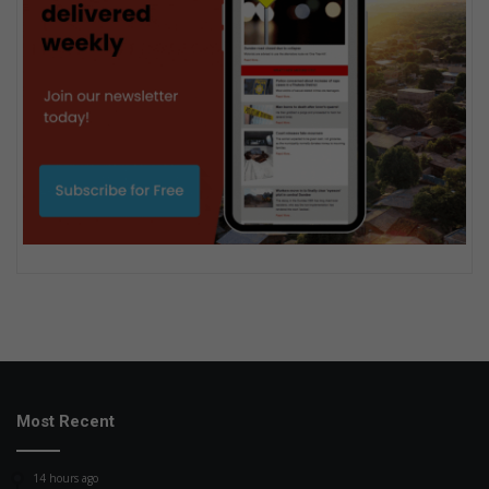
Most Recent
14 hours ago