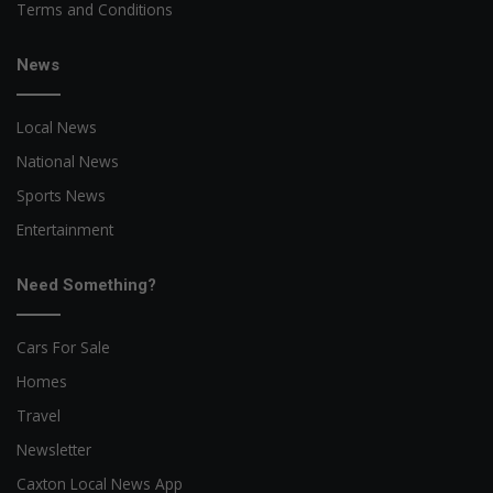
Terms and Conditions
News
Local News
National News
Sports News
Entertainment
Need Something?
Cars For Sale
Homes
Travel
Newsletter
Caxton Local News App