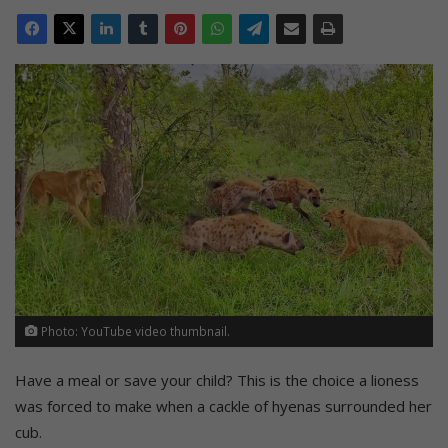
Photo: YouTube video thumbnail.
Have a meal or save your child? This is the choice a lioness
was forced to make when a cackle of hyenas surrounded her
cub.