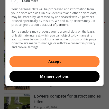
Learn more
Your personal data will be processed and information from
your device (cookies, unique identifiers and other device data)
may be stored by, accessed by and shared with 28 partners
RECENT
or used specifically by this site. We and our partners may use
precise geolocation data.
List of partners.
NOFTA members complete first aid
Some vendors may process your personal data on the basis
of legitimate interest, which you can object to by managing
training
your options below. Look for a link at the bottom of this page
16 hours ago
or in the site menu to manage or withdraw consent in privacy
and cookie settings.
Happy Women’s Day
20 hours ago
Accept
Ezemvelo honours rangers for
Manage options
protecting KwaZulu-Natal’s wildlife
22 hours ago
Bowlers compete for district singles
titles
August 08, 2026