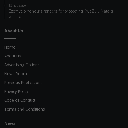
22 hours ago
Ezemvelo honours rangers for protecting KwaZulu-Natal’s
wildlife
About Us
Home
About Us
Advertising Options
News Room
Previous Publications
Privacy Policy
Code of Conduct
Terms and Conditions
News