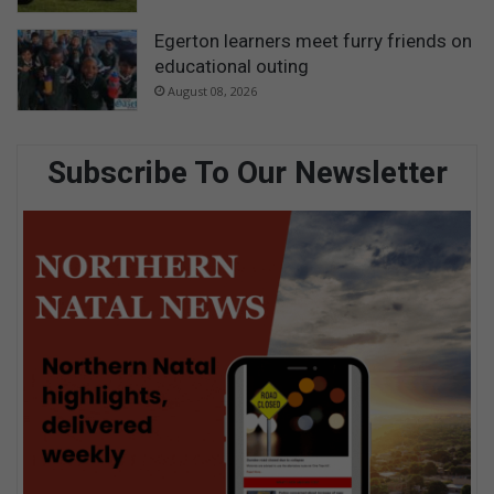
Egerton learners meet furry friends on
educational outing
August 08, 2026
Subscribe To Our Newsletter