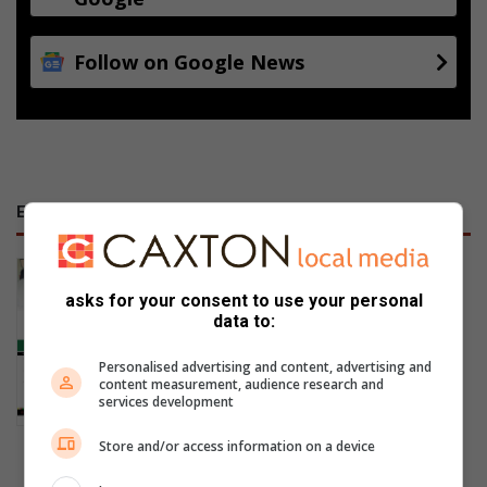
Follow on Google News
E-NEWSPAPERS
January 23, 2026
Alfred Duma Transnet Phelophepa
asks for your consent to use your personal
data to:
Read Online
Personalised advertising and content, advertising and
content measurement, audience research and
services development
Store and/or access information on a device
Previous Publications