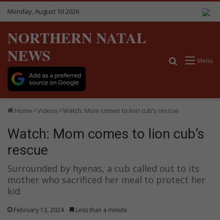
Monday, August 10 2026
NORTHERN NATAL
NEWS
Search for
Menu
Home
Videos
Watch: Mom comes to lion cub’s rescue
Watch: Mom comes to lion cub’s
rescue
Surrounded by hyenas, a cub called out to its
mother who sacrificed her meal to protect her
kid.
February 13, 2024
Less than a minute