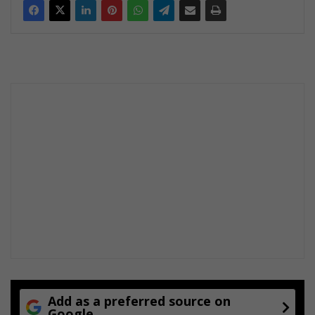
Add as a preferred source on
Google