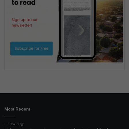
Most Recent
8 hours ago