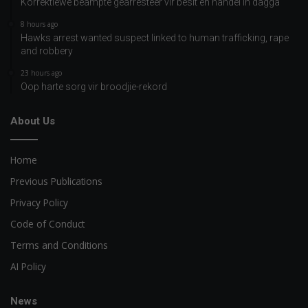
Korrektiewe beampte gearresteer vir besit en handel in dagga
8 hours ago
Hawks arrest wanted suspect linked to human trafficking, rape
and robbery
23 hours ago
Oop harte sorg vir broodjie-rekord
About Us
Home
Previous Publications
Privacy Policy
Code of Conduct
Terms and Conditions
AI Policy
News