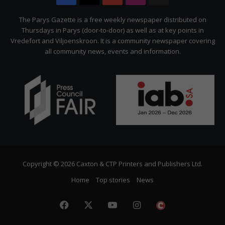
Citizen
The Parys Gazette is a free weekly newspaper distributed on
Thursdays in Parys (door-to-door) as well as at key points in
Vredefort and Viljoenskroon. It is a community newspaper covering
all community news, events and information.
Copyright © 2026 Caxton & CTP Printers and Publishers Ltd.
Home
Top stories
News
Facebook
X
YouTube
Instagram
The