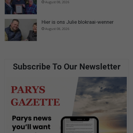
August 08, 2026
Hier is ons Julie blokraai-wenner
August 08, 2026
Subscribe To Our Newsletter