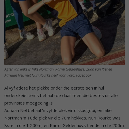
Agter van links is Inke Nortman, Karmi Geldenhuys, Zuan van Riet en
Adriaan Nel, met Nuri Rourke heel voor. Foto: Facebook
Al vyf atlete het plekke onder die eerste tien in hul
onderskeie items behaal toe daar teen die bestes uit alle
provinsies meegeding is.
Adriaan Nel behaal ‘n vyfde plek vir diskusgooi, en Inke
Nortman ‘n 10de plek vir die 70m hekkies. Nuri Rourke was
8ste in die 1 200m, en Karmi Geldenhuys tiende in die 200m.