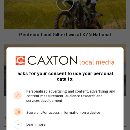
e
c
o
s
t
a
Pentecost and Gilbert win at KZN National
n
d
S
G
k
i
a
l
d
b
e
asks for your consent to use your personal
e
a
data to:
r
a
t
n
Personalised advertising and content, advertising and
w
R
content measurement, audience research and
services development
i
5
Skade aan R59 herstel danksy sakemanne wat help
n
9
Store and/or access information on a device
a
h
Related Articles
t
e
Learn more
K
r