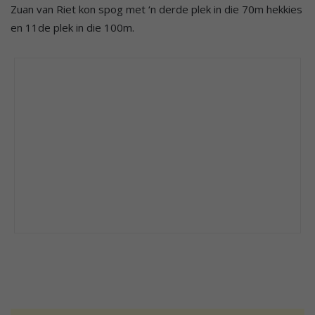
Zuan van Riet kon spog met ‘n derde plek in die 70m hekkies
en 11de plek in die 100m.