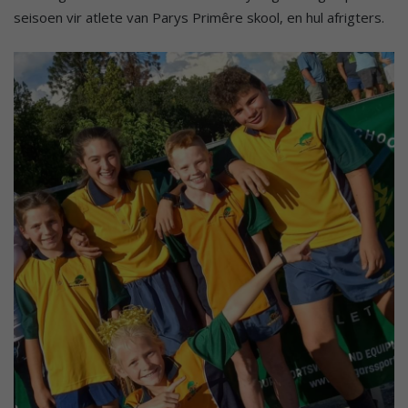
seisoen vir atlete van Parys Primêre skool, en hul afrigters.