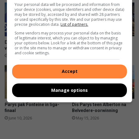
Z
s
Your personal data will be processed and information from
N
t
your device (cookies, unique identifiers and other device data)
may be stored by, accessed by and shared with 28 partners
N
e
or used specifically by this site. We and our partners may use
a
l
precise geolocation data.
List of partners.
t
d
Some vendors may process your personal data on the basis
i
a
of legitimate interest, which you can object to by managing
o
n
Dis finaal vir Parys – dis
Parys gereed vir semi-finale
your options below. Look for a link at the bottom of this page
n
k
or in the site menu to manage or withdraw consent in privacy
virseker
rugbystryd
and cookie settings.
a
s
August 08, 2026
August 01, 2026
l
y
s
Accept
a
k
e
Manage options
m
a
Parys pak Fonteine in liga-
Dis Parys teen Alberton na
n
finaal
Belvedere-oorwinning
n
June 10, 2026
May 15, 2026
e
w
a