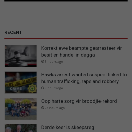
RECENT
Korrektiewe beampte gearresteer vir
besit en handel in dagga
8 hours ago
Hawks arrest wanted suspect linked to
human trafficking, rape and robbery
8 hours ago
Oop harte sorg vir broodjie-rekord
23 hours ago
Derde keer is skeepsreg