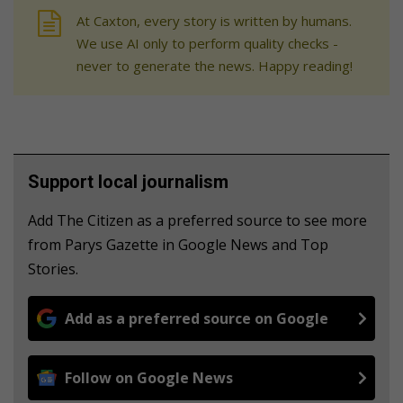
At Caxton, every story is written by humans.
We use AI only to perform quality checks -
never to generate the news. Happy reading!
Support local journalism
Add The Citizen as a preferred source to see more
from Parys Gazette in Google News and Top
Stories.
Add as a preferred source on Google
Follow on Google News