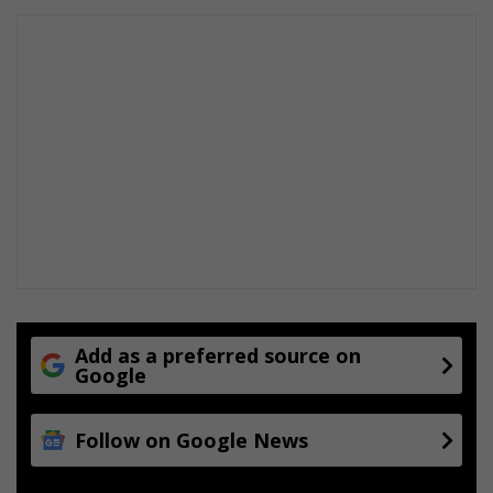
t
h
e
l
p
Add as a preferred source on
Google
Follow on Google News