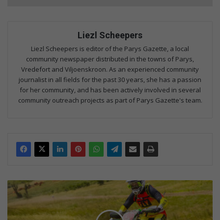
Liezl Scheepers
Liezl Scheepers is editor of the Parys Gazette, a local
community newspaper distributed in the towns of Parys,
Vredefort and Viljoenskroon. As an experienced community
journalist in all fields for the past 30 years, she has a passion
for her community, and has been actively involved in several
community outreach projects as part of Parys Gazette's team.
P
e
n
t