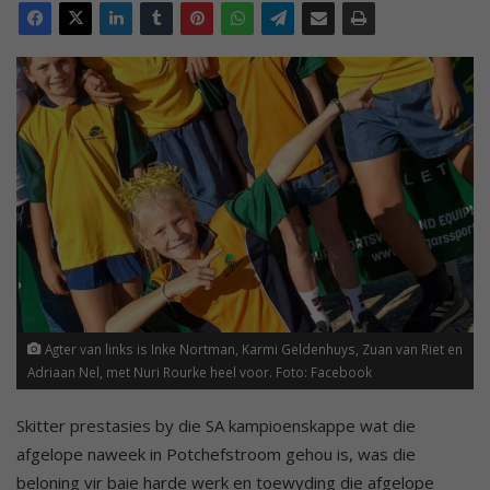
Agter van links is Inke Nortman, Karmi Geldenhuys, Zuan van Riet en
Adriaan Nel, met Nuri Rourke heel voor. Foto: Facebook
Skitter prestasies by die SA kampioenskappe wat die
afgelope naweek in Potchefstroom gehou is, was die
beloning vir baie harde werk en toewyding die afgelope