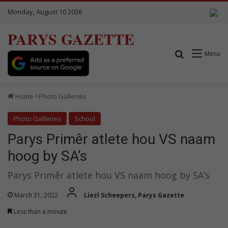
Monday, August 10 2026
PARYS GAZETTE
Search for
Menu
Home
Photo Galleries
Photo Galleries
School
Parys Primêr atlete hou VS naam
hoog by SA’s
Parys Primêr atlete hou VS naam hoog by SA’s
March 31, 2022
Liezl Scheepers, Parys Gazette
Less than a minute