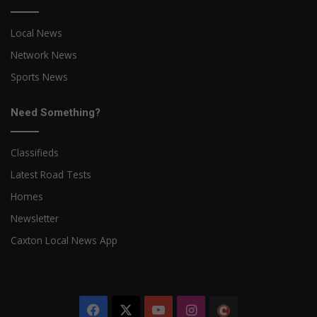
Local News
Network News
Sports News
Need Something?
Classifieds
Latest Road Tests
Homes
Newsletter
Caxton Local News App
Facebook
X
YouTube
Instagram
The