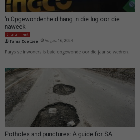
‘n Opgewondenheid hang in die lug oor die
naweek
Entertainment
August 16, 2024
Tania Coetzee
Parys se inwoners is baie opgewonde oor die jaar se wedren.
Potholes and punctures: A guide for SA