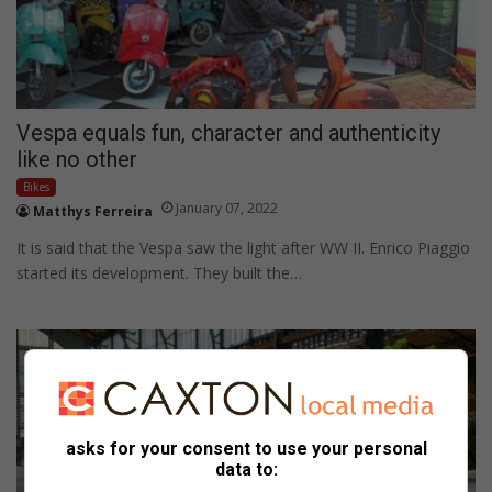
Vespa equals fun, character and authenticity
like no other
Bikes
January 07, 2022
Matthys Ferreira
It is said that the Vespa saw the light after WW II. Enrico Piaggio
started its development. They built the…
asks for your consent to use your personal
data to: