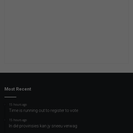
Most Recent
15 hours ago
Time is running out to register to vote
15 hours ago
In dié provinsies kan jy sneeu verwag