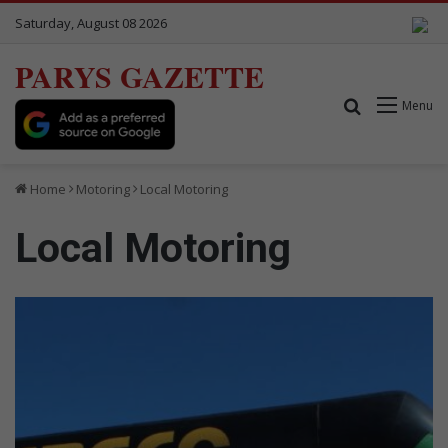
Saturday, August 08 2026
PARYS GAZETTE
Search for
Menu
Home
Motoring
Local Motoring
Local Motoring