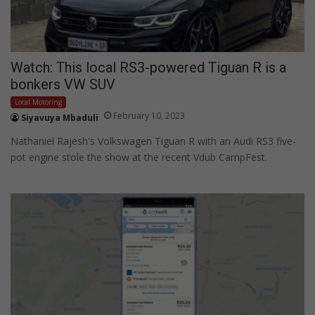
Watch: This local RS3-powered Tiguan R is a
bonkers VW SUV
Local Motoring
February 10, 2023
Siyavuya Mbaduli
Nathaniel Rajesh's Volkswagen Tiguan R with an Audi RS3 five-
pot engine stole the show at the recent Vdub CampFest.