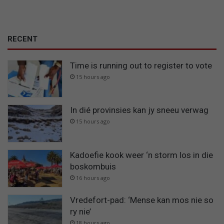
RECENT
Time is running out to register to vote
15 hours ago
In dié provinsies kan jy sneeu verwag
15 hours ago
Kadoefie kook weer ‘n storm los in die
boskombuis
16 hours ago
Vredefort-pad: ‘Mense kan mos nie so
ry nie’
18 hours ago