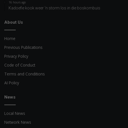
16 hours ago
Kadoefie kook weer ‘n storm los in die boskombuis
About Us
Home
Previous Publications
Privacy Policy
Code of Conduct
Terms and Conditions
AI Policy
News
Local News
Network News