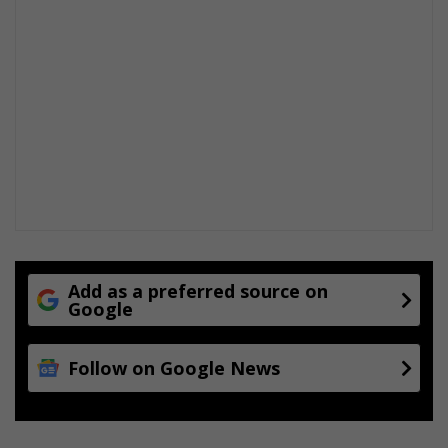
Add as a preferred source on
Google
Follow on Google News