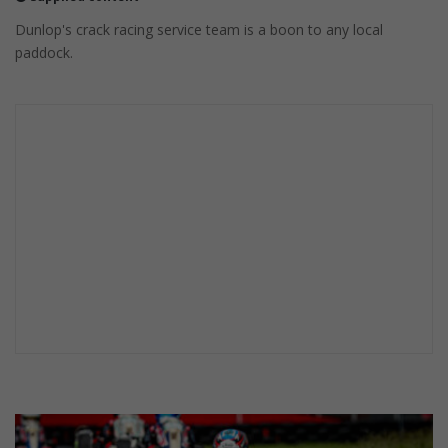
Dunlop's crack racing service team is a boon to any local
paddock.