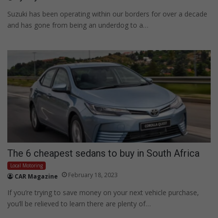
Suzuki has been operating within our borders for over a decade
and has gone from being an underdog to a…
The 6 cheapest sedans to buy in South Africa
Local Motoring
February 18, 2023
CAR Magazine
If you’re trying to save money on your next vehicle purchase,
you’ll be relieved to learn there are plenty of…