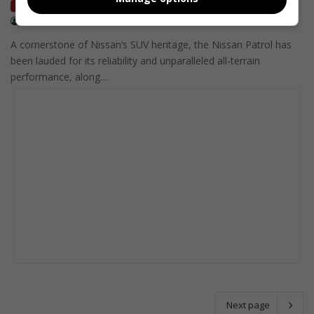
Local Motoring
December 30, 2021
MotorPress
A cornerstone of Nissan’s SUV heritage, the Nissan Patrol has
been lauded for its reliability and unparalleled all-terrain
performance, along…
Next page