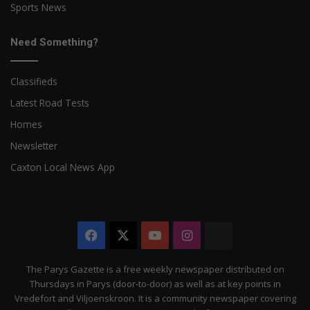
Sports News
Need Something?
Classifieds
Latest Road Tests
Homes
Newsletter
Caxton Local News App
Facebook
X
YouTube
Instagram
The
Citizen
The Parys Gazette is a free weekly newspaper distributed on
Thursdays in Parys (door-to-door) as well as at key points in
Vredefort and Viljoenskroon. It is a community newspaper covering