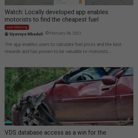
Watch: Locally developed app enables
motorists to find the cheapest fuel
Local Motoring
February 08, 2023
Siyavuya Mbaduli
The app enables users to calculate fuel prices and the best
rewards and has proven to be valuable to motorists…
VDS database access as a win for the