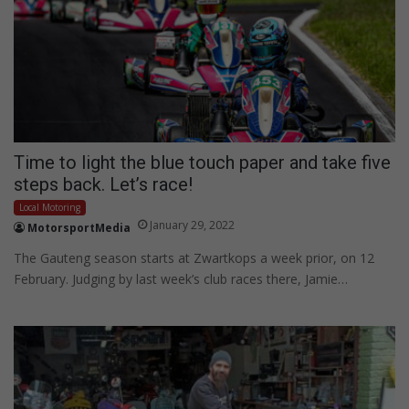
Time to light the blue touch paper and take five
steps back. Let’s race!
Local Motoring
January 29, 2022
MotorsportMedia
The Gauteng season starts at Zwartkops a week prior, on 12
February. Judging by last week’s club races there, Jamie…