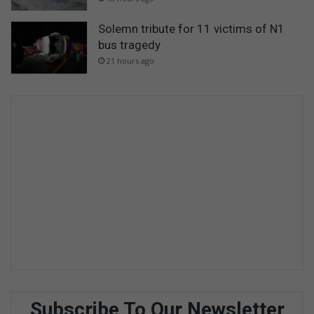
Solemn tribute for 11 victims of N1
bus tragedy
21 hours ago
Subscribe To Our Newsletter