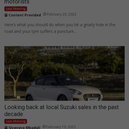
motorists
Local Motoring
February 20, 2023
Content Provided
Here’s what you should do when you hit a gnarly hole in the
road and your tyre suffers a puncture…
Looking back at local Suzuki sales in the past
decade
Local Motoring
February 19, 2023
Siyavuya Mbaduli