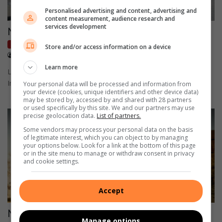
Personalised advertising and content, advertising and
content measurement, audience research and
services development
New 500 receives its 19th award in Europe
Local Motoring
Store and/or access information on a device
December 30, 2021
QuickPic
Learn more
Launched in March 2020, the New 500 has already collected 19
International awards from 6 countries.
Your personal data will be processed and information from
your device (cookies, unique identifiers and other device data)
may be stored by, accessed by and shared with 28 partners
or used specifically by this site. We and our partners may use
precise geolocation data.
List of partners.
Some vendors may process your personal data on the basis
of legitimate interest, which you can object to by managing
your options below. Look for a link at the bottom of this page
or in the site menu to manage or withdraw consent in privacy
and cookie settings.
Accept
Nissan marks the Patrol’s 70th Anniversary
Manage options