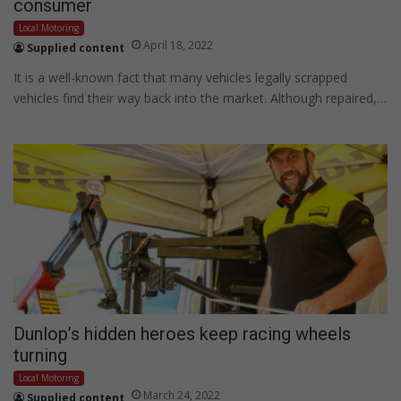
consumer
Local Motoring
April 18, 2022
Supplied content
It is a well-known fact that many vehicles legally scrapped
vehicles find their way back into the market. Although repaired,…
Dunlop’s hidden heroes keep racing wheels
turning
Local Motoring
March 24, 2022
Supplied content