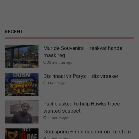
RECENT
Mur de Souvenirs – raakvat hande
maak reg
35 minutes ago
Dis finaal vir Parys – dis virseker
3 hours ago
Public asked to help Hawks trace
wanted suspect
11 hours ago
Gou spring – min dae oor om te stem
11 hours ago