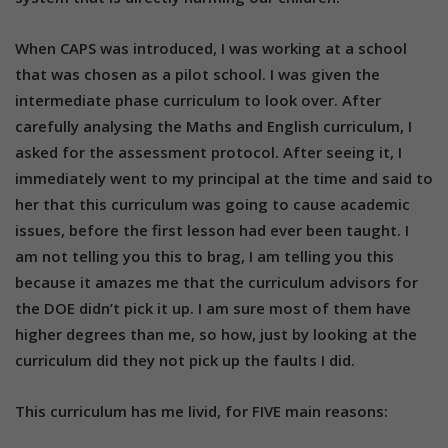
When CAPS was introduced, I was working at a school
that was chosen as a pilot school. I was given the
intermediate phase curriculum to look over. After
carefully analysing the Maths and English curriculum, I
asked for the assessment protocol. After seeing it, I
immediately went to my principal at the time and said to
her that this curriculum was going to cause academic
issues, before the first lesson had ever been taught. I
am not telling you this to brag, I am telling you this
because it amazes me that the curriculum advisors for
the DOE didn’t pick it up. I am sure most of them have
higher degrees than me, so how, just by looking at the
curriculum did they not pick up the faults I did.
This curriculum has me livid, for FIVE main reasons: