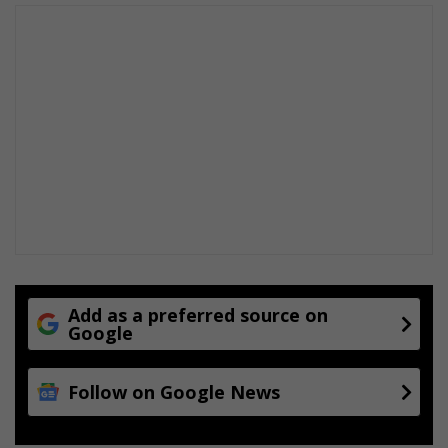
Add as a preferred source on
Google
Follow on Google News