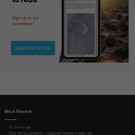
Most Recent
35 minutes ago
Mur de Souvenirs – raakvat hande maak reg