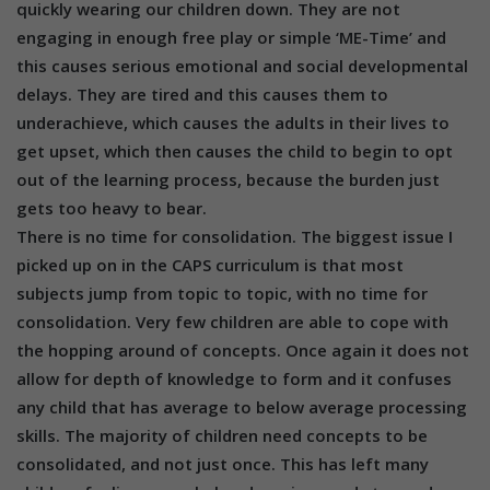
quickly wearing our children down. They are not
engaging in enough free play or simple ‘ME-Time’ and
this causes serious emotional and social developmental
delays. They are tired and this causes them to
underachieve, which causes the adults in their lives to
get upset, which then causes the child to begin to opt
out of the learning process, because the burden just
gets too heavy to bear.
There is no time for consolidation. The biggest issue I
picked up on in the CAPS curriculum is that most
subjects jump from topic to topic, with no time for
consolidation. Very few children are able to cope with
the hopping around of concepts. Once again it does not
allow for depth of knowledge to form and it confuses
any child that has average to below average processing
skills. The majority of children need concepts to be
consolidated, and not just once. This has left many