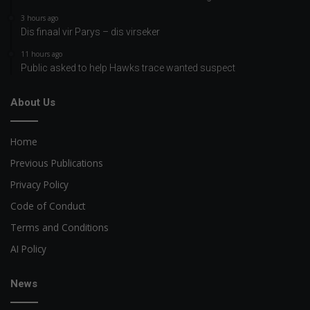
3 hours ago
Dis finaal vir Parys – dis virseker
11 hours ago
Public asked to help Hawks trace wanted suspect
About Us
Home
Previous Publications
Privacy Policy
Code of Conduct
Terms and Conditions
AI Policy
News