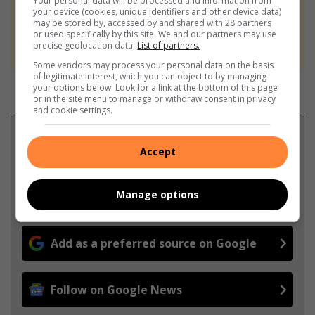
Your personal data will be processed and information from
At Caxton, every story is written by humans.
your device (cookies, unique identifiers and other device data)
may be stored by, accessed by and shared with 28 partners
We use AI only to perform quality checks -
or used specifically by this site. We and our partners may use
never to generate the news. Happy reading!
precise geolocation data.
List of partners.
Some vendors may process your personal data on the basis
of legitimate interest, which you can object to by managing
your options below. Look for a link at the bottom of this page
or in the site menu to manage or withdraw consent in privacy
and cookie settings.
Support local journalism
Accept
Add The Citizen as a preferred source to see more
from Parys Gazette in Google News and Top
Manage options
Stories.
Add as a preferred source on Google
Follow on Google News