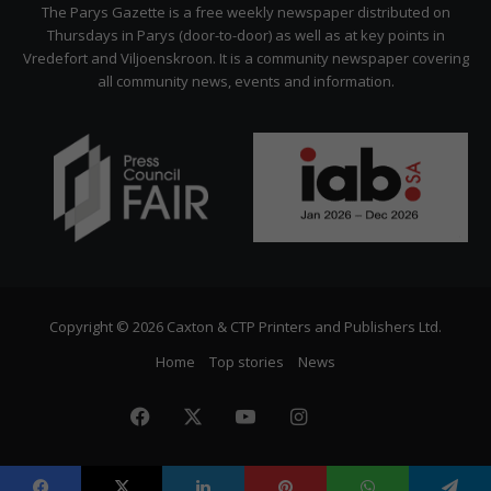
Citizen
The Parys Gazette is a free weekly newspaper distributed on
Thursdays in Parys (door-to-door) as well as at key points in
Vredefort and Viljoenskroon. It is a community newspaper covering
all community news, events and information.
Copyright © 2026 Caxton & CTP Printers and Publishers Ltd.
Home
Top stories
News
Facebook
X
YouTube
Instagram
The
Citizen