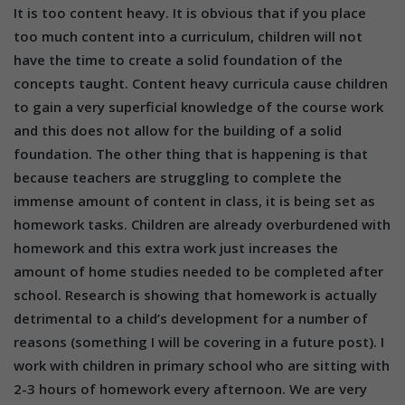
It is too content heavy. It is obvious that if you place
too much content into a curriculum, children will not
have the time to create a solid foundation of the
concepts taught. Content heavy curricula cause children
to gain a very superficial knowledge of the course work
and this does not allow for the building of a solid
foundation. The other thing that is happening is that
because teachers are struggling to complete the
immense amount of content in class, it is being set as
homework tasks. Children are already overburdened with
homework and this extra work just increases the
amount of home studies needed to be completed after
school. Research is showing that homework is actually
detrimental to a child’s development for a number of
reasons (something I will be covering in a future post). I
work with children in primary school who are sitting with
2-3 hours of homework every afternoon. We are very