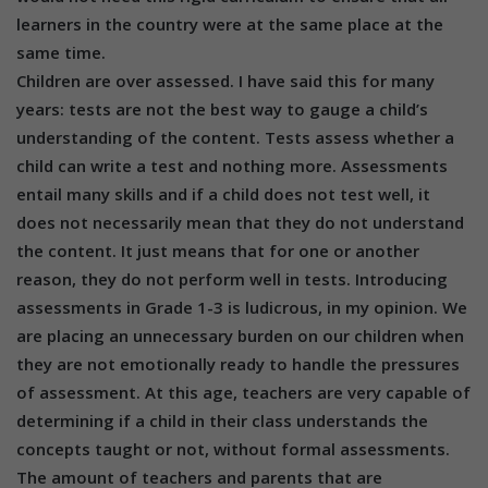
learners in the country were at the same place at the
same time.
Children are over assessed. I have said this for many
years: tests are not the best way to gauge a child’s
understanding of the content. Tests assess whether a
child can write a test and nothing more. Assessments
entail many skills and if a child does not test well, it
does not necessarily mean that they do not understand
the content. It just means that for one or another
reason, they do not perform well in tests. Introducing
assessments in Grade 1-3 is ludicrous, in my opinion. We
are placing an unnecessary burden on our children when
they are not emotionally ready to handle the pressures
of assessment. At this age, teachers are very capable of
determining if a child in their class understands the
concepts taught or not, without formal assessments.
The amount of teachers and parents that are