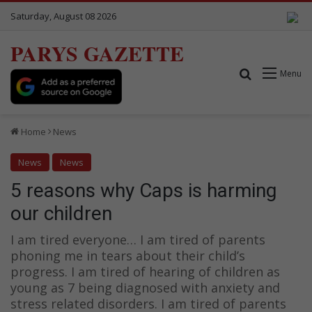
Saturday, August 08 2026
PARYS GAZETTE
Search for
Menu
Home
News
News
News
5 reasons why Caps is harming
our children
I am tired everyone… I am tired of parents
phoning me in tears about their child’s
progress. I am tired of hearing of children as
young as 7 being diagnosed with anxiety and
stress related disorders. I am tired of parents