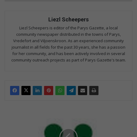
Liezl Scheepers
Liezl Scheepers is editor of the Parys Gazette, a local
community newspaper distributed in the towns of Parys,
Vredefort and Viljoenskroon. As an experienced community
journalist in all fields for the past 30 years, she has a passion
for her community, and has been actively involved in several
community outreach projects as part of Parys Gazette's team.
V
S
e
n