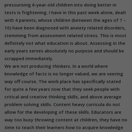
pressurising 6-year-old children into doing better in
tests is frightening. I have in this past week alone, dealt
with 4 parents, whose children (between the ages of 7 –
10) have been diagnosed with anxiety related disorders,
stemming from assessment related stress. This is most
definitely not what education is about. Assessing in the
early years serves absolutely no purpose and should be
scrapped immediately.
We are not producing thinkers. In a world where
knowledge of facts is no longer valued, we are veering
way off course. The work place has specifically stated
for quite a few years now that they seek people with
critical and creative thinking skills, and above average
problem solving skills. Content heavy curricula do not
allow for the developing of these skills. Educators are
way too busy throwing content at children, they have no
time to teach their learners how to acquire knowledge