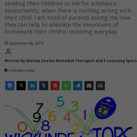
sending their children to me for scholastic
assessments, when there is nothing wrong with
their child. I am tired of parents asking me how
they can help to alleviate the mountains of
homework their child is receiving everyday.
September 08, 2016
Written by Marina Goetze Remedial Therapist and E-Learning Specia
5 minutes read