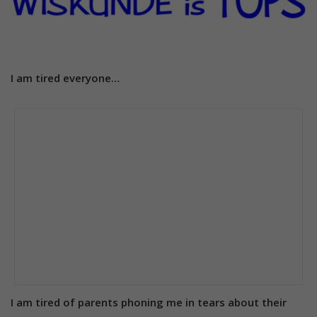
I am tired everyone…
I am tired of parents phoning me in tears about their