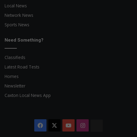
Local News
Network News
Sports News
Need Something?
Classifieds
Latest Road Tests
Homes
Newsletter
Caxton Local News App
Facebook
X
YouTube
Instagram
The