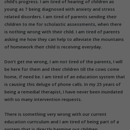
child’s progress. I am tired of hearing of children as
young as 7 being diagnosed with anxiety and stress
related disorders. I am tired of parents sending their
children to me for scholastic assessments, when there
is nothing wrong with their child. I am tired of parents
asking me how they can help to alleviate the mountains
of homework their child is receiving everyday.
Don’t get me wrong, I am not tired of the parents, I will
be here for them and their children till the cows come
home, if need be. I am tired of an education system that
is causing this deluge of phone calls. In my 25 years of
being a remedial therapist, I have never been inundated
with so many intervention requests.
There is something very wrong with our current
education curriculum and I am tired of being part of a
system that is directly harming our children.