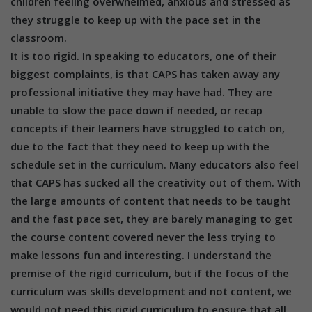
children feeling overwhelmed, anxious and stressed as
they struggle to keep up with the pace set in the
classroom.
It is too rigid. In speaking to educators, one of their
biggest complaints, is that CAPS has taken away any
professional initiative they may have had. They are
unable to slow the pace down if needed, or recap
concepts if their learners have struggled to catch on,
due to the fact that they need to keep up with the
schedule set in the curriculum. Many educators also feel
that CAPS has sucked all the creativity out of them. With
the large amounts of content that needs to be taught
and the fast pace set, they are barely managing to get
the course content covered never the less trying to
make lessons fun and interesting. I understand the
premise of the rigid curriculum, but if the focus of the
curriculum was skills development and not content, we
would not need this rigid curriculum to ensure that all