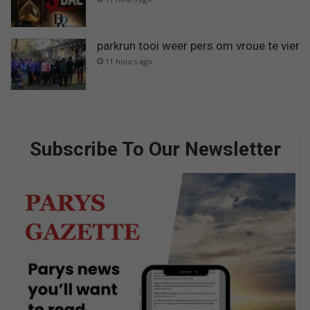
parkrun tooi weer pers om vroue te vier
11 hours ago
Subscribe To Our Newsletter