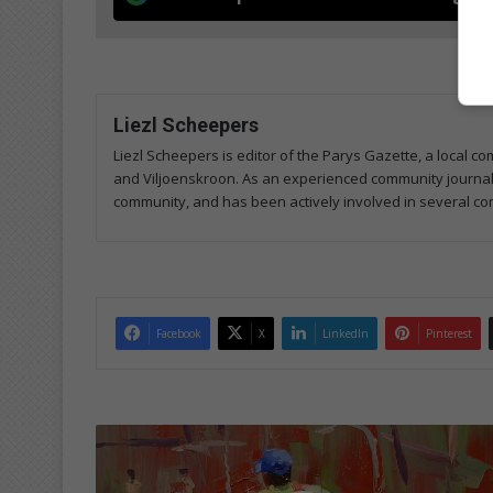
Liezl Scheepers
Liezl Scheepers is editor of the Parys Gazette, a local 
and Viljoenskroon. As an experienced community journalist
community, and has been actively involved in several co
Facebook
X
LinkedIn
Pinterest
S
ó
w