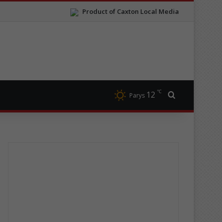
Product of Caxton Local Media
℃
12
Search for
Parys