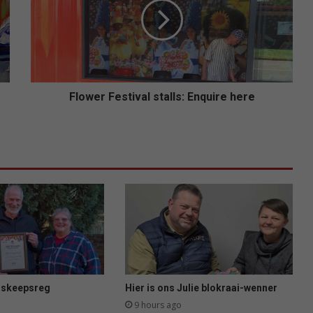
w
e
r
F
e
s
t
Flower Festival stalls: Enquire here
i
v
a
l
s
t
a
l
l
s
:
E
n
s skeepsreg
Hier is ons Julie blokraai-wenner
q
9 hours ago