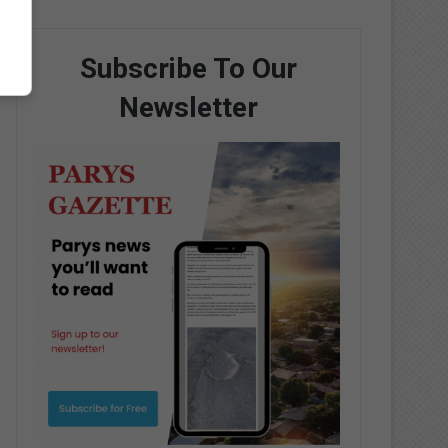
Subscribe To Our
Newsletter