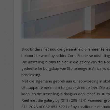
Skoolkinders het nou die geleentheid om meer te le
behoort te word by skilder Coral Fourie se uitstallin
Die uitstalling is tans te sien in die galery van di
gedeeltelike borgskap van Stonehenge in Africa, is d
handleiding.
Met die algemene gebrek aan kunsopvoeding in skol
uitstappie te neem om te gaan kyk en te leer. Die ui
koop, en die uitstalling is daagliks oop vanaf 09.30 
Reël met die galery by (018) 299 4341 wanneer groe
811 2078 of 082 653 5774 of by coralfourieartstu