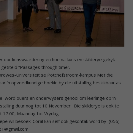
er oor kunswaardering en hoe na kuns en skilderye gekyk
g getiteld “Passages through time”.
e Noordwes-Universiteit se Potchefstroom-kampus Met die
aar ’n opvoedkundige boekie by die uitstalling beskikbaar as
e, word ouers en onderwysers genooi om leerlinge op ’n
tstalling duur nog tot 10 November. Die skilderye is ook te
tot 17.00, Maandag tot Vrydag.
pe wil besoek. Coral kan self ook gekontak word by (056)
dio1@gmail.com