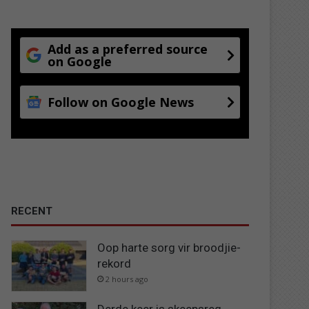
Add as a preferred source
on Google
Follow on Google News
RECENT
Oop harte sorg vir broodjie-
rekord
2 hours ago