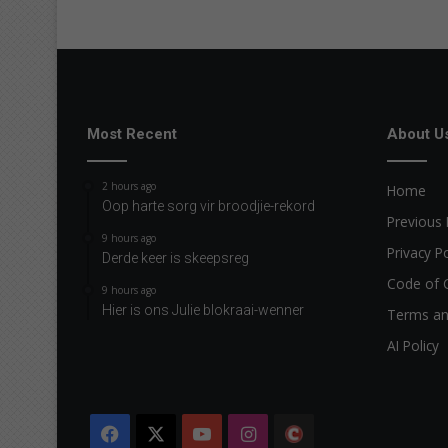
e
Most Recent
About U
2 hours ago
Home
Oop harte sorg vir broodjie-rekord
Previous 
9 hours ago
Privacy Po
Derde keer is skeepsreg
Code of 
9 hours ago
Hier is ons Julie blokraai-wenner
Terms an
AI Policy
Facebook
X
YouTube
Instagram
The