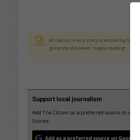
At Caxton, every story is written by human
generate the news. Happy reading!
Support local journalism
Add The Citizen as a preferred source to se
Stories.
Add as a preferred source on Google