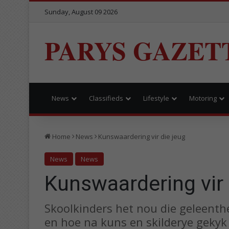
Sunday, August 09 2026
PARYS GAZET
News
Classifieds
Lifestyle
Motoring
Home
News
Kunswaardering vir die jeug
News
News
Kunswaardering vir 
Skoolkinders het nou die geleenth
en hoe na kuns en skilderye gekyk 