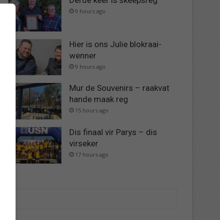
Derde keer is skeepsreg
9 hours ago
Hier is ons Julie blokraai-
wenner
9 hours ago
Mur de Souvenirs – raakvat
hande maak reg
15 hours ago
Dis finaal vir Parys – dis
virseker
17 hours ago