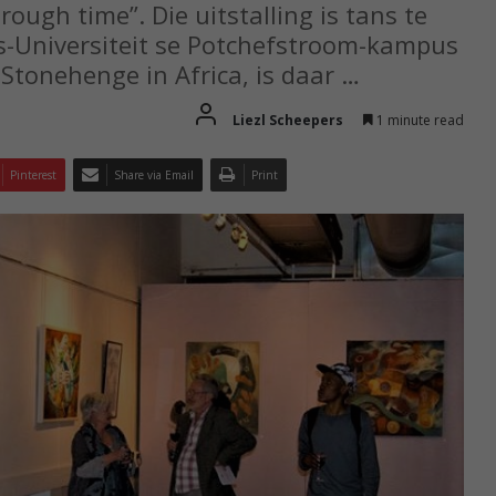
rough time”. Die uitstalling is tans te
es-Universiteit se Potchefstroom-kampus
Stonehenge in Africa, is daar …
Liezl Scheepers
1 minute read
Pinterest
Share via Email
Print