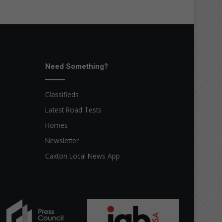
Need Something?
Classifieds
Latest Road Tests
Homes
Newsletter
Caxton Local News App