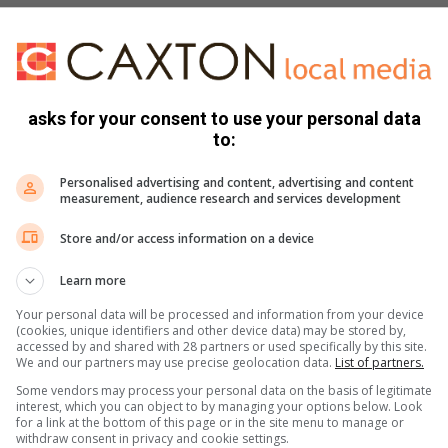
asks for your consent to use your personal data
s. We use AI only to perform quality checks - never to
to:
Personalised advertising and content, advertising and content
measurement, audience research and services development
Store and/or access information on a device
Learn more
Your personal data will be processed and information from your device
(cookies, unique identifiers and other device data) may be stored by,
accessed by and shared with 28 partners or used specifically by this site.
e more from Parys Gazette in Google News and Top
We and our partners may use precise geolocation data.
List of partners.
Some vendors may process your personal data on the basis of legitimate
interest, which you can object to by managing your options below. Look
for a link at the bottom of this page or in the site menu to manage or
withdraw consent in privacy and cookie settings.
Follow on Google News