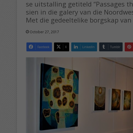
se uitstalling getiteld “Passages th
sien in die galery van die Noordw
Met die gedeeltelike borgskap van 
October 27, 2017
Facebook
X
LinkedIn
Tumblr