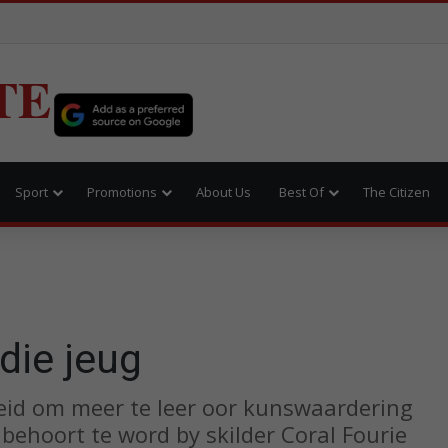
TE
Sport
Promotions
About Us
Best Of
The Citizen
die jeug
eid om meer te leer oor kunswaardering
behoort te word by skilder Coral Fourie