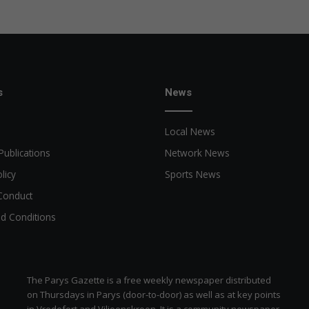
u
i
r
e
h
e
r
s
News
e
Local News
Publications
Network News
licy
Sports News
Conduct
d Conditions
The Parys Gazette is a free weekly newspaper distributed
on Thursdays in Parys (door-to-door) as well as at key points
in Vredefort and Viljoenskroon. It is a community newspaper