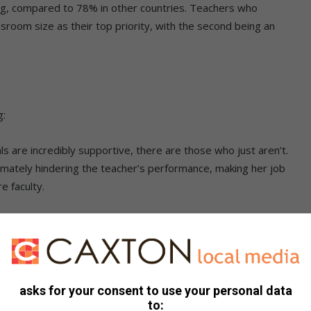
ing, compared to 78% in other countries. Teachers who
ssroom size as their top priority, with the second being an
g:
s are incredibly supportive, there are those who just aren’t.
ltimately hindering the teacher’s performance, making her job
e faculty.
t teachers who see their colleagues failing in the classroom,
he failure, which includes poor student learning, more work
e who is affected.
asks for your consent to use your personal data
 only work with students, but they need to work with one
to:
ol, collaborating on curriculum issues, team teaching and