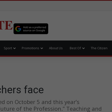
TE
Sport
Promotions
About Us
Best Of
The Citizen
e
chers face
d on October 5 and this year’s
uture of the Profession.” Teaching and