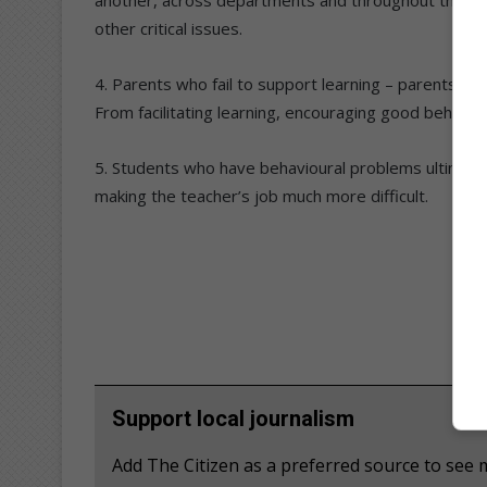
other critical issues.
4. Parents who fail to support learning – parents have 
From facilitating learning, encouraging good behavio
5. Students who have behavioural problems ultimatel
making the teacher’s job much more difficult.
Support local journalism
Add The Citizen as a preferred source to se