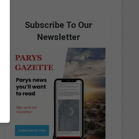
Subscribe To Our
Newsletter