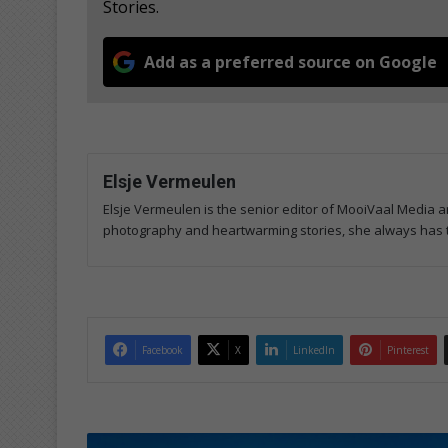
Stories.
Add as a preferred source on Google
Elsje Vermeulen
Elsje Vermeulen is the senior editor of MooiVaal Media 
photography and heartwarming stories, she always has th
Facebook
X
LinkedIn
Pinterest
I