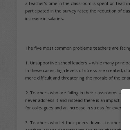
a teacher’s time in the classroom is spent on teach
participated in the survey rated the reduction of cla
increase in salaries.
The five most common problems teachers are facin
1. Unsupportive school leaders – while many principal
In these cases, high levels of stress are created, u
more difficult and threatening the morale of the entir
2. Teachers who are failing in their classrooms – mos
never address it and instead there is an impact of t
for colleagues and an increase in stress for everyon
3. Teachers who let their peers down – teachers not
another, across departments and throughout the scho