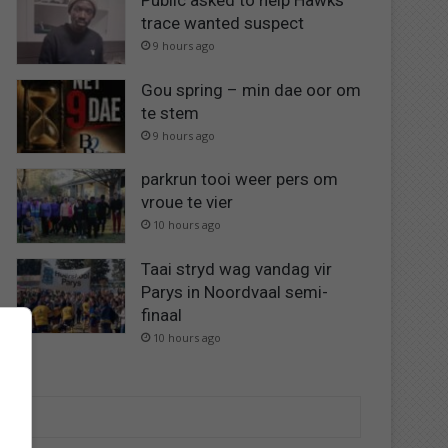
Public asked to help Hawks
trace wanted suspect
9 hours ago
Gou spring – min dae oor om
te stem
9 hours ago
parkrun tooi weer pers om
vroue te vier
10 hours ago
Taai stryd wag vandag vir
Parys in Noordvaal semi-
finaal
10 hours ago