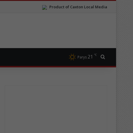
Product of Caxton Local Media
℃
21
Search for
Parys