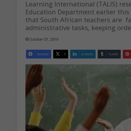
Learning International (TALIS) res
Education Department earlier this
that South African teachers are f
administrative tasks, keeping ord
October 07, 2019
Facebook
X
LinkedIn
Tumblr