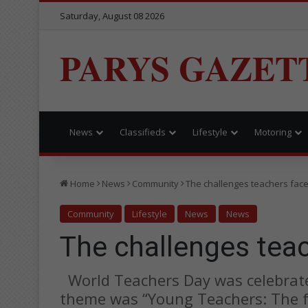
Saturday, August 08 2026
PARYS GAZET
News
Classifieds
Lifestyle
Motoring
Home
News
Community
The challenges teachers fac
Community
Lifestyle
News
News
The challenges tea
World Teachers Day was celebrate
theme was “Young Teachers: The f