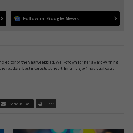
Follow on Google News
and editor of the Vaalweekblad. Well-known for her award-winning
e readers’ best interests at heart. Email: elsje@mooivaal.co.za
Share via Email
Print
R