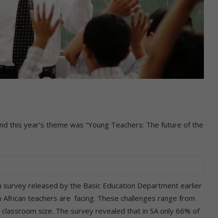
d this year’s theme was “Young Teachers: The future of the
h survey released by the Basic Education Department earlier
h African teachers are facing. These challenges range from
o classroom size. The survey revealed that in SA only 66% of