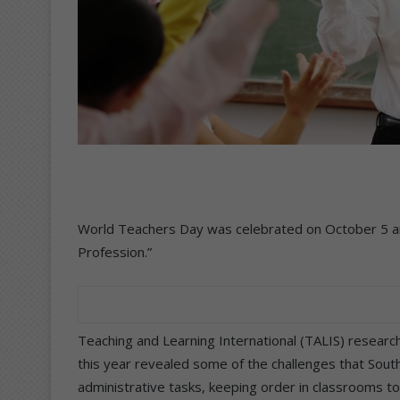
World Teachers Day was celebrated on October 5 an
Profession.”
Teaching and Learning International (TALIS) researc
this year revealed some of the challenges that Sout
administrative tasks, keeping order in classrooms t