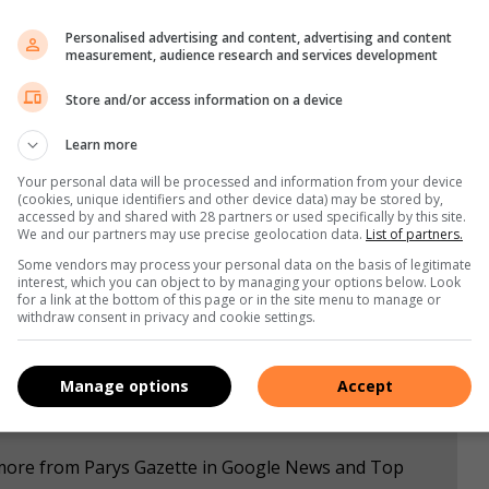
Personalised advertising and content, advertising and content
measurement, audience research and services development
a significant role to play in their children’s school career.
Store and/or access information on a device
ur and supporting teachers.
Learn more
y create issues for other students in the classroom, while
Your personal data will be processed and information from your device
(cookies, unique identifiers and other device data) may be stored by,
accessed by and shared with 28 partners or used specifically by this site.
We and our partners may use precise geolocation data.
List of partners.
Some vendors may process your personal data on the basis of legitimate
interest, which you can object to by managing your options below. Look
for a link at the bottom of this page or in the site menu to manage or
withdraw consent in privacy and cookie settings.
Manage options
Accept
e more from Parys Gazette in Google News and Top