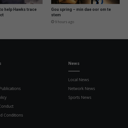
t
y
to help Hawks trace
Gou spring – min dae oor om te
d
ct
stem
e
9 hours ago
n
s
h
u
i
s
b
s
News
r
a
Local News
a
k
Publications
Network News
licy
Sports News
Conduct
d Conditions