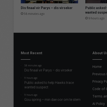
Dis finaal vir Parys – dis virseker
Public asked 
wanted suspe
58 minutes ago
9 hours ago
Most Recent
About U
58 minutes ago
Home
Dis finaal vir Parys – dis virseker
Previous 
9 hours ago
Privacy Po
Public asked to help Hawks trace
wanted suspect
Code of 
9 hours ago
Terms an
Gou spring – min dae oor om te stem
AI Policy