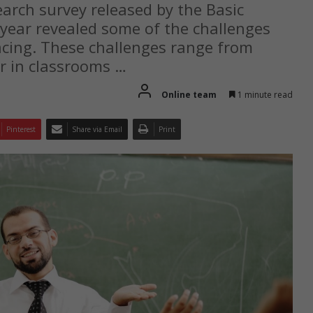
earch survey released by the Basic
 year revealed some of the challenges
acing. These challenges range from
er in classrooms …
Online team
1 minute read
Pinterest
Share via Email
Print