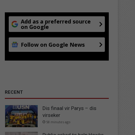
Add as a preferred source
on Google
Follow on Google News
RECENT
Dis finaal vir Parys – dis
virseker
58 minutes ago