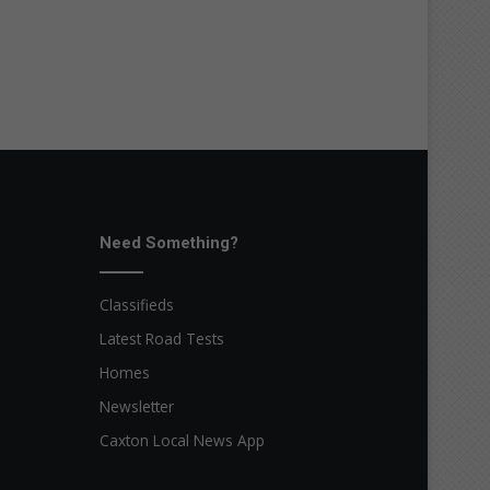
Need Something?
Classifieds
Latest Road Tests
Homes
Newsletter
Caxton Local News App