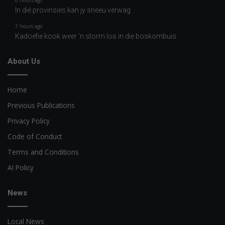
6 hours ago
In dié provinsies kan jy sneeu verwag
7 hours ago
Kadoefie kook weer ‘n storm los in die boskombuis
About Us
Home
Previous Publications
Privacy Policy
Code of Conduct
Terms and Conditions
AI Policy
News
Local News