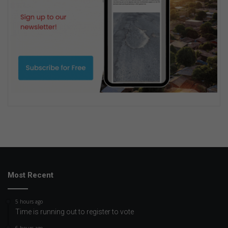
Most Recent
5 hours ago
Time is running out to register to vote