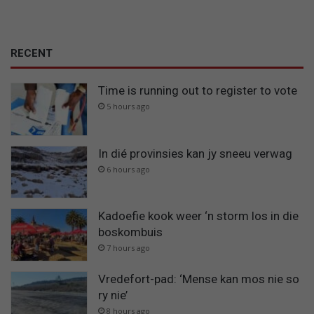
RECENT
Time is running out to register to vote
5 hours ago
In dié provinsies kan jy sneeu verwag
6 hours ago
Kadoefie kook weer ‘n storm los in die
boskombuis
7 hours ago
Vredefort-pad: ‘Mense kan mos nie so
ry nie’
8 hours ago