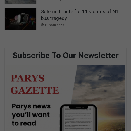
Solemn tribute for 11 victims of N1
bus tragedy
11 hours ago
Subscribe To Our Newsletter