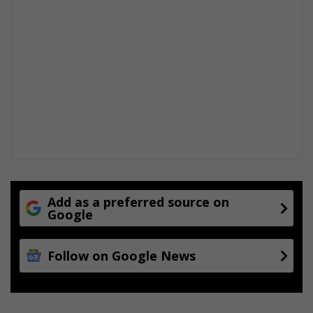
y
Add as a preferred source on
Google
Follow on Google News