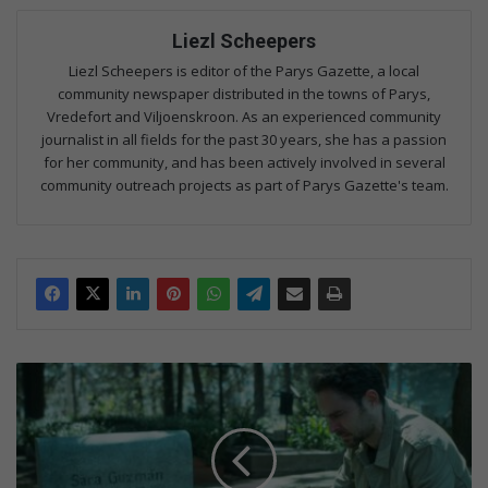
Liezl Scheepers
Liezl Scheepers is editor of the Parys Gazette, a local
community newspaper distributed in the towns of Parys,
Vredefort and Viljoenskroon. As an experienced community
journalist in all fields for the past 30 years, she has a passion
for her community, and has been actively involved in several
community outreach projects as part of Parys Gazette's team.
T
V
w
e
e
k