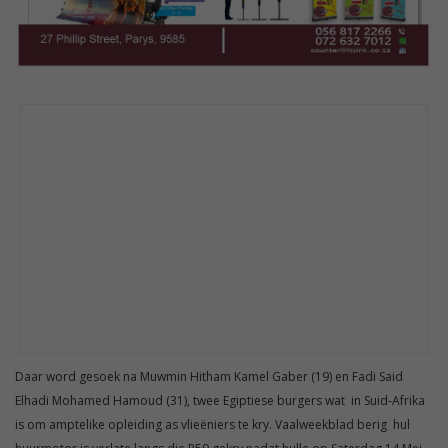
Daar word gesoek na Muwmin Hitham Kamel Gaber (19) en Fadi Said
Elhadi Mohamed Hamoud (31), twee Egiptiese burgers wat in Suid-Afrika
is om amptelike opleiding as vlieëniers te kry. Vaalweekblad berig hul