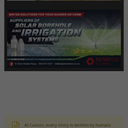
At Caxton, every story is written by humans.