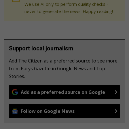
We use AI only to perform quality checks -
never to generate the news. Happy reading!
Support local journalism
Add The Citizen as a preferred source to see more
from Parys Gazette in Google News and Top
Stories.
Add as a preferred source on Google
Follow on Google News