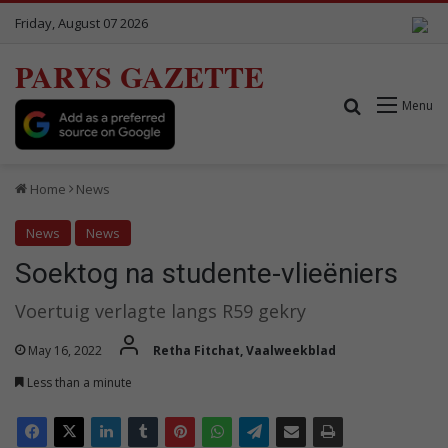
Friday, August 07 2026
PARYS GAZETTE
Search for
Menu
Home
News
News
News
Soektog na studente-vlieëniers
Voertuig verlagte langs R59 gekry
May 16, 2022
Retha Fitchat, Vaalweekblad
Less than a minute