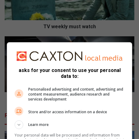
l
y
m
u
TV weekly must watch
s
t
H
w
o
a
w
t
t
c
o
asks for your consent to use your personal
h
r
data to:
e
d
Personalised advertising and content, advertising and
u
content measurement, audience research and
c
How to reduce vehicle accidents while on duty
services development
e
v
Store and/or access information on a device
Related Articles
e
h
Learn more
i
Your personal data will be processed and information from
c