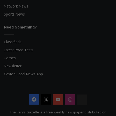
Network News
Sports News
Need Something?
Classifieds
Latest Road Tests
Homes
Newsletter
Caxton Local News App
Facebook
X
YouTube
Instagram
The
Citizen
The Parys Gazette is a free weekly newspaper distributed on