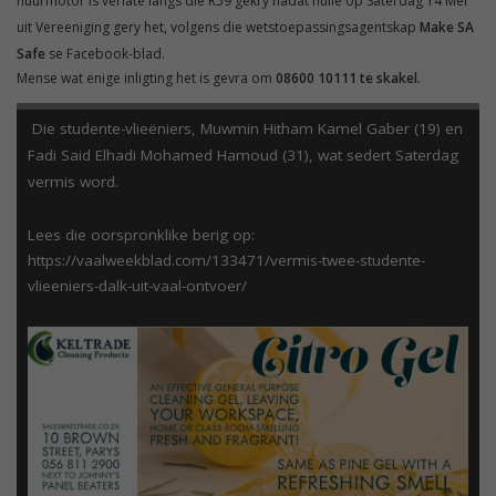
huurmotor is verlate langs die R59 gekry nadat hulle op Saterdag 14 Mei
uit Vereeniging gery het, volgens die wetstoepassingsagentskap
Make SA
Safe
se Facebook-blad.
Mense wat enige inligting het is gevra om
08600 10111 te skakel.
Die studente-vlieëniers, Muwmin Hitham Kamel Gaber (19) en
Fadi Said Elhadi Mohamed Hamoud (31), wat sedert Saterdag
vermis word.
Lees die oorspronklike berig op:
https://vaalweekblad.com/133471/vermis-twee-studente-
vlieeniers-dalk-uit-vaal-ontvoer/