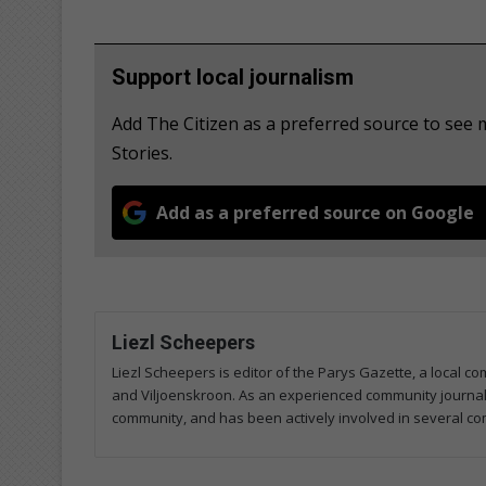
Support local journalism
Add The Citizen as a preferred source to se
Stories.
Add as a preferred source on Google
Liezl Scheepers
Liezl Scheepers is editor of the Parys Gazette, a local 
and Viljoenskroon. As an experienced community journalist
community, and has been actively involved in several co