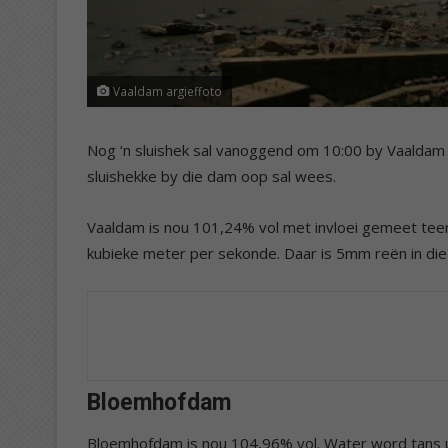
Vaaldam argieffoto
Nog ‘n sluishek sal vanoggend om 10:00 by Vaaldam
sluishekke by die dam oop sal wees.
Vaaldam is nou 101,24% vol met invloei gemeet teen
kubieke meter per sekonde. Daar is 5mm reën in d
Bloemhofdam
Bloemhofdam is nou 104,96% vol. Water word tans u