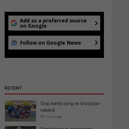
Add as a preferred source
on Google
Follow on Google News
RECENT
Oop harte sorg vir broodjie-
rekord
3 hours ago