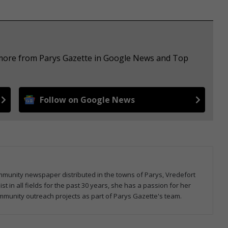
e more from Parys Gazette in Google News and Top
Follow on Google News
community newspaper distributed in the towns of Parys, Vredefort
 in all fields for the past 30 years, she has a passion for her
mmunity outreach projects as part of Parys Gazette's team.