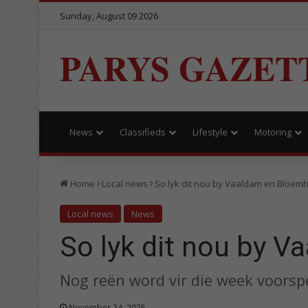
Sunday, August 09 2026
PARYS GAZET
News
Classifieds
Lifestyle
Motoring
Home
Local news
So lyk dit nou by Vaaldam en Bloem
Local news
News
So lyk dit nou by 
Nog reën word vir die week voorspe
November 24, 2025