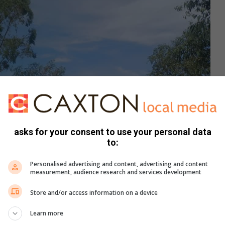
asks for your consent to use your personal data
to:
Personalised advertising and content, advertising and content
measurement, audience research and services development
Store and/or access information on a device
Learn more