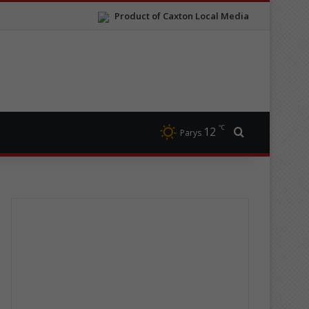
Product of Caxton Local Media
℃
12
Search for
Parys