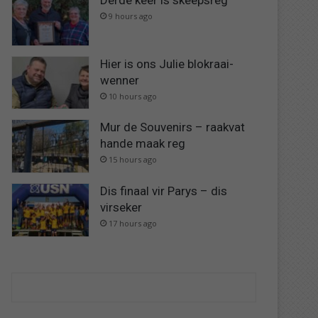
Derde keer is skeepsreg
9 hours ago
Hier is ons Julie blokraai-
wenner
10 hours ago
Mur de Souvenirs – raakvat
hande maak reg
15 hours ago
Dis finaal vir Parys – dis
virseker
17 hours ago