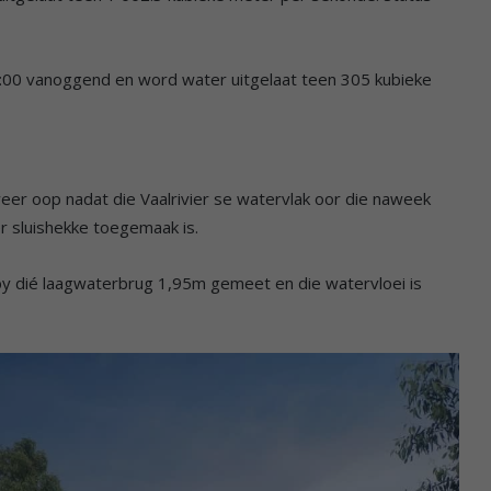
:00 vanoggend en word water uitgelaat teen 305 kubieke
eer oop nadat die Vaalrivier se watervlak oor die naweek
er sluishekke toegemaak is.
by dié laagwaterbrug 1,95m gemeet en die watervloei is