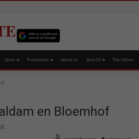
TE
Sport
Promotions
About Us
Best Of
The Citizen
hof
Vaaldam en Bloemhof
l.