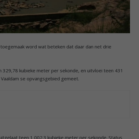
 toegemaak word wat beteken dat daar dan net drie
 329,78 kubieke meter per sekonde, en uitvloei teen 431
ie Vaaldam se opvangsgebied gemeet.
itgelaat teen 1 002.3 kubieke meter per sekonde. Status