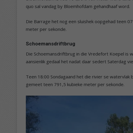
quo sal vandag by Bloemhofdam gehandhaaf word.
Die Barrage het nog een sluishek oopgehad teen 07
meter per sekonde.
Schoemansdriftbrug
Die Schoemansdriftbrug in die Vredefort Koepel is w
aansienlik gedaal het nadat daar sedert Saterdag vi
Teen 18:00 Sondagaand het die rivier se watervlak 
gemeet teen 791,5 kubieke meter per sekonde.