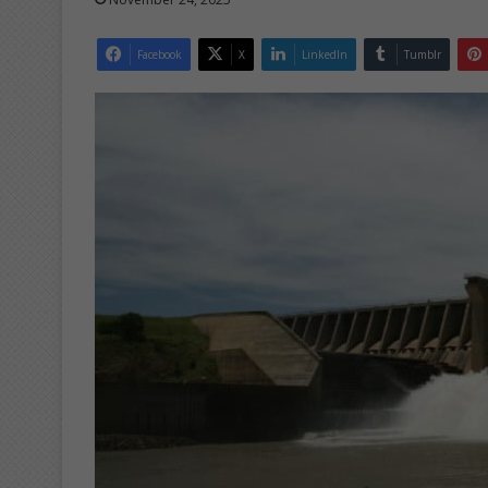
Facebook
X
LinkedIn
Tumblr