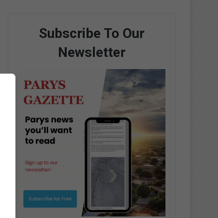
Subscribe To Our
Newsletter