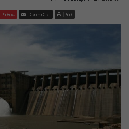
Liezl Scheepers
1 minute read
Pinterest
Share via Email
Print