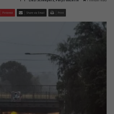
Liezl Scheepers, Parys Gazette
1 minute read
Pinterest
Share via Email
Print