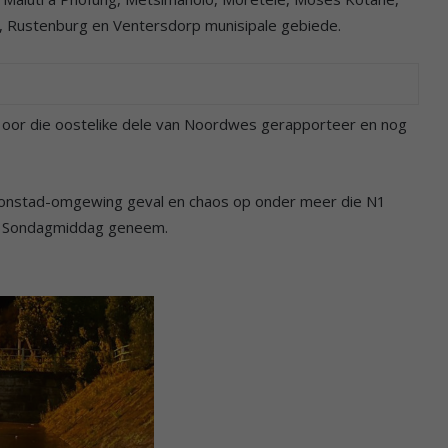
 Rustenburg en Ventersdorp munisipale gebiede.
 oor die oostelike dele van Noordwes gerapporteer en nog
Kroonstad-omgewing geval en chaos op onder meer die N1
is Sondagmiddag geneem.