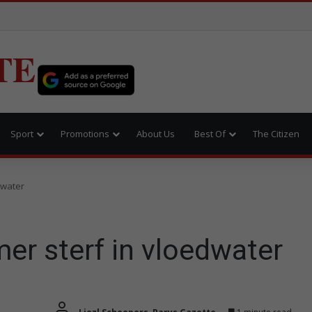
TE
Sport
Promotions
About Us
Best Of
The Citizen
dwater
er sterf in vloedwater