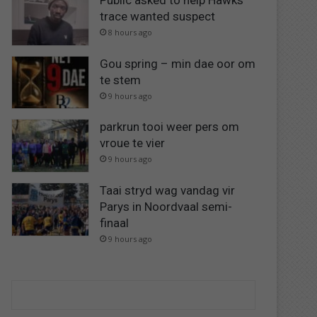
Public asked to help Hawks
trace wanted suspect
8 hours ago
Gou spring – min dae oor om
te stem
9 hours ago
parkrun tooi weer pers om
vroue te vier
9 hours ago
Taai stryd wag vandag vir
Parys in Noordvaal semi-
finaal
9 hours ago