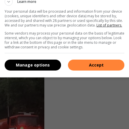
Learn more
Your personal data will be processed and information from your device
(cookies, unique identifiers and other device data) may be stored by,
accessed by and shared with 28 partners or used specifically by this site.
We and our partners may use precise geolocation data.
List of partners.
Some vendors may process your personal data on the basis of legitimate
interest, which you can object to by managing your options below. Look
for a link at the bottom of this page or in the site menu to manage or
withdraw consent in privacy and cookie settings.
Manage options
Accept