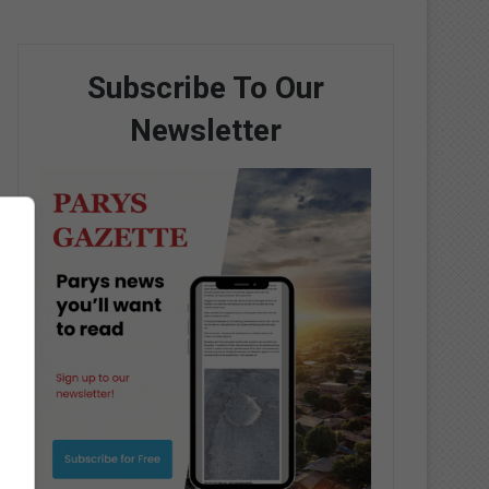
Subscribe To Our
Newsletter