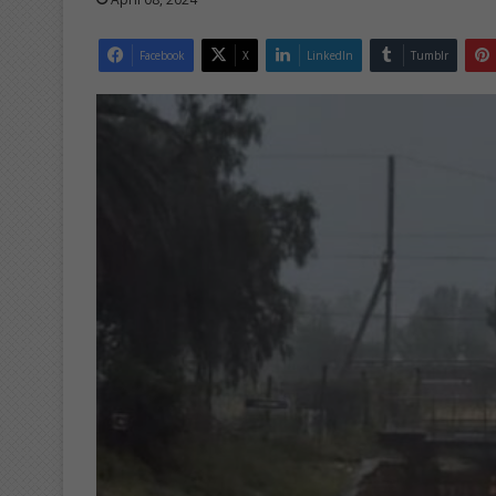
Facebook
X
LinkedIn
Tumblr