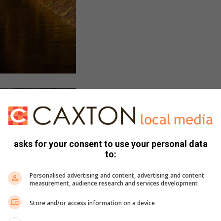
asks for your consent to use your personal data
to:
Personalised advertising and content, advertising and content
measurement, audience research and services development
Store and/or access information on a device