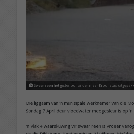
Swaar reën het gister oor onder meer Kroonstad uitgesak 
Die liggaam van ‘n munisipale werknemer van die Mo
Sondag 7 April deur vloedwater meegesleur is op ‘n
‘n Vlak 4 waarskuwing vir swaar reën is vroeër vano
vir die Dihlabeng, Kgetlengrivier, Madibeng, Mafub