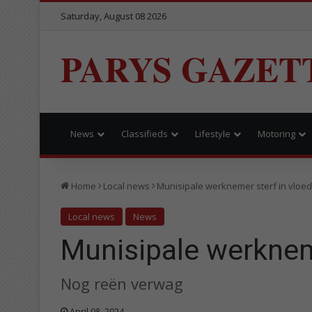
Saturday, August 08 2026
PARYS GAZET
News
Classifieds
Lifestyle
Motoring
Home
Local news
Munisipale werknemer sterf in vloe
Local news
News
Munisipale werknem
Nog reën verwag
April 08, 2024