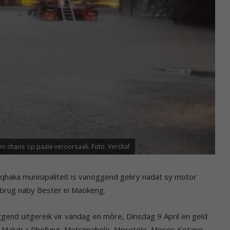
en chaos op paaie veroorsaak. Foto: Verskaf
qhaka munisipaliteit is vanoggend gekry nadat sy motor
 brug naby Bester in Maokeng.
ggend uitgereik vir vandag en môre, Dinsdag 9 April en geld
e, Maluti a Phofung, Metsimaholo, Moretele, Moses Kotane,