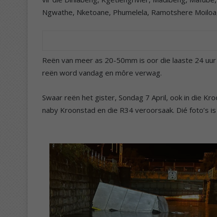
Ngwathe, Nketoane, Phumelela, Ramotshere Moiloa,
Reën van meer as 20-50mm is oor die laaste 24 uur
reën word vandag en môre verwag.
Swaar reën het gister, Sondag 7 April, ook in die 
naby Kroonstad en die R34 veroorsaak. Dié foto’s 