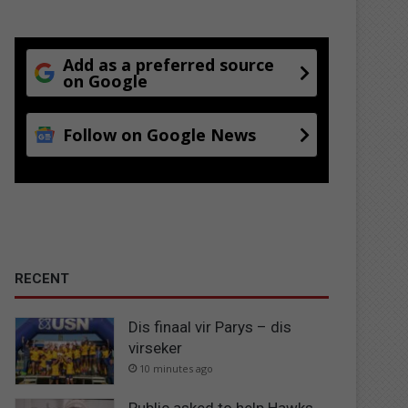
Add as a preferred source
on Google
Follow on Google News
RECENT
Dis finaal vir Parys – dis
virseker
10 minutes ago