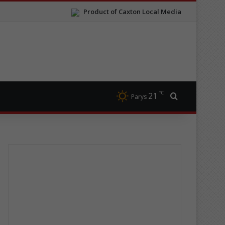
Product of Caxton Local Media
℃
21
Search for
Parys