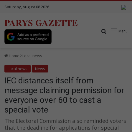
Saturday, August 08 2026
PARYS GAZETTE
Search for
Menu
Home
Local news
Local news
News
IEC distances itself from
message claiming permission for
everyone over 60 to cast a
special vote
The Electoral Commission also reminded voters
that the deadline for applications for special