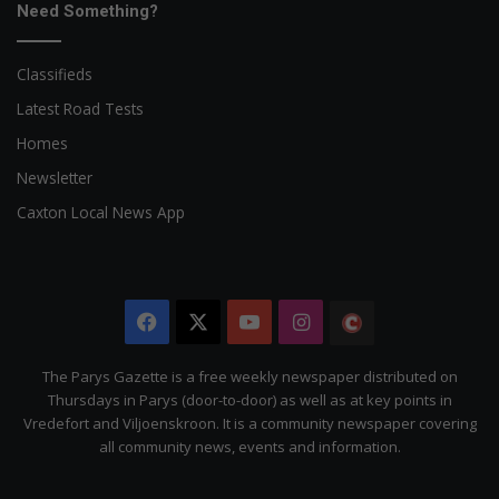
Need Something?
Classifieds
Latest Road Tests
Homes
Newsletter
Caxton Local News App
Facebook
X
YouTube
Instagram
The
Citizen
The Parys Gazette is a free weekly newspaper distributed on
Thursdays in Parys (door-to-door) as well as at key points in
Vredefort and Viljoenskroon. It is a community newspaper covering
all community news, events and information.