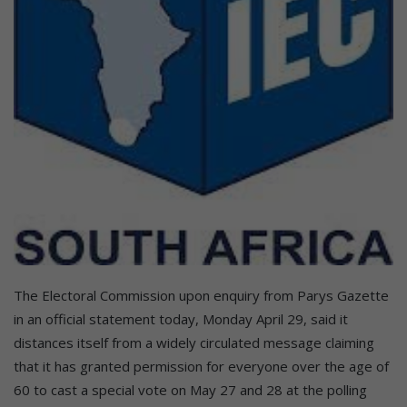
The Electoral Commission upon enquiry from Parys Gazette
in an official statement today, Monday April 29, said it
distances itself from a widely circulated message claiming
that it has granted permission for everyone over the age of
60 to cast a special vote on May 27 and 28 at the polling