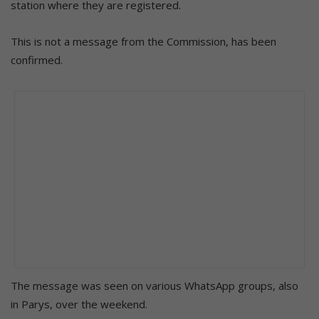
station where they are registered.
This is not a message from the Commission, has been
confirmed.
The message was seen on various WhatsApp groups, also
in Parys, over the weekend.