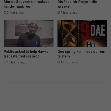
Mur de Souvenirs – raakvat
Dis finaal vir Parys – dis
hande maak reg
virseker
5 hours ago
7 hours ago
Public asked to help Hawks
Gou spring – min dae oor om
trace wanted suspect
te stem
15 hours ago
15 hours ago