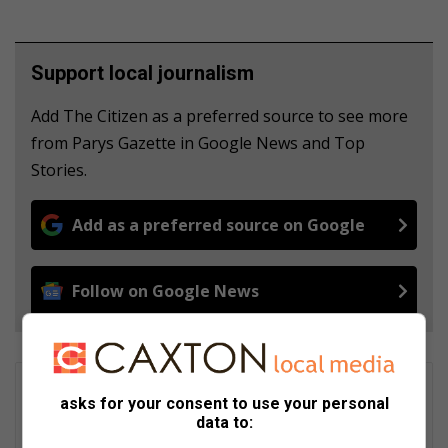
Support local journalism
Add The Citizen as a preferred source to see more
from Parys Gazette in Google News and Top
Stories.
Add as a preferred source on Google
Follow on Google News
Liezl Scheepers
asks for your consent to use your personal
Liezl Scheepers is editor of the Parys Gazette, a local
data to:
community newspaper distributed in the towns of Parys,