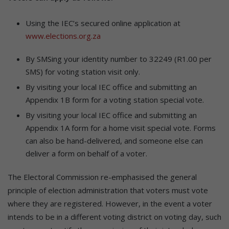
Using the IEC’s secured online application at
www.elections.org.za
By SMSing your identity number to 32249 (R1.00 per
SMS) for voting station visit only.
By visiting your local IEC office and submitting an
Appendix 1B form for a voting station special vote.
By visiting your local IEC office and submitting an
Appendix 1A form for a home visit special vote. Forms
can also be hand-delivered, and someone else can
deliver a form on behalf of a voter.
The Electoral Commission re-emphasised the general
principle of election administration that voters must vote
where they are registered. However, in the event a voter
intends to be in a different voting district on voting day, such