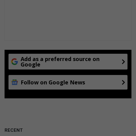
Add as a preferred source on
Google
Follow on Google News
RECENT