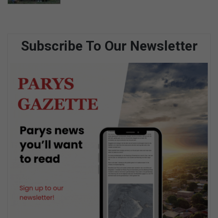
Subscribe To Our Newsletter