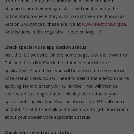
a voter must notify the commission of their intended
absence from their voting district and must identify the
voting station where they wish to cast the vote. Known as
Section 24A notices, these are live at
www.elections.org.za
.
Notifications in this regard will close on May 17.
Check special vote application status
Visit the IEC website. On the home page, click the ‘I want to’
Tab and then click ‘Check the status of special vote
application’. From there, you will be directed to the special
vote status check. You will need to select the election you’re
applying for and enter your ID number. You will then be
redirected to a page that will display the status of your
special vote application. You can also call the IEC call centre
on 0800 11 8000 and follow the prompts to get information
about your special vote application status.
Check your registration status