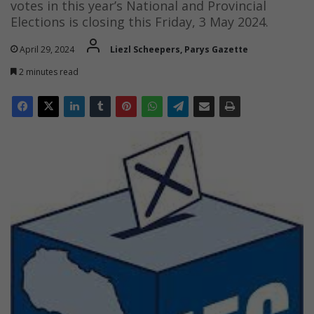
votes in this year’s National and Provincial
Elections is closing this Friday, 3 May 2024.
April 29, 2024
Liezl Scheepers, Parys Gazette
2 minutes read