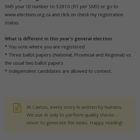
SMS your ID number to 32810 (R1 per SMS) or go to
www.elections.org.za and click on check my registration
status.
What is different in this year’s general election
* You vote where you are registered
* Three ballot papers (National, Provincial and Regional) vs
the usual two ballot papers
* Independent candidates are allowed to contest.
At Caxton, every story is written by humans.
We use AI only to perform quality checks -
never to generate the news. Happy reading!