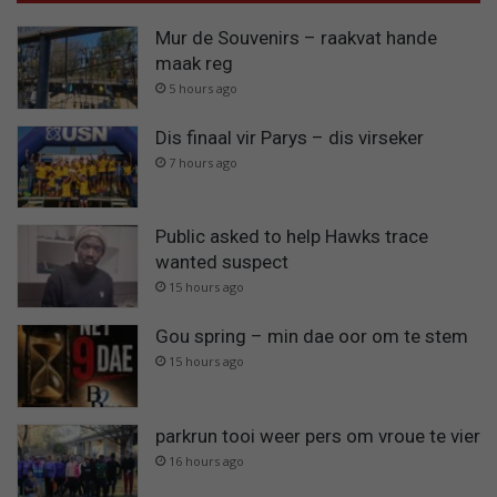
Mur de Souvenirs – raakvat hande
maak reg
5 hours ago
Dis finaal vir Parys – dis virseker
7 hours ago
Public asked to help Hawks trace
wanted suspect
15 hours ago
Gou spring – min dae oor om te stem
15 hours ago
parkrun tooi weer pers om vroue te vier
16 hours ago