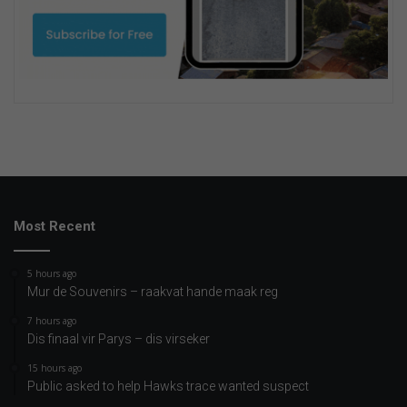
Most Recent
5 hours ago
Mur de Souvenirs – raakvat hande maak reg
7 hours ago
Dis finaal vir Parys – dis virseker
15 hours ago
Public asked to help Hawks trace wanted suspect