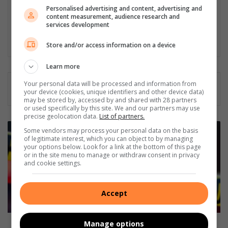
Vredefort and Viljoenskroon. As an experienced community
Personalised advertising and content, advertising and
content measurement, audience research and
journalist in all fields for the past 30 years, she has a passion
services development
for her community, and has been actively involved in several
community outreach projects as part of Parys Gazette's team.
Store and/or access information on a device
Learn more
Your personal data will be processed and information from
your device (cookies, unique identifiers and other device data)
may be stored by, accessed by and shared with 28 partners
or used specifically by this site. We and our partners may use
precise geolocation data.
List of partners.
T
Some vendors may process your personal data on the basis
y
of legitimate interest, which you can object to by managing
your options below. Look for a link at the bottom of this page
r
or in the site menu to manage or withdraw consent in privacy
e
and cookie settings.
a
n
d
Accept
r
i
m
Tyre and rim theft a growing problem
Manage options