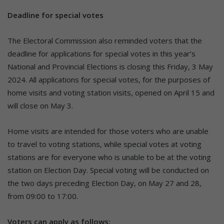
Deadline for special votes
The Electoral Commission also reminded voters that the
deadline for applications for special votes in this year’s
National and Provincial Elections is closing this Friday, 3 May
2024. All applications for special votes, for the purposes of
home visits and voting station visits, opened on April 15 and
will close on May 3.
Home visits are intended for those voters who are unable
to travel to voting stations, while special votes at voting
stations are for everyone who is unable to be at the voting
station on Election Day. Special voting will be conducted on
the two days preceding Election Day, on May 27 and 28,
from 09:00 to 17:00.
Voters can apply as follows: