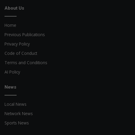
About Us
Home
Previous Publications
Privacy Policy
Code of Conduct
Terms and Conditions
AI Policy
News
Local News
Network News
Sports News