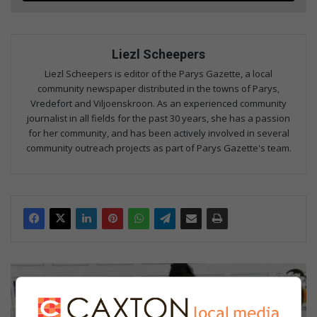
Liezl Scheepers
Liezl Scheepers is editor of the Parys Gazette, a local
community newspaper distributed in the towns of Parys,
Vredefort and Viljoenskroon. As an experienced community
journalist in all fields for the past 30 years, she has a passion
for her community, and has been actively involved in several
community outreach projects as part of Parys Gazette's team.
Expo
broadens
learners'
understanding