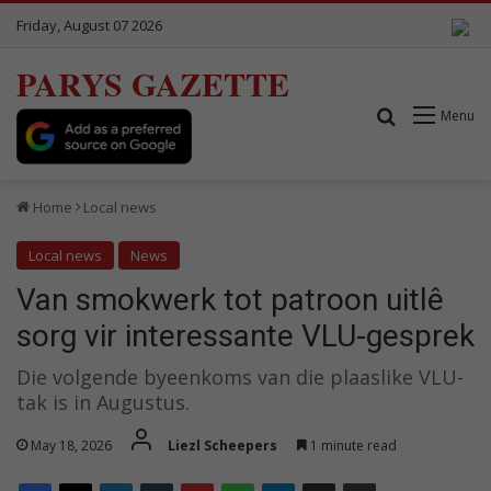
Friday, August 07 2026
PARYS GAZETTE
Search for
Menu
Home
Local news
Local news
News
Van smokwerk tot patroon uitlê
sorg vir interessante VLU-gesprek
Die volgende byeenkoms van die plaaslike VLU-
tak is in Augustus.
May 18, 2026
Liezl Scheepers
1 minute read