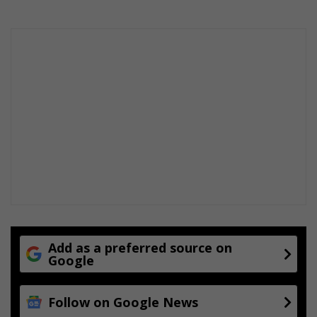
Add as a preferred source on
Google
Follow on Google News