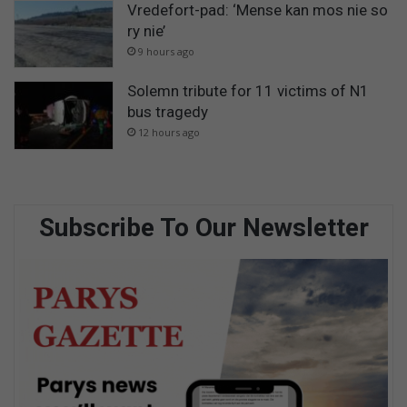
Vredefort-pad: ‘Mense kan mos nie so
ry nie’
9 hours ago
Solemn tribute for 11 victims of N1
bus tragedy
12 hours ago
Subscribe To Our Newsletter