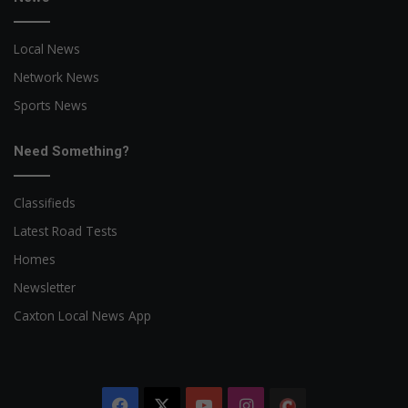
Local News
Network News
Sports News
Need Something?
Classifieds
Latest Road Tests
Homes
Newsletter
Caxton Local News App
Facebook
X
YouTube
Instagram
The