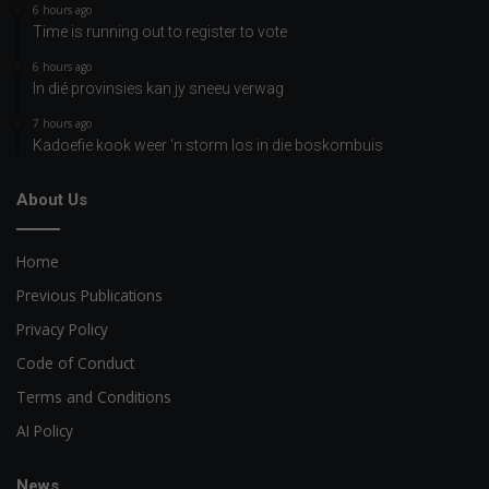
6 hours ago
Time is running out to register to vote
6 hours ago
In dié provinsies kan jy sneeu verwag
7 hours ago
Kadoefie kook weer ‘n storm los in die boskombuis
About Us
Home
Previous Publications
Privacy Policy
Code of Conduct
Terms and Conditions
AI Policy
News