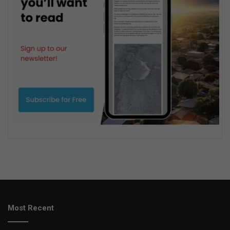
Most Recent