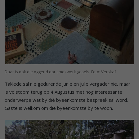
Daar is ook die oggend oor smokwerk gesels. Foto: Verskaf
Taklede sal nie gedurende Junie en Julie vergader nie, maar
is volstoom terug op 4 Augustus met nog interessante
onderwerpe wat by dié byeenkomste bespreek sal word.
Gaste is welkom om die byeenkomste by te woon.