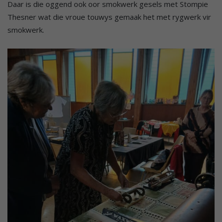
Daar is die oggend ook oor smokwerk gesels met Stompie
Thesner wat die vroue touwys gemaak het met rygwerk vir
smokwerk.