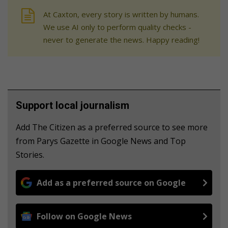
At Caxton, every story is written by humans.
We use AI only to perform quality checks -
never to generate the news. Happy reading!
Support local journalism
Add The Citizen as a preferred source to see more
from Parys Gazette in Google News and Top
Stories.
Add as a preferred source on Google
Follow on Google News