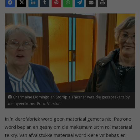
Charmaine Domingo en Stompie Thesner was die gassprekers by
die byeenkoms. Foto: Verskaf
In ‘n klerefabriek word geen materiaal gemors nie. Patrone
word beplan en gesny om die maksimum uit ‘n rol materiaal
te kry. Van afvalstukke materiaal word klere vir babas en