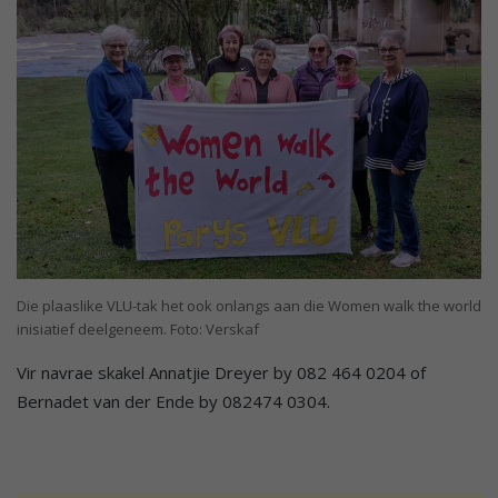
Die plaaslike VLU-tak het ook onlangs aan die Women walk the world
inisiatief deelgeneem. Foto: Verskaf
Vir navrae skakel Annatjie Dreyer by 082 464 0204 of
Bernadet van der Ende by 082474 0304.