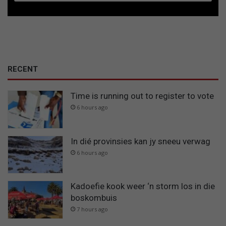
RECENT
Time is running out to register to vote
6 hours ago
In dié provinsies kan jy sneeu verwag
6 hours ago
Kadoefie kook weer ‘n storm los in die
boskombuis
7 hours ago