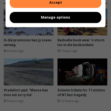
Accept
Manage options
In dié provinsies kan jy sneeu
Kadoefie kook weer ‘n storm
verwag
los in die boskombuis
6 hours ago
7 hours ago
Vredefort-pad: ‘Mense kan
Solemn tribute for 11 victims
mos nie so ry nie’
of N1 bus tragedy
9 hours ago
12 hours ago