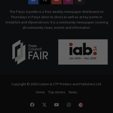
Citizen
The Parys Gazette is a free weekly newspaper distributed on
Thursdays in Parys (door-to-door) as well as at key points in
Vredefort and Viljoenskroon. It is a community newspaper covering
all community news, events and information.
Copyright © 2026 Caxton & CTP Printers and Publishers Ltd.
Home
Top stories
News
Facebook
X
YouTube
Instagram
The