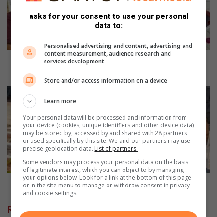
of
asks for your consent to use your personal
career
data to:
opportunities
Personalised advertising and content, advertising and
content measurement, audience research and
Expo broadens learners' understanding of career
services development
opportunities
Store and/or access information on a device
Farmers
market
Learn more
offering
Your personal data will be processed and information from
more
your device (cookies, unique identifiers and other device data)
than
may be stored by, accessed by and shared with 28 partners
or used specifically by this site. We and our partners may use
a
precise geolocation data.
List of partners.
marketplace
Some vendors may process your personal data on the basis
of legitimate interest, which you can object to by managing
your options below. Look for a link at the bottom of this page
Farmers market offering more than a marketplace
or in the site menu to manage or withdraw consent in privacy
and cookie settings.
Related Articles