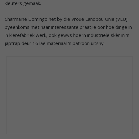
kleuters gemaak.
Charmaine Domingo het by die Vroue Landbou Unie (VLU)
byeenkoms met haar interessante praatjie oor hoe dinge in
‘n klerefabriek werk, ook gewys hoe ‘n industriële skêr in ‘n
japtrap deur 16 lae materiaal ‘n patroon uitsny.