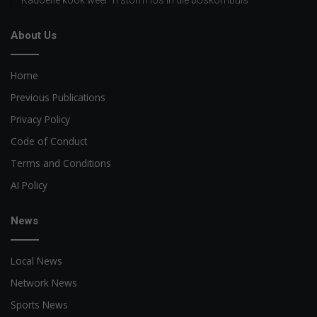
About Us
Home
Previous Publications
Privacy Policy
Code of Conduct
Terms and Conditions
AI Policy
News
Local News
Network News
Sports News