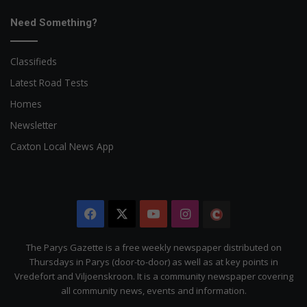
Need Something?
Classifieds
Latest Road Tests
Homes
Newsletter
Caxton Local News App
Facebook
X
YouTube
Instagram
The
Citizen
The Parys Gazette is a free weekly newspaper distributed on
Thursdays in Parys (door-to-door) as well as at key points in
Vredefort and Viljoenskroon. It is a community newspaper covering
all community news, events and information.