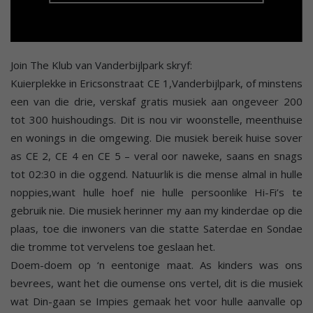
Join The Klub van Vanderbijlpark skryf:
Kuierplekke in Ericsonstraat CE 1,Vanderbijlpark, of minstens
een van die drie, verskaf gratis musiek aan ongeveer 200
tot 300 huishoudings. Dit is nou vir woonstelle, meenthuise
en wonings in die omgewing. Die musiek bereik huise sover
as CE 2, CE 4 en CE 5 – veral oor naweke, saans en snags
tot 02:30 in die oggend. Natuurlik is die mense almal in hulle
noppies,want hulle hoef nie hulle persoonlike Hi-Fi’s te
gebruik nie. Die musiek herinner my aan my kinderdae op die
plaas, toe die inwoners van die statte Saterdae en Sondae
die tromme tot vervelens toe geslaan het.
Doem-doem op ‘n eentonige maat. As kinders was ons
bevrees, want het die oumense ons vertel, dit is die musiek
wat Din-gaan se Impies gemaak het voor hulle aanvalle op