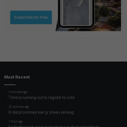
Most Recent
3 minutes ago
Time is running out to register to vote
32 minutes ago
In dié provinsies kan jy sneeu verwag
1 hour ago
Kadoefie kook weer ‘n storm los in die boskombuis