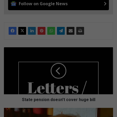
Follow on Google News
S
t
a
t
e
p
e
n
s
i
State pension doesn’t cover huge bill
o
n
H
d
o