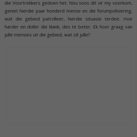
die Voortrekkers gedoen het. Nou soos dit vir my voorkom,
geniet hierdie paar honderd mense en die forumpolisiëring,
wat die gebied patrolleer, hierdie situasie terdeë. Hoe
harder en doller die klank, des te beter. Ek hoor graag van
julle mensies uit die gebied, wat sê julle?