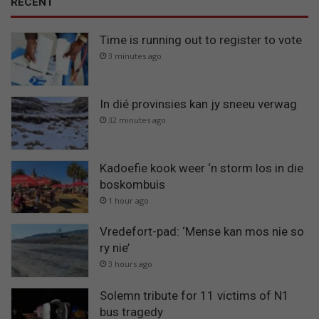
RECENT
Time is running out to register to vote
3 minutes ago
In dié provinsies kan jy sneeu verwag
32 minutes ago
Kadoefie kook weer ‘n storm los in die
boskombuis
1 hour ago
Vredefort-pad: ‘Mense kan mos nie so
ry nie’
3 hours ago
Solemn tribute for 11 victims of N1
bus tragedy