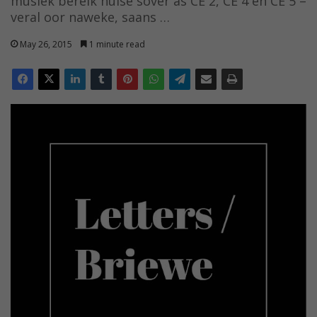
musiek bereik huise sover as CE 2, CE 4 en CE 5 –
veral oor naweke, saans …
May 26, 2015
1 minute read