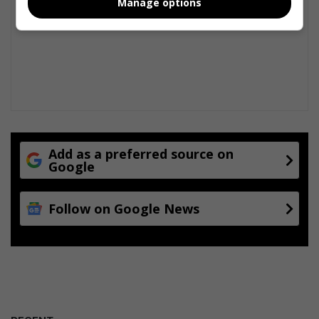
Manage options
Add as a preferred source on
Google
Follow on Google News