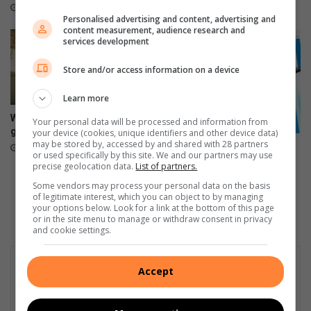
e
April 09, 2026
Personalised advertising and content, advertising and
l
content measurement, audience research and
services development
Store and/or access information on a device
Learn more
Where have all the Swallows
Your personal data will be processed and information from
gone?
your device (cookies, unique identifiers and other device data)
may be stored by, accessed by and shared with 28 partners
Ontstellende vlakke van
October 19, 2024
or used specifically by this site. We and our partners may use
werkloosheid dra by tot
precise geolocation data.
List of partners.
misdaad
Some vendors may process your personal data on the basis
August 22, 2024
of legitimate interest, which you can object to by managing
your options below. Look for a link at the bottom of this page
or in the site menu to manage or withdraw consent in privacy
and cookie settings.
Accept