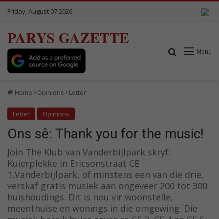
Friday, August 07 2026
PARYS GAZETTE
Search for
Menu
Home
Opinions
Letter
Letter
Opinions
Ons sê: Thank you for the music!
Join The Klub van Vanderbijlpark skryf:
Kuierplekke in Ericsonstraat CE
1,Vanderbijlpark, of minstens een van die drie,
verskaf gratis musiek aan ongeveer 200 tot 300
huishoudings. Dit is nou vir woonstelle,
meenthuise en wonings in die omgewing. Die