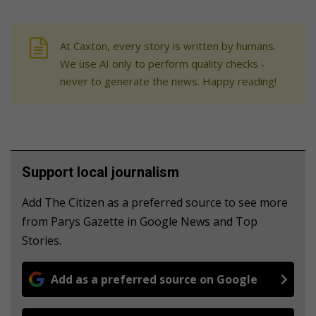
At Caxton, every story is written by humans.
We use AI only to perform quality checks -
never to generate the news. Happy reading!
Support local journalism
Add The Citizen as a preferred source to see more
from Parys Gazette in Google News and Top
Stories.
Add as a preferred source on Google