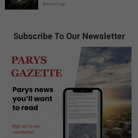
6 hours ago
Subscribe To Our Newsletter