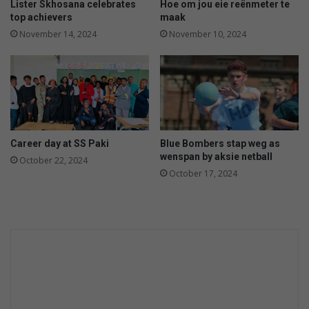
p
i
Lister Skhosana celebrates
Hoe om jou eie reënmeter te
o
n
top achievers
maak
i
a
November 14, 2024
November 10, 2024
n
t
t
K
m
Z
e
N
n
N
t
a
t
Career day at SS Paki
Blue Bombers stap weg as
i
wenspan by aksie netball
October 22, 2024
o
October 17, 2024
n
a
l