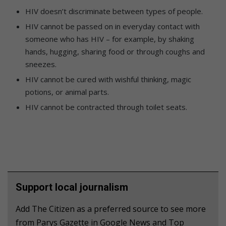
HIV doesn’t discriminate between types of people.
HIV cannot be passed on in everyday contact with
someone who has HIV – for example, by shaking
hands, hugging, sharing food or through coughs and
sneezes.
HIV cannot be cured with wishful thinking, magic
potions, or animal parts.
HIV cannot be contracted through toilet seats.
Support local journalism
Add The Citizen as a preferred source to see more
from Parys Gazette in Google News and Top