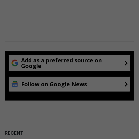
Add as a preferred source on
Google
Follow on Google News
RECENT