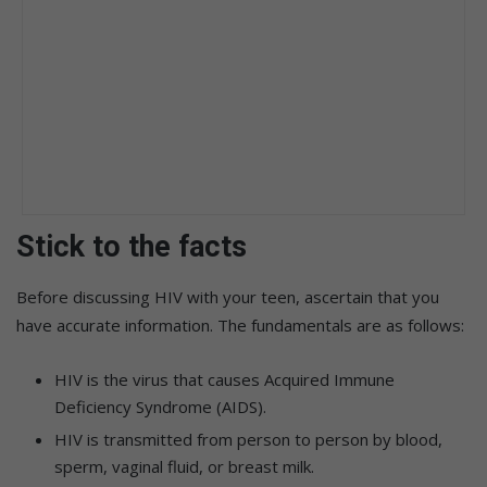
Stick to the facts
Before discussing HIV with your teen, ascertain that you
have accurate information. The fundamentals are as follows:
HIV is the virus that causes Acquired Immune
Deficiency Syndrome (AIDS).
HIV is transmitted from person to person by blood,
sperm, vaginal fluid, or breast milk.