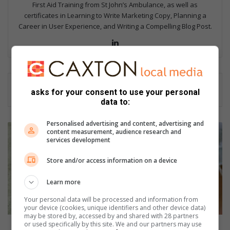
First Aid Training from St John’s Ambulance, as well as
certificates in Learning to Write Marketing Copy, Planning a
Career in User Experience, and Writing a Compelling Blog Post.
Lin
ke
dIn
asks for your consent to use your personal
data to:
Personalised advertising and content, advertising and
H
content measurement, audience research and
o
services development
w
t
Store and/or access information on a device
o
h
Learn more
e
Your personal data will be processed and information from
l
your device (cookies, unique identifiers and other device data)
p
may be stored by, accessed by and shared with 28 partners
or used specifically by this site. We and our partners may use
y
How to help your child cope with disappointment