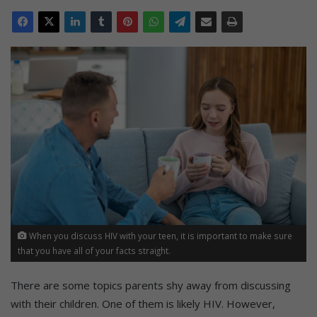
When you discuss HIV with your teen, it is important to make sure
that you have all of your facts straight.
There are some topics parents shy away from discussing
with their children. One of them is likely HIV. However,