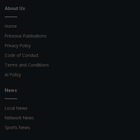
About Us
Home
Previous Publications
Privacy Policy
Code of Conduct
Terms and Conditions
AI Policy
News
Local News
Network News
Sports News