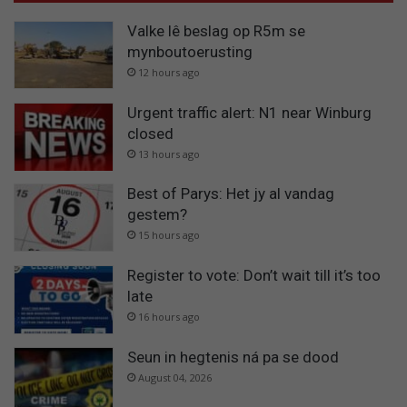
Valke lê beslag op R5m se
mynboutoerusting
12 hours ago
Urgent traffic alert: N1 near Winburg
closed
13 hours ago
Best of Parys: Het jy al vandag
gestem?
15 hours ago
Register to vote: Don’t wait till it’s too
late
16 hours ago
Seun in hegtenis ná pa se dood
August 04, 2026