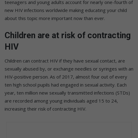
teenagers and young adults account for nearly one-fourth of
new HIV infections worldwide making educating your child
about this topic more important now than ever.
Children are at risk of contracting
HIV
Children can contract HIV if they have sexual contact, are
sexually abused by, or exchange needles or syringes with an
HIV-positive person. As of 2017, almost four out of every
ten high school pupils had engaged in sexual activity. Each
year, ten million new sexually transmitted infections (STDs)
are recorded among young individuals aged 15 to 24,
increasing their risk of contracting HIV.