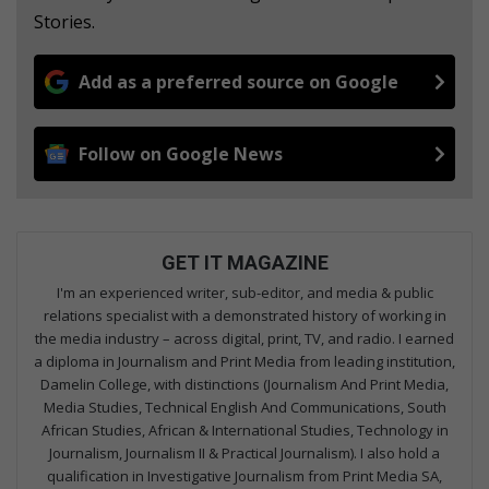
Stories.
Add as a preferred source on Google
Follow on Google News
GET IT MAGAZINE
I'm an experienced writer, sub-editor, and media & public
relations specialist with a demonstrated history of working in
the media industry – across digital, print, TV, and radio. I earned
a diploma in Journalism and Print Media from leading institution,
Damelin College, with distinctions (Journalism And Print Media,
Media Studies, Technical English And Communications, South
African Studies, African & International Studies, Technology in
Journalism, Journalism II & Practical Journalism). I also hold a
qualification in Investigative Journalism from Print Media SA,