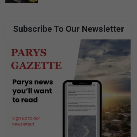
Subscribe To Our Newsletter