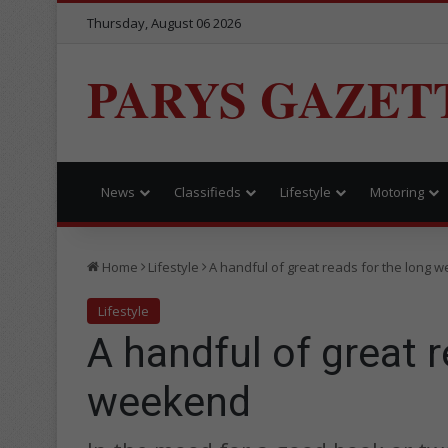
Thursday, August 06 2026
PARYS GAZET
News
Classifieds
Lifestyle
Motoring
Home
Lifestyle
A handful of great reads for the long 
Lifestyle
A handful of great r
weekend