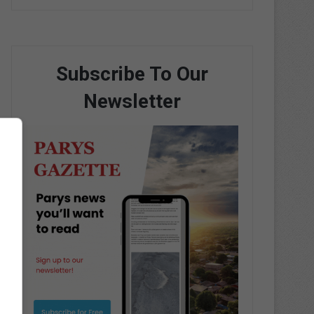
Subscribe To Our
Newsletter