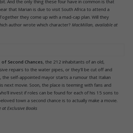
it. And the only thing these four have in common is that
ar that Marian is due to visit South Africa to attend a
. Together they come up with a mad-cap plan. Will they
 which author wrote which character?
MacMillan, available at
t of Second Chances
, the 212 inhabitants of an old,
ive repairs to the water pipes, or they’ll be cut off and
, the self-appointed mayor starts a rumour that Italian
his next movie. Soon, the place is teeming with fans and
’ll invest if roles can be found for each of his 15 sons to
r beloved town a second chance is to actually make a movie.
e at Exclusive Books