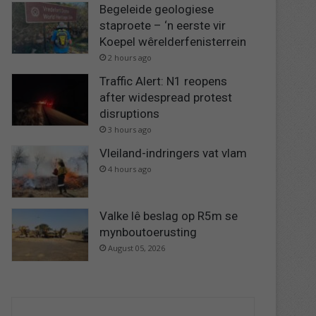
Begeleide geologiese
staproete – ‘n eerste vir
Koepel wêrelderfenisterrein
2 hours ago
Traffic Alert: N1 reopens
after widespread protest
disruptions
3 hours ago
Vleiland-indringers vat vlam
4 hours ago
Valke lê beslag op R5m se
mynboutoerusting
August 05, 2026