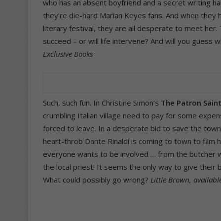
who has an absent boyfriend and a secret writing hab
they’re die-hard Marian Keyes fans. And when they he
literary festival, they are all desperate to meet her
succeed – or will life intervene? And will you guess
Exclusive Books
Such, such fun. In Christine Simon’s
The Patron Sain
crumbling Italian village need to pay for some expens
forced to leave. In a desperate bid to save the town
heart-throb Dante Rinaldi is coming to town to film 
everyone wants to be involved … from the butcher who
the local priest! It seems the only way to give thei
What could possibly go wrong?
Little Brown, availabl