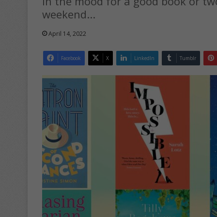
In the mood for a good book or tw
weekend...
April 14, 2022
Facebook
X
LinkedIn
Tumblr