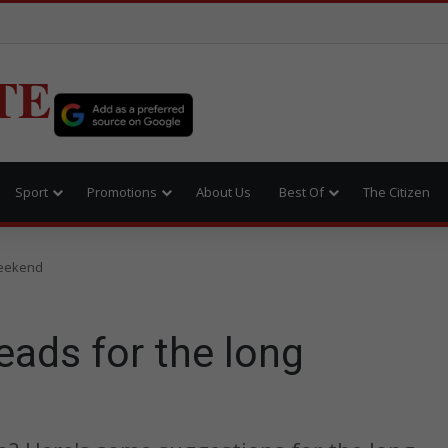
TE
Sport
Promotions
About Us
Best Of
The Citizen
weekend
eads for the long