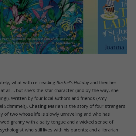
tely, what with re-reading
Rachel’s Holiday
and then her
 at all … but she’s the star character (and by the way, she
g!). Written by four local authors and friends (Amy
il Schimmel)),
Chasing Marian
is the story of four strangers
of two whose life is slowly unravelling and who has
owed granny with a salty tongue and a wicked sense of
chologist who still lives with his parents; and a librarian