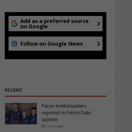
Add as a preferred source
on Google
Follow on Google News
RECENT
Parys-krieketspelers
ingesluit in Fezile Dabi-
spanne
2 hours ago