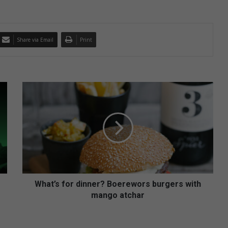
Share via Email
Print
W
h
a
t
’
s
f
o
r
d
What’s for dinner? Boerewors burgers with
i
mango atchar
n
n
e