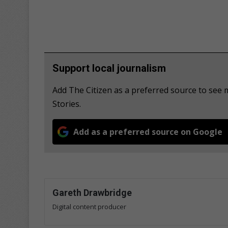
Support local journalism
Add The Citizen as a preferred source to se
Stories.
Add as a preferred source on Google
Gareth Drawbridge
Digital content producer