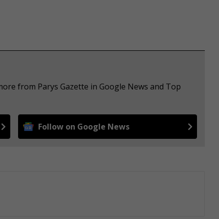
e more from Parys Gazette in Google News and Top
Follow on Google News