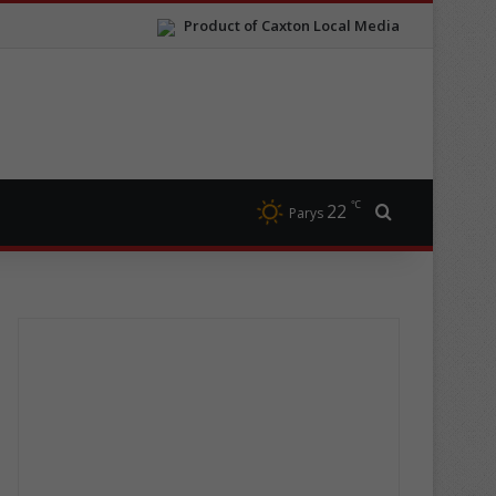
Product of Caxton Local Media
℃
22
Search for
Parys