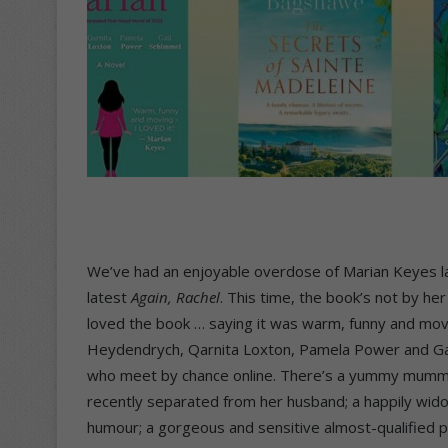
We’ve had an enjoyable overdose of Marian Keyes la
latest
Again, Rachel
. This time, the book’s not by her
loved the book … saying it was warm, funny and movin
Heydendrych, Qarnita Loxton, Pamela Power and Ga
who meet by chance online. There’s a yummy mummy 
recently separated from her husband; a happily wid
humour; a gorgeous and sensitive almost-qualified psy