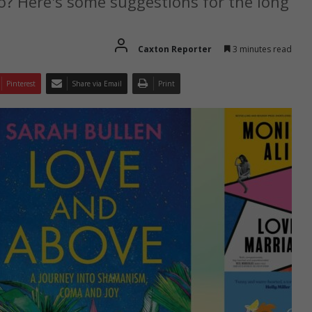
o? Here's some suggestions for the long
Caxton Reporter
3 minutes read
Pinterest
Share via Email
Print