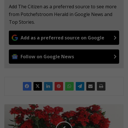
Add The Citizen as a preferred source to see more
from Potchefstroom Herald in Google News and
Top Stories.
Add as a preferred source on Google
Follow on Google News
T
i
m
e