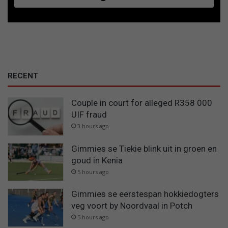
RECENT
Couple in court for alleged R358 000
UIF fraud
3 hours ago
Gimmies se Tiekie blink uit in groen en
goud in Kenia
5 hours ago
Gimmies se eerstespan hokkiedogters
veg voort by Noordvaal in Potch
5 hours ago