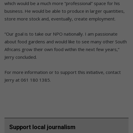
which would be a much more “professional” space for his
business. He would be able to produce in larger quantities,
store more stock and, eventually, create employment.
“Our goal is to take our NPO nationally. I am passionate
about food gardens and would like to see many other South
Africans grow their own food within the next few years,”
Jerry concluded.
For more information or to support this initiative, contact
Jerry at 061 180 1385.
Support local journalism