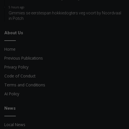
5 hours ago
Gimmies se eerstespan hokkiedogters veg voort by Noordvaal
in Potch
About Us
Home
Previous Publications
Privacy Policy
Code of Conduct
Terms and Conditions
AI Policy
News
Local News