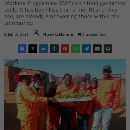
Workers Programme (CWP) with food gardening
skills. It has been less than a month and they,
too, are already empowering those within the
community.
July 02, 2021
Ntsoaki Mokete
2 minutes read