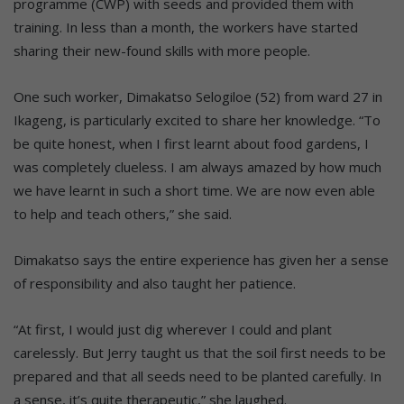
programme (CWP) with seeds and provided them with
training. In less than a month, the workers have started
sharing their new-found skills with more people.
One such worker, Dimakatso Selogiloe (52) from ward 27 in
Ikageng, is particularly excited to share her knowledge. “To
be quite honest, when I first learnt about food gardens, I
was completely clueless. I am always amazed by how much
we have learnt in such a short time. We are now even able
to help and teach others,” she said.
Dimakatso says the entire experience has given her a sense
of responsibility and also taught her patience.
“At first, I would just dig wherever I could and plant
carelessly. But Jerry taught us that the soil first needs to be
prepared and that all seeds need to be planted carefully. In
a sense, it’s quite therapeutic,” she laughed.