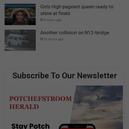
Girls High pageant queen ready to
shine at finals
6 hours ago
Another collision on N12-bridge
19 hours ago
Subscribe To Our Newsletter