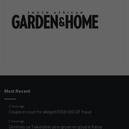
Most Recent
3 hours ago
Couple in court for alleged R358 000 UIF fraud
5 hours ago
Gimmies se Tiekie blink uit in groen en goud in Kenia