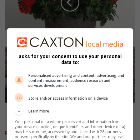
t
o
p
r
u
n
Time to prune and plan your summer garden
e
a
I
n
n
asks for your consent to use your personal
data to:
d
t
p
e
l
Personalised advertising and content, advertising and
r
content measurement, audience research and
a
a
services development
n
c
y
t
Store and/or access information on a device
o
m
u
a
Interact makes kitchen dream come true for farm
Learn more
r
k
school
s
e
Your personal data will be processed and information from
your device (cookies, unique identifiers and other device data)
u
s
may be stored by, accessed by and shared with 28 partners
Related Articles
m
k
or used specifically by this site. We and our partners may use