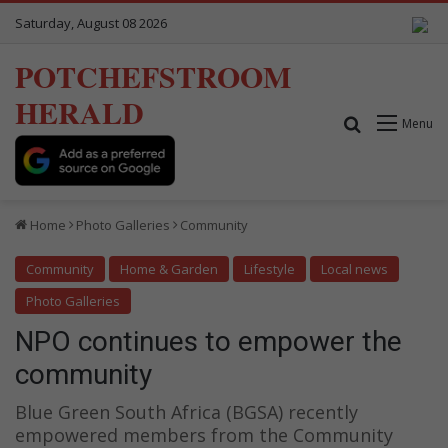
Saturday, August 08 2026
POTCHEFSTROOM
HERALD
Search for
Menu
Home
Photo Galleries
Community
Community
Home & Garden
Lifestyle
Local news
Photo Galleries
NPO continues to empower the
community
Blue Green South Africa (BGSA) recently
empowered members from the Community