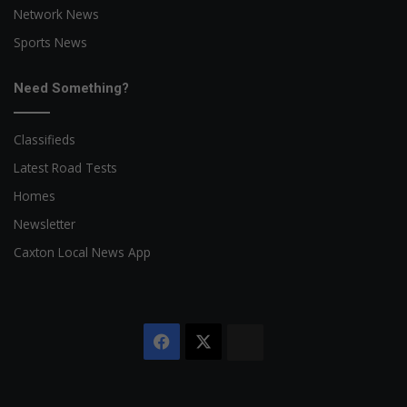
Network News
Sports News
Need Something?
Classifieds
Latest Road Tests
Homes
Newsletter
Caxton Local News App
Facebook
X
The
Citizen