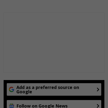
f
a
r
m
s
c
h
o
o
l
Add as a preferred source on
Google
Follow on Google News