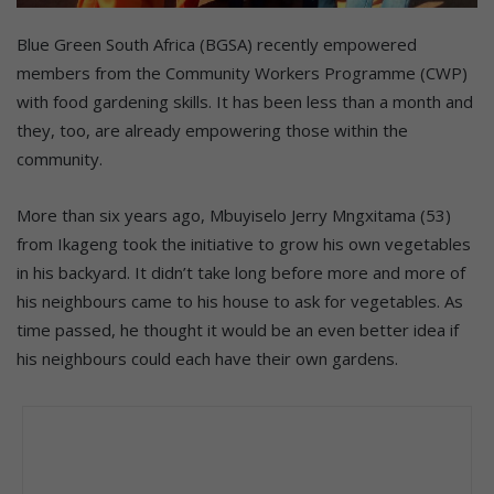
Blue Green South Africa (BGSA) recently empowered
members from the Community Workers Programme (CWP)
with food gardening skills. It has been less than a month and
they, too, are already empowering those within the
community.
More than six years ago, Mbuyiselo Jerry Mngxitama (53)
from Ikageng took the initiative to grow his own vegetables
in his backyard. It didn’t take long before more and more of
his neighbours came to his house to ask for vegetables. As
time passed, he thought it would be an even better idea if
his neighbours could each have their own gardens.