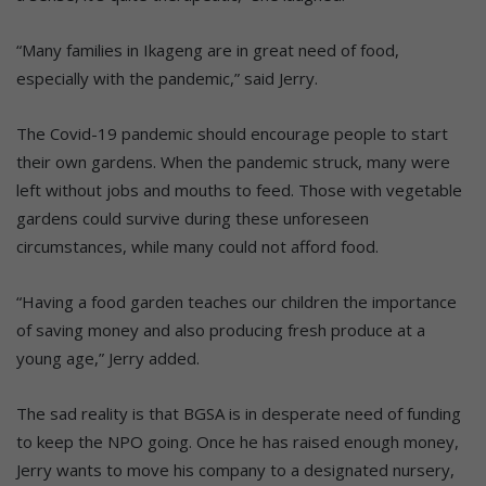
“Many families in Ikageng are in great need of food,
especially with the pandemic,” said Jerry.
The Covid-19 pandemic should encourage people to start
their own gardens. When the pandemic struck, many were
left without jobs and mouths to feed. Those with vegetable
gardens could survive during these unforeseen
circumstances, while many could not afford food.
“Having a food garden teaches our children the importance
of saving money and also producing fresh produce at a
young age,” Jerry added.
The sad reality is that BGSA is in desperate need of funding
to keep the NPO going. Once he has raised enough money,
Jerry wants to move his company to a designated nursery,