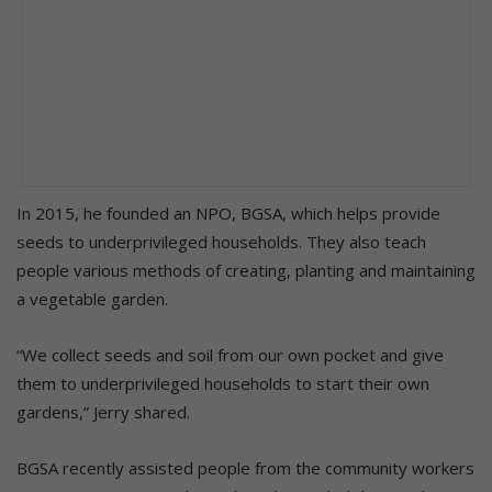
In 2015, he founded an NPO, BGSA, which helps provide
seeds to underprivileged households. They also teach
people various methods of creating, planting and maintaining
a vegetable garden.
“We collect seeds and soil from our own pocket and give
them to underprivileged households to start their own
gardens,” Jerry shared.
BGSA recently assisted people from the community workers