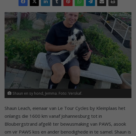
Shaun en sy hond, Jemma. Foto: Verskaf.
Shaun Leach, eienaar van Le Tour Cycles by Kleinplaas het
onlangs die 1600 km vanaf Johannesburg tot in
Bloubergstrand afgelê ter bewusmaking van PAWS, asook
om vir PAWS kos en ander benodighede in te samel. Shaun is