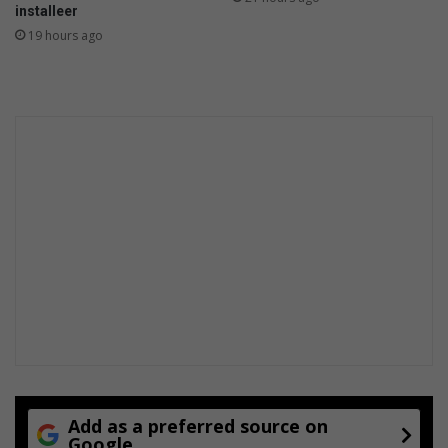
installeer
19 hours ago
Add as a preferred source on
Google