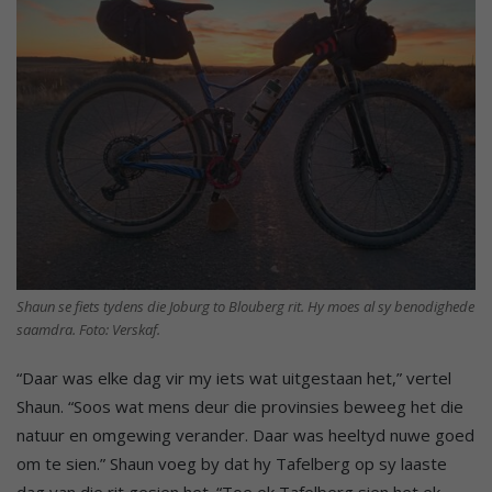
Shaun se fiets tydens die Joburg to Blouberg rit. Hy moes al sy benodighede
saamdra. Foto: Verskaf.
“Daar was elke dag vir my iets wat uitgestaan het,” vertel
Shaun. “Soos wat mens deur die provinsies beweeg het die
natuur en omgewing verander. Daar was heeltyd nuwe goed
om te sien.” Shaun voeg by dat hy Tafelberg op sy laaste
dag van die rit gesien het. “Toe ek Tafelberg sien het ek