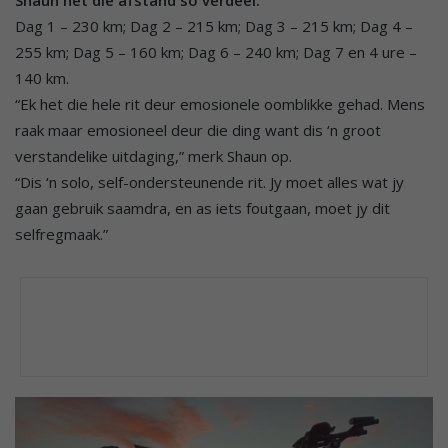
Shaun het die afstand so verdeel:
Dag 1 – 230 km; Dag 2 – 215 km; Dag 3 – 215 km; Dag 4 –
255 km; Dag 5 – 160 km; Dag 6 – 240 km; Dag 7 en 4 ure –
140 km.
“Ek het die hele rit deur emosionele oomblikke gehad. Mens
raak maar emosioneel deur die ding want dis ‘n groot
verstandelike uitdaging,” merk Shaun op.
“Dis ‘n solo, self-ondersteunende rit. Jy moet alles wat jy
gaan gebruik saamdra, en as iets foutgaan, moet jy dit
selfregmaak.”