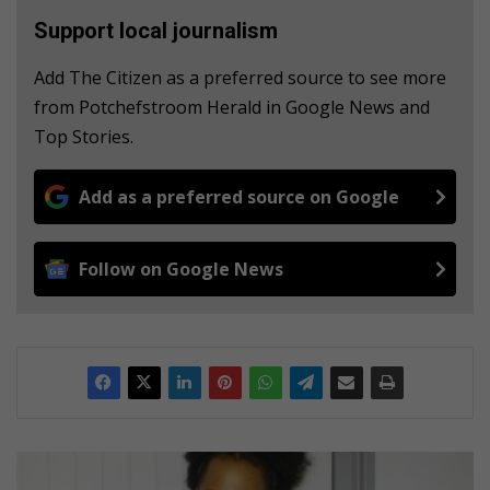
Support local journalism
Add The Citizen as a preferred source to see more
from Potchefstroom Herald in Google News and
Top Stories.
Add as a preferred source on Google
Follow on Google News
I
k