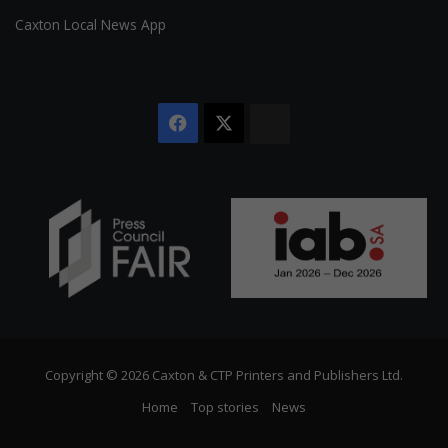
Caxton Local News App
Facebook
X
The
Citizen
Copyright © 2026 Caxton & CTP Printers and Publishers Ltd.
Home
Top stories
News