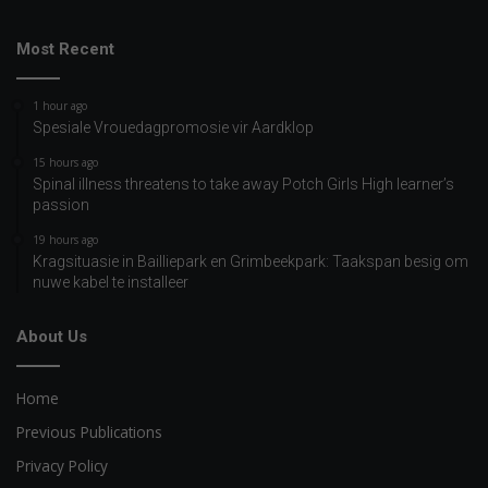
Most Recent
1 hour ago
Spesiale Vrouedagpromosie vir Aardklop
15 hours ago
Spinal illness threatens to take away Potch Girls High learner’s
passion
19 hours ago
Kragsituasie in Bailliepark en Grimbeekpark: Taakspan besig om
nuwe kabel te installeer
About Us
Home
Previous Publications
Privacy Policy