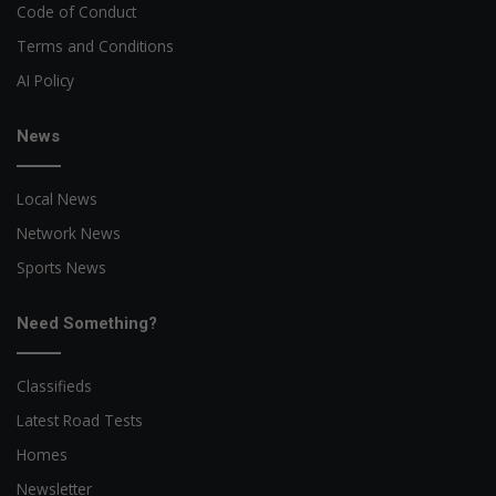
Code of Conduct
Terms and Conditions
AI Policy
News
Local News
Network News
Sports News
Need Something?
Classifieds
Latest Road Tests
Homes
Newsletter