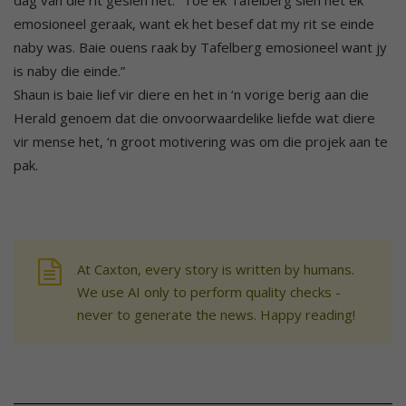
emosioneel geraak, want ek het besef dat my rit se einde
naby was. Baie ouens raak by Tafelberg emosioneel want jy
is naby die einde.”
Shaun is baie lief vir diere en het in ‘n vorige berig aan die
Herald genoem dat die onvoorwaardelike liefde wat diere
vir mense het, ‘n groot motivering was om die projek aan te
pak.
At Caxton, every story is written by humans.
We use AI only to perform quality checks -
never to generate the news. Happy reading!