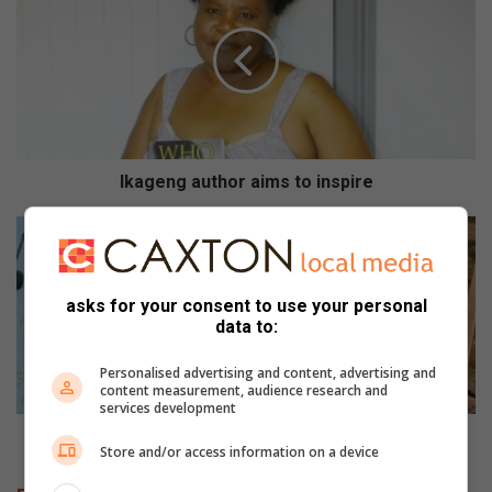
a
g
e
n
g
a
u
t
Ikageng author aims to inspire
h
o
P
r
o
a
l
i
i
asks for your consent to use your personal
m
s
data to:
s
i
t
e
Personalised advertising and content, advertising and
o
t
content measurement, audience research and
services development
i
r
n
e
Polisie trek onwettige myners vas
Store and/or access information on a device
s
k
p
o