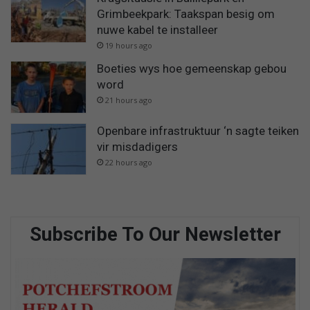
Grimbeekpark: Taakspan besig om
nuwe kabel te installeer
19 hours ago
Boeties wys hoe gemeenskap gebou
word
21 hours ago
Openbare infrastruktuur ‘n sagte teiken
vir misdadigers
22 hours ago
Subscribe To Our Newsletter