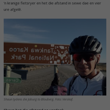
‘n kranige fietsryer en het die afstand in sewe dae en vier
ure afgelê.
Shaun tydens die Joburg to Blouberg. Foto: Verskaf.