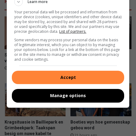
Related Articles
Learn more
i
n
r
w
Your personal data will be processed and information from
e
e
your device (cookies, unique identifiers and other device data)
may be stored by, accessed by and shared with 28 partners
t
or used specifically by this site. We and our partners may use
t
precise geolocation data.
List of partners.
i
Some vendors may process your personal data on the basis
g
of legitimate interest, which you can object to by managing
e
your options below. Look for a link at the bottom of this page
m
or in the site menu to manage or withdraw consent in privacy
Spesiale Vrouedagpromosie
Spinal illness threatens to
and cookie settings.
y
vir Aardklop
take away Potch Girls High
learner’s passion
n
1 hour ago
e
15 hours ago
Accept
r
s
v
Manage options
a
s
Kragsituasie in Bailliepark en
Boeties wys hoe gemeenskap
Grimbeekpark: Taakspan
gebou word
besig om nuwe kabel te
21 hours ago