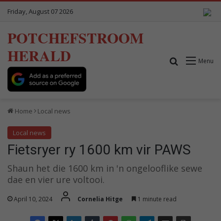
Friday, August 07 2026
POTCHEFSTROOM
HERALD
Search for
Menu
Home
Local news
Local news
Fietsryer ry 1600 km vir PAWS
Shaun het die 1600 km in 'n ongelooflike sewe
dae en vier ure voltooi.
April 10, 2024
Cornelia Hitge
1 minute read