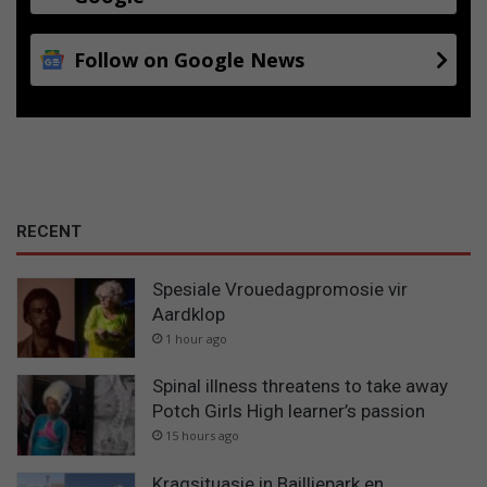
Follow on Google News
RECENT
Spesiale Vrouedagpromosie vir
Aardklop
1 hour ago
Spinal illness threatens to take away
Potch Girls High learner’s passion
15 hours ago
Kragsituasie in Bailliepark en