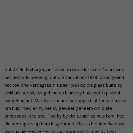
Kol. Adéle Myburgh, polisiewoordvoerder in die Noordwes
het destyds bevestig dat die aanval om 18:00 plaasgevind
het toe drie verdagtes ŉ tuinier (68) op die plaas buite sy
sinkhuis oorval, vasgebind en binne sy huis met ŉ pistool
aangehou het.
Marais se honde het begin blaf toe die tuinier
om hulp roep en hy het sy geweer geneem om buite
ondersoek in te stel. Toe hy by die tuinier se huis kom, het
die verdagtes op hom losgebrand. Marais het inmekaarsak
waarna die verdagtes sy vuurwapen en ŉ mes by hom