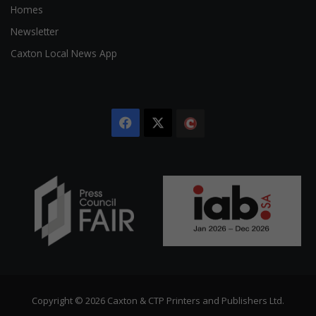
Homes
Newsletter
Caxton Local News App
Facebook
X
The
Citizen
Copyright © 2026 Caxton & CTP Printers and Publishers Ltd.