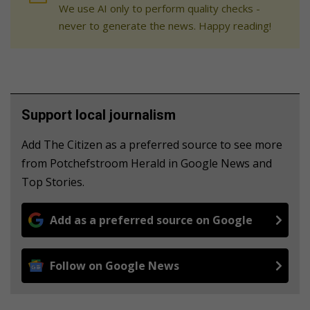
We use AI only to perform quality checks -
never to generate the news. Happy reading!
Support local journalism
Add The Citizen as a preferred source to see more
from Potchefstroom Herald in Google News and
Top Stories.
Add as a preferred source on Google
Follow on Google News