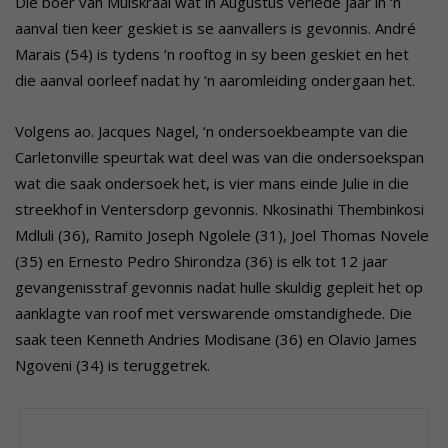
Die boer van Muiskraal wat in Augustus verlede jaar in ‘n
aanval tien keer geskiet is se aanvallers is gevonnis. André
Marais (54) is tydens ‘n rooftog in sy been geskiet en het
die aanval oorleef nadat hy ‘n aaromleiding ondergaan het.
Volgens ao. Jacques Nagel, ‘n ondersoekbeampte van die
Carletonville speurtak wat deel was van die ondersoekspan
wat die saak ondersoek het, is vier mans einde Julie in die
streekhof in Ventersdorp gevonnis. Nkosinathi Thembinkosi
Mdluli (36), Ramito Joseph Ngolele (31), Joel Thomas Novele
(35) en Ernesto Pedro Shirondza (36) is elk tot 12 jaar
gevangenisstraf gevonnis nadat hulle skuldig gepleit het op
aanklagte van roof met verswarende omstandighede. Die
saak teen Kenneth Andries Modisane (36) en Olavio James
Ngoveni (34) is teruggetrek.