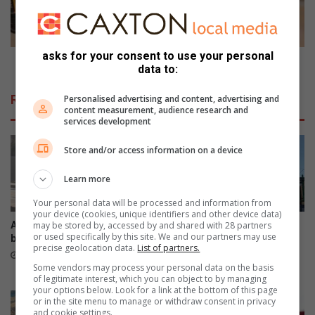
i
i
s
n
a
g
d
t
asks for your consent to use your personal
e
o
Planning to renovate?
data to:
m
r
a
e
Related Articles
Personalised advertising and content, advertising and
y
n
content measurement, audience research and
b
o
services development
e
v
j
a
Store and/or access information on a device
u
t
s
e
Learn more
t
?
Your personal data will be processed and information from
t
your device (cookies, unique identifiers and other device data)
h
Another collision on N12-
VIDEO: Students displaced
may be stored by, accessed by and shared with 28 partners
or used specifically by this site. We and our partners may use
e
bridge
after fire destroys
precise geolocation data.
List of partners.
a
accommodation
11 hours ago
n
Some vendors may process your personal data on the basis
15 hours ago
of legitimate interest, which you can object to by managing
s
your options below. Look for a link at the bottom of this page
w
or in the site menu to manage or withdraw consent in privacy
e
and cookie settings.