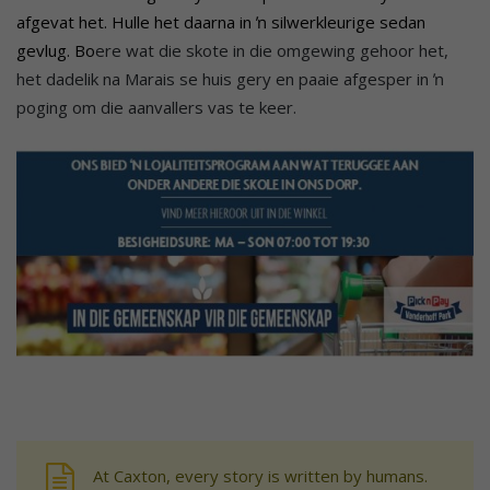
afgevat het. Hulle het daarna in ŉ silwerkleurige sedan
gevlug.
Bo
ere wat die skote in die omgewing gehoor het,
het dadelik na Marais se huis gery en paaie afgesper in ŉ
poging om die aanvallers vas te keer.
At Caxton, every story is written by humans.