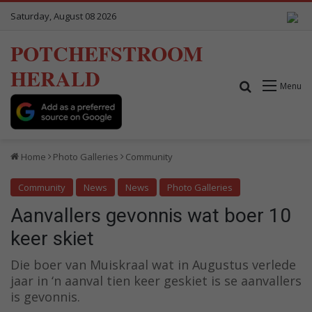
Saturday, August 08 2026
POTCHEFSTROOM
HERALD
Search for
Menu
Home
Photo Galleries
Community
Community
News
News
Photo Galleries
Aanvallers gevonnis wat boer 10
keer skiet
Die boer van Muiskraal wat in Augustus verlede
jaar in ‘n aanval tien keer geskiet is se aanvallers
is gevonnis.