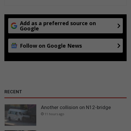
Add as a preferred source on
Google
Follow on Google News
RECENT
Another collision on N12-bridge
11 hours ago