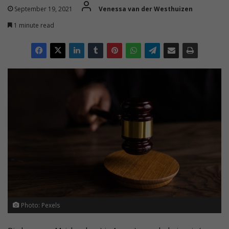
September 19, 2021
Venessa van der Westhuizen
1 minute read
Photo: Pexels