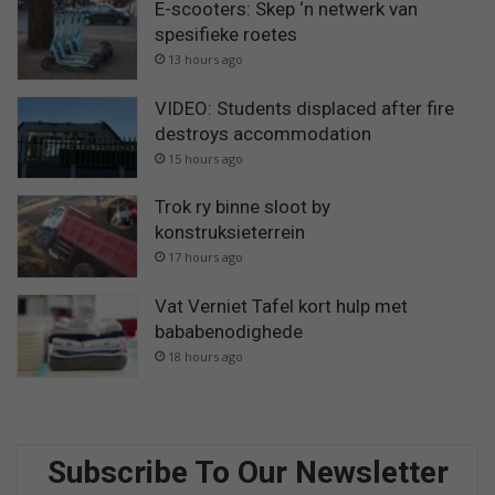
E-scooters: Skep ‘n netwerk van
spesifieke roetes
13 hours ago
VIDEO: Students displaced after fire
destroys accommodation
15 hours ago
Trok ry binne sloot by
konstruksieterrein
17 hours ago
Vat Verniet Tafel kort hulp met
bababenodighede
18 hours ago
Subscribe To Our Newsletter