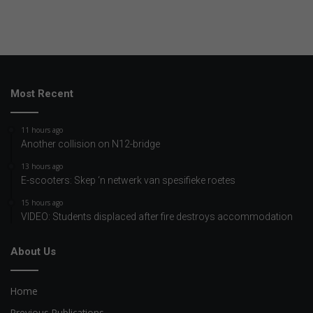
Most Recent
11 hours ago
Another collision on N12-bridge
13 hours ago
E-scooters: Skep ‘n netwerk van spesifieke roetes
15 hours ago
VIDEO: Students displaced after fire destroys accommodation
About Us
Home
Previous Publications