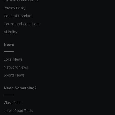
Privacy Policy
Code of Conduct
Terms and Conditions
AI Policy
News
Local News
Network News
Sports News
Need Something?
Classifieds
Latest Road Tests