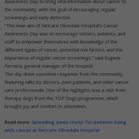
Awareness Day to bring vital information about cancer to
the community, with the goal of encouraging regular
screenings and early detection.
“The main aim of Netcare Olivedale Hospital’s Cancer
Awareness Day was to encourage visitors, patients, and
staff to empower themselves with knowledge of the
different types of cancer, potential risk factors, and the
importance of regular cancer screenings,” said Eugene
Ferreira, general manager of the hospital.
The day drew a positive response from the community,
featuring talks by doctors, past patients, and other cancer
care professionals. One of the highlights was a visit from
therapy dogs from the TOP Dogs programme, which
brought joy and comfort to attendees.
Read more:
Spreading ‘paws-itivity’ for patients living
with cancer at Netcare Olivedale Hospital