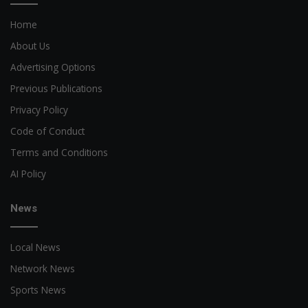
Home
About Us
Advertising Options
Previous Publications
Privacy Policy
Code of Conduct
Terms and Conditions
AI Policy
News
Local News
Network News
Sports News