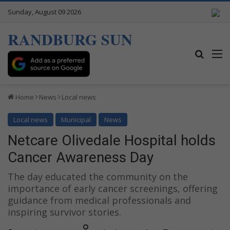
Sunday, August 09 2026
RANDBURG SUN
Search
M
Home
News
Local news
Local news
Municipal
News
Netcare Olivedale Hospital holds
Cancer Awareness Day
The day educated the community on the
importance of early cancer screenings, offering
guidance from medical professionals and
inspiring survivor stories.