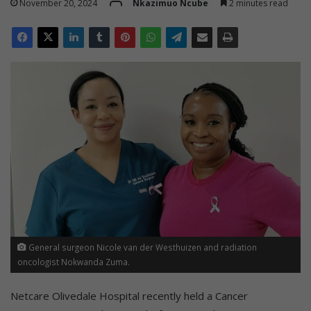
November 20, 2024
Nkazimuo Ncube
2 minutes read
General surgeon Nicole van der Westhuizen and radiation
oncologist Nokwanda Zuma.
Netcare Olivedale Hospital recently held a Cancer