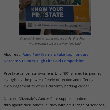
Dawood Badat, a representative of Astellas Pharma
with prostate cancer survivor Jens Lind.
Also read:
Rand Park learners take top honours in
Netcare 911 Inter-High First Aid Competition
Prostate cancer survivor Jens Lind (80) shared his journey,
highlighting the power of early detection and offering
encouragement to others currently battling cancer.
Netcare Olivedale’s Cancer Care supports patients
throughout their cancer journey with a full range of services,