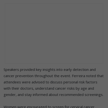
Speakers provided key insights into early detection and
cancer prevention throughout the event. Ferreira noted that
attendees were advised to discuss personal risk factors
with their doctors, understand cancer risks by age and
gender, and stay informed about recommended screenings.
Women were encouraged to screen for cervical cancer