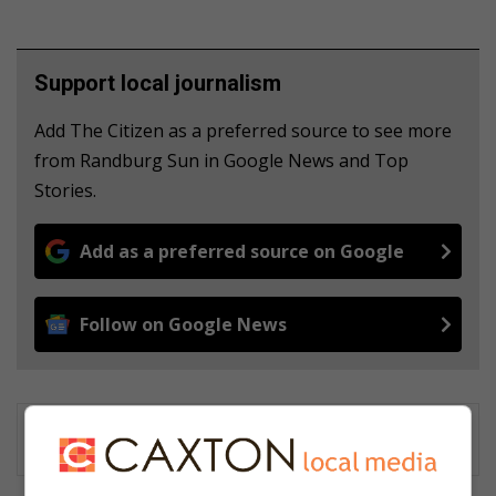
Support local journalism
Add The Citizen as a preferred source to see more
from Randburg Sun in Google News and Top
Stories.
Add as a preferred source on Google
Follow on Google News