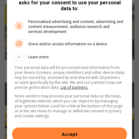
asks for your consent to use your personal
P
data to:
h
a
Personalised advertising and content, advertising and
k
content measurement, audience research and
services development
a
m
Store and/or access information on a device
a
M
Learn more
h
l
Phakama Mhlali Community Organisation hosts Take
Your personal data will be processed and information from
a
your device (cookies, unique identifiers and other device data)
Charge Campaign Programme
may be stored by, accessed by and shared with 28 partners
l
or used specifically by this site. We and our partners may use
i
I
precise geolocation data.
List of partners.
C
I
Some vendors may process your personal data on the basis
o
E
of legitimate interest, which you can object to by managing
m
-
your options below. Look for a link at the bottom of this page
or in the site menu to manage or withdraw consent in privacy
m
V
and cookie settings.
u
e
n
g
i
a
Accept
t
S