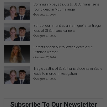
i
Community pays tribute to St Stithians teens
o
found dead in Mpumalanga
D
August 07, 2026
a
y
School communities unite in grief after tragic
a
loss of St Stithians learners
t
August 07, 2026
t
h
Parents speak out following death of St
e
Stithians learner
O
August 07, 2026
p
e
Tragic deaths of St Stithians students in Sabie
n
leads to murder investigation
W
August 07, 2026
i
n
d
o
w
Subscribe To Our Newsletter
I