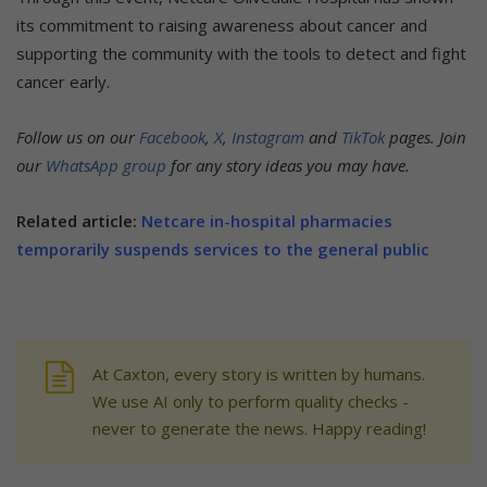
its commitment to raising awareness about cancer and
supporting the community with the tools to detect and fight
cancer early.
Follow us on our
Facebook
,
X
,
Instagram
and
TikTok
pages. Join
our
WhatsApp group
for any story ideas you may have.
Related article:
Netcare in-hospital pharmacies
temporarily suspends services to the general public
At Caxton, every story is written by humans.
We use AI only to perform quality checks -
never to generate the news. Happy reading!