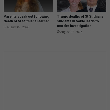
e
o
C
r
h
t
Parents speak out following
Tragic deaths of St Stithians
a
u
death of St Stithians learner
students in Sabie leads to
r
n
murder investigation
August 07, 2026
g
i
August 07, 2026
e
t
C
y
a
o
m
f
p
a
a
l
i
i
g
f
n
e
P
t
r
i
o
m
g
e
r
a
a
t