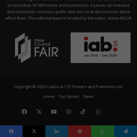
to more than 56 000 homes and businesses. It serves an invested
and community conscious public who are vocal about issues which
affect them. The editorial team is headed by the editor, Aimee McGill.
Copyright © 2026 Caxton & CTP Printers and Publishers Ltd.
Home
Top Stories
News
Facebook
X
YouTube
Instagram
TikTok
WhatsApp
The
Citize