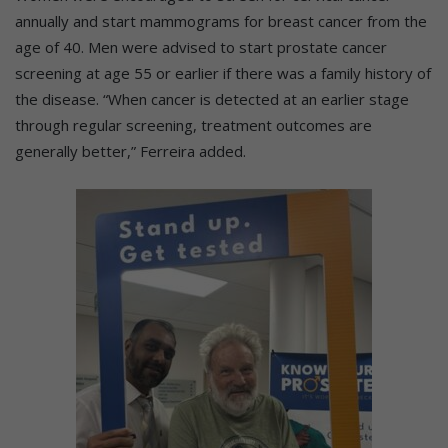
annually and start mammograms for breast cancer from the
age of 40. Men were advised to start prostate cancer
screening at age 55 or earlier if there was a family history of
the disease. “When cancer is detected at an earlier stage
through regular screening, treatment outcomes are
generally better,” Ferreira added.