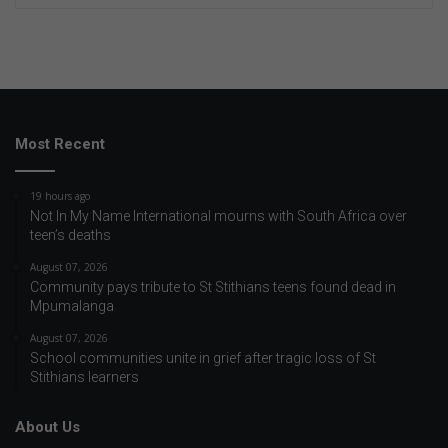
Most Recent
19 hours ago
Not In My Name International mourns with South Africa over
teen’s deaths
August 07, 2026
Community pays tribute to St Stithians teens found dead in
Mpumalanga
August 07, 2026
School communities unite in grief after tragic loss of St
Stithians learners
About Us