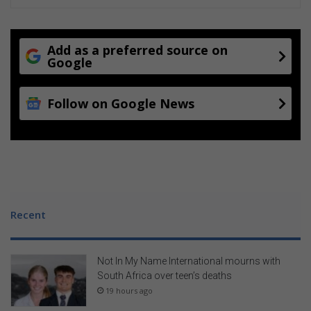
m
t
m
h
e
e
I
Add as a preferred source on
n
Google
t
e
Follow on Google News
r
v
a
r
s
i
t
y
Recent
P
o
r
Not In My Name International mourns with
t
South Africa over teen’s deaths
f
19 hours ago
o
l