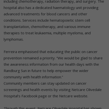
including chemotherapy, radiation therapy, and surgery. The
hospital also has a dedicated haematology unit providing
advanced treatments for blood cancers and other
conditions. Services include hematopoietic stem cell
transplantation, chemotherapy, and various immune
therapies to treat leukaemia, multiple myeloma, and
lymphomas.
Ferreira emphasised that educating the public on cancer
prevention remained a priority. “We would be glad to share
the awareness information from our health days with the
Randburg Sun in future to help empower the wider
community with health information.”
Community members can stay updated on cancer
screenings and health events by visiting Netcare Olivedale
Hospital’s Facebook page or the Netcare website.
Through this event, Netcare Olivedale Hospital has shown