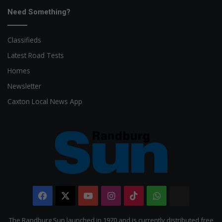
Need Something?
Classifieds
Latest Road Tests
Homes
Newsletter
Caxton Local News App
Facebook
X
YouTube
Instagram
TikTok
WhatsApp
The
Citizen
The Randburg Sun launched in 1970 and is currently distributed free