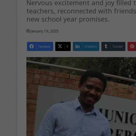
Nervous excitement and joy filled 
teachers, reconnected with friend
new school year promises.
January 19, 2025
Facebook
X
LinkedIn
Tumblr