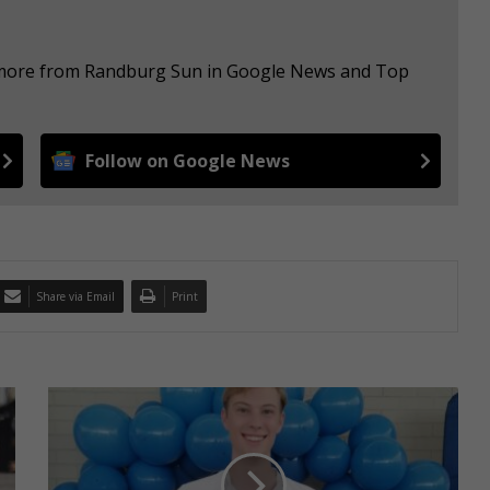
e more from Randburg Sun in Google News and Top
Follow on Google News
Share via Email
Print
1
1
d
i
s