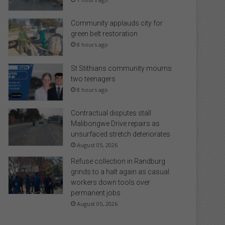
Community applauds city for
green belt restoration
8 hours ago
St Stithians community mourns
two teenagers
8 hours ago
Contractual disputes stall
Malibongwe Drive repairs as
unsurfaced stretch deteriorates
August 05, 2026
Refuse collection in Randburg
grinds to a halt again as casual
workers down tools over
permanent jobs
August 05, 2026