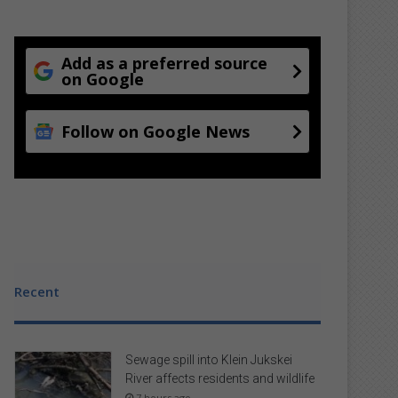
Add as a preferred source
on Google
Follow on Google News
Recent
Sewage spill into Klein Jukskei
River affects residents and wildlife
7 hours ago