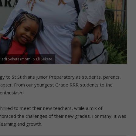
ledi Sekete (mom) & Eli Sekete
y to St Stithians Junior Preparatory as students, parents,
 chapter. From our youngest Grade RRR students to the
 enthusiasm.
hrilled to meet their new teachers, while a mix of
mbraced the challenges of their new grades. For many, it was
 learning and growth.