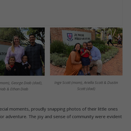
Inge Scott (mom), Ariella Scott & Dustin
mom), George Diab (dad),
Scott (dad)
 Diab & Ethan Diab
ecial moments, proudly snapping photos of their little ones
for adventure. The joy and sense of community were evident