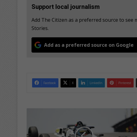
Support local journalism
Add The Citizen as a preferred source to se
Stories.
Add as a preferred source on Google
Facebook
X
LinkedIn
Pinterest
G
o
u
w
s