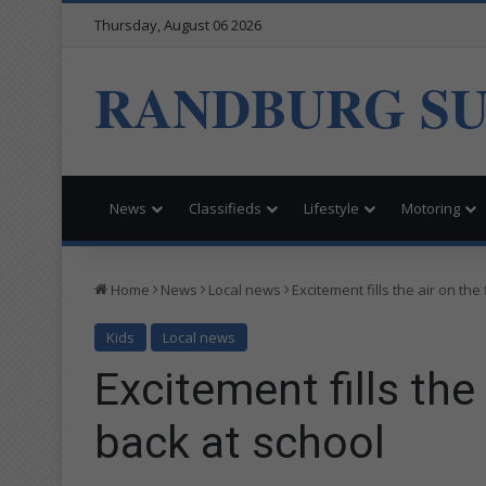
Thursday, August 06 2026
RANDBURG S
News
Classifieds
Lifestyle
Motoring
Home
News
Local news
Excitement fills the air on the
Kids
Local news
Excitement fills the 
back at school