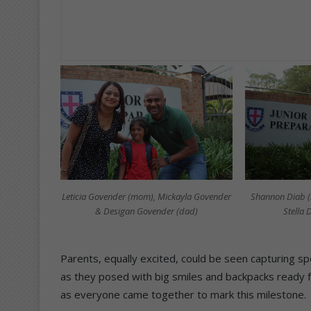
Leticia Govender (mom), Mickayla Govender
Shannon Diab (
& Desigan Govender (dad)
Stella
Parents, equally excited, could be seen capturing sp
as they posed with big smiles and backpacks ready 
as everyone came together to mark this milestone.