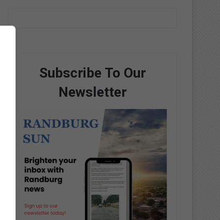
Subscribe To Our
Newsletter