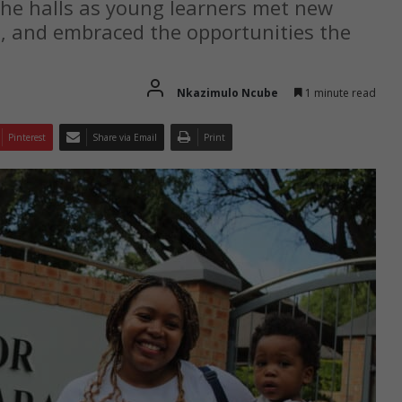
the halls as young learners met new
s, and embraced the opportunities the
Nkazimulo Ncube
1 minute read
Pinterest
Share via Email
Print