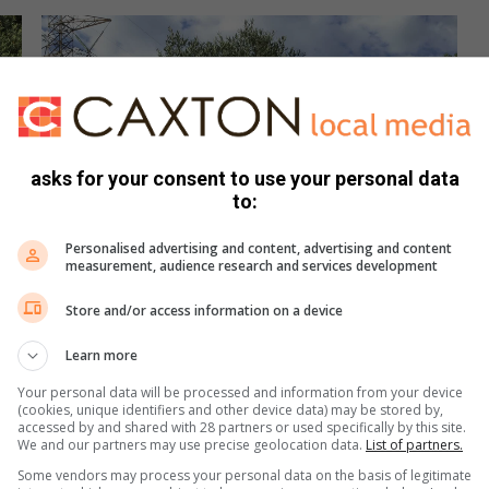
asks for your consent to use your personal data
to:
Personalised advertising and content, advertising and content
measurement, audience research and services development
Store and/or access information on a device
Learn more
Your personal data will be processed and information from your device
(cookies, unique identifiers and other device data) may be stored by,
accessed by and shared with 28 partners or used specifically by this site.
We and our partners may use precise geolocation data.
List of partners.
Some vendors may process your personal data on the basis of legitimate