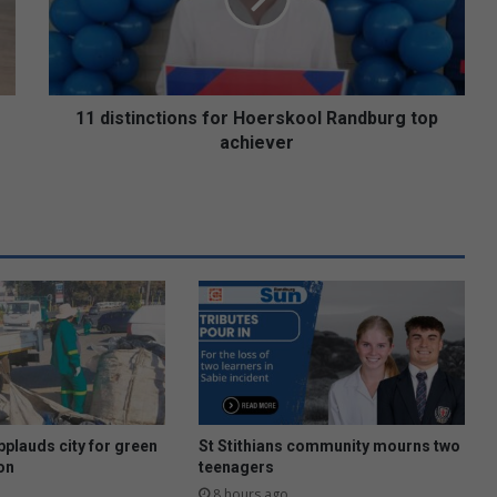
t
i
n
c
t
11 distinctions for Hoerskool Randburg top
i
achiever
o
n
s
f
o
r
H
o
e
r
s
k
o
plauds city for green
St Stithians community mourns two
o
on
teenagers
l
8 hours ago