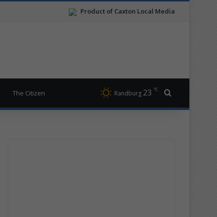
Product of Caxton Local Media
℃
23
Search for
The Citizen
Randburg