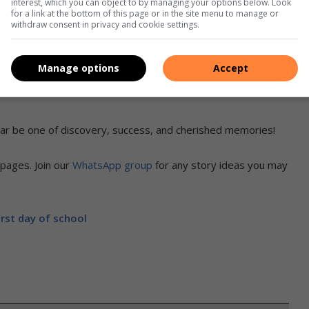
interest, which you can object to by managing your options below. Look
for a link at the bottom of this page or in the site menu to manage or
withdraw consent in privacy and cookie settings.
Manage options
Accept
Ashle Sams, Joline Sams, Caelynn Sams & Bailey Sams
r be one of discovery, success, and cherished memories!
pages. Join our
WhatsApp group
for any story ideas you may
irst day of school