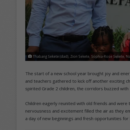
Thabang Sekete (dad), Zion Sekete, Sophia-Rose Sekete, Na
The start of a new school year brought joy and energ
and teachers gathered to kick off another exciting
spirited Grade 2 children, the corridors buzzed with
Children eagerly reunited with old friends and were t
nervousness and excitement filled the air as they e
a day of new beginnings and fresh opportunities for