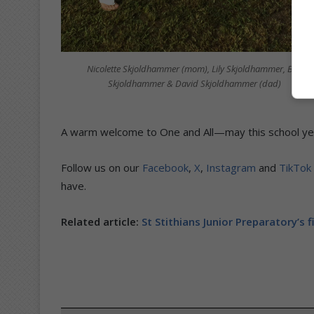
Nicolette Skjoldhammer (mom), Lily Skjoldhammer, Ben
Skjoldhammer & David Skjoldhammer (dad)
A warm welcome to One and All—may this school yea
Follow us on our
Facebook
,
X
,
Instagram
and
TikTok
have.
Related article:
St Stithians Junior Preparatory’s f