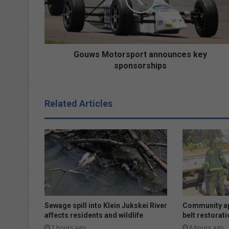
M
o
t
o
r
Gouws Motorsport announces key
s
sponsorships
p
o
r
Related Articles
t
a
n
n
o
u
n
c
e
s
Sewage spill into Klein Jukskei River
Community ap
k
affects residents and wildlife
belt restorati
e
7 hours ago
8 hours ago