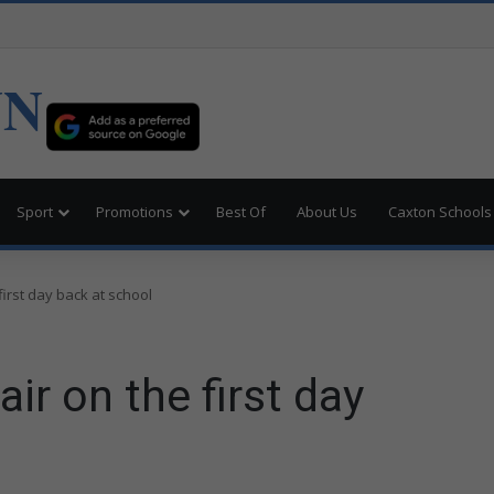
UN
Sport
Promotions
Best Of
About Us
Caxton Schools
 first day back at school
air on the first day