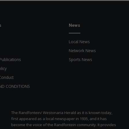
s
News
Local News
Network News
Publications
Sports News
licy
Conduct
ND CONDITIONS
The Randfontein/ Westonaria Herald as it is known today,
first appeared as a local newspaper in 1935, and it has
become the voice of the Randfontein community. It provides