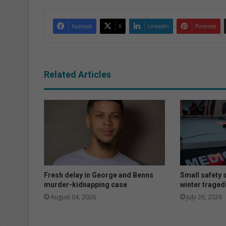
Facebook
X
LinkedIn
Pinterest
Related Articles
Fresh delay in George and Benns
Small safety 
murder-kidnapping case
winter traged
August 04, 2026
July 26, 2026