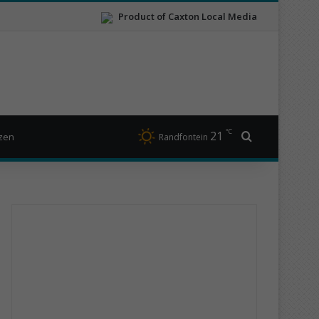
Product of Caxton Local Media
℃
21
Search for
izen
Randfontein