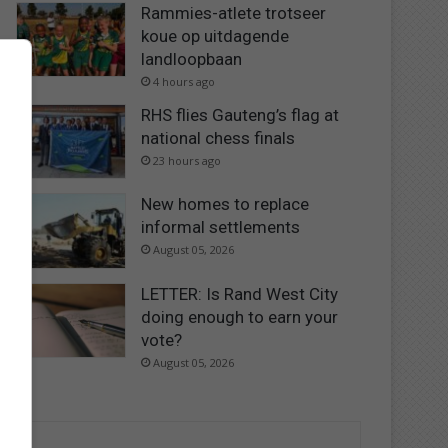
Rammies-atlete trotseer
koue op uitdagende
landloopbaan
4 hours ago
RHS flies Gauteng’s flag at
national chess finals
23 hours ago
New homes to replace
informal settlements
August 05, 2026
LETTER: Is Rand West City
doing enough to earn your
vote?
August 05, 2026