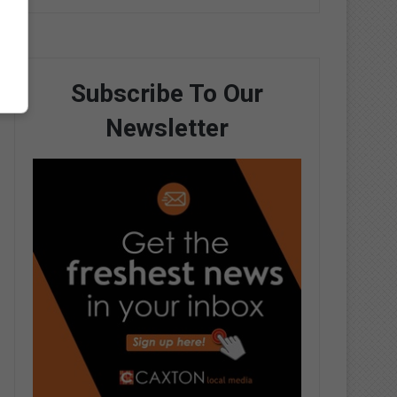
Subscribe To Our
Newsletter