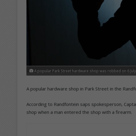
A popular Park Street hardware shop was robbed on 6 July
A popular hardware shop in Park Street in the Randf
According to Randfontein saps spokesperson, Captai
shop when a man entered the shop with a firearm.