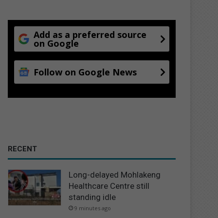
Add as a preferred source
on Google
Follow on Google News
RECENT
Long-delayed Mohlakeng
Healthcare Centre still
standing idle
9 minutes ago