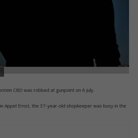
.
ontein CBD was robbed at gunpoint on 6 July.
n Appel Ernst, the 37-year-old shopkeeper was busy in the