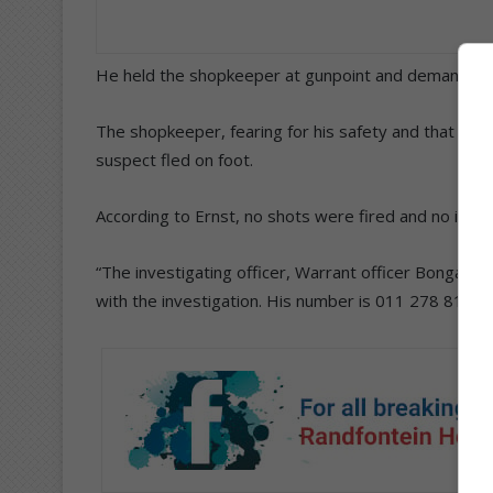
He held the shopkeeper at gunpoint and demanded 
The shopkeeper, fearing for his safety and that of
suspect fled on foot.
According to Ernst, no shots were fired and no injur
“The investigating officer, Warrant officer Bongani 
with the investigation. His number is 011 278 8100, 