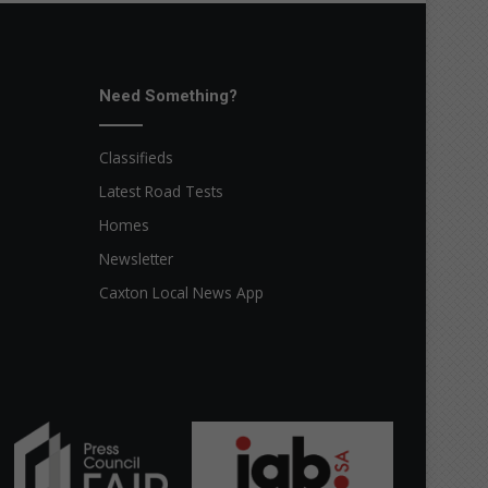
Need Something?
Classifieds
Latest Road Tests
Homes
Newsletter
Caxton Local News App