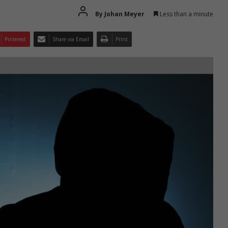
By Johan Meyer
Less than a minute
Pinterest
Share via Email
Print