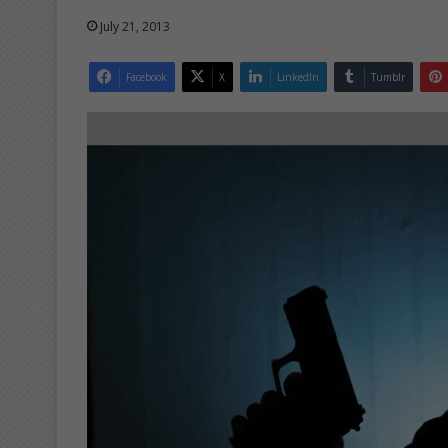
July 21, 2013
Facebook
X
LinkedIn
Tumblr