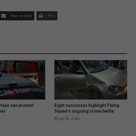
Share via Email
Print
steps can prevent
Eight successes highlight Flying
ies
Squad’s ongoing crime battle
July 25, 2026