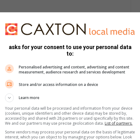
cash.
 his customers, handed over an amount of money and the
asks for your consent to use your personal data
to:
ies were sustained during the ordeal.
Personalised advertising and content, advertising and content
measurement, audience research and services development
Mpete can be contacted with any information that might assist
Store and/or access information on a device
says Ernst.
Learn more
Your personal data will be processed and information from your device
(cookies, unique identifiers and other device data) may be stored by,
accessed by and shared with 28 partners or used specifically by this site.
We and our partners may use precise geolocation data.
List of partners.
Some vendors may process your personal data on the basis of legitimate
interest, which you can object to by managing your options below. Look