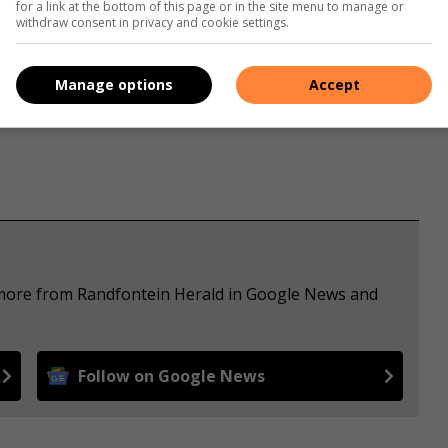
for a link at the bottom of this page or in the site menu to manage or
withdraw consent in privacy and cookie settings.
s. We use AI only to perform quality checks - never to
Manage options
Accept
e more from Randfontein Herald in Google News and
Follow on Google News