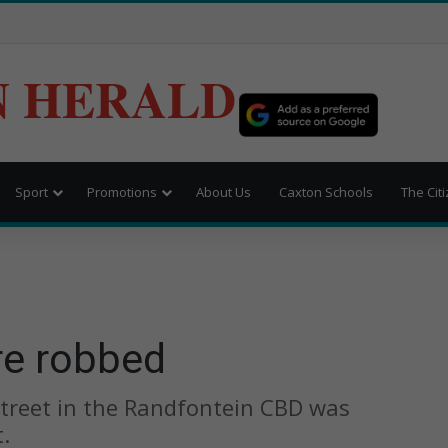
N HERALD
Sport
Promotions
About Us
Caxton Schools
The Cit
re robbed
treet in the Randfontein CBD was
.