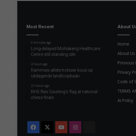
Most Recent
About U
9 minutes ago
Home
Long-delayed Mohlakeng Healthcare
About Us
Centre still standing idle
Previous 
4 hours ago
Rammies-atlete trotseer koue op
Privacy Po
uitdagende landloopbaan
Code of 
23 hours ago
TERMS A
RHS flies Gauteng’s flag at national
chess finals
AI Policy
Facebook
X
YouTube
Instagram
The