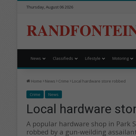
Thursday, August 06 2026
RANDFONTEI
News
Classifieds
Lifestyle
Motoring
Home
News
Crime
Local hardware store robbed
Crime
News
Local hardware sto
A popular hardware shop in Park S
robbed by a gun-weilding assailant