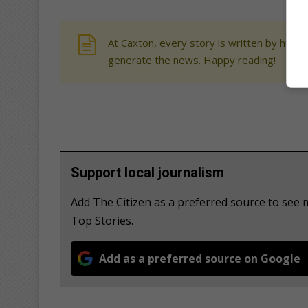
At Caxton, every story is written by human
generate the news. Happy reading!
Support local journalism
Add The Citizen as a preferred source to se
Top Stories.
Add as a preferred source on Google