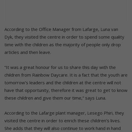
According to the Office Manager from Lafarge, Luna van
Dyk, they visited the centre in order to spend some quality
time with the children as the majority of people only drop
articles and then leave.
“It was a great honour for us to share this day with the
children from Rainbow Daycare. It is a fact that the youth are
tomorrow’s leaders and the children at the centre will not
have that opportunity, therefore it was great to get to know
these children and give them our time,” says Luna.
According to the Lafarge plant manager, Lesego Phiri, they
visited the centre in order to enrich these children’s lives.
She adds that they will also continue to work hand in hand