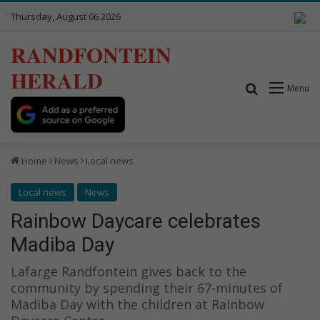
Thursday, August 06 2026
RANDFONTEIN
HERALD
Search for
Menu
Home
News
Local news
Local news
News
Rainbow Daycare celebrates
Madiba Day
Lafarge Randfontein gives back to the
community by spending their 67-minutes of
Madiba Day with the children at Rainbow