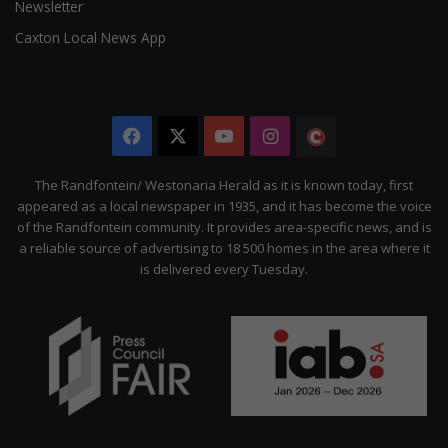
Newsletter
Caxton Local News App
Facebook
X
YouTube
Instagram
The
Citizen
The Randfontein/ Westonaria Herald as it is known today, first
appeared as a local newspaper in 1935, and it has become the voice
of the Randfontein community. It provides area-specific news, and is
a reliable source of advertising to 18 500 homes in the area where it
is delivered every Tuesday.