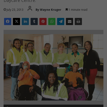
Daycare Centre.
July 23, 2013
By Wayne Kruger
1 minute read