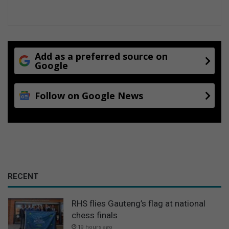
Add as a preferred source on
Google
Follow on Google News
RECENT
RHS flies Gauteng’s flag at national
chess finals
19 hours ago