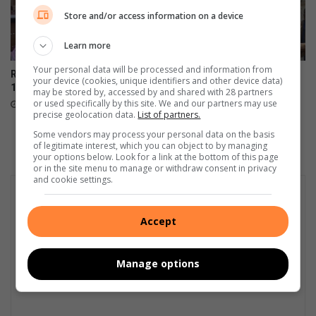
Store and/or access information on a device
Learn more
Your personal data will be processed and information from
Randfontein vier Hester se
IN FOTO’S: Vleisfees laat die
your device (cookies, unique identifiers and other device data)
101ste mylpaal
kole behoorlik brand in
may be stored by, accessed by and shared with 28 partners
Randfontein
or used specifically by this site. We and our partners may use
August 02, 2026
precise geolocation data.
List of partners.
August 01, 2026
Some vendors may process your personal data on the basis
of legitimate interest, which you can object to by managing
your options below. Look for a link at the bottom of this page
or in the site menu to manage or withdraw consent in privacy
and cookie settings.
Accept
Manage options