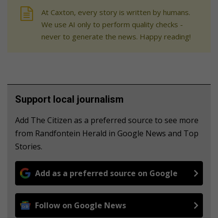
At Caxton, every story is written by humans.
We use AI only to perform quality checks -
never to generate the news. Happy reading!
Support local journalism
Add The Citizen as a preferred source to see more
from Randfontein Herald in Google News and Top
Stories.
Add as a preferred source on Google
Follow on Google News