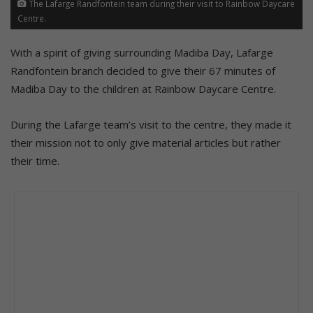
The Lafarge Randfontein team during their visit to Rainbow Daycare
Centre.
With a spirit of giving surrounding Madiba Day, Lafarge
Randfontein branch decided to give their 67 minutes of
Madiba Day to the children at Rainbow Daycare Centre.
During the Lafarge team’s visit to the centre, they made it
their mission not to only give material articles but rather
their time.