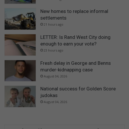
New homes to replace informal
settlements
21 hours ago
LETTER: Is Rand West City doing
enough to earn your vote?
23 hours ago
Fresh delay in George and Benns
murder-kidnapping case
August 04, 2026
National success for Golden Score
judokas
August 04, 2026