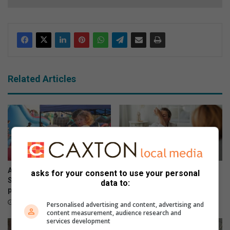
Related Articles
A meat lover’s dream:
The hidden mental health
asks for your consent to use your personal
Saturday afternoon in
burden women carry
data to:
pictures at the Vleisfees
August 02, 2026
August 03, 2026
Personalised advertising and content, advertising and
content measurement, audience research and
services development