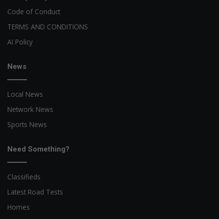
Code of Conduct
TERMS AND CONDITIONS
AI Policy
News
Local News
Network News
Sports News
Need Something?
Classifieds
Latest Road Tests
Homes