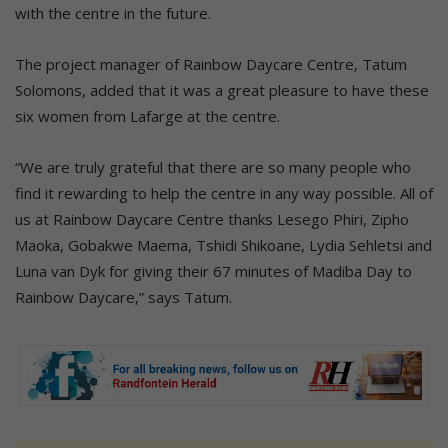
with the centre in the future.
The project manager of Rainbow Daycare Centre, Tatum
Solomons, added that it was a great pleasure to have these
six women from Lafarge at the centre.
“We are truly grateful that there are so many people who
find it rewarding to help the centre in any way possible. All of
us at Rainbow Daycare Centre thanks Lesego Phiri, Zipho
Maoka, Gobakwe Maema, Tshidi Shikoane, Lydia Sehletsi and
Luna van Dyk for giving their 67 minutes of Madiba Day to
Rainbow Daycare,” says Tatum.