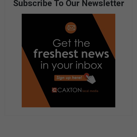
Subscribe To Our Newsletter