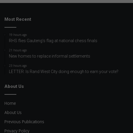
Most Recent
19 hours ago
RHS flies Gauteng’s flag at national chess finals
21 hours ago
New homes to replace informal settlements
23 hours ago
LETTER: Is Rand West City doing enough to earn your vote?
About Us
Home
About Us
Previous Publications
Privacy Policy