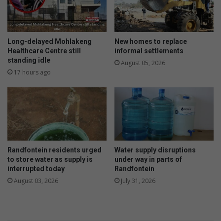
Long-delayed Mohlakeng
New homes to replace
Healthcare Centre still
informal settlements
standing idle
August 05, 2026
17 hours ago
Randfontein residents urged
Water supply disruptions
to store water as supply is
under way in parts of
interrupted today
Randfontein
August 03, 2026
July 31, 2026