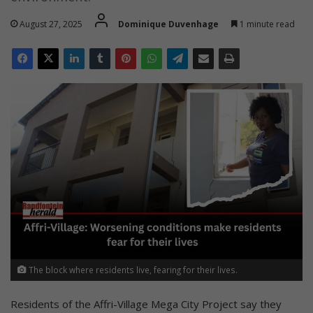
August 27, 2025
Dominique Duvenhage
1 minute read
The block where residents live, fearing for their lives.
Residents of the Affri-Village Mega City Project say they