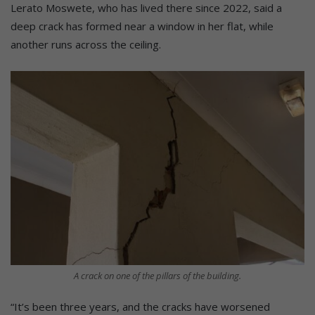
Lerato Moswete, who has lived there since 2022, said a
deep crack has formed near a window in her flat, while
another runs across the ceiling.
A crack on one of the pillars of the building.
“It’s been three years, and the cracks have worsened