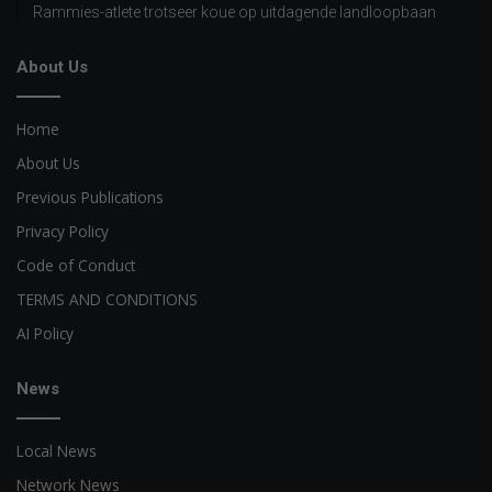
Rammies-atlete trotseer koue op uitdagende landloopbaan
About Us
Home
About Us
Previous Publications
Privacy Policy
Code of Conduct
TERMS AND CONDITIONS
AI Policy
News
Local News
Network News