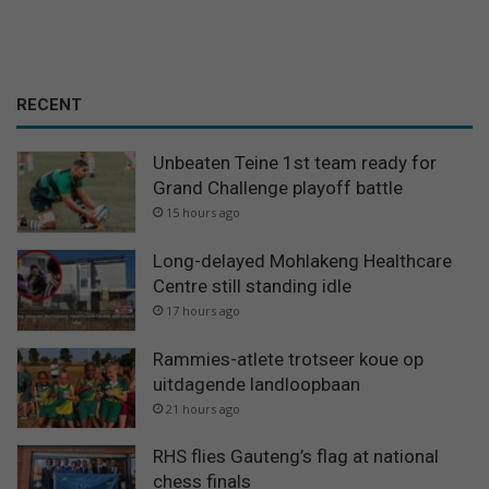
RECENT
Unbeaten Teine 1st team ready for
Grand Challenge playoff battle
15 hours ago
Long-delayed Mohlakeng Healthcare
Centre still standing idle
17 hours ago
Rammies-atlete trotseer koue op
uitdagende landloopbaan
21 hours ago
RHS flies Gauteng’s flag at national
chess finals