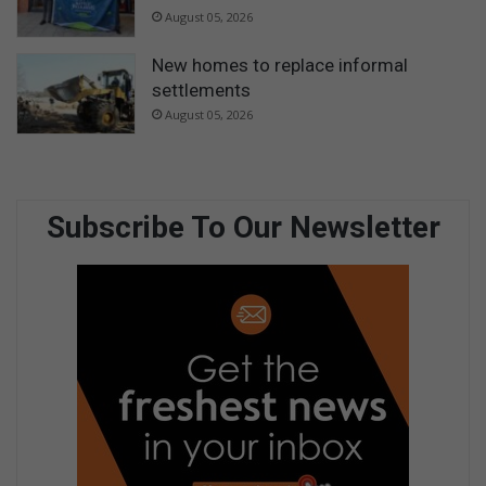
August 05, 2026
New homes to replace informal
settlements
August 05, 2026
Subscribe To Our Newsletter