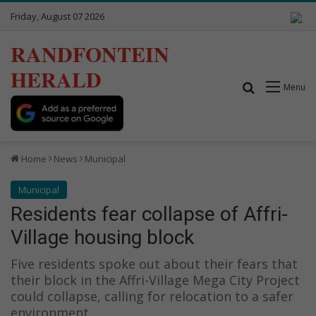
Friday, August 07 2026
RANDFONTEIN
HERALD
Search for
Menu
Home
News
Municipal
Municipal
Residents fear collapse of Affri-
Village housing block
Five residents spoke out about their fears that
their block in the Affri-Village Mega City Project
could collapse, calling for relocation to a safer
environment.