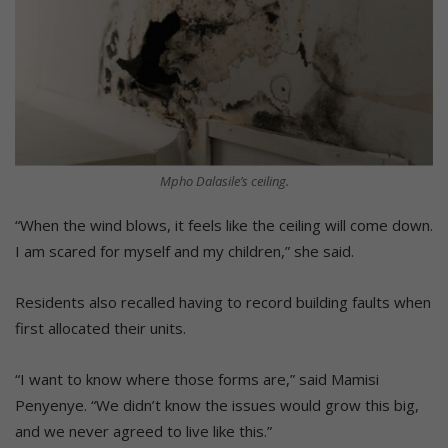
Mpho Dalasile’s ceiling.
“When the wind blows, it feels like the ceiling will come down.
I am scared for myself and my children,” she said.
Residents also recalled having to record building faults when
first allocated their units.
“I want to know where those forms are,” said Mamisi
Penyenye. “We didn’t know the issues would grow this big,
and we never agreed to live like this.”