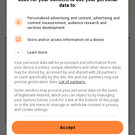
We use AI only to perform quality checks -
data to:
never to generate the news. Happy reading!
Personalised advertising and content, advertising and
content measurement, audience research and
services development
Store and/or access information on a device
Support local journalism
Learn more
Add The Citizen as a preferred source to see more
Your personal data will be processed and information from
from Randfontein Herald in Google News and Top
your device (cookies, unique identifiers and other device data)
may be stored by, accessed by and shared with 28 partners
Stories.
or used specifically by this site. We and our partners may use
precise geolocation data.
List of partners.
Some vendors may process your personal data on the basis
Add as a preferred source on Google
of legitimate interest, which you can object to by managing
your options below. Look for a link at the bottom of this page
or in the site menu to manage or withdraw consent in privacy
and cookie settings.
Follow on Google News
Accept