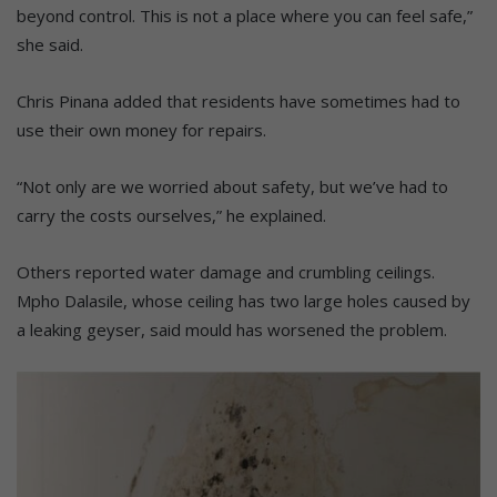
beyond control. This is not a place where you can feel safe,”
she said.
Chris Pinana added that residents have sometimes had to
use their own money for repairs.
“Not only are we worried about safety, but we’ve had to
carry the costs ourselves,” he explained.
Others reported water damage and crumbling ceilings.
Mpho Dalasile, whose ceiling has two large holes caused by
a leaking geyser, said mould has worsened the problem.