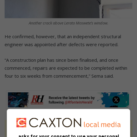
Another crack above Lerato Moswete’s window.
He confirmed, however, that an independent structural
engineer was appointed after defects were reported.
“A construction plan has since been finalised, and once
commenced, repairs are expected to be completed within
four to six weeks from commencement,” Sema said.
At Caxton, every story is written by humans.
asks for your consent to use your personal