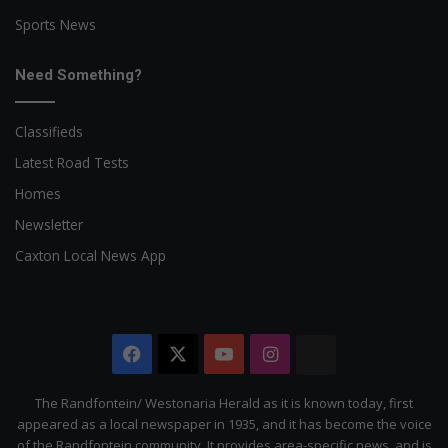
Sports News
Need Something?
Classifieds
Latest Road Tests
Homes
Newsletter
Caxton Local News App
Facebook
X
YouTube
Instagram
The
Citizen
The Randfontein/ Westonaria Herald as it is known today, first
appeared as a local newspaper in 1935, and it has become the voice
of the Randfontein community. It provides area-specific news, and is