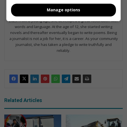
Dominique Duvenhage
Manage options
Dominique Duvenhage joined the Randfontein Herald team in
2023. From a young age, she developed a great fascination with
words and language. At the age of 12, she started writing
novels and thereafter eventually began to write poems. Being
a journalist is not a job for her, it is a career. As your community
journalist, she has taken a pledge to write truthfully and
reliably.
Related Articles