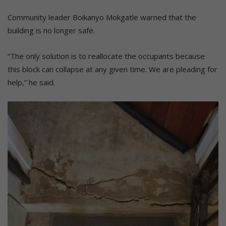
Community leader Boikanyo Mokgatle warned that the
building is no longer safe.
“The only solution is to reallocate the occupants because
this block can collapse at any given time. We are pleading for
help,” he said.