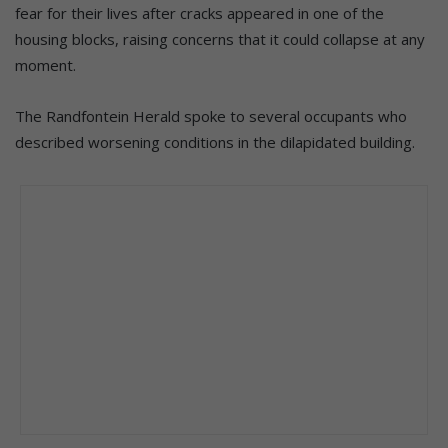
fear for their lives after cracks appeared in one of the
housing blocks, raising concerns that it could collapse at any
moment.
The Randfontein Herald spoke to several occupants who
described worsening conditions in the dilapidated building.