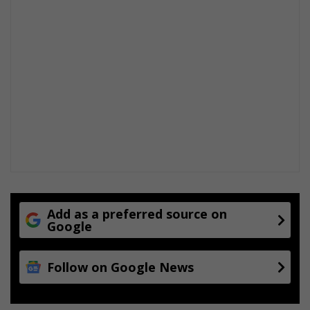
Add as a preferred source on
Google
Follow on Google News