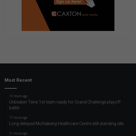
Most Recent
15 hours ago
Unbeaten Teine 1st team ready for Grand Challenge playoff
battle
17 hours ago
Long-delayed Mohlakeng Healthcare Centre still standing idle
21 hours ago