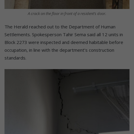
A crack on the floor in front of a resident’s door.
The Herald reached out to the Department of Human
Settlements. Spokesperson Tahir Sema said all 12 units in
Block 2273 were inspected and deemed habitable before
occupation, in line with the department’s construction
standards.