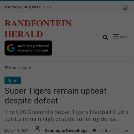
Thursday, August 06 2026
RANDFONTEIN
HERALD
Search for
Menu
Home
Sport
Sport
Super Tigers remain upbeat
despite defeat
The U20 Greenhills Super Tigers Football Club's
spirits remain high despite suffering defeat.
July 13, 2024
Dominique Duvenhage
Less than a minute