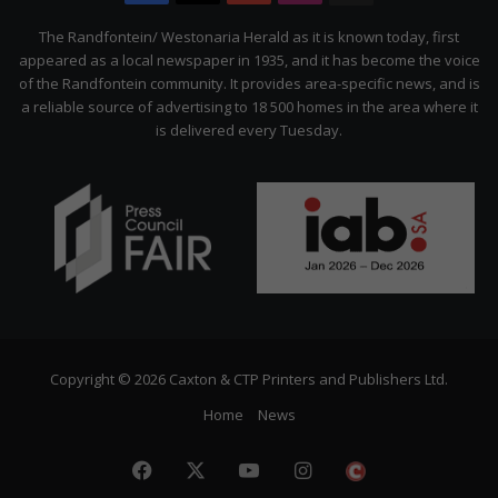
Citizen
The Randfontein/ Westonaria Herald as it is known today, first
appeared as a local newspaper in 1935, and it has become the voice
of the Randfontein community. It provides area-specific news, and is
a reliable source of advertising to 18 500 homes in the area where it
is delivered every Tuesday.
Copyright © 2026 Caxton & CTP Printers and Publishers Ltd.
Home
News
Facebook
X
YouTube
Instagram
The