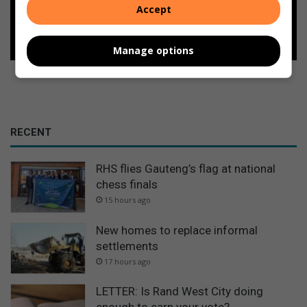
Accept
Follow on Google News
Manage options
RECENT
RHS flies Gauteng’s flag at national
chess finals
15 hours ago
New homes to replace informal
settlements
17 hours ago
LETTER: Is Rand West City doing