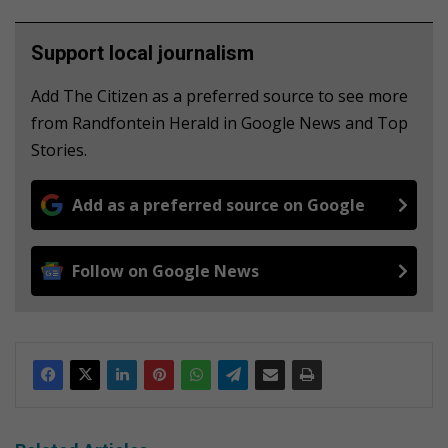
Support local journalism
Add The Citizen as a preferred source to see more
from Randfontein Herald in Google News and Top
Stories.
Add as a preferred source on Google
Follow on Google News