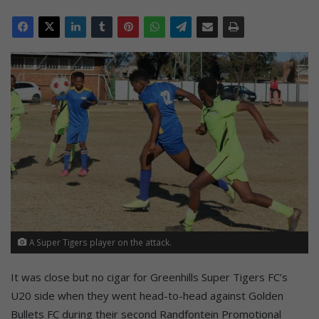
A Super Tigers player on the attack.
It was close but no cigar for Greenhills Super Tigers FC’s
U20 side when they went head-to-head against Golden
Bullets FC during their second Randfontein Promotional