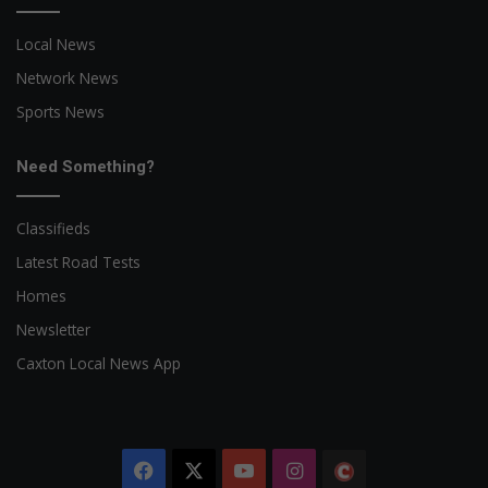
Local News
Network News
Sports News
Need Something?
Classifieds
Latest Road Tests
Homes
Newsletter
Caxton Local News App
Facebook
X
YouTube
Instagram
The