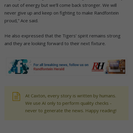
ran out of energy but we’ll come back stronger. We will
never give up and keep on fighting to make Randfontein
proud,” Ace said.
He also expressed that the Tigers’ spirit remains strong
and they are looking forward to their next fixture.
At Caxton, every story is written by humans.
We use AI only to perform quality checks -
never to generate the news. Happy reading!