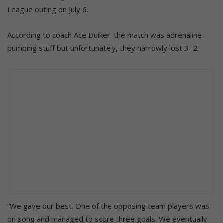
League outing on July 6.
According to coach Ace Duiker, the match was adrenaline-
pumping stuff but unfortunately, they narrowly lost 3–2.
“We gave our best. One of the opposing team players was
on song and managed to score three goals. We eventually