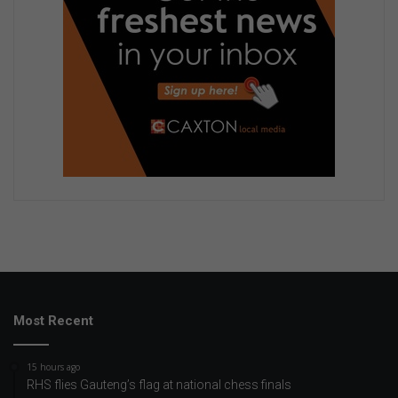
Most Recent
15 hours ago
RHS flies Gauteng’s flag at national chess finals