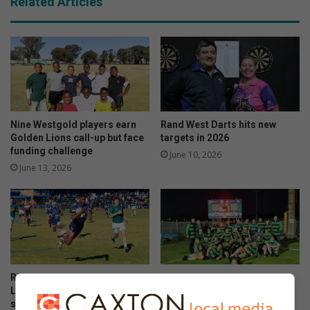
Related Articles
Nine Westgold players earn
Rand West Darts hits new
Golden Lions call-up but face
targets in 2026
funding challenge
June 10, 2026
June 13, 2026
Riebeeckrand outclasses
Teine stun NWU with epic
Linden in a thrilling day of
comeback victory
schoolboy rugby
June 09, 2026