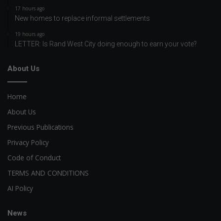
17 hours ago
New homes to replace informal settlements
19 hours ago
LETTER: Is Rand West City doing enough to earn your vote?
About Us
Home
About Us
Previous Publications
Privacy Policy
Code of Conduct
TERMS AND CONDITIONS
AI Policy
News