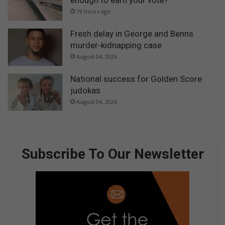
enough to earn your vote?
19 hours ago
Fresh delay in George and Benns
murder-kidnapping case
August 04, 2026
National success for Golden Score
judokas
August 04, 2026
Subscribe To Our Newsletter