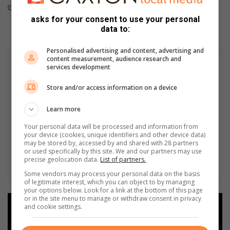
June 09, 2026
asks for your consent to use your personal
data to:
Personalised advertising and content, advertising and
content measurement, audience research and
services development
Store and/or access information on a device
Learn more
Your personal data will be processed and information from
your device (cookies, unique identifiers and other device data)
may be stored by, accessed by and shared with 28 partners
or used specifically by this site. We and our partners may use
precise geolocation data.
List of partners.
Some vendors may process your personal data on the basis
of legitimate interest, which you can object to by managing
your options below. Look for a link at the bottom of this page
or in the site menu to manage or withdraw consent in privacy
and cookie settings.
Add as a preferred source on
Google