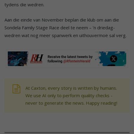
tydens die wedren.
Aan die einde van November beplan die klub om aan die
Sondela Family Stage Race deel te neem – ’n driedag-
wedren wat nog meer spanwerk en uithouvermoë sal verg.
At Caxton, every story is written by humans.
We use AI only to perform quality checks -
never to generate the news. Happy reading!