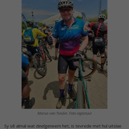
Marius van Tonder. Foto ingestuur
Sy sê almal wat deelgeneem het, is tevrede met hul uitslae