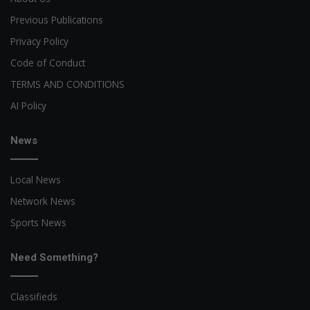
Previous Publications
Privacy Policy
Code of Conduct
TERMS AND CONDITIONS
AI Policy
News
Local News
Network News
Sports News
Need Something?
Classifieds