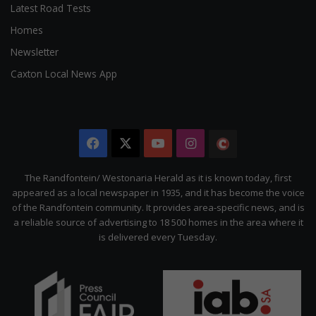
Latest Road Tests
Homes
Newsletter
Caxton Local News App
Facebook
X
YouTube
Instagram
The
Citizen
The Randfontein/ Westonaria Herald as it is known today, first
appeared as a local newspaper in 1935, and it has become the voice
of the Randfontein community. It provides area-specific news, and is
a reliable source of advertising to 18 500 homes in the area where it
is delivered every Tuesday.