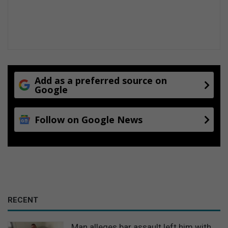
Add as a preferred source on
Google
Follow on Google News
RECENT
Man alleges bar assault left him with