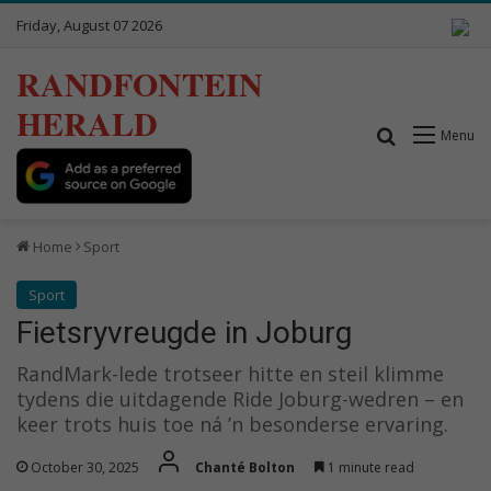
Friday, August 07 2026
RANDFONTEIN
HERALD
Search for
Menu
Home
Sport
Sport
Fietsryvreugde in Joburg
RandMark-lede trotseer hitte en steil klimme
tydens die uitdagende Ride Joburg-wedren – en
keer trots huis toe ná ’n besonderse ervaring.
October 30, 2025
Chanté Bolton
1 minute read