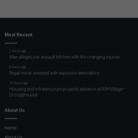
Most Recent
5 hours ago
Man alleges bar assault left him with life-changing injuries
8 hours ago
Illegal miner arrested with explosive detonators
10 hours ago
Housing and infrastructure projects advance at AffriVillage–
Droogeheuwel
About Us
Home
About Us