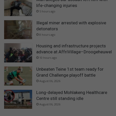
life-changing injuries
5 hours ago
Illegal miner arrested with explosive
detonators
8 hours ago
Housing and infrastructure projects
advance at AffriVillage–Droogeheuwel
10 hours ago
Unbeaten Teine 1st team ready for
Grand Challenge playoff battle
August 06, 2026
Long-delayed Mohlakeng Healthcare
Centre still standing idle
August 06, 2026