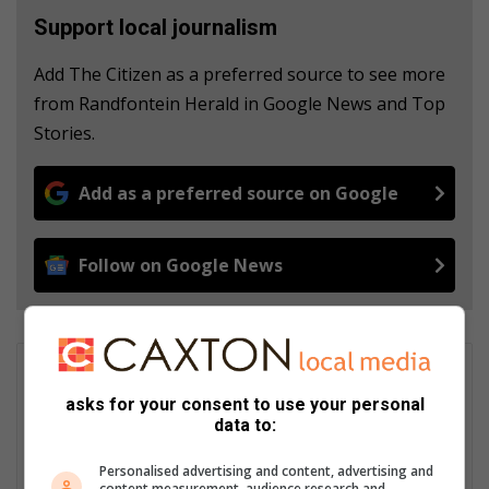
Support local journalism
Add The Citizen as a preferred source to see more
from Randfontein Herald in Google News and Top
Stories.
Add as a preferred source on Google
Follow on Google News
Chanté Bolton
Chanté Bolton started her journalism career at the Roodepoort
asks for your consent to use your personal
data to:
Record in 2023. In February 2024, she joined the Randfontein
Herald family. She received her BA in Communication from the
Personalised advertising and content, advertising and
North West University in 2021. In 2022 she received her BA
content measurement, audience research and