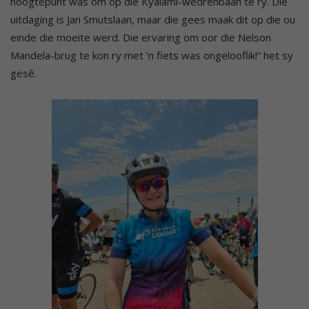
hoogtepunt was om op die Kyalami-wedrenbaan te ry. Die
uitdaging is Jan Smutslaan, maar die gees maak dit op die ou
einde die moeite werd. Die ervaring om oor die Nelson
Mandela-brug te kon ry met ’n fiets was ongelooflik!” het sy
gesê.