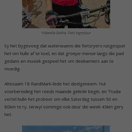
Yolandie Botha. Foto ingestuur
Sy het bygevoeg dat waterwaens die fietsryers natgespuit
het om hulle af te koel, en dat groepe mense langs die pad
gedans en musiek gespeel het om deelnemers aan te
moedig.
Altesaam 18 RandMark-lede het deelgeneem. Hul
voorbereiding het reeds maande gelede begin, en Trudie
vertel hulle het probeer om elke Saterdag tussen 50 en
80km te ry, terwyl sommige ook deur die week 45km gery
het.