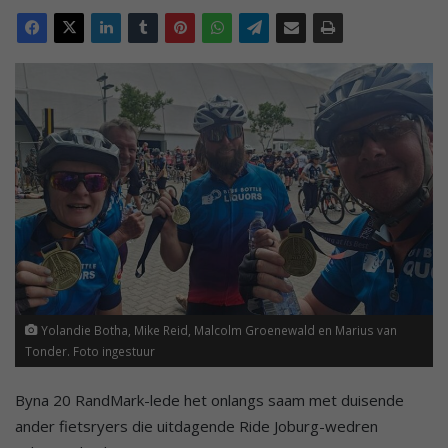
Yolandie Botha, Mike Reid, Malcolm Groenewald en Marius van
Tonder. Foto ingestuur
Byna 20 RandMark-lede het onlangs saam met duisende
ander fietsryers die uitdagende Ride Joburg-wedren