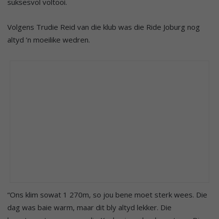
suksesvol voltooi.
Volgens Trudie Reid van die klub was die Ride Joburg nog
altyd ’n moeilike wedren.
“Ons klim sowat 1 270m, so jou bene moet sterk wees. Die
dag was baie warm, maar dit bly altyd lekker. Die