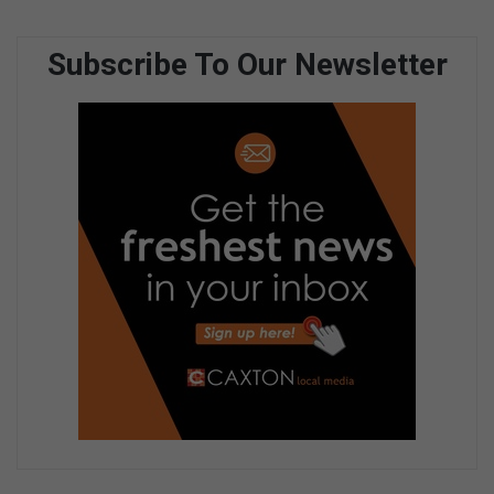
Subscribe To Our Newsletter