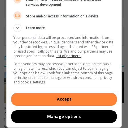
Honours degree in English Language and Literature. Chanté
services development
wants to be the voice of the community.
Store and/or access information on a device
Learn more
Your personal data will be processed and information from
your device (cookies, unique identifiers and other device data)
may be stored by, accessed by and shared with 28 partners
or used specifically by this site. We and our partners may use
precise geolocation data.
List of partners.
Related Articles
Some vendors may process your personal data on the basis
of legitimate interest, which you can object to by managing
your options below. Look for a link at the bottom of this page
or in the site menu to manage or withdraw consent in privacy
and cookie settings.
Accept
Nine Westgold players earn
Rand West Darts hits new
Golden Lions call-up but face
targets in 2026
Manage options
funding challenge
June 10, 2026
June 13, 2026