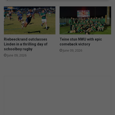
Riebeeckrand outclasses
Teine stun NWU with epic
Linden in a thrilling day of
comeback victory
schoolboy rugby
June 09, 2026
June 09, 2026