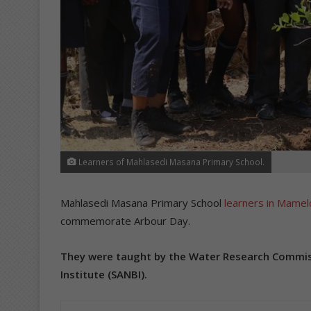
Learners of Mahlasedi Masana Primary School.
Mahlasedi Masana Primary School
learners in Mamel
commemorate Arbour Day.
They were taught by the Water Research Commiss
Institute (SANBI).