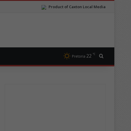
Product of Caxton Local Media
℃
22
Search for
Pretoria