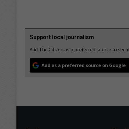
Support local journalism
Add The Citizen as a preferred source to see
Add as a preferred source on Google