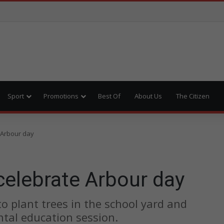
Sport
Promotions
Best Of
About Us
The Citizen
 Arbour day
celebrate Arbour day
o plant trees in the school yard and
ntal education session.