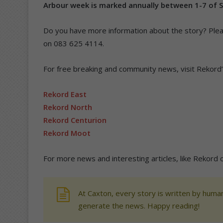
Arbour week is marked annually between 1-7 of 
Do you have more information about the story? Ple
on 083 625 4114.
For free breaking and community news, visit Rekord
Rekord East
Rekord North
Rekord Centurion
Rekord Moot
For more news and interesting articles, like Rekord
At Caxton, every story is written by human
generate the news. Happy reading!