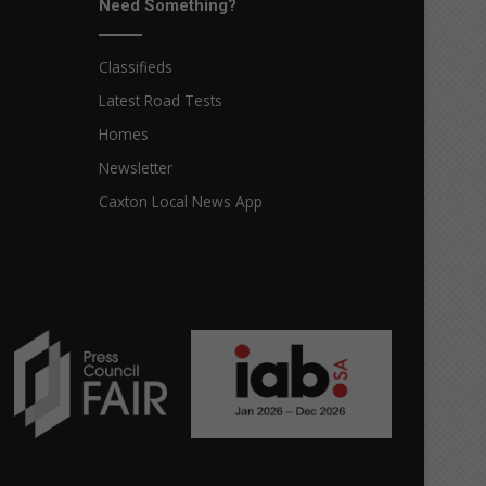
Need Something?
Classifieds
Latest Road Tests
Homes
Newsletter
Caxton Local News App