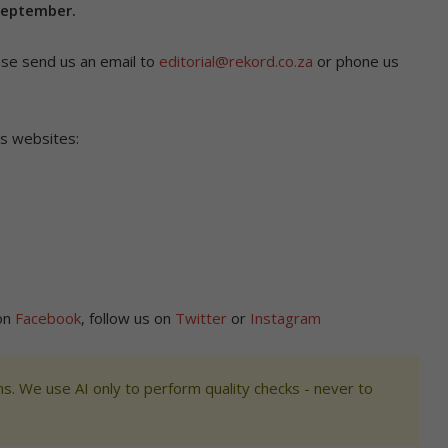
September.
ase send us an email to
editorial@rekord.co.za
or phone us
’s websites:
 on
Facebook
, follow us on
Twitter
or
Instagram
s. We use AI only to perform quality checks - never to