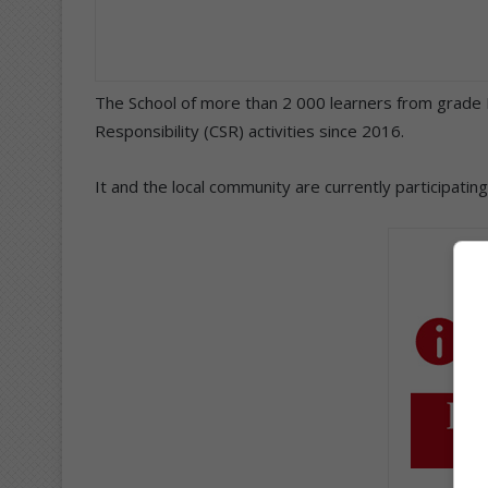
The School of more than 2 000 learners from grade 
Responsibility (CSR) activities since 2016.
It and the local community are currently participati