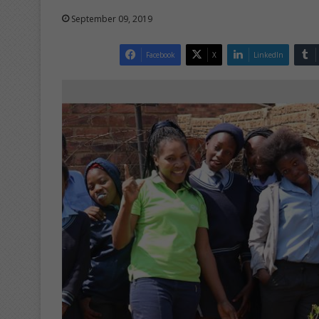
September 09, 2019
Facebook
X
LinkedIn