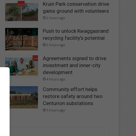
Kruin Park conservation drive
gains ground with volunteers
2 hours ago
Push to unlock Kwaggasrand
recycling facility’s potential
3 hours ago
Agreements signed to drive
investment and inner-city
development
4 hours ago
Community effort helps
restore safety around two
Centurion substations
5 hours ago