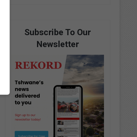
Subscribe To Our
Newsletter