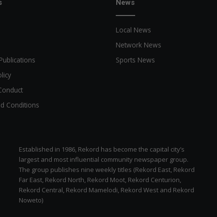
s
News
Local News
Network News
Publications
Sports News
licy
Conduct
d Conditions
Established in 1986, Rekord has become the capital city’s
largest and most influential community newspaper group.
The group publishes nine weekly titles (Rekord East, Rekord
Far East, Rekord North, Rekord Moot, Rekord Centurion,
Rekord Central, Rekord Mamelodi, Rekord West and Rekord
Noweto)