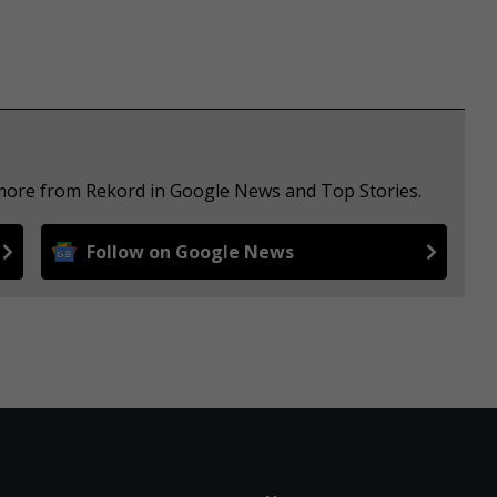
 more from Rekord in Google News and Top Stories.
Follow on Google News