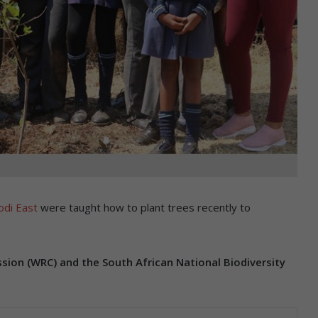
odi East
were taught how to plant trees recently to
ion (WRC) and the South African National Biodiversity