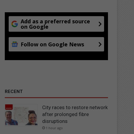
Add as a preferred source
on Google
Follow on Google News
RECENT
City races to restore network
after prolonged fibre
disruptions
1 hour ago