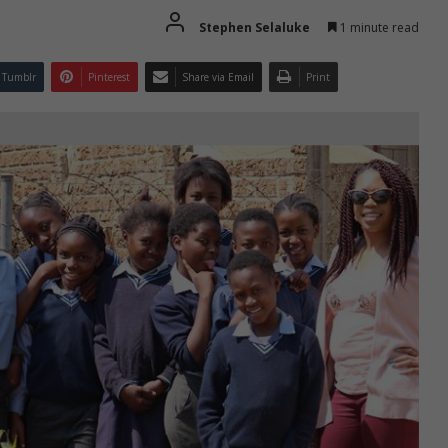
Stephen Selaluke
1 minute read
Tumblr
Pinterest
Share via Email
Print