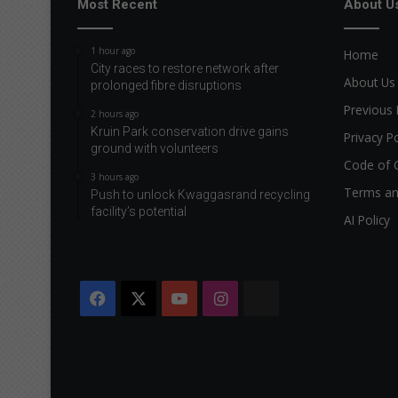
Most Recent
About U
1 hour ago
Home
City races to restore network after
About Us
prolonged fibre disruptions
Previous 
2 hours ago
Kruin Park conservation drive gains
Privacy Po
ground with volunteers
Code of 
3 hours ago
Terms an
Push to unlock Kwaggasrand recycling
facility’s potential
AI Policy
Facebook
X
YouTube
Instagram
The
Citizen