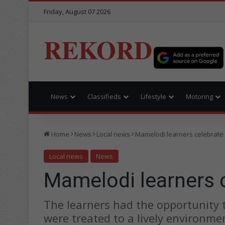
Friday, August 07 2026
REKORD
News
Classifieds
Lifestyle
Motoring
Home
News
Local news
Mamelodi learners celebrate
Local news
News
Mamelodi learners 
The learners had the opportunity t
were treated to a lively environme