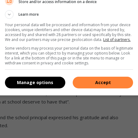
Store and/or access information on a device
re treated to a lively environmental education session by
Learn more
Your personal data will be processed and information from your device
(cookies, unique identifiers and other device data) may be stored by,
about the importance of sharing environmental knowledge.
accessed by and shared with 28 partners or used specifically by this site.
We and our partners may use precise geolocation data.
List of partners.
al hazards and we all, young and old, share a collective
Some vendors may process your personal data on the basis of legitimate
interest, which you can object to by managing your options below. Look
ith sufficient knowledge to respond adequately to the
for a link at the bottom of this page or in the site menu to manage or
withdraw consent in privacy and cookie settings.
which will train 30k learners in computer science
Manage options
Accept
an Mathaba who said, “trees are important because they
n at school deserve to have that”.
d the school principal expressed his gratitude and also
ted.