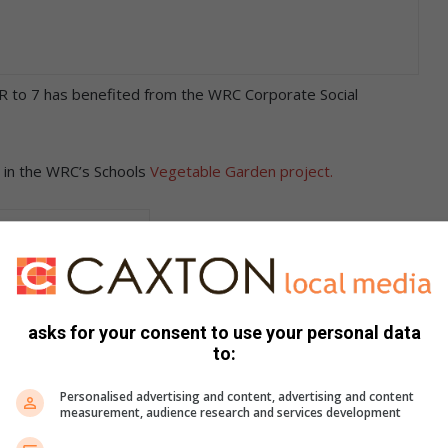
R to 7 has benefited from the WRC Corporate Social
ng in the WRC’s Schools
Vegetable Garden project.
asks for your consent to use your personal data
to:
Personalised advertising and content, advertising and content
measurement, audience research and services development