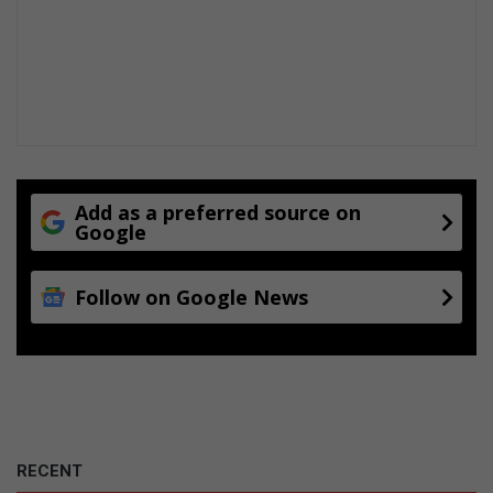
Add as a preferred source on
Google
Follow on Google News
RECENT