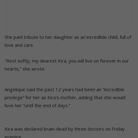
She paid tribute to her daughter as an incredible child, full of
love and care.
“Rest softly, my dearest Kira, you will live on forever in our
hearts,” she wrote.
Angelique said the past 12 years had been an “incredible
privilege” for her as Kira’s mother, adding that she would
love her “until the end of days.”
Kira was declared brain-dead by three doctors on Friday
evening.