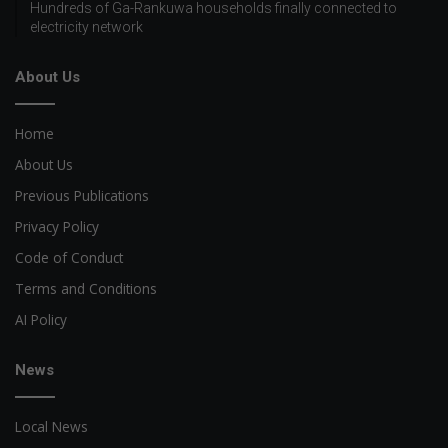
Hundreds of Ga-Rankuwa households finally connected to
electricity network
About Us
Home
About Us
Previous Publications
Privacy Policy
Code of Conduct
Terms and Conditions
AI Policy
News
Local News