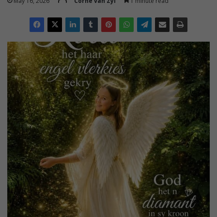
May 16, 2026
Corné van Zyl
1 minute read