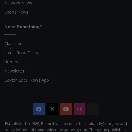
Network News
Sports News
Need Something?
Classifieds
Latest Road Tests
Homes
Newsletter
Caxton Local News App
Facebook
X
YouTube
Instagram
The
Citizen
Established in 1986, Rekord has become the capital city’s largest and
most influential community newspaper group. The group publishes