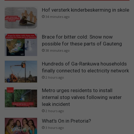
Hof versterk kinderbeskerming in skole
34 minutes ago
Brace for bitter cold: Snow now
possible for these parts of Gauteng
38 minutes ago
Hundreds of Ga-Rankuwa households
finally connected to electricity network
2 hours ago
Metro urges residents to install
internal stop valves following water
leak incident
2 hours ago
What's On in Pretoria?
3 hours ago