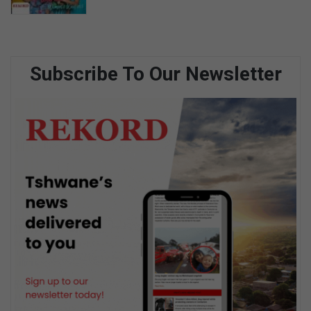
Subscribe To Our Newsletter