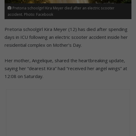
Pretoria schoolgirl Kira Meyer died after an electric scooter
accident. Photo: Facebook
Pretoria schoolgirl Kira Meyer (12) has died after spending
days in ICU following an electric scooter accident inside her
residential complex on Mother’s Day.
Her mother, Angelique, shared the heartbreaking update,
saying her “dearest Kira” had “received her angel wings” at
12:08 on Saturday.