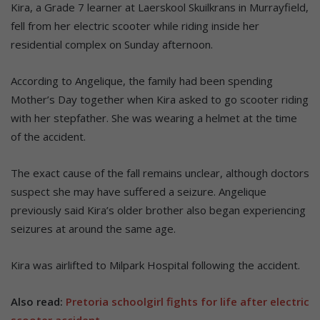
Kira, a Grade 7 learner at Laerskool Skuilkrans in Murrayfield,
fell from her electric scooter while riding inside her
residential complex on Sunday afternoon.
According to Angelique, the family had been spending
Mother’s Day together when Kira asked to go scooter riding
with her stepfather. She was wearing a helmet at the time
of the accident.
The exact cause of the fall remains unclear, although doctors
suspect she may have suffered a seizure. Angelique
previously said Kira’s older brother also began experiencing
seizures at around the same age.
Kira was airlifted to Milpark Hospital following the accident.
Also read:
Pretoria schoolgirl fights for life after electric