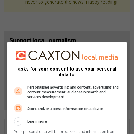
never to generate the news. Happy reading!
Support local journalism
Add The Citizen as a preferred source to see more
from Rekord in Google News and Top Stories.
asks for your consent to use your personal
data to:
Add as a preferred source on Google
Personalised advertising and content, advertising and
content measurement, audience research and
services development
Follow on Google News
Store and/or access information on a device
Learn more
Corné van Zyl
Your personal data will be processed and information from