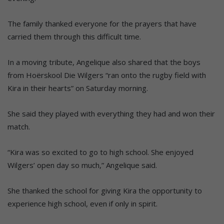
The family thanked everyone for the prayers that have
carried them through this difficult time.
In a moving tribute, Angelique also shared that the boys
from Hoërskool Die Wilgers “ran onto the rugby field with
Kira in their hearts” on Saturday morning.
She said they played with everything they had and won their
match.
“Kira was so excited to go to high school. She enjoyed
Wilgers’ open day so much,” Angelique said.
She thanked the school for giving Kira the opportunity to
experience high school, even if only in spirit.