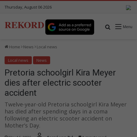
Thursday, August 06 2026
REKORD
Search for
Menu
Home
News
Local news
Local news
News
Pretoria schoolgirl Kira Meyer
dies after electric scooter
accident
Twelve-year-old Pretoria schoolgirl Kira Meyer
has died after spending days in a coma
following an electric scooter accident on
Mother’s Day.