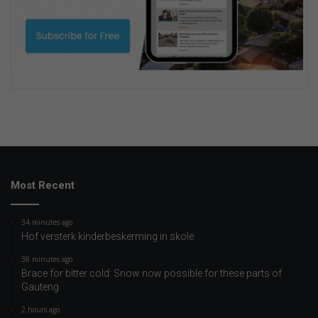
Most Recent
34 minutes ago
Hof versterk kinderbeskerming in skole
38 minutes ago
Brace for bitter cold: Snow now possible for these parts of
Gauteng
2 hours ago