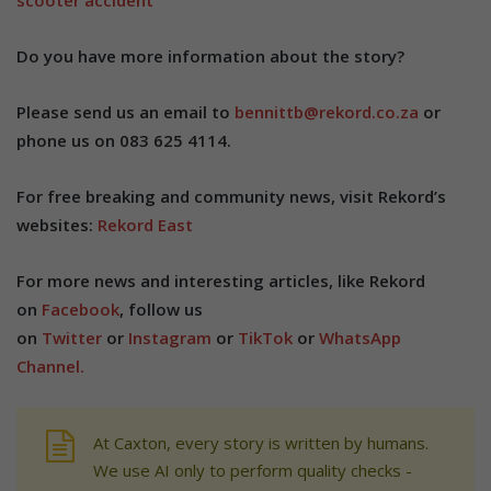
scooter accident
Do you have more information about the story?
Please send us an email to
bennittb@rekord.co.za
or
phone us on 083 625 4114.
For free breaking and community news, visit Rekord’s
websites:
Rekord East
For more news and interesting articles, like Rekord
on
Facebook
, follow us
on
Twitter
or
Instagram
or
TikTok
or
WhatsApp
Channel.
At Caxton, every story is written by humans.
We use AI only to perform quality checks -