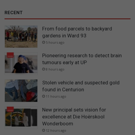
RECENT
From food parcels to backyard
gardens in Ward 93
5 hours ago
Pioneering research to detect brain
tumours early at UP
8 hours ago
Stolen vehicle and suspected gold
found in Centurion
11 hours ago
New principal sets vision for
excellence at Die Hoërskool
Wonderboom
12 hours ago