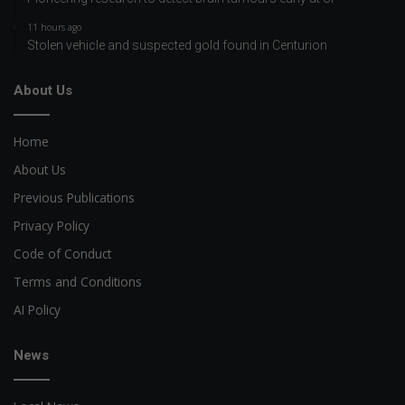
11 hours ago
Stolen vehicle and suspected gold found in Centurion
About Us
Home
About Us
Previous Publications
Privacy Policy
Code of Conduct
Terms and Conditions
AI Policy
News