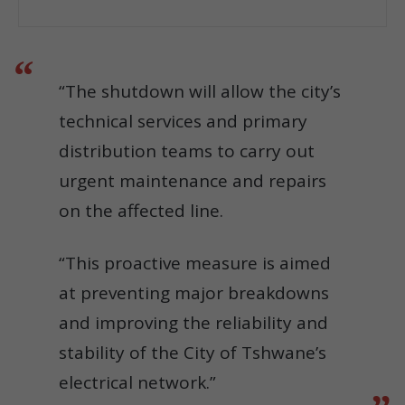
“The shutdown will allow the city’s
technical services and primary
distribution teams to carry out
urgent maintenance and repairs
on the affected line.
“This proactive measure is aimed
at preventing major breakdowns
and improving the reliability and
stability of the City of Tshwane’s
electrical network.”