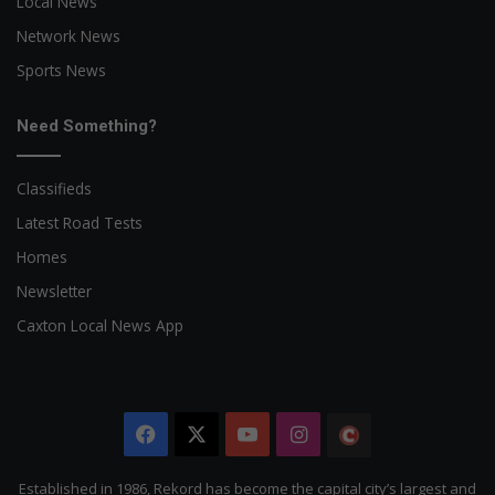
Local News
Network News
Sports News
Need Something?
Classifieds
Latest Road Tests
Homes
Newsletter
Caxton Local News App
Facebook
X
YouTube
Instagram
The
Citizen
Established in 1986, Rekord has become the capital city’s largest and