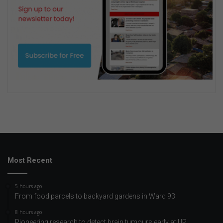
Most Recent
5 hours ago
From food parcels to backyard gardens in Ward 93
8 hours ago
Pioneering research to detect brain tumours early at UP