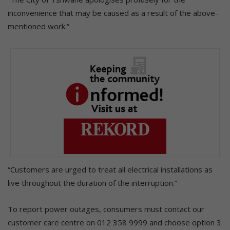
inconvenience that may be caused as a result of the above-
mentioned work.”
“Customers are urged to treat all electrical installations as
live throughout the duration of the interruption.”
To report power outages, consumers must contact our
customer care centre on 012 358 9999 and choose option 3