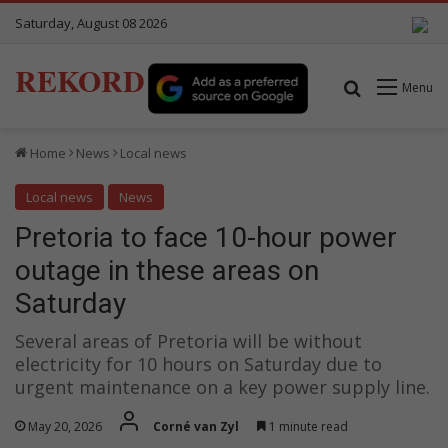
Saturday, August 08 2026
REKORD
Search for
Menu
Home
News
Local news
Local news
News
Pretoria to face 10-hour power
outage in these areas on
Saturday
Several areas of Pretoria will be without
electricity for 10 hours on Saturday due to
urgent maintenance on a key power supply line.
May 20, 2026
Corné van Zyl
1 minute read