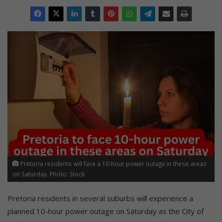
Pretoria residents will face a 10-hour power outage in these areas
on Saturday. Photo: Stock
Pretoria residents in several suburbs will experience a
planned 10-hour power outage on Saturday as the City of