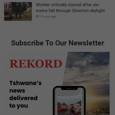
Worker critically injured after six-
metre fall through Silverton skylight
13 hours ago
Subscribe To Our Newsletter