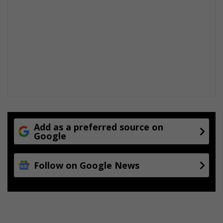
Add as a preferred source on
Google
Follow on Google News