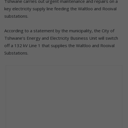
Tshwane carries out urgent maintenance and repairs on a
key electricity supply line feeding the Waltloo and Rooival
substations.
According to a statement by the municipality, the City of
Tshwane’s Energy and Electricity Business Unit will switch
off a 132 kV Line 1 that supplies the Waltloo and Rooival
Substations.