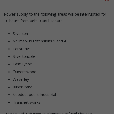
Power supply to the following areas will be interrupted for
10 hours from 08h00 until 18h00:
Silverton
Nellmapius Extensions 1 and 4
Eersterust
Silvertondale
East Lynne
Queenswood
Waverley
Kliner Park
Koedoespoort Industrial
Transnet works
“The City of Tshwane apologises profusely for the