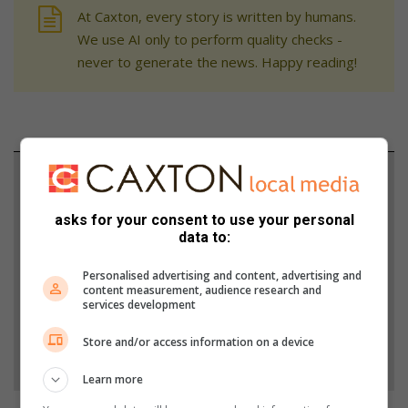
At Caxton, every story is written by humans.
We use AI only to perform quality checks -
never to generate the news. Happy reading!
Support local journalism
Add The Citizen as a preferred source to see more
asks for your consent to use your personal
data to:
from Rekord in Google News and Top Stories.
Personalised advertising and content, advertising and
content measurement, audience research and
Add as a preferred source on Google
services development
Store and/or access information on a device
Follow on Google News
Learn more