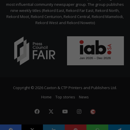
most influential community newspaper group. The group publishes
nine weekly titles (Rekord East, Rekord Far East, Rekord North,
Rekord Moot, Rekord Centurion, Rekord Central, Rekord Mamelodi,
Rekord West and Rekord Noweto)
Copyright © 2026 Caxton & CTP Printers and Publishers Ltd.
Home
Top stories
News
Facebook
X
YouTube
Instagram
The
Citizen