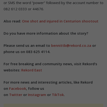
or SMS the word “power” followed by the account number to
082 612 0333 or 44676.
Also read:
One shot and injured in Centurion shootout
Do you have more information about the story?
Please send us an email to
bennittb@rekord.co.za
or
phone us on 083 625 4114.
For free breaking and community news, visit Rekord’s
websites:
Rekord East
For more news and interesting articles, like Rekord
on
Facebook
, follow us
on
Twitter
or
Instagram
or
TikTok
.