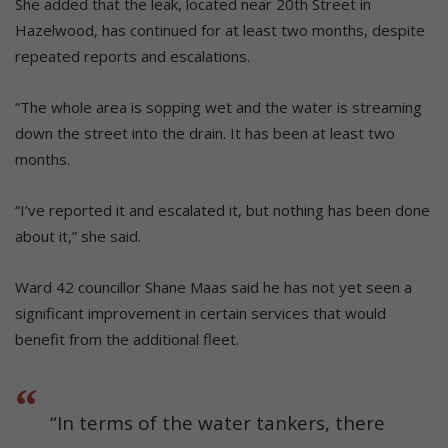
She added that the leak, located near 20th Street in
Hazelwood, has continued for at least two months, despite
repeated reports and escalations.
“The whole area is sopping wet and the water is streaming
down the street into the drain. It has been at least two
months.
“I’ve reported it and escalated it, but nothing has been done
about it,” she said.
Ward 42 councillor Shane Maas said he has not yet seen a
significant improvement in certain services that would
benefit from the additional fleet.
“In terms of the water tankers, there