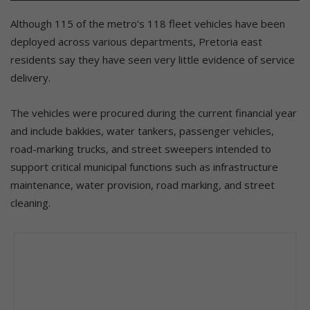
Although 115 of the metro’s 118 fleet vehicles have been
deployed across various departments, Pretoria east
residents say they have seen very little evidence of service
delivery.
The vehicles were procured during the current financial year
and include bakkies, water tankers, passenger vehicles,
road-marking trucks, and street sweepers intended to
support critical municipal functions such as infrastructure
maintenance, water provision, road marking, and street
cleaning.