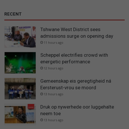
RECENT
Tshwane West District sees
admissions surge on opening day
11 hours ago
Scheppel electrifies crowd with
energetic performance
12 hours ago
Gemeenskap eis geregtigheid ná
Eersterust-vrou se moord
13 hours ago
Druk op nywerhede oor luggehalte
neem toe
13 hours ago