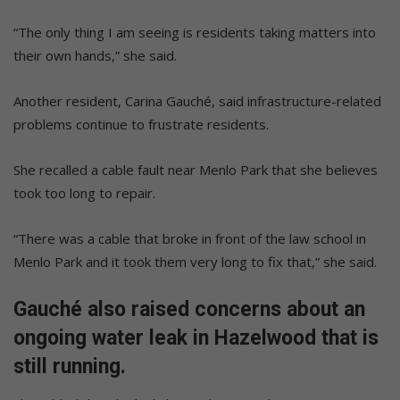
“The only thing I am seeing is residents taking matters into
their own hands,” she said.
Another resident, Carina Gauché, said infrastructure-related
problems continue to frustrate residents.
She recalled a cable fault near Menlo Park that she believes
took too long to repair.
“There was a cable that broke in front of the law school in
Menlo Park and it took them very long to fix that,” she said.
Gauché also raised concerns about an
ongoing water leak in Hazelwood that is
still running.