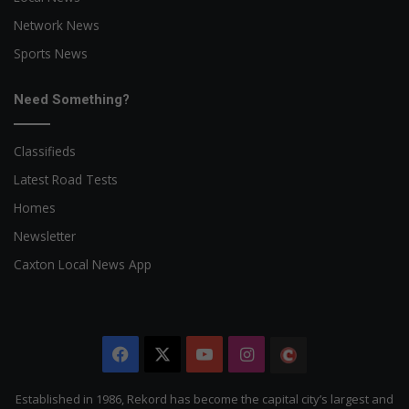
Network News
Sports News
Need Something?
Classifieds
Latest Road Tests
Homes
Newsletter
Caxton Local News App
Facebook
X
YouTube
Instagram
The
Citizen
Established in 1986, Rekord has become the capital city’s largest and