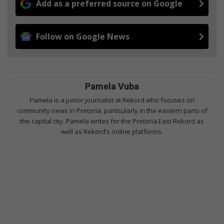
Add as a preferred source on Google
Follow on Google News
Pamela Vuba
Pamela is a junior journalist at Rekord who focuses on
community news in Pretoria, particularly in the eastern parts of
the capital city. Pamela writes for the Pretoria East Rekord as
well as Rekord’s online platforms.