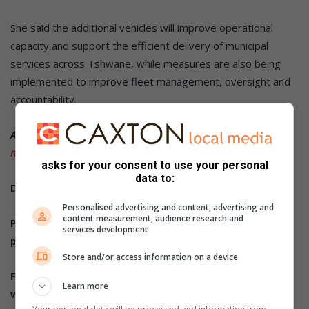
She said the additional vehicles will improve operational
capacity and support the efficient delivery of municipal
services across Tshwane, while measures are also being
implemented to improve fleet management, oversight and
accountability.
ALSO READ:
Two arrested in Centurion following burglary at
military facility
asks for your consent to use your personal
data to:
Do you have more information about the story?
Personalised advertising and content, advertising and
content measurement, audience research and
Please send us an email to
bennittb@rekord.co.za
or
services development
phone us on 083 625 4114.
Store and/or access information on a device
For free breaking and community news, visit Rekord’s
Learn more
websites:
Rekord East