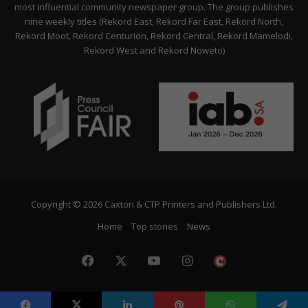
most influential community newspaper group. The group publishes
nine weekly titles (Rekord East, Rekord Far East, Rekord North,
Rekord Moot, Rekord Centurion, Rekord Central, Rekord Mamelodi,
Rekord West and Rekord Noweto)
Copyright © 2026 Caxton & CTP Printers and Publishers Ltd.
Home
Top stories
News
Facebook
X
YouTube
Instagram
The
Citizen