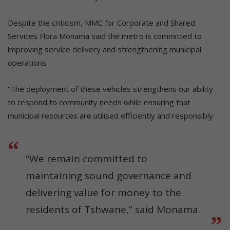
Despite the criticism, MMC for Corporate and Shared
Services Flora Monama said the metro is committed to
improving service delivery and strengthening municipal
operations.
“The deployment of these vehicles strengthens our ability
to respond to community needs while ensuring that
municipal resources are utilised efficiently and responsibly.
“We remain committed to
maintaining sound governance and
delivering value for money to the
residents of Tshwane,” said Monama.