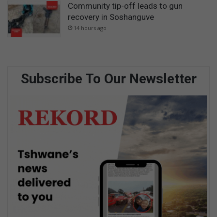
Community tip-off leads to gun
recovery in Soshanguve
14 hours ago
Subscribe To Our Newsletter