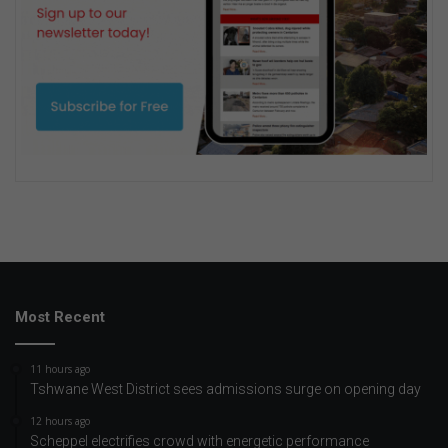
Most Recent
11 hours ago
Tshwane West District sees admissions surge on opening day
12 hours ago
Scheppel electrifies crowd with energetic performance