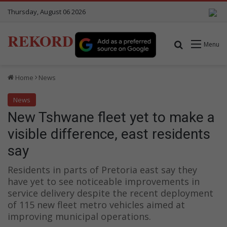
Thursday, August 06 2026
REKORD
Search for
Menu
Home
News
News
New Tshwane fleet yet to make a
visible difference, east residents
say
Residents in parts of Pretoria east say they
have yet to see noticeable improvements in
service delivery despite the recent deployment
of 115 new fleet metro vehicles aimed at
improving municipal operations.