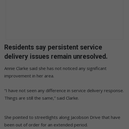
Residents say persistent service
delivery issues remain unresolved.
Annie Clarke said she has not noticed any significant
improvement in her area.
“I have not seen any difference in service delivery response.
Things are still the same,” said Clarke.
She pointed to streetlights along Jacobson Drive that have
been out of order for an extended period.