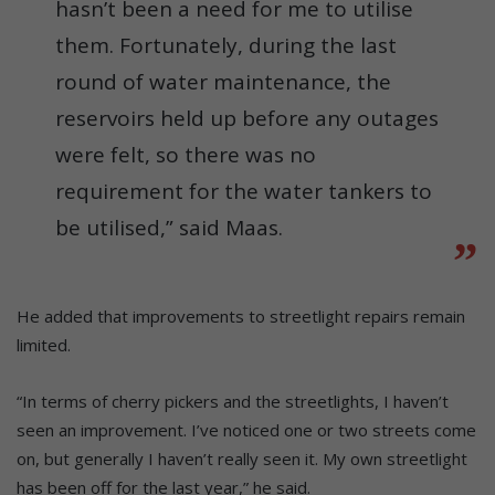
hasn’t been a need for me to utilise
them. Fortunately, during the last
round of water maintenance, the
reservoirs held up before any outages
were felt, so there was no
requirement for the water tankers to
be utilised,” said Maas.
He added that improvements to streetlight repairs remain
limited.
“In terms of cherry pickers and the streetlights, I haven’t
seen an improvement. I’ve noticed one or two streets come
on, but generally I haven’t really seen it. My own streetlight
has been off for the last year,” he said.