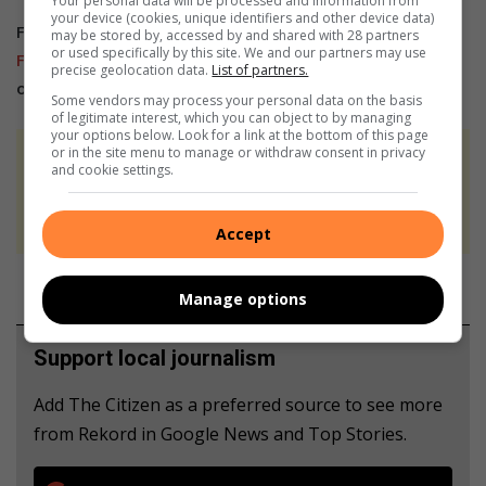
Your personal data will be processed and information from
your device (cookies, unique identifiers and other device data)
For more news and interesting articles, like Rekord on
may be stored by, accessed by and shared with 28 partners
or used specifically by this site. We and our partners may use
Facebook
, follow us on
Twitter
or
Instagram
or
TikTok
precise geolocation data.
List of partners.
or
WhatsApp Channel
Some vendors may process your personal data on the basis
of legitimate interest, which you can object to by managing
your options below. Look for a link at the bottom of this page
or in the site menu to manage or withdraw consent in privacy
At Caxton, every story is written by humans.
and cookie settings.
We use AI only to perform quality checks -
never to generate the news. Happy reading!
Accept
Manage options
Support local journalism
Add The Citizen as a preferred source to see more
from Rekord in Google News and Top Stories.