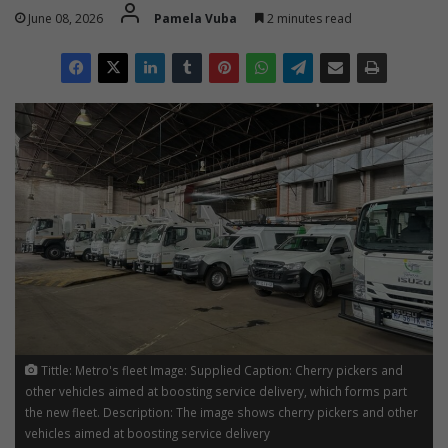
June 08, 2026
Pamela Vuba
2 minutes read
Tittle: Metro's fleet Image: Supplied Caption: Cherry pickers and
other vehicles aimed at boosting service delivery, which forms part
the new fleet. Description: The image shows cherry pickers and other
vehicles aimed at boosting service delivery