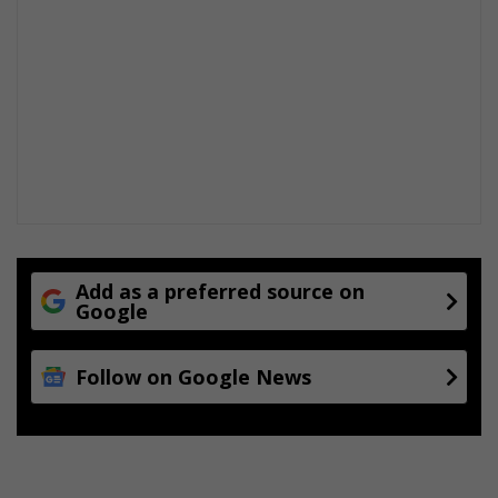
Add as a preferred source on
Google
Follow on Google News