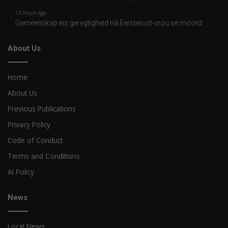
13 hours ago
Gemeenskap eis geregtigheid ná Eersterust-vrou se moord
About Us
Home
About Us
Previous Publications
Privacy Policy
Code of Conduct
Terms and Conditions
AI Policy
News
Local News