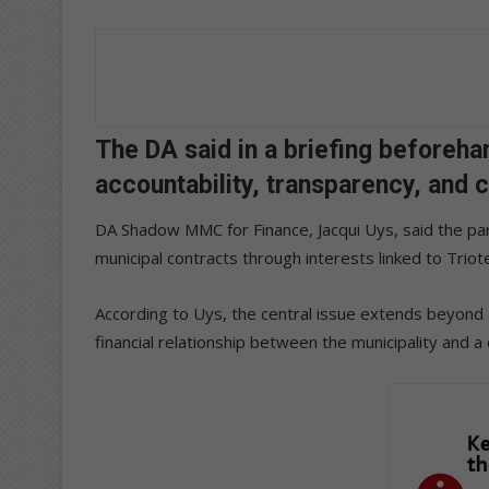
The DA said in a briefing beforeha
accountability, transparency, and 
DA Shadow MMC for Finance, Jacqui Uys, said the pa
municipal contracts through interests linked to Triot
According to Uys, the central issue extends beyond a
financial relationship between the municipality and