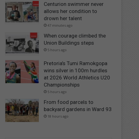
Centurion swimmer never
allows her condition to
drown her talent
47 minutes ago
When courage climbed the
Union Buildings steps
5 hours ago
Pretoria’s Tumi Ramokgopa
wins silver in 100m hurdles
at 2026 World Athletics U20
Championships
5 hours ago
From food parcels to
backyard gardens in Ward 93
18 hours ago