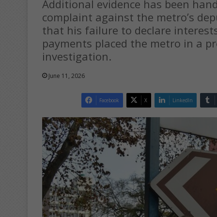
Additional evidence has been hande
complaint against the metro’s dep
that his failure to declare interes
payments placed the metro in a pr
investigation.
June 11, 2026
Facebook
X
LinkedIn