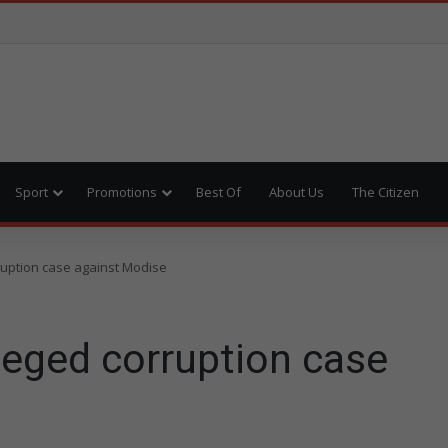
Sport
Promotions
Best Of
About Us
The Citizen
ruption case against Modise
leged corruption case