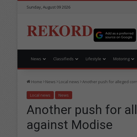
Sunday, August 09 2026
REKORD
News
Classifieds
Lifestyle
Motoring
Home
News
Local news
Another push for alleged cor
Local news
News
Another push for al
against Modise