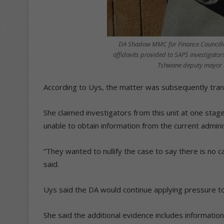
DA Shadow MMC for Finance Councillor
affidavits provided to SAPS investigator
Tshwane deputy mayor E
According to Uys, the matter was subsequently tran
She claimed investigators from this unit at one sta
unable to obtain information from the current admini
“They wanted to nullify the case to say there is no 
said.
Uys said the DA would continue applying pressure to
She said the additional evidence includes informati