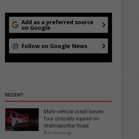
Add as a preferred source
on Google
Follow on Google News
RECENT
Multi-vehicle crash leaves
four critically injured on
Wallmansthal Road
36 minutes ago