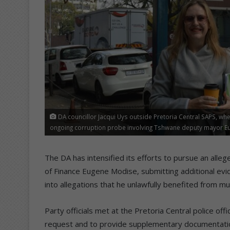
DA councillor Jacqui Uys outside Pretoria Central SAPS, whe
ongoing corruption probe involving Tshwane deputy mayor Eug
The DA has intensified its efforts to pursue an al
of Finance Eugene Modise, submitting additional evid
into allegations that he unlawfully benefited from mun
Party officials met at the Pretoria Central police off
request and to provide supplementary documentatio