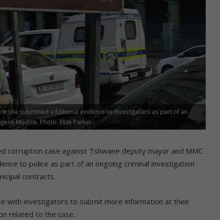
re she submitted additional evidence to investigators as part of an
ene Modise. Photo: Elize Parker.
leged corruption case against Tshwane deputy mayor and MMC
ence to police as part of an ongoing criminal investigation
icipal contracts.
ice with investigators to submit more information at their
n related to the case.