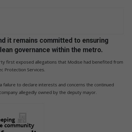
nd it remains committed to ensuring
clean governance within the metro.
rty first exposed allegations that Modise had benefited from
ec Protection Services.
 failure to declare interests and concerns the continued
 a company allegedly owned by the deputy mayor.