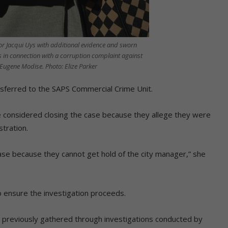
 Jacqui Uys with additional evidence and sworn
s in connection with a corruption complaint against
ugene Modise. Photo: Elize Parker
sferred to the SAPS Commercial Crime Unit.
ge considered closing the case because they allege they were
stration.
case because they cannot get hold of the city manager,” she
 ensure the investigation proceeds.
on previously gathered through investigations conducted by