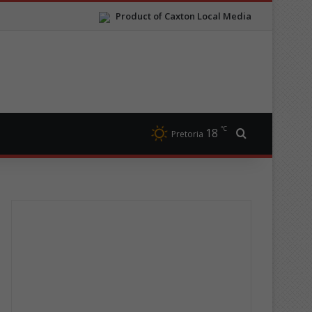
Product of Caxton Local Media
℃
18
Search for
Pretoria