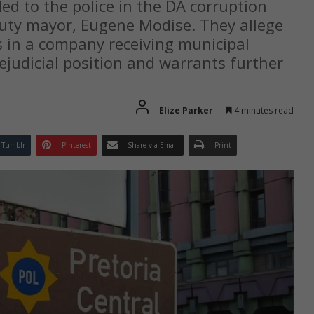
d to the police in the DA corruption
uty mayor, Eugene Modise. They allege
ts in a company receiving municipal
ejudicial position and warrants further
Elize Parker
4 minutes read
Tumblr
Pinterest
Share via Email
Print