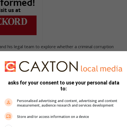
nd his legal team to explore whether a criminal corruption
ed more than a simple failure to declare interests.
Modise having to forego two months’ salary starting in June.
e faced obstacles since the case was first opened with the
asks for your consent to use your personal data
to:
ecember last year, but later discovered that the case file had
Personalised advertising and content, advertising and content
measurement, audience research and services development
Store and/or access information on a device