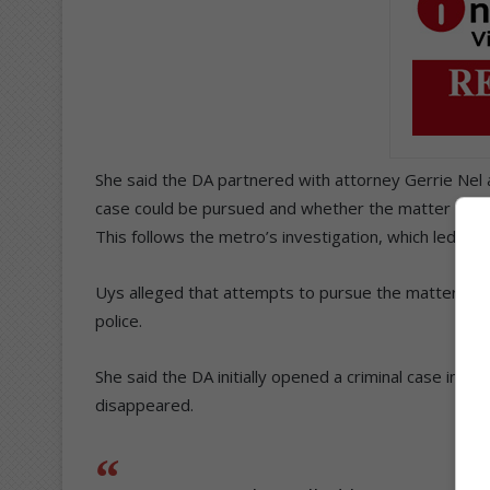
She said the DA partnered with attorney Gerrie Nel a
case could be pursued and whether the matter involv
This follows the metro’s investigation, which led to 
Uys alleged that attempts to pursue the matter hav
police.
She said the DA initially opened a criminal case in D
disappeared.