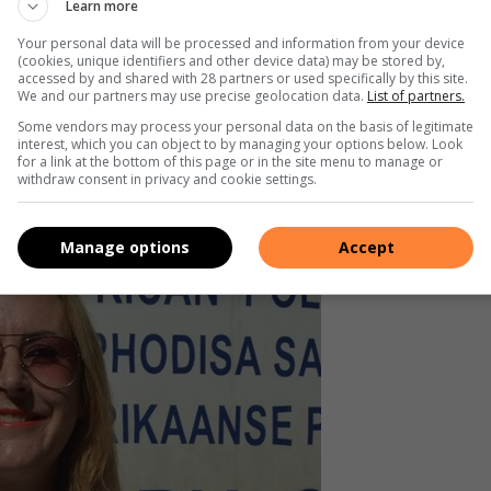
tigator who found my number on the
Learn more
ppeared from the file, and my
Your personal data will be processed and information from your device
(cookies, unique identifiers and other device data) may be stored by,
o longer on the file. I reopened the
accessed by and shared with 28 partners or used specifically by this site.
We and our partners may use precise geolocation data.
List of partners.
Some vendors may process your personal data on the basis of legitimate
interest, which you can object to by managing your options below. Look
for a link at the bottom of this page or in the site menu to manage or
withdraw consent in privacy and cookie settings.
Manage options
Accept