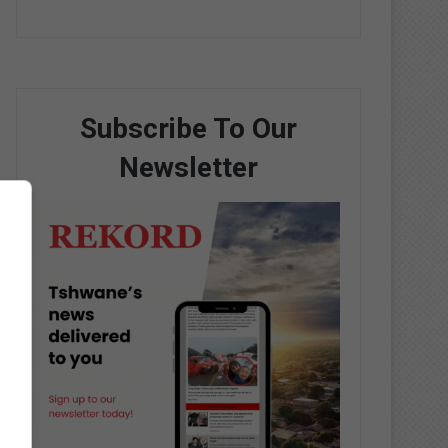
Subscribe To Our
Newsletter