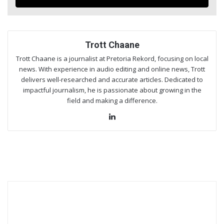
Trott Chaane
Trott Chaane is a journalist at Pretoria Rekord, focusing on local
news. With experience in audio editing and online news, Trott
delivers well-researched and accurate articles. Dedicated to
impactful journalism, he is passionate about growing in the
field and making a difference.
Lin
ke
dIn