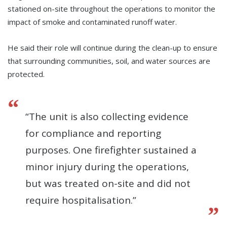
stationed on-site throughout the operations to monitor the
impact of smoke and contaminated runoff water.
He said their role will continue during the clean-up to ensure
that surrounding communities, soil, and water sources are
protected.
“The unit is also collecting evidence
for compliance and reporting
purposes. One firefighter sustained a
minor injury during the operations,
but was treated on-site and did not
require hospitalisation.”