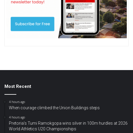
Most Recent
4 hours ago
When courage climbed the Union Buildings steps
4 hours ago
Pretoria’s Tumi Ramokgopa wins silver in 100m hurdles at 2026
World Athletics U20 Championships