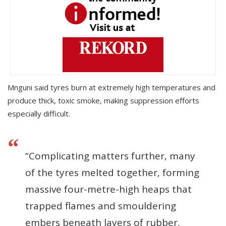
Mnguni said tyres burn at extremely high temperatures and
produce thick, toxic smoke, making suppression efforts
especially difficult.
“Complicating matters further, many
of the tyres melted together, forming
massive four-metre-high heaps that
trapped flames and smouldering
embers beneath layers of rubber,