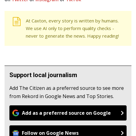
At Caxton, every story is written by humans.
We use AI only to perform quality checks -
never to generate the news. Happy reading!
Support local journalism
Add The Citizen as a preferred source to see more
from Rekord in Google News and Top Stories.
Add as a preferred source on Google
Follow on Google News