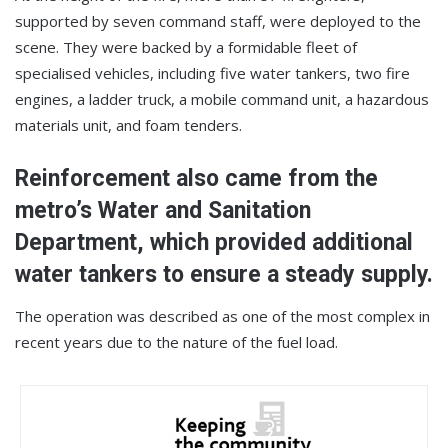
supported by seven command staff, were deployed to the
scene. They were backed by a formidable fleet of
specialised vehicles, including five water tankers, two fire
engines, a ladder truck, a mobile command unit, a hazardous
materials unit, and foam tenders.
Reinforcement also came from the
metro’s Water and Sanitation
Department, which provided additional
water tankers to ensure a steady supply.
The operation was described as one of the most complex in
recent years due to the nature of the fuel load.