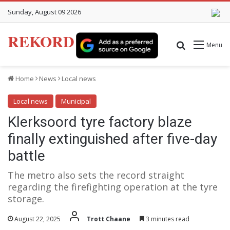
Sunday, August 09 2026
REKORD
Search for
Menu
Home
News
Local news
Local news
Municipal
Klerksoord tyre factory blaze
finally extinguished after five-day
battle
The metro also sets the record straight
regarding the firefighting operation at the tyre
storage.
August 22, 2025
Trott Chaane
3 minutes read