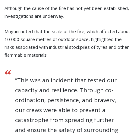
Although the cause of the fire has not yet been established,
investigations are underway.
Mnguni noted that the scale of the fire, which affected about
10 000 square metres of outdoor space, highlighted the
risks associated with industrial stockpiles of tyres and other
flammable materials.
“This was an incident that tested our
capacity and resilience. Through co-
ordination, persistence, and bravery,
our crews were able to prevent a
catastrophe from spreading further
and ensure the safety of surrounding