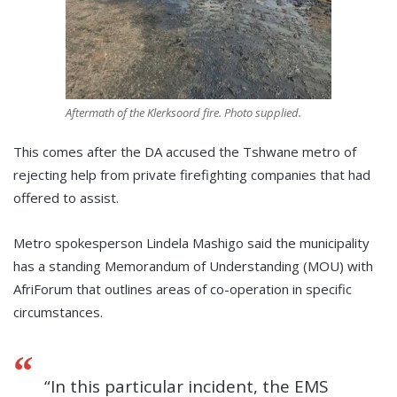
Aftermath of the Klerksoord fire. Photo supplied.
This comes after the DA accused the Tshwane metro of
rejecting help from private firefighting companies that had
offered to assist.
Metro spokesperson Lindela Mashigo said the municipality
has a standing Memorandum of Understanding (MOU) with
AfriForum that outlines areas of co-operation in specific
circumstances.
“In this particular incident, the EMS