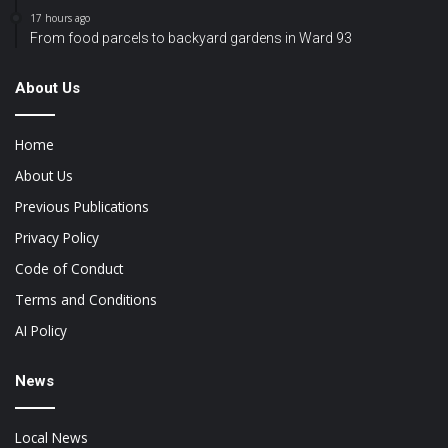
17 hours ago
From food parcels to backyard gardens in Ward 93
About Us
Home
About Us
Previous Publications
Privacy Policy
Code of Conduct
Terms and Conditions
AI Policy
News
Local News