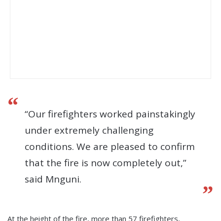
“Our firefighters worked painstakingly
under extremely challenging
conditions. We are pleased to confirm
that the fire is now completely out,”
said Mnguni.
At the height of the fire, more than 57 firefighters,