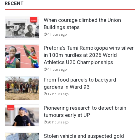
RECENT
When courage climbed the Union
Buildings steps
4 hours ago
Pretoria’s Tumi Ramokgopa wins silver
in 100m hurdles at 2026 World
Athletics U20 Championships
4 hours ago
From food parcels to backyard
gardens in Ward 93
17 hours ago
Pioneering research to detect brain
tumours early at UP
20 hours ago
Stolen vehicle and suspected gold