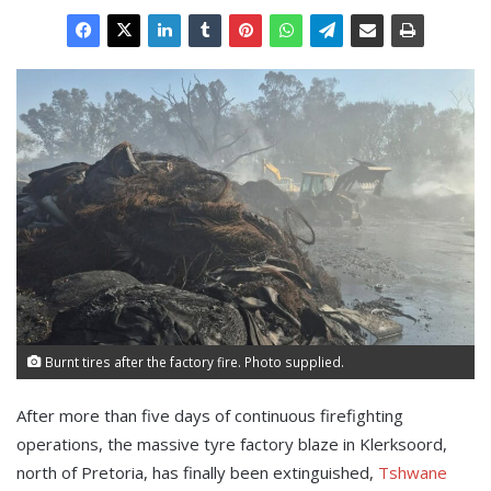
Burnt tires after the factory fire. Photo supplied.
After more than five days of continuous firefighting
operations, the massive tyre factory blaze in Klerksoord,
north of Pretoria, has finally been extinguished,
Tshwane