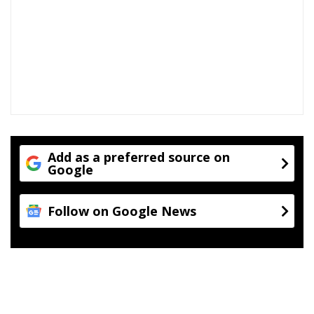
Add as a preferred source on
Google
Follow on Google News