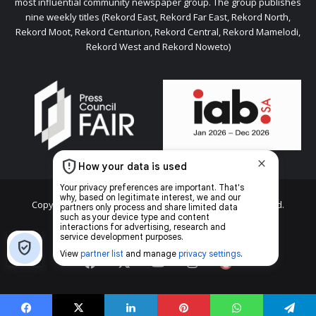
most influential community newspaper group. The group publishes
nine weekly titles (Rekord East, Rekord Far East, Rekord North,
Rekord Moot, Rekord Centurion, Rekord Central, Rekord Mamelodi,
Rekord West and Rekord Noweto)
Copyright © 2026 Caxton & CTP Printers and Publishers Ltd.
Home
Top stories
News
Facebook
X
YouTube
Instagram
The
Citizen