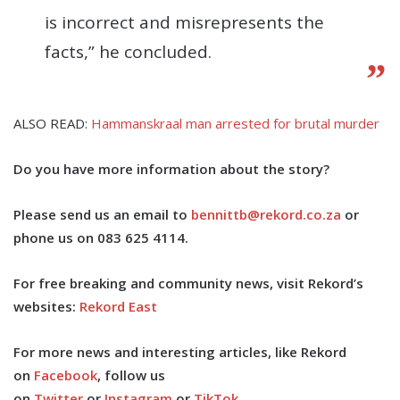
is incorrect and misrepresents the
facts,” he concluded.
ALSO READ:
Hammanskraal man arrested for brutal murder
Do you have more information about the story?
Please send us an email to
bennittb@rekord.co.za
or
phone us on 083 625 4114.
For free breaking and community news, visit Rekord’s
websites:
Rekord East
For more news and interesting articles, like Rekord
on
Facebook
, follow us
on
Twitter
or
Instagram
or
TikTok