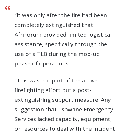
“It was only after the fire had been
completely extinguished that
AfriForum provided limited logistical
assistance, specifically through the
use of a TLB during the mop-up
phase of operations.
“This was not part of the active
firefighting effort but a post-
extinguishing support measure. Any
suggestion that Tshwane Emergency
Services lacked capacity, equipment,
or resources to deal with the incident