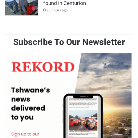
found in Centurion
23 hours ago
Subscribe To Our Newsletter