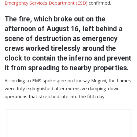
Emergency Services Department (ESD)
confirmed.
The fire, which broke out on the
afternoon of August 16, left behind a
scene of destruction as emergency
crews worked tirelessly around the
clock to contain the inferno and prevent
it from spreading to nearby properties.
According to EMS spokesperson Lindsay Mnguni, the flames
were fully extinguished after extensive damping-down
operations that stretched late into the fifth day.