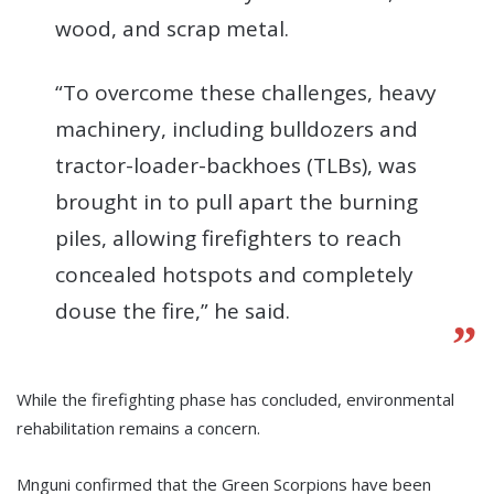
wood, and scrap metal.
“To overcome these challenges, heavy
machinery, including bulldozers and
tractor-loader-backhoes (TLBs), was
brought in to pull apart the burning
piles, allowing firefighters to reach
concealed hotspots and completely
douse the fire,” he said.
While the firefighting phase has concluded, environmental
rehabilitation remains a concern.
Mnguni confirmed that the Green Scorpions have been