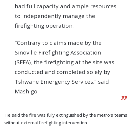
had full capacity and ample resources
to independently manage the
firefighting operation.
“Contrary to claims made by the
Sinoville Firefighting Association
(SFFA), the firefighting at the site was
conducted and completed solely by
Tshwane Emergency Services,” said
Mashigo.
He said the fire was fully extinguished by the metro’s teams
without external firefighting intervention.