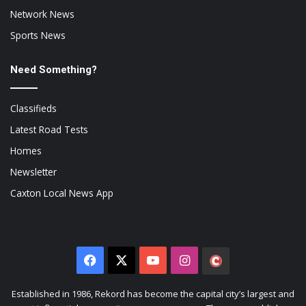
Network News
Sports News
Need Something?
Classifieds
Latest Road Tests
Homes
Newsletter
Caxton Local News App
Facebook
X
YouTube
Instagram
The
Citizen
Established in 1986, Rekord has become the capital city’s largest and