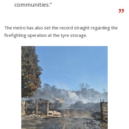
communities.”
The metro has also set the record straight regarding the
firefighting operation at the tyre storage.