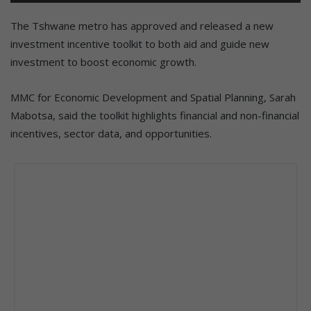
The Tshwane metro has approved and released a new
investment incentive toolkit to both aid and guide new
investment to boost economic growth.
MMC for Economic Development and Spatial Planning, Sarah
Mabotsa, said the toolkit highlights financial and non-financial
incentives, sector data, and opportunities.