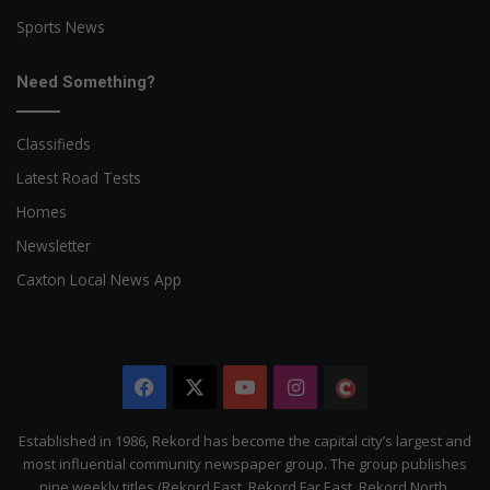
Sports News
Need Something?
Classifieds
Latest Road Tests
Homes
Newsletter
Caxton Local News App
Facebook
X
YouTube
Instagram
The
Citizen
Established in 1986, Rekord has become the capital city’s largest and
most influential community newspaper group. The group publishes
nine weekly titles (Rekord East, Rekord Far East, Rekord North,