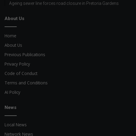
Ageing sewer line forces road closure in Pretoria Gardens
About Us
Home
About Us
Previous Publications
Privacy Policy
Code of Conduct
Terms and Conditions
AI Policy
News
Local News
Network News