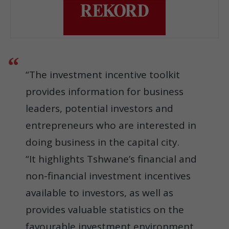
“The investment incentive toolkit
provides information for business
leaders, potential investors and
entrepreneurs who are interested in
doing business in the capital city.
“It highlights Tshwane’s financial and
non-financial investment incentives
available to investors, as well as
provides valuable statistics on the
favourable investment environment