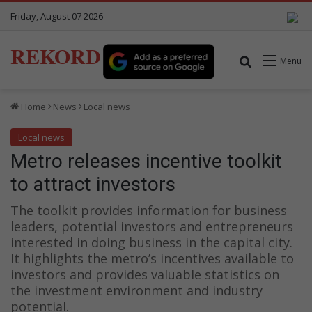
Friday, August 07 2026
REKORD
Search for
Menu
Home
News
Local news
Local news
Metro releases incentive toolkit
to attract investors
The toolkit provides information for business
leaders, potential investors and entrepreneurs
interested in doing business in the capital city.
It highlights the metro’s incentives available to
investors and provides valuable statistics on
the investment environment and industry
potential.