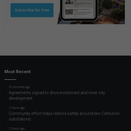
Most Recent
52 minutes ago
Agreements signed to drive investment and inner-city
development
2 hours ago
Community effort helps restore safety around two Centurion
substations
2 hours ago