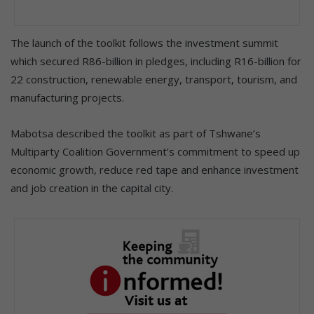
The launch of the toolkit follows the investment summit
which secured R86-billion in pledges, including R16-billion for
22 construction, renewable energy, transport, tourism, and
manufacturing projects.
Mabotsa described the toolkit as part of Tshwane’s
Multiparty Coalition Government’s commitment to speed up
economic growth, reduce red tape and enhance investment
and job creation in the capital city.