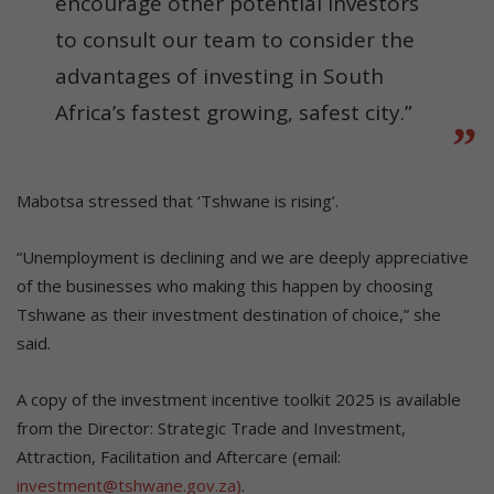
encourage other potential investors
to consult our team to consider the
advantages of investing in South
Africa’s fastest growing, safest city.”
Mabotsa stressed that ‘Tshwane is rising’.
“Unemployment is declining and we are deeply appreciative
of the businesses who making this happen by choosing
Tshwane as their investment destination of choice,” she
said.
A copy of the investment incentive toolkit 2025 is available
from the Director: Strategic Trade and Investment,
Attraction, Facilitation and Aftercare (email:
investment@tshwane.gov.za)
.