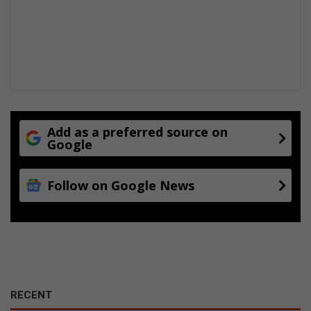
Add as a preferred source on
Google
Follow on Google News
RECENT