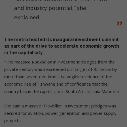
and industry potential,” she
explained.
The metro hosted its inaugural investment summit
as part of the drive to accelerate economic growth
in the capital city.
“The massive R86-billion in investment pledges from the
private sector, which exceeded our target of R5-billion by
more than seventeen times, is tangible evidence of the
economic rise of Tshwane and of confidence that the
country has in the capital city in South Africa,” said Mabotsa.
She said a massive R70-billion in investment pledges was
secured for aviation, power generation and power supply
projects.