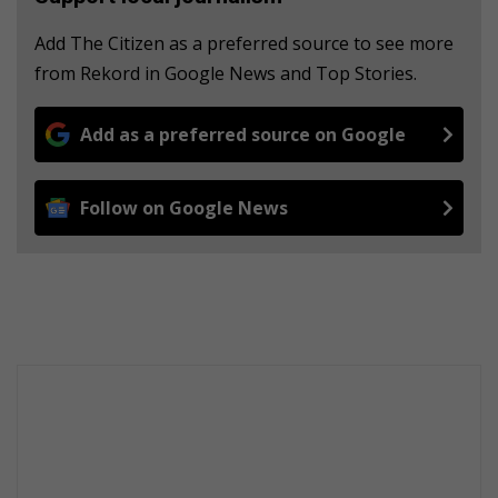
Add The Citizen as a preferred source to see more
from Rekord in Google News and Top Stories.
Add as a preferred source on Google
Follow on Google News