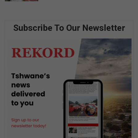
Subscribe To Our Newsletter