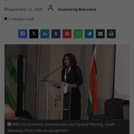
September 22, 2025
Itumeleng Mokoena
2 minutes read
MMC for Economic Development and Spatial Planning, Sarah
Mabotsa. Photo:X@LebogangMaile1