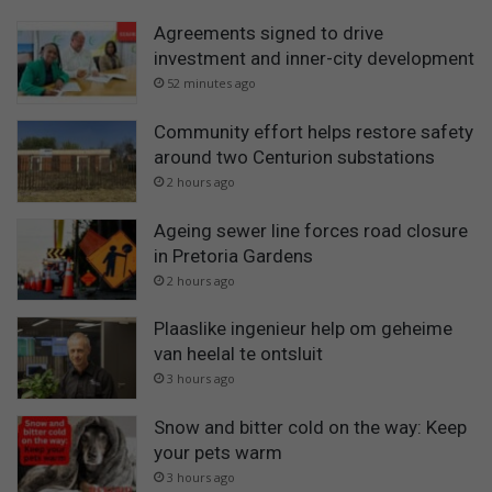
Agreements signed to drive
investment and inner-city development
52 minutes ago
Community effort helps restore safety
around two Centurion substations
2 hours ago
Ageing sewer line forces road closure
in Pretoria Gardens
2 hours ago
Plaaslike ingenieur help om geheime
van heelal te ontsluit
3 hours ago
Snow and bitter cold on the way: Keep
your pets warm
3 hours ago