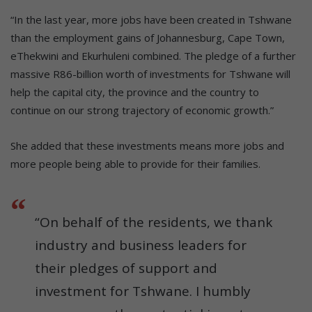
“In the last year, more jobs have been created in Tshwane
than the employment gains of Johannesburg, Cape Town,
eThekwini and Ekurhuleni combined. The pledge of a further
massive R86-billion worth of investments for Tshwane will
help the capital city, the province and the country to
continue on our strong trajectory of economic growth.”
She added that these investments means more jobs and
more people being able to provide for their families.
“On behalf of the residents, we thank
industry and business leaders for
their pledges of support and
investment for Tshwane. I humbly