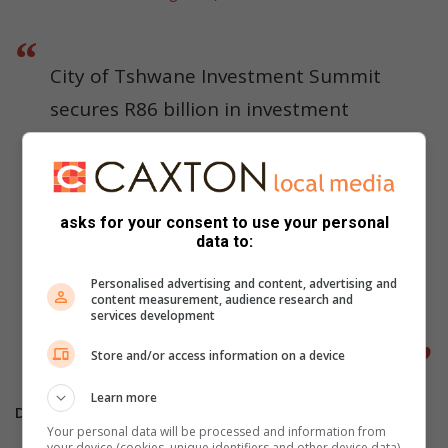
City of Tshwane Investment Summit
secures R86 billion in investment
pledges for the Capital City
.
@CityTshwane
https://t.co/mLd4yVEWwf
asks for your consent to use your personal
pic.twitter.com/uuvDuLeR7r
data to:
Personalised advertising and content, advertising and
— Dr Nasiphi Moya (@nasiphim)
content measurement, audience research and
services development
September 11, 2025
Store and/or access information on a device
Learn more
Do you have more information about the story?
Your personal data will be processed and information from
your device (cookies, unique identifiers and other device data)