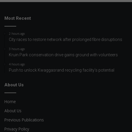
Most Recent
2 hours ago
City races to restore network after prolonged fibre disruptions
3 hours ago
Kruin Park conservation drive gains ground with volunteers
4 hours ago
Push to unlock Kwaggasrand recycling facility’s potential
About Us
Home
About Us
Previous Publications
Privacy Policy