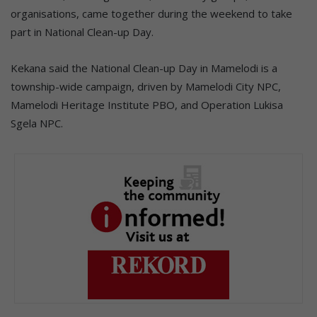
organisations, came together during the weekend to take
part in National Clean-up Day.
Kekana said the National Clean-up Day in Mamelodi is a
township-wide campaign, driven by Mamelodi City NPC,
Mamelodi Heritage Institute PBO, and Operation Lukisa
Sgela NPC.