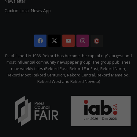
Newsletter
Caxton Local News App
Facebook
X
YouTube
Instagram
The
Citizen
Established in 1986, Rekord has become the capital city’s largest and
most influential community newspaper group. The group publishes
nine weekly titles (Rekord East, Rekord Far East, Rekord North,
Rekord Moot, Rekord Centurion, Rekord Central, Rekord Mamelodi,
Rekord West and Rekord Noweto)