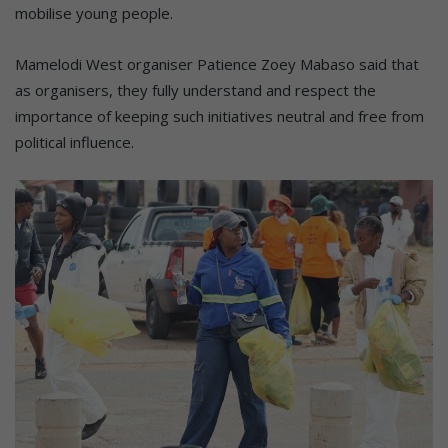
mobilise young people.
Mamelodi West organiser Patience Zoey Mabaso said that
as organisers, they fully understand and respect the
importance of keeping such initiatives neutral and free from
political influence.