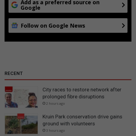
Add as a preferred source on
Google
Follow on Google News
RECENT
City races to restore network after
prolonged fibre disruptions
2 hours ago
Kruin Park conservation drive gains
ground with volunteers
3 hours ago