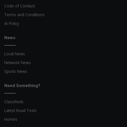
Code of Conduct
Terms and Conditions
AI Policy
News
Local News
Network News
Sports News
Need Something?
Classifieds
Latest Road Tests
Homes