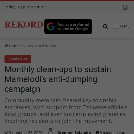
Friday, August 07 2026
REKORD
Search for
Menu
Home
News
Local news
Local news
Monthly clean-ups to sustain
Mamelodi’s anti-dumping
campaign
Community members cleared key township
entrances, with support from Tshwane officials,
local groups, and even soccer-playing grannies
inspiring residents to join the movement.
September 26, 2025
Stephen Selaluke
3 minutes read