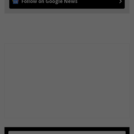
Follow on Google News