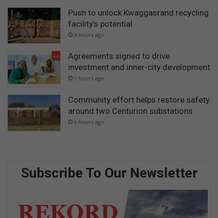
Push to unlock Kwaggasrand recycling
facility’s potential
4 hours ago
Agreements signed to drive
investment and inner-city development
5 hours ago
Community effort helps restore safety
around two Centurion substations
6 hours ago
Subscribe To Our Newsletter