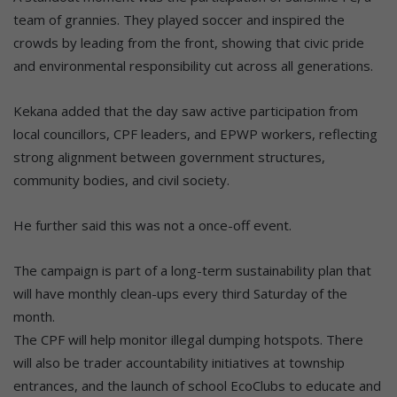
team of grannies. They played soccer and inspired the
crowds by leading from the front, showing that civic pride
and environmental responsibility cut across all generations.
Kekana added that the day saw active participation from
local councillors, CPF leaders, and EPWP workers, reflecting
strong alignment between government structures,
community bodies, and civil society.
He further said this was not a once-off event.
The campaign is part of a long-term sustainability plan that
will have monthly clean-ups every third Saturday of the
month.
The CPF will help monitor illegal dumping hotspots. There
will also be trader accountability initiatives at township
entrances, and the launch of school EcoClubs to educate and