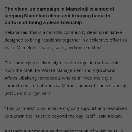
The clean-up campaign in Mamelodi is aimed at
keeping Mamelodi clean and bringing back its
culture of being a clean township.
Kekana said this is a monthly community clean-up initiative
designed to bring residents together in a collective effort to
make Mamelodi cleaner, safer, and more united.
The campaign received high-level recognition with a visit
from the MMC for Waste Management and Agricultural
Affairs Obakeng Ramabodu, who confirmed the city’s
commitment to enter into a Memorandum of Understanding
(MOU) with organisers.
“This partnership will ensure ongoing support and resources
to sustain the initiative beyond the day itself,” said Kekana.
A standout moment was the participation of Sunshine FC, a