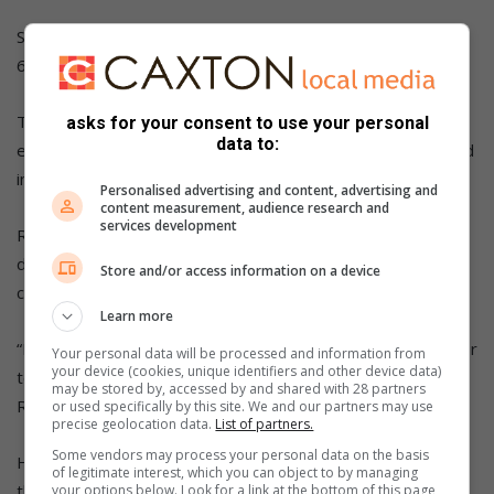
She also acknowledged the supportive role played by ward
6 councillor Shiba Madonsela.
Tshepo Ramoncha from Tsalanang organisation thanked
asks for your consent to use your personal
data to:
everyone who took time over the weekend and participated
in the clean-up campaign.
Personalised advertising and content, advertising and
content measurement, audience research and
services development
Ramoncha told the participants that their contribution was
deeply appreciated and was making a real difference in the
Store and/or access information on a device
community.
Learn more
“Let us not stop here; together, we can continue to keep our
Your personal data will be processed and information from
your device (cookies, unique identifiers and other device data)
township clean, safe, and beautiful for everyone,” said
may be stored by, accessed by and shared with 28 partners
Ramoncha.
or used specifically by this site. We and our partners may use
precise geolocation data.
List of partners.
Some vendors may process your personal data on the basis
He added that the journey of change has begun, and with
of legitimate interest, which you can object to by managing
the participants’ continued support, they can make
your options below. Look for a link at the bottom of this page