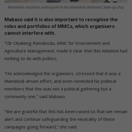
Mamelodi residents participate in the Mamelodi National Clean-up Day.
Mabaso said it is also important to recognise the
roles and portfolios of MMCs, which organisers
cannot interfere with.
“Cllr Obakeng Ramabodu, MMC for Environment and
Agriculture Management, made it clear that this initiative had
nothing to do with politics.
“He acknowledged the organisers, stressed that it was a
Mamelodi-driven effort, and even reminded his political
members that this was not a political gathering but a
community one,” said Mabaso.
“We are grateful that this has been raised so that we remain
alert and continue safeguarding the neutrality of these
campaigns going forward,” she said.