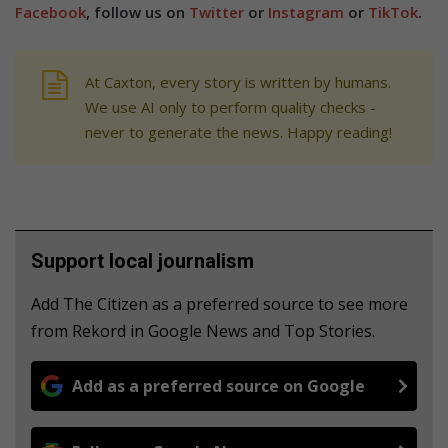
Facebook
, follow us on
Twitter
or
Instagram
or
TikTok
.
At Caxton, every story is written by humans.
We use AI only to perform quality checks -
never to generate the news. Happy reading!
Support local journalism
Add The Citizen as a preferred source to see more
from Rekord in Google News and Top Stories.
Add as a preferred source on Google