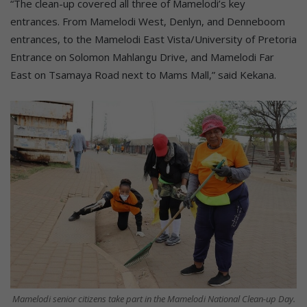
“The clean-up covered all three of Mamelodi’s key
entrances. From Mamelodi West, Denlyn, and Denneboom
entrances, to the Mamelodi East Vista/University of Pretoria
Entrance on Solomon Mahlangu Drive, and Mamelodi Far
East on Tsamaya Road next to Mams Mall,” said Kekana.
Mamelodi senior citizens take part in the Mamelodi National Clean-up Day.