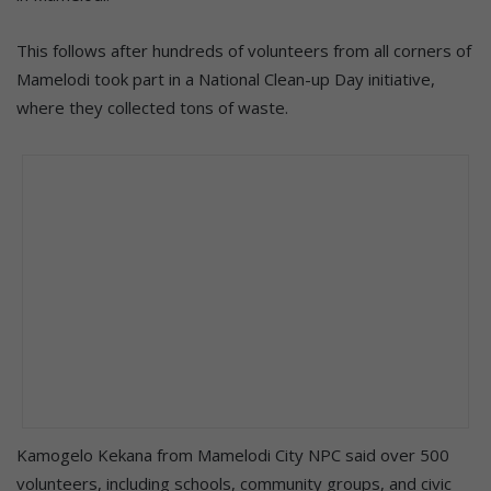
This follows after hundreds of volunteers from all corners of
Mamelodi took part in a National Clean-up Day initiative,
where they collected tons of waste.
Kamogelo Kekana from Mamelodi City NPC said over 500
volunteers, including schools, community groups, and civic