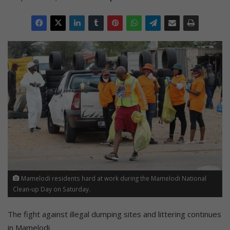
Mamelodi residents hard at work during the Mamelodi National
Clean-up Day on Saturday.
The fight against illegal dumping sites and littering continues
in Mamelodi.