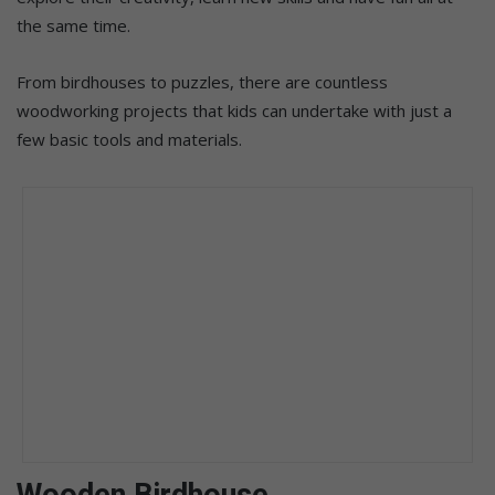
the same time.
From birdhouses to puzzles, there are countless
woodworking projects that kids can undertake with just a
few basic tools and materials.
Wooden Birdhouse