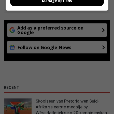
Manage options
Add as a preferred source on
Google
Follow on Google News
RECENT
Skoolseun van Pretoria wen Suid-
Afrika se eerste medalje by
Wêreldatletiek se o.20 kampioenskap