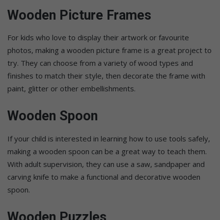
Wooden Picture Frames
For kids who love to display their artwork or favourite
photos, making a wooden picture frame is a great project to
try. They can choose from a variety of wood types and
finishes to match their style, then decorate the frame with
paint, glitter or other embellishments.
Wooden Spoon
If your child is interested in learning how to use tools safely,
making a wooden spoon can be a great way to teach them.
With adult supervision, they can use a saw, sandpaper and
carving knife to make a functional and decorative wooden
spoon.
Wooden Puzzles