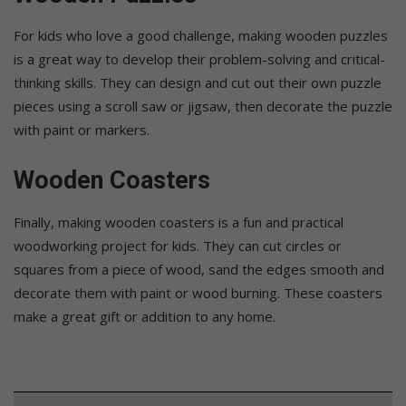
For kids who love a good challenge, making wooden puzzles
is a great way to develop their problem-solving and critical-
thinking skills. They can design and cut out their own puzzle
pieces using a scroll saw or jigsaw, then decorate the puzzle
with paint or markers.
Wooden Coasters
Finally, making wooden coasters is a fun and practical
woodworking project for kids. They can cut circles or
squares from a piece of wood, sand the edges smooth and
decorate them with paint or wood burning. These coasters
make a great gift or addition to any home.