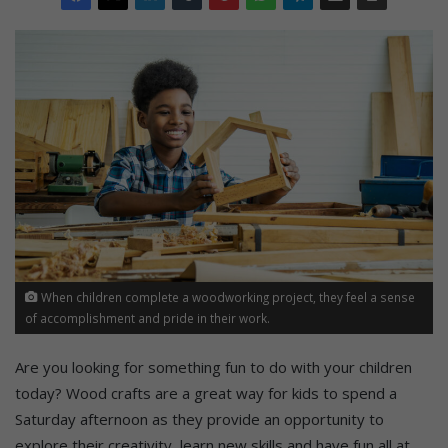
When children complete a woodworking project, they feel a sense
of accomplishment and pride in their work.
Are you looking for something fun to do with your children
today? Wood crafts are a great way for kids to spend a
Saturday afternoon as they provide an opportunity to
explore their creativity, learn new skills and have fun all at