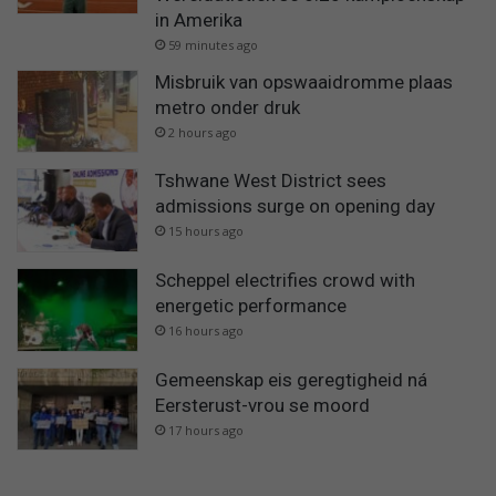
in Amerika
59 minutes ago
Misbruik van opswaaidromme plaas
metro onder druk
2 hours ago
Tshwane West District sees
admissions surge on opening day
15 hours ago
Scheppel electrifies crowd with
energetic performance
16 hours ago
Gemeenskap eis geregtigheid ná
Eersterust-vrou se moord
17 hours ago