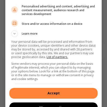
African Studies, African & International Studies, Technology in
Personalised advertising and content, advertising and
Journalism, Journalism II & Practical Journalism). I also hold a
content measurement, audience research and
qualification in Investigative Journalism from Print Media SA,
services development
First Aid Training from St John’s Ambulance, as well as
certificates in Learning to Write Marketing Copy, Planning a
Store and/or access information on a device
Career in User Experience, and Writing a Compelling Blog Post.
Learn more
Lin
ke
Your personal data will be processed and information from
your device (cookies, unique identifiers and other device data)
dIn
may be stored by, accessed by and shared with 28 partners
or used specifically by this site. We and our partners may use
precise geolocation data.
List of partners.
Some vendors may process your personal data on the basis
of legitimate interest, which you can object to by managing
your options below. Look for a link at the bottom of this page
or in the site menu to manage or withdraw consent in privacy
and cookie settings.
Accept