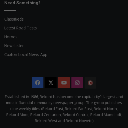
Need Something?
Classifieds
Latest Road Tests
Homes
Newsletter
Caxton Local News App
Facebook
X
YouTube
Instagram
The
Citizen
Established in 1986, Rekord has become the capital city’s largest and
most influential community newspaper group. The group publishes
nine weekly titles (Rekord East, Rekord Far East, Rekord North,
Rekord Moot, Rekord Centurion, Rekord Central, Rekord Mamelodi,
Rekord West and Rekord Noweto)