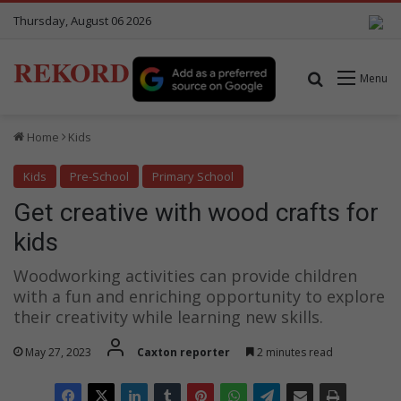
Thursday, August 06 2026
REKORD
Search for
Menu
Home
Kids
Kids
Pre-School
Primary School
Get creative with wood crafts for
kids
Woodworking activities can provide children
with a fun and enriching opportunity to explore
their creativity while learning new skills.
May 27, 2023
Caxton reporter
2 minutes read