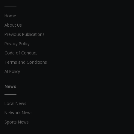
Home
About Us
Previous Publications
Privacy Policy
Code of Conduct
Terms and Conditions
AI Policy
News
Local News
Network News
Sports News