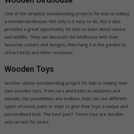
One of the simplest woodworking projects for kids is making
a wooden birdhouse. Not only is it easy to do, but it also
provides a great opportunity for kids to learn about nature
and wildlife. They can decorate the birdhouse with their
favourite colours and designs, then hang it in the garden to
attract birds and other creatures.
Wooden Toys
Another classic woodworking project for kids is making their
own wooden toys. From cars and boats to airplanes and
animals, the possibilities are endless. Kids can use different
types of wood, paint or stain to give their toys a unique and
personalised look. The best part? These toys are durable
and can last for years.