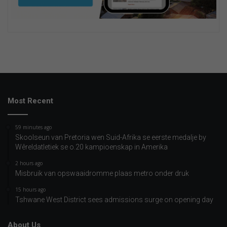
Most Recent
59 minutes ago
Skoolseun van Pretoria wen Suid-Afrika se eerste medalje by
Wêreldatletiek se o.20 kampioenskap in Amerika
2 hours ago
Misbruik van opswaaidromme plaas metro onder druk
15 hours ago
Tshwane West District sees admissions surge on opening day
About Us