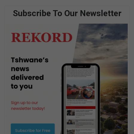
Subscribe To Our Newsletter