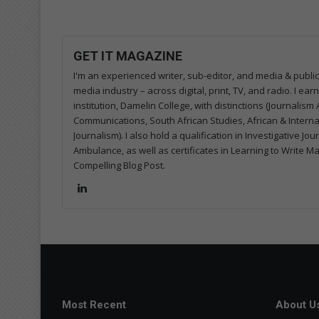
GET IT MAGAZINE
I'm an experienced writer, sub-editor, and media & public
media industry – across digital, print, TV, and radio. I e
institution, Damelin College, with distinctions (Journalis
Communications, South African Studies, African & Internati
Journalism). I also hold a qualification in Investigative Jo
Ambulance, as well as certificates in Learning to Write M
Compelling Blog Post.
Lin
ke
dIn
Most Recent
About U