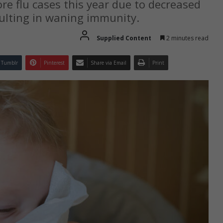
ore flu cases this year due to decreased
sulting in waning immunity.
Supplied Content
2 minutes read
Tumblr
Pinterest
Share via Email
Print