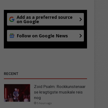
Add as a preferred source
on Google
Follow on Google News
RECENT
Zoid Psalm: Rockkunstenaar
se kragtigste musikale reis
nog
5 hours ago