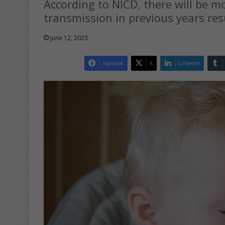
According to NICD, there will be m
transmission in previous years re
June 12, 2023
Facebook
X
LinkedIn