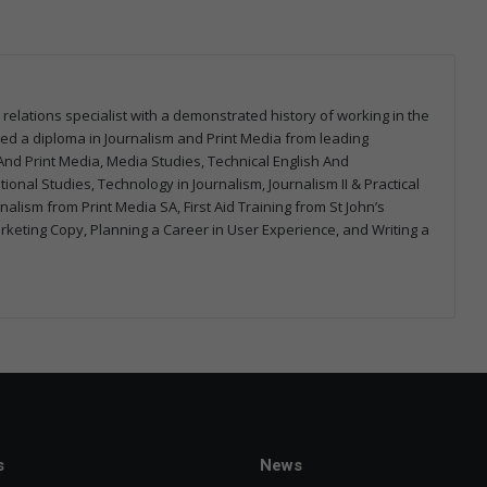
 relations specialist with a demonstrated history of working in the
arned a diploma in Journalism and Print Media from leading
m And Print Media, Media Studies, Technical English And
onal Studies, Technology in Journalism, Journalism II & Practical
urnalism from Print Media SA, First Aid Training from St John’s
arketing Copy, Planning a Career in User Experience, and Writing a
s
News