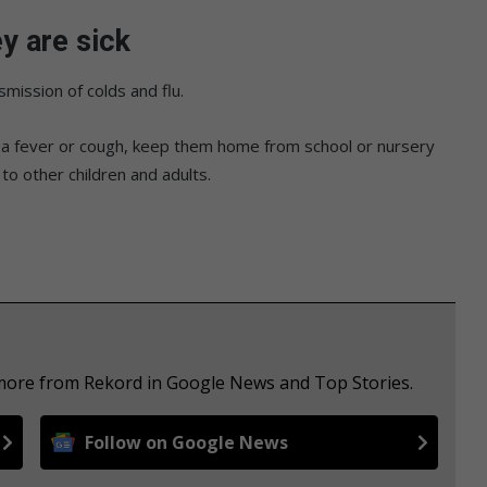
y are sick
mission of colds and flu.
as a fever or cough, keep them home from school or nursery
 to other children and adults.
 more from Rekord in Google News and Top Stories.
Follow on Google News