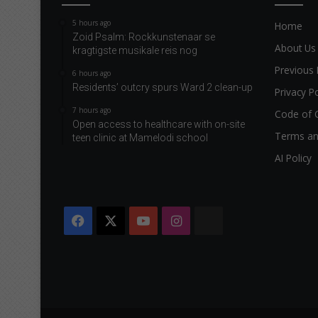
5 hours ago
Home
Zoid Psalm: Rockkunstenaar se
About Us
kragtigste musikale reis nog
Previous 
6 hours ago
Residents’ outcry spurs Ward 2 clean-up
Privacy Po
7 hours ago
Code of 
Open access to healthcare with on-site
Terms an
teen clinic at Mamelodi school
AI Policy
Facebook
X
YouTube
Instagram
The
Citizen