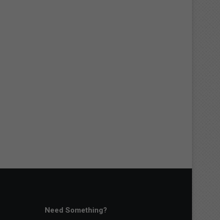
Need Something?