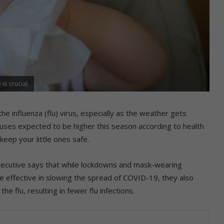
is crucial.
he influenza (flu) virus, especially as the weather gets
iruses expected to be higher this season according to health
keep your little ones safe.
 executive says that while lockdowns and mask-wearing
effective in slowing the spread of COVID-19, they also
e flu, resulting in fewer flu infections.