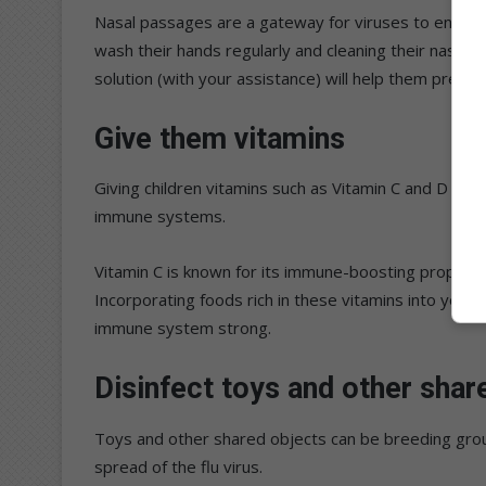
Nasal passages are a gateway for viruses to enter t
wash their hands regularly and cleaning their nasal p
solution (with your assistance) will help them preven
Give them vitamins
Giving children vitamins such as Vitamin C and D as pa
immune systems.
Vitamin C is known for its immune-boosting properti
Incorporating foods rich in these vitamins into your d
immune system strong.
Disinfect toys and other shar
Toys and other shared objects can be breeding grou
spread of the flu virus.