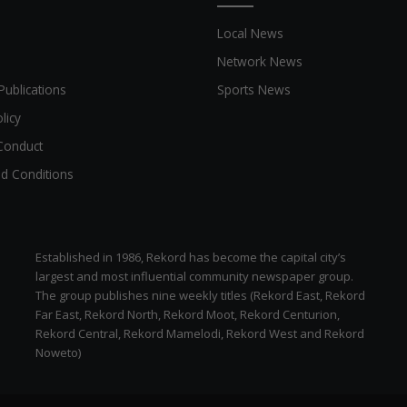
Local News
Network News
Publications
Sports News
licy
Conduct
d Conditions
Established in 1986, Rekord has become the capital city’s
largest and most influential community newspaper group.
The group publishes nine weekly titles (Rekord East, Rekord
Far East, Rekord North, Rekord Moot, Rekord Centurion,
Rekord Central, Rekord Mamelodi, Rekord West and Rekord
Noweto)