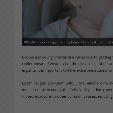
With flu season approaching, keeping kids healthy and safe 
Babies and young children are vulnerable to getting t
colder ahead of winter. With the prevalence of flu v
experts, it is important to take extra precautions to 
Lizeth Kruger, Dis-Chem Baby City’s national clinic
measures taken during the COVID-19 pandemic were 
limited exposure to other common viruses, including th