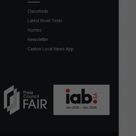
Classifieds
Latest Road Tests
Homes
Newsletter
Caxton Local News App