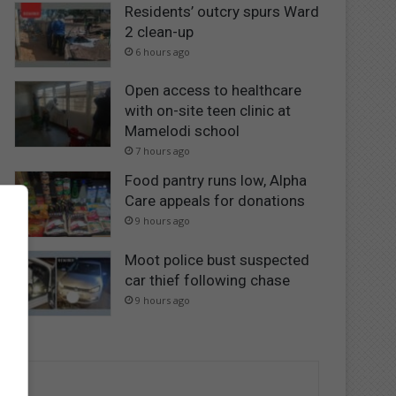
Residents’ outcry spurs Ward
2 clean-up
6 hours ago
Open access to healthcare
with on-site teen clinic at
Mamelodi school
7 hours ago
Food pantry runs low, Alpha
Care appeals for donations
9 hours ago
Moot police bust suspected
car thief following chase
9 hours ago