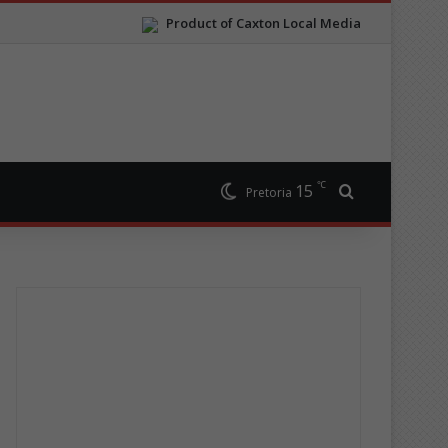
Product of Caxton Local Media
℃
15
Search for
Pretoria