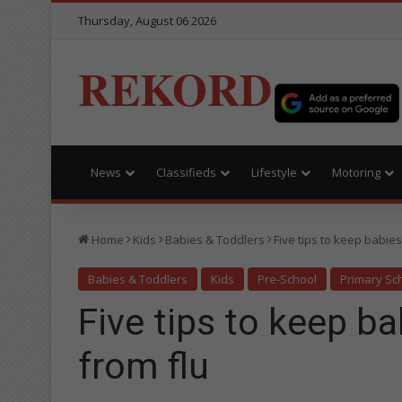
Thursday, August 06 2026
REKORD
News
Classifieds
Lifestyle
Motoring
Home
Kids
Babies & Toddlers
Five tips to keep babies
Babies & Toddlers
Kids
Pre-School
Primary Sc
Five tips to keep b
from flu