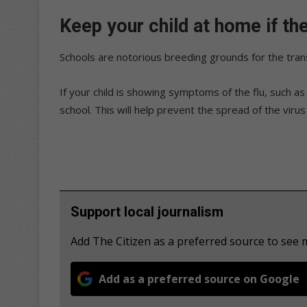
Keep your child at home if the
Schools are notorious breeding grounds for the trans
If your child is showing symptoms of the flu, such 
school. This will help prevent the spread of the virus
Support local journalism
Add The Citizen as a preferred source to see
Add as a preferred source on Google