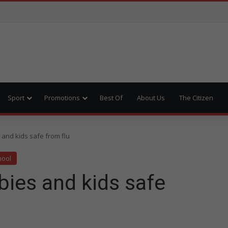
Sport
Promotions
Best Of
About Us
The Citizen
 and kids safe from flu
hool
abies and kids safe