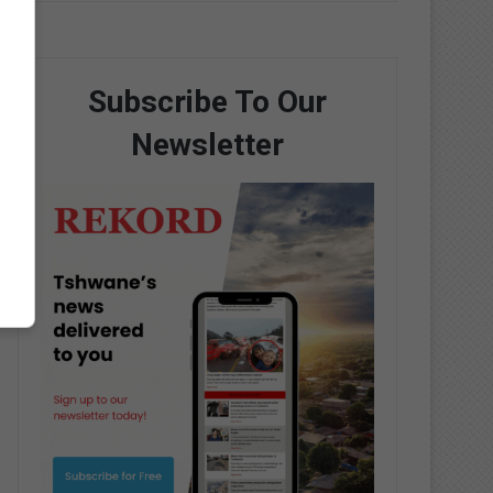
Subscribe To Our
Newsletter