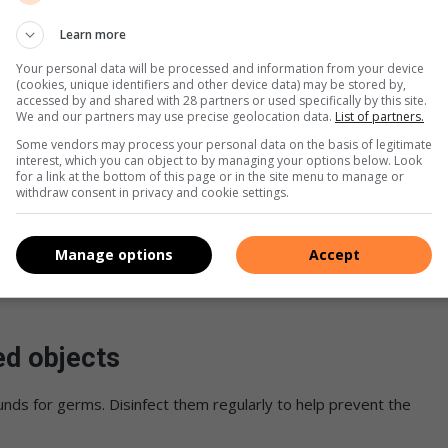
he body. Simple measures such as teaching your children to
Learn more
assages by blowing their noses and rinsing with a saline
Your personal data will be processed and information from your device
t the spread of viruses.
(cookies, unique identifiers and other device data) may be stored by,
accessed by and shared with 28 partners or used specifically by this site.
We and our partners may use precise geolocation data.
List of partners.
Some vendors may process your personal data on the basis of legitimate
interest, which you can object to by managing your options below. Look
rt of their regular health routine helps to boost their
for a link at the bottom of this page or in the site menu to manage or
withdraw consent in privacy and cookie settings.
es, while Vitamin D helps regulate your immune system.
Manage options
Accept
iet, such as citrus fruits and leafy greens also helps keep the
ed objects
nds for germs. Disinfect them regularly to help prevent the