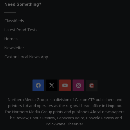
Need Something?
Classifieds
Latest Road Tests
Homes
Newsletter
Caxton Local News App
Facebook
X
YouTube
Instagram
The
Citizen
Northern Media Group is a division of Caxton CTP publishers and
printers Ltd and operates as the regional head office in Limpopo.
The Northern Media Group prints and publishes 4 local newspapers:
The Review, Bonus Review, Capricorn Voice, Bosveld Review and
Polokwane Observer.