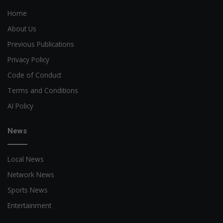
Home
About Us
Previous Publications
Privacy Policy
Code of Conduct
Terms and Conditions
AI Policy
News
Local News
Network News
Sports News
Entertainment