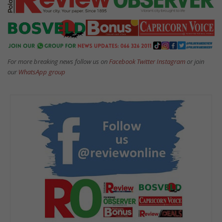
For more breaking news follow us on
Facebook
Twitter
Instagram
or join
our
WhatsApp group