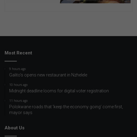
Most Recent
9 hours ago
Galito’s opens new restaurant in Nzhelele
10 hours ago
Midnight deadline looms for digital voter registration
11 hours ago
Polokwane roads that ‘keep the economy going’ come first,
mayor says
About Us