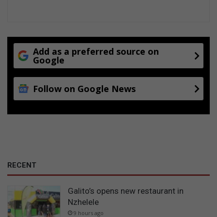
Add as a preferred source on
Google
Follow on Google News
RECENT
Galito’s opens new restaurant in
Nzhelele
9 hours ago