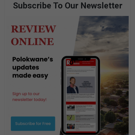
Subscribe To Our Newsletter