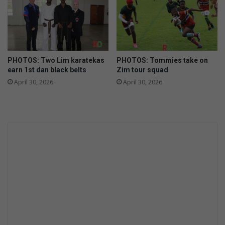
PHOTOS: Two Lim karatekas
PHOTOS: Tommies take on
earn 1st dan black belts
Zim tour squad
April 30, 2026
April 30, 2026