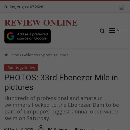
Friday, August 07 2026
REVIEW ONLINE
Search for
Menu
Home
Galleries
Sports galleries
Sports galleries
PHOTOS: 33rd Ebenezer Mile in
pictures
Hundreds of professional and amateur
swimmers flocked to the Ebenezer Dam to be
part of Limpopo’s biggest annual open water
swim on Saturday.
March 19, 2025
RC Myburgh
Less than a minute