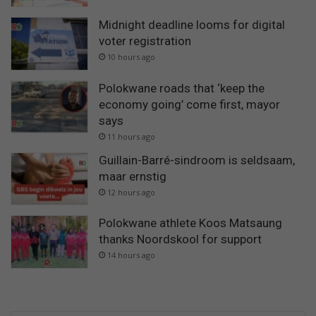
Midnight deadline looms for digital
voter registration
10 hours ago
Polokwane roads that ‘keep the
economy going’ come first, mayor
says
11 hours ago
Guillain-Barré-sindroom is seldsaam,
maar ernstig
12 hours ago
Polokwane athlete Koos Matsaung
thanks Noordskool for support
14 hours ago