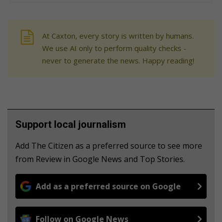
At Caxton, every story is written by humans.
We use AI only to perform quality checks -
never to generate the news. Happy reading!
Support local journalism
Add The Citizen as a preferred source to see more
from Review in Google News and Top Stories.
Add as a preferred source on Google
Follow on Google News