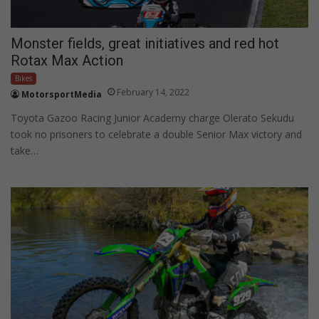
Monster fields, great initiatives and red hot
Rotax Max Action
Bikes
February 14, 2022
MotorsportMedia
Toyota Gazoo Racing Junior Academy charge Olerato Sekudu
took no prisoners to celebrate a double Senior Max victory and
take…