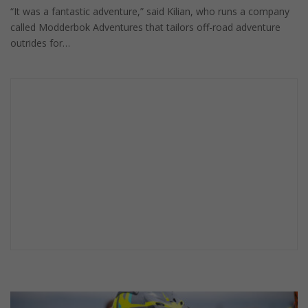
“It was a fantastic adventure,” said Kilian, who runs a company
called Modderbok Adventures that tailors off-road adventure
outrides for…