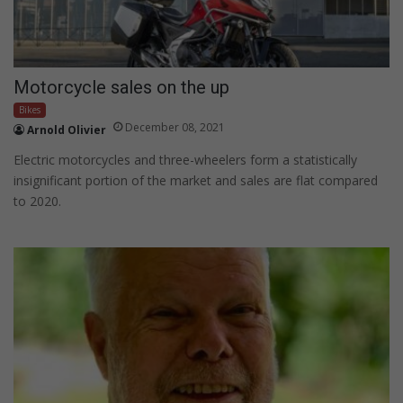
Motorcycle sales on the up
Bikes
December 08, 2021
Arnold Olivier
Electric motorcycles and three-wheelers form a statistically
insignificant portion of the market and sales are flat compared
to 2020.