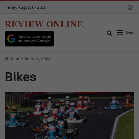
Friday, August 07 2026
REVIEW ONLINE
Search for
Menu
Home
Motoring
Bikes
Bikes