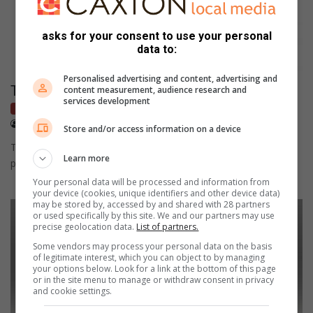
asks for your consent to use your personal
data to:
Personalised advertising and content, advertising and
This is for all the scooter enthusiasts
content measurement, audience research and
services development
Bikes
October 21, 2021
NewsPress
Store and/or access information on a device
This charming book, packed with unique artwork and engaging
Learn more
photographs, celebrates scooter mania.
Your personal data will be processed and information from
your device (cookies, unique identifiers and other device data)
may be stored by, accessed by and shared with 28 partners
or used specifically by this site. We and our partners may use
precise geolocation data.
List of partners.
Some vendors may process your personal data on the basis
of legitimate interest, which you can object to by managing
your options below. Look for a link at the bottom of this page
or in the site menu to manage or withdraw consent in privacy
and cookie settings.