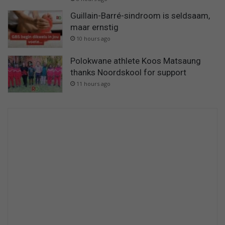
Guillain-Barré-sindroom is seldsaam,
maar ernstig
10 hours ago
Polokwane athlete Koos Matsaung
thanks Noordskool for support
11 hours ago