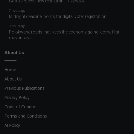
Galito’s opens new restaurant in Nzhelele
7 hours ago
Midnight deadline looms for digital voter registration
8 hours ago
Polokwane roads that ‘keep the economy going’ come first,
mayor says
About Us
Home
About Us
Previous Publications
Privacy Policy
Code of Conduct
Terms and Conditions
AI Policy