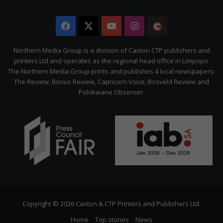
Facebook
X
YouTube
Instagram
The
Citizen
Northern Media Group is a division of Caxton CTP publishers and
printers Ltd and operates as the regional head office in Limpopo.
The Northern Media Group prints and publishes 4 local newspapers:
The Review, Bonus Review, Capricorn Voice, Bosveld Review and
Polokwane Observer.
Copyright © 2026 Caxton & CTP Printers and Publishers Ltd.
Home
Top stories
News