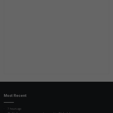
Most Recent
7 hours ago