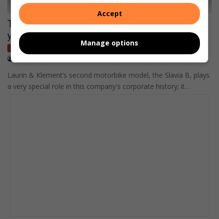
Accept
The history of Škoda Motorsport began 120
years ago between Paris and Berlin
Manage options
Bikes
March 06, 2021
Supplied content
Laurin & Klement’s second motorbike model, the Slavia B, plays
a very special role in this company's corporate history; it…