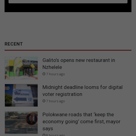
RECENT
Galito’s opens new restaurant in
Nzhelele
7 hours ago
Midnight deadline looms for digital
voter registration
7 hours ago
Polokwane roads that ‘keep the
economy going’ come first, mayor
says
8 hours ago