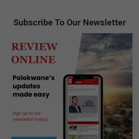
Subscribe To Our Newsletter