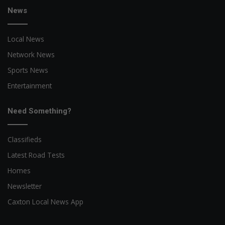
News
Local News
Network News
Sports News
Entertainment
Need Something?
Classifieds
Latest Road Tests
Homes
Newsletter
Caxton Local News App