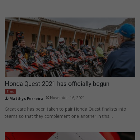
Honda Quest 2021 has officially begun
Bikes
November 16, 2021
Matthys Ferreira
Great care has been taken to pair Honda Quest finalists into
teams so that they complement one another in this…