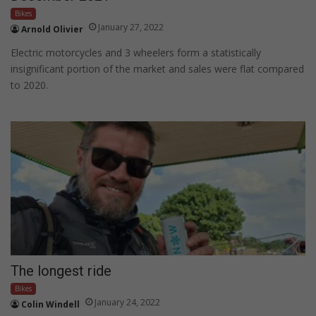
Bikes
January 27, 2022
Arnold Olivier
Electric motorcycles and 3 wheelers form a statistically
insignificant portion of the market and sales were flat compared
to 2020.
The longest ride
Bikes
January 24, 2022
Colin Windell