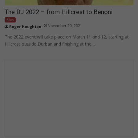
The DJ 2022 – from Hillcrest to Benoni
Bikes
November 20, 2021
Roger Houghton
The 2022 event will take place on March 11 and 12, starting at
Hillcrest outside Durban and finishing at the…