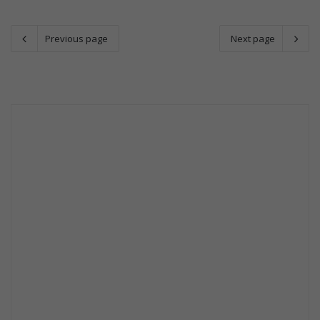
Previous page
Next page