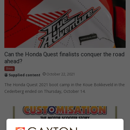
Can the Honda Quest finalists conquer the road
ahead?
Bikes
October 22, 2021
Supplied content
The Honda Quest 2021 boot camp in the Koue Bokkeveld in the
Cederberg ended on Thursday, October 14.