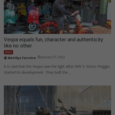
Vespa equals fun, character and authenticity
like no other
Bikes
January 07, 2022
Matthys Ferreira
It is said that the Vespa saw the light after WW II. Enrico Piaggio
started its development. They built the…