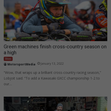
Green machines finish cross-country season on
a high
Bikes
January 13, 2022
MotorsportMedia
“Wow, that wraps up a brilliant cross-country racing season,”
Lobjoit said. “To add a Kawasaki GXCC championship 1-2 to
our…