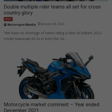
Double multiple rider teams all set for cross
country glory
Bikes
January 30, 2022
MotorsportMedia
“We have no shortage of talent riding a fleet of brilliant 2022
model Kawasaki KX Xs in both the SA…
Motorcycle market comment – Year ended
December 2021