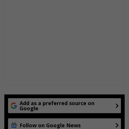
Add as a preferred source on
Google
Follow on Google News