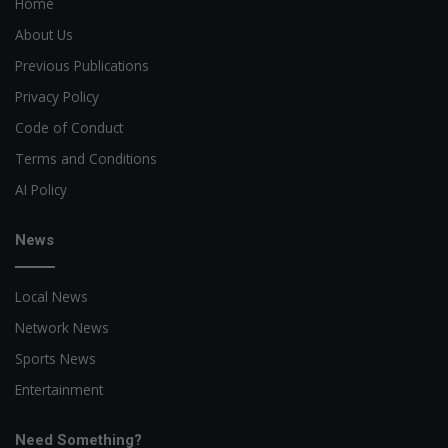
Home
About Us
Previous Publications
Privacy Policy
Code of Conduct
Terms and Conditions
AI Policy
News
Local News
Network News
Sports News
Entertainment
Need Something?