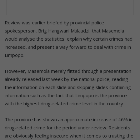
Review was earlier briefed by provincial police
spokesperson, Brig Hangwani Mulaudzi, that Masemola
would analyse the statistics, explain why certain crimes had
increased, and present a way forward to deal with crime in
Limpopo.
However, Masemola merely flitted through a presentation
already released last week by the national police, reading
the information on each slide and skipping slides containing
information such as the fact that Limpopo is the province
with the highest drug-related crime level in the country.
The province has shown an approximate increase of 46% in
drug-related crime for the period under review. Residents
are obviously feeling insecure when it comes to trusting the