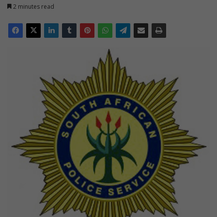
2 minutes read