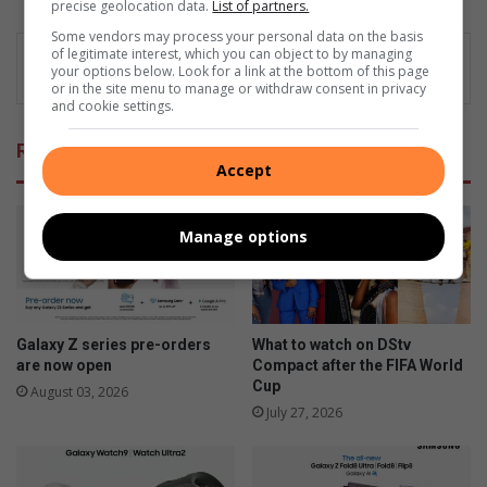
precise geolocation data.
List of partners.
Some vendors may process your personal data on the basis
of legitimate interest, which you can object to by managing
your options below. Look for a link at the bottom of this page
or in the site menu to manage or withdraw consent in privacy
and cookie settings.
Related Articles
Accept
Manage options
Galaxy Z series pre-orders
What to watch on DStv
are now open
Compact after the FIFA World
Cup
August 03, 2026
July 27, 2026