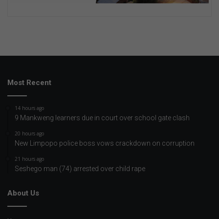
Most Recent
14 hours ago
9 Mankweng learners due in court over school gate clash
20 hours ago
New Limpopo police boss vows crackdown on corruption
21 hours ago
Seshego man (74) arrested over child rape
About Us