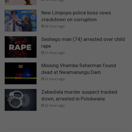
New Limpopo police boss vows
crackdown on corruption
20 hours ago
Seshego man (74) arrested over child
rape
21 hours ago
Missing Vhembe fisherman found
dead at Nwamanungu Dam
22 hours ago
Zebediela murder suspect tracked
down, arrested in Polokwane
22 hours ago