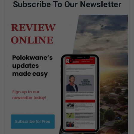
Subscribe To Our Newsletter