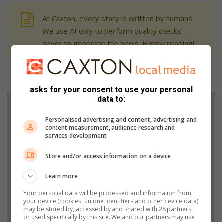
At Caxton, every story is written by humans.
We use AI only to perform quality checks -
never to generate the news. Happy reading!
asks for your consent to use your personal
data to:
Support local journalism
Personalised advertising and content, advertising and
Add The Citizen as a preferred source to see more
content measurement, audience research and
services development
from Review in Google News and Top Stories.
Store and/or access information on a device
Add as a preferred source on Google
Learn more
Your personal data will be processed and information from
Follow on Google News
your device (cookies, unique identifiers and other device data)
may be stored by, accessed by and shared with 28 partners
or used specifically by this site. We and our partners may use