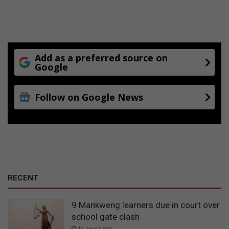
Add as a preferred source on
Google
Follow on Google News
RECENT
9 Mankweng learners due in court over
school gate clash
14 hours ago