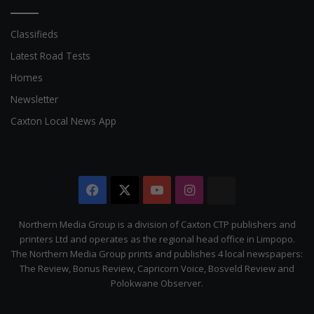
Classifieds
Latest Road Tests
Homes
Newsletter
Caxton Local News App
Facebook
X
YouTube
Instagram
The
Citizen
Northern Media Group is a division of Caxton CTP publishers and
printers Ltd and operates as the regional head office in Limpopo.
The Northern Media Group prints and publishes 4 local newspapers:
The Review, Bonus Review, Capricorn Voice, Bosveld Review and
Polokwane Observer.