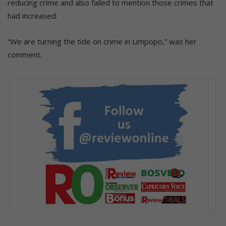
reducing crime and also failed to mention those crimes that
had increased.
“We are turning the tide on crime in Limpopo,” was her
comment.