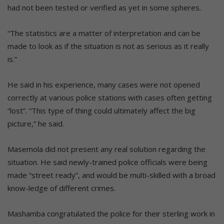
had not been tested or verified as yet in some spheres.
“The statistics are a matter of interpretation and can be
made to look as if the situation is not as serious as it really
is.”
He said in his experience, many cases were not opened
correctly at various police stations with cases often getting
“lost”. “This type of thing could ultimately affect the big
picture,” he said.
Masemola did not present any real solution regarding the
situation. He said newly-trained police officials were being
made “street ready”, and would be multi-skilled with a broad
know-ledge of different crimes.
Mashamba congratulated the police for their sterling work in