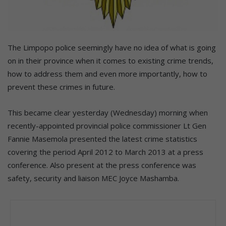
The Limpopo police seemingly have no idea of what is going
on in their province when it comes to existing crime trends,
how to address them and even more importantly, how to
prevent these crimes in future.
This became clear yesterday (Wednesday) morning when
recently-appointed provincial police commissioner Lt Gen
Fannie Masemola presented the latest crime statistics
covering the period April 2012 to March 2013 at a press
conference. Also present at the press conference was
safety, security and liaison MEC Joyce Mashamba.