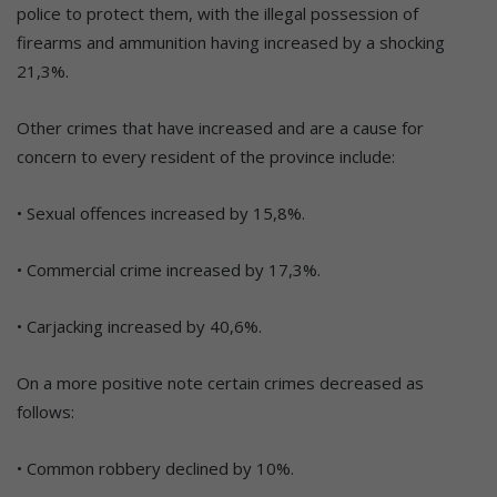
police to protect them, with the illegal possession of
firearms and ammunition having increased by a shocking
21,3%.
Other crimes that have increased and are a cause for
concern to every resident of the province include:
• Sexual offences increased by 15,8%.
• Commercial crime increased by 17,3%.
• Carjacking increased by 40,6%.
On a more positive note certain crimes decreased as
follows:
• Common robbery declined by 10%.