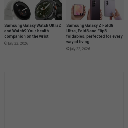
Samsung Galaxy Watch Ultra2
Samsung Galaxy Z Fold8
and Watch9:Your health
Ultra, Fold8 and Flip8
companion on the wrist
foldables, perfected for every
way of living
July 22, 2026
July 22, 2026