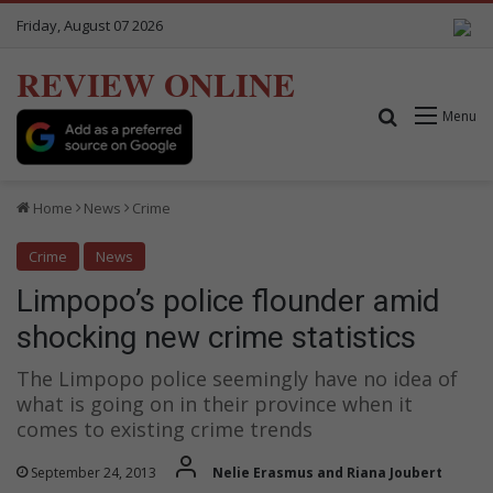
Friday, August 07 2026
REVIEW ONLINE
Search for
Menu
Home
News
Crime
Crime
News
Limpopo’s police flounder amid
shocking new crime statistics
The Limpopo police seemingly have no idea of
what is going on in their province when it
comes to existing crime trends
September 24, 2013
Nelie Erasmus and Riana Joubert