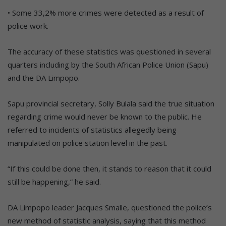
• Some 33,2% more crimes were detected as a result of
police work.
The accuracy of these statistics was questioned in several
quarters including by the South African Police Union (Sapu)
and the DA Limpopo.
Sapu provincial secretary, Solly Bulala said the true situation
regarding crime would never be known to the public. He
referred to incidents of statistics allegedly being
manipulated on police station level in the past.
“If this could be done then, it stands to reason that it could
still be happening,” he said.
DA Limpopo leader Jacques Smalle, questioned the police’s
new method of statistic analysis, saying that this method