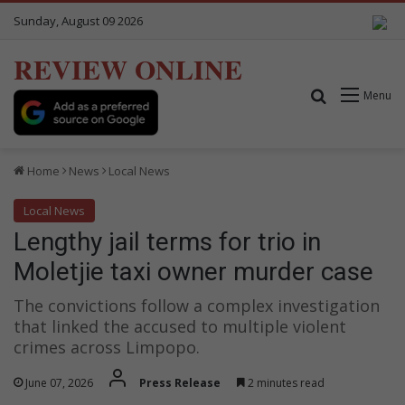
Sunday, August 09 2026
REVIEW ONLINE
Search for
Menu
Home
News
Local News
Local News
Lengthy jail terms for trio in
Moletjie taxi owner murder case
The convictions follow a complex investigation
that linked the accused to multiple violent
crimes across Limpopo.
June 07, 2026
Press Release
2 minutes read