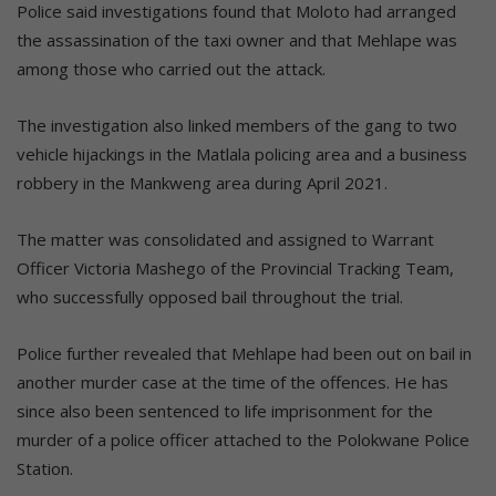
Police said investigations found that Moloto had arranged
the assassination of the taxi owner and that Mehlape was
among those who carried out the attack.
The investigation also linked members of the gang to two
vehicle hijackings in the Matlala policing area and a business
robbery in the Mankweng area during April 2021.
The matter was consolidated and assigned to Warrant
Officer Victoria Mashego of the Provincial Tracking Team,
who successfully opposed bail throughout the trial.
Police further revealed that Mehlape had been out on bail in
another murder case at the time of the offences. He has
since also been sentenced to life imprisonment for the
murder of a police officer attached to the Polokwane Police
Station.