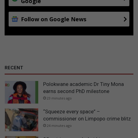
Google
Follow on Google News
RECENT
Polokwane academic Dr Tiny Mona
earns second PhD milestone
23 minutes ago
“Squeeze every space” –
commissioner on Limpopo crime blitz
24 minutes ago