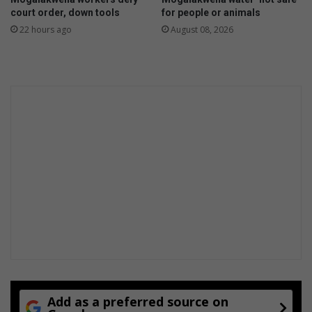
court order, down tools
for people or animals
22 hours ago
August 08, 2026
Add as a preferred source on