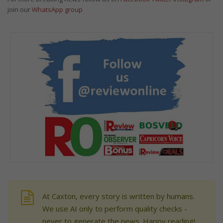
join our
WhatsApp group
At Caxton, every story is written by humans.
We use AI only to perform quality checks -
never to generate the news. Happy reading!