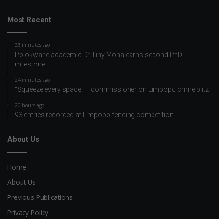
Most Recent
23 minutes ago
Polokwane academic Dr Tiny Mona earns second PhD
milestone
24 minutes ago
“Squeeze every space” – commissioner on Limpopo crime blitz
20 hours ago
93 entries recorded at Limpopo fencing competition
About Us
Home
About Us
Previous Publications
Privacy Policy