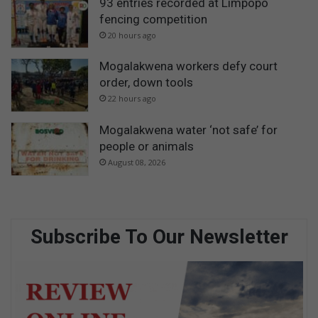
93 entries recorded at Limpopo
fencing competition
20 hours ago
Mogalakwena workers defy court
order, down tools
22 hours ago
Mogalakwena water ‘not safe’ for
people or animals
August 08, 2026
Subscribe To Our Newsletter