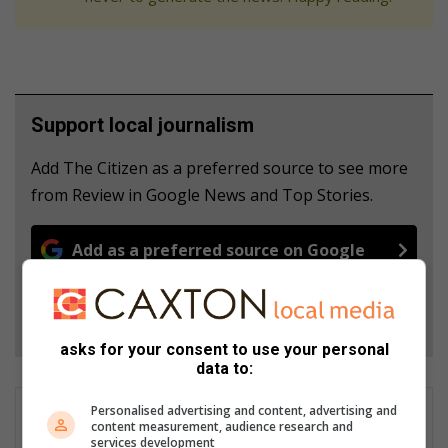
Support local journalism
Add The Citizen as a preferred source to see more
from Review in Google News and Top Stories.
Add as a preferred source on Google
Follow on Google News
asks for your consent to use your personal
data to:
Personalised advertising and content, advertising and
content measurement, audience research and
services development