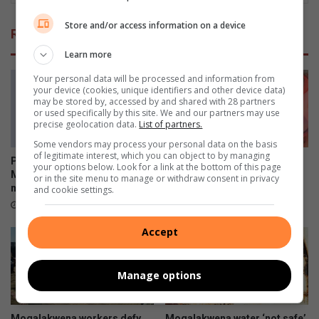
Store and/or access information on a device
Related Articles
Learn more
Your personal data will be processed and information from
your device (cookies, unique identifiers and other device data)
may be stored by, accessed by and shared with 28 partners
or used specifically by this site. We and our partners may use
precise geolocation data.
List of partners.
Some vendors may process your personal data on the basis
of legitimate interest, which you can object to by managing
Polokwane academic Dr Tiny
“Squeeze every space” –
your options below. Look for a link at the bottom of this page
Mona earns second PhD
commissioner on Limpopo
or in the site menu to manage or withdraw consent in privacy
milestone
crime blitz
and cookie settings.
23 minutes ago
24 minutes ago
Accept
Manage options
Mogalakwena workers defy
Mogalakwena water ‘not safe’