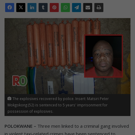
The explosives recovered by police. Insert: Matsiri Peter
Mokgokong (52) is sentenced to 5 years' imprisonment for
possession of explosives.
POLOKWANE –
Three men linked to a criminal gang involved
in violent taxi-related crimes have been sentenced to