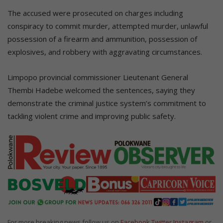
The accused were prosecuted on charges including
conspiracy to commit murder, attempted murder, unlawful
possession of a firearm and ammunition, possession of
explosives, and robbery with aggravating circumstances.
Limpopo provincial commissioner Lieutenant General
Thembi Hadebe welcomed the sentences, saying they
demonstrate the criminal justice system’s commitment to
tackling violent crime and improving public safety.
For more breaking news follow us on
Facebook
Twitter
Instagram
or