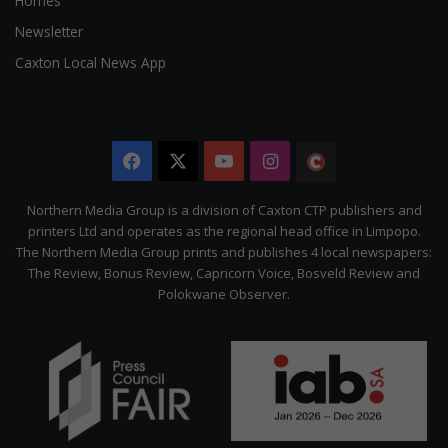
Homes
Newsletter
Caxton Local News App
Facebook
X
YouTube
Instagram
The
Citizen
Northern Media Group is a division of Caxton CTP publishers and
printers Ltd and operates as the regional head office in Limpopo.
The Northern Media Group prints and publishes 4 local newspapers:
The Review, Bonus Review, Capricorn Voice, Bosveld Review and
Polokwane Observer.