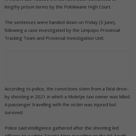
lengthy prison terms by the Polokwane High Court.
The sentences were handed down on Friday (5 June),
following a case investigated by the Limpopo Provincial
Tracking Team and Provincial Investigation Unit.
According to police, the convictions stem from a fatal drive-
by shooting in 2021 in which a Moletjie taxi owner was killed.
A passenger travelling with the victim was injured but
survived.
Police said intelligence gathered after the shooting led
officers to a white Toyota Etios travelling on the N1 South