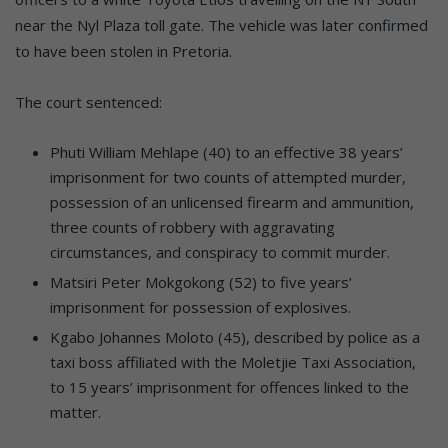
near the Nyl Plaza toll gate. The vehicle was later confirmed
to have been stolen in Pretoria.
The court sentenced:
Phuti William Mehlape (40) to an effective 38 years’
imprisonment for two counts of attempted murder,
possession of an unlicensed firearm and ammunition,
three counts of robbery with aggravating
circumstances, and conspiracy to commit murder.
Matsiri Peter Mokgokong (52) to five years’
imprisonment for possession of explosives.
Kgabo Johannes Moloto (45), described by police as a
taxi boss affiliated with the Moletjie Taxi Association,
to 15 years’ imprisonment for offences linked to the
matter.