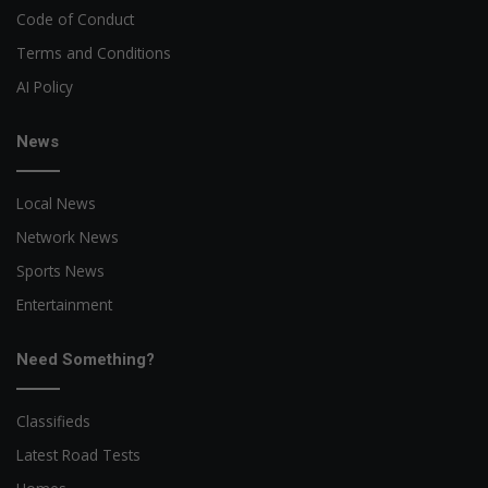
Code of Conduct
Terms and Conditions
AI Policy
News
Local News
Network News
Sports News
Entertainment
Need Something?
Classifieds
Latest Road Tests